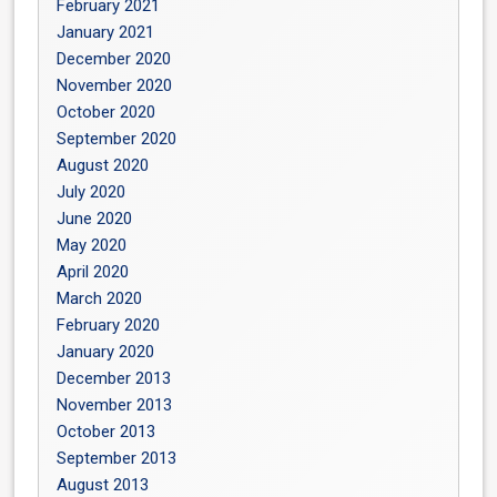
February 2021
January 2021
December 2020
November 2020
October 2020
September 2020
August 2020
July 2020
June 2020
May 2020
April 2020
March 2020
February 2020
January 2020
December 2013
November 2013
October 2013
September 2013
August 2013