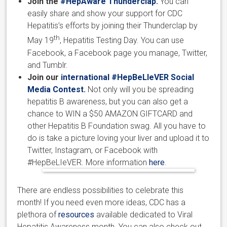
Join the
#HepAware Thunderclap
.
You can
easily share and show your support for CDC
Hepatitis’s efforts by joining their Thunderclap by
th
May 19
, Hepatitis Testing Day. You can use
Facebook, a Facebook page you manage, Twitter,
and Tumblr.
Join our
international #HepBeLIeVER Social
Media Contest
.
Not only will you be spreading
hepatitis B awareness, but you can also get a
chance to WIN a $50 AMAZON GIFTCARD and
other Hepatitis B Foundation swag. All you have to
do is take a picture loving your liver and upload it to
Twitter, Instagram, or Facebook with
#HepBeLIeVER. More information
here
.
There are endless possibilities to celebrate this
month! If you need even more ideas, CDC has a
plethora of
resources
available dedicated to Viral
Hepatitis Awareness month. You can also check out