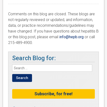
Comments on this blog are closed. These blogs are
not regularly reviewed or updated, and information,
data, or practice recommendations/guidelines may
have changed. If you have questions about hepatitis B
or this blog post, please email
info@hepb.org
or call
215-489-4900.
Search Blog for:
Subscribe, for free!