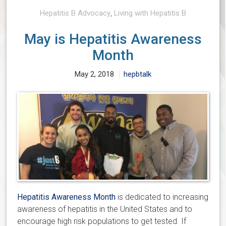
Hepatitis B Advocacy
,
Living with Hepatitis B
May is Hepatitis Awareness
Month
May 2, 2018
hepbtalk
Hepatitis Awareness Month
is dedicated to increasing
awareness of hepatitis in the United States and to
encourage high risk populations to get tested. If