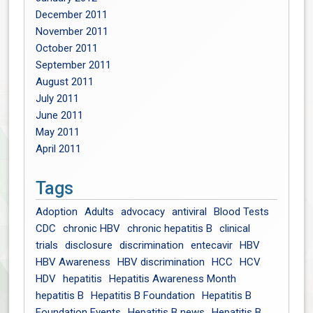
December 2011
November 2011
October 2011
September 2011
August 2011
July 2011
June 2011
May 2011
April 2011
Tags
Adoption
Adults
advocacy
antiviral
Blood Tests
CDC
chronic HBV
chronic hepatitis B
clinical
trials
disclosure
discrimination
entecavir
HBV
HBV Awareness
HBV discrimination
HCC
HCV
HDV
hepatitis
Hepatitis Awareness Month
hepatitis B
Hepatitis B Foundation
Hepatitis B
Foundation Events
Hepatitis B news
Hepatitis B