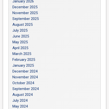
January 2026
December 2025
November 2025
September 2025
August 2025
July 2025
June 2025
May 2025
April 2025
March 2025
February 2025
January 2025
December 2024
November 2024
October 2024
September 2024
August 2024
July 2024
May 2024