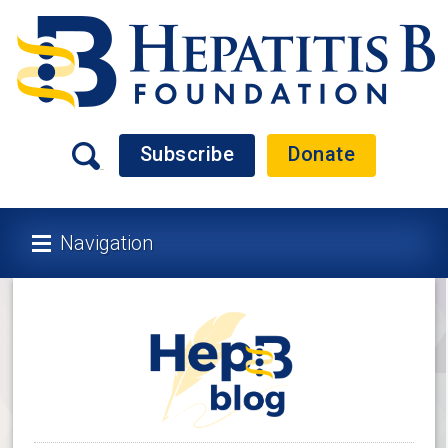
Subscribe
Donate
Navigation