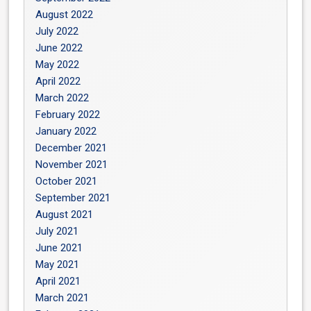
August 2022
July 2022
June 2022
May 2022
April 2022
March 2022
February 2022
January 2022
December 2021
November 2021
October 2021
September 2021
August 2021
July 2021
June 2021
May 2021
April 2021
March 2021