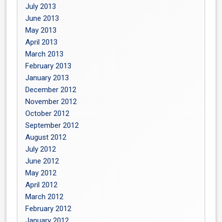
July 2013
June 2013
May 2013
April 2013
March 2013
February 2013
January 2013
December 2012
November 2012
October 2012
September 2012
August 2012
July 2012
June 2012
May 2012
April 2012
March 2012
February 2012
January 2012