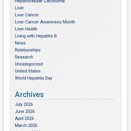
Hepatocellular Carcinoma
Liver
Liver Cancer
Liver Cancer Awareness Month
Liver Health
Living with Hepatitis B
News
Relationships
Research
Uncategorized
United States
World Hepatitis Day
Archives
July 2026
June 2026
April 2026
March 2026