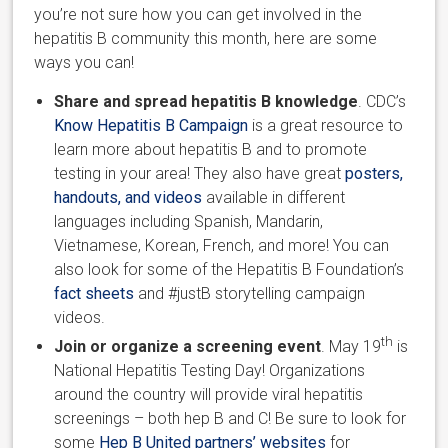
you’re not sure how you can get involved in the
hepatitis B community this month, here are some
ways you can!
Share and spread hepatitis B knowledge
. CDC’s
Know Hepatitis B Campaign
is a great resource to
learn more about hepatitis B and to promote
testing in your area! They also have great
posters,
handouts, and videos
available in different
languages including Spanish, Mandarin,
Vietnamese, Korean, French, and more! You can
also look for some of the Hepatitis B Foundation’s
fact sheets
and #justB storytelling campaign
videos.
th
Join or organize a screening event
. May 19
is
National Hepatitis Testing Day! Organizations
around the country will provide viral hepatitis
screenings – both hep B and C! Be sure to look for
some
Hep B United partners’ websites
for