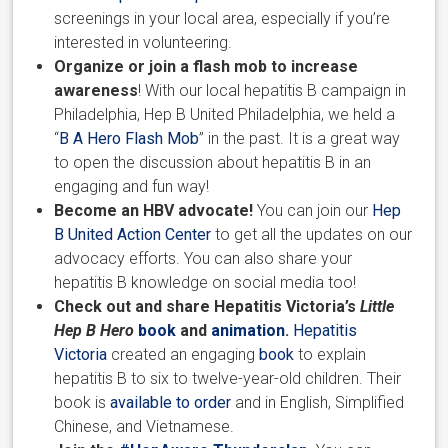
screenings in your local area, especially if you’re
interested in volunteering.
Organize or join a flash mob to increase
awareness
! With our local hepatitis B campaign in
Philadelphia, Hep B United Philadelphia, we held a
“
B A Hero Flash Mob
” in the past. It is a great way
to open the discussion about hepatitis B in an
engaging and fun way!
Become an HBV advocate!
You can join our
Hep
B United Action Center
to get all the updates on our
advocacy efforts. You can also share your
hepatitis B knowledge on social media too!
Check out and share Hepatitis Victoria’s
Little
Hep B Hero
book
and
animation
.
Hepatitis
Victoria
created an engaging
book
to explain
hepatitis B to six to twelve-year-old children. Their
book is
available to order
and in English, Simplified
Chinese, and Vietnamese.