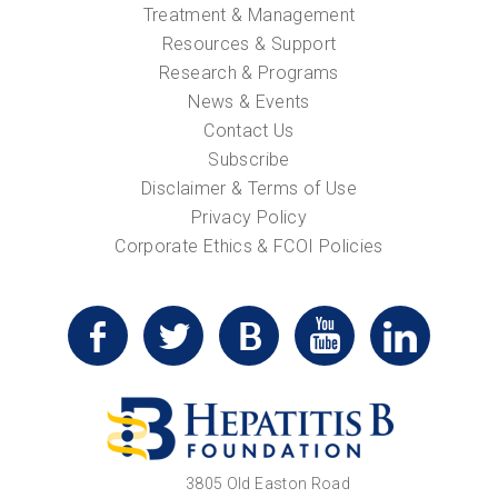
Treatment & Management
Resources & Support
Research & Programs
News & Events
Contact Us
Subscribe
Disclaimer & Terms of Use
Privacy Policy
Corporate Ethics & FCOI Policies
3805 Old Easton Road