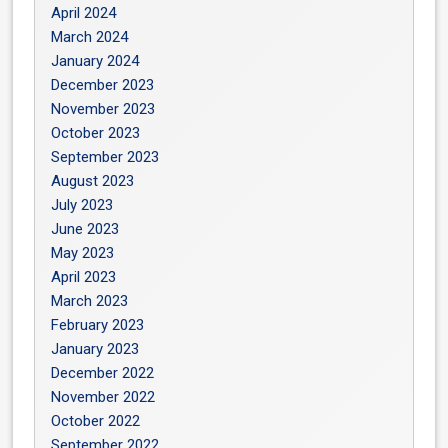
April 2024
March 2024
January 2024
December 2023
November 2023
October 2023
September 2023
August 2023
July 2023
June 2023
May 2023
April 2023
March 2023
February 2023
January 2023
December 2022
November 2022
October 2022
September 2022