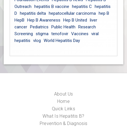
Outreach
hepatitis B vaccine
hepatitis C
hepatitis
D
hepatitis delta
hepatocellular carcinoma
hep B
HepB
Hep B Awareness
Hep B United
liver
cancer
Pediatrics
Public Health
Research
Screening
stigma
tenofovir
Vaccines
viral
hepatitis
vlog
World Hepatitis Day
About Us
Home
Quick Links
What Is Hepatitis B?
Prevention & Diagnosis