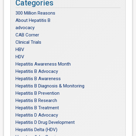
Categories
300 Million Reasons
About Hepatitis B
advocacy
CAB Corner
Clinical Trials
HBV
HDV
Hepatitis Awareness Month
Hepatitis B Advocacy
Hepatitis B Awareness
Hepatitis B Diagnosis & Monitoring
Hepatitis B Prevention
Hepatitis B Research
Hepatitis B Treatment
Hepatitis D Advocacy
Hepatitis D Drug Development
Hepatitis Delta (HDV)