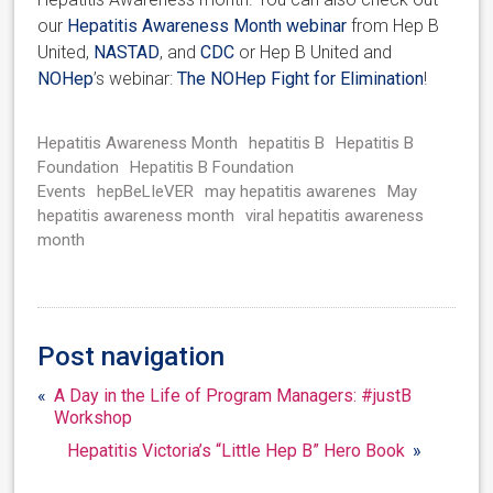
our
Hepatitis Awareness Month webinar
from Hep B
United,
NASTAD
, and
CDC
or Hep B United and
NOHep
’s webinar:
The NOHep Fight for Elimination
!
Hepatitis Awareness Month
hepatitis B
Hepatitis B
Foundation
Hepatitis B Foundation
Events
hepBeLIeVER
may hepatitis awarenes
May
hepatitis awareness month
viral hepatitis awareness
month
Post navigation
«
A Day in the Life of Program Managers: #justB
Workshop
Hepatitis Victoria’s “Little Hep B” Hero Book
»