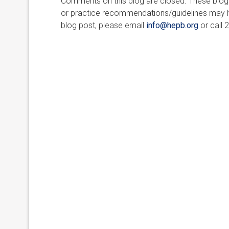
Comments on this blog are closed. These blogs 
or practice recommendations/guidelines may ha
blog post, please email
info@hepb.org
or call 