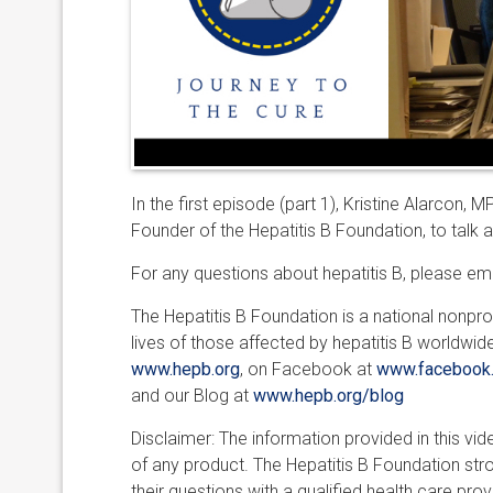
In the first episode (part 1), Kristine Alarcon, 
Founder of the Hepatitis B Foundation, to talk a
For any questions about hepatitis B, please em
The Hepatitis B Foundation is a national nonpro
lives of those affected by hepatitis B worldwid
www.hepb.org
, on Facebook at
www.facebook.
and our Blog at
www.hepb.org/blog
Disclaimer: The information provided in this v
of any product. The Hepatitis B Foundation st
their questions with a qualified health care prov