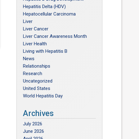
Hepatitis Delta (HDV)
Hepatocellular Carcinoma
Liver
Liver Cancer
Liver Cancer Awareness Month
Liver Health
Living with Hepatitis B
News
Relationships
Research
Uncategorized
United States
World Hepatitis Day
Archives
July 2026
June 2026
April 2026