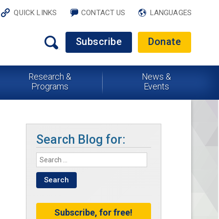
QUICK LINKS
CONTACT US
LANGUAGES
Subscribe
Donate
Research &
News &
Programs
Events
Search Blog for:
Subscribe, for free!