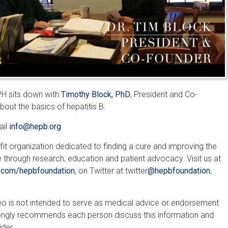
MPH sits down with
Timothy Block, PhD
, President and Co-
bout the basics of hepatitis B.
ail
info@hepb.org
fit organization dedicated to finding a cure and improving the
e through research, education and patient advocacy. Visit us at
com/hepbfoundation
, on Twitter at twitter
@hepbfoundation
,
ideo is not intended to serve as medical advice or endorsement
rongly recommends each person discuss this information and
ider.