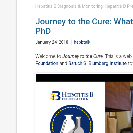
Hepatitis B Diagnosis & Monitoring
,
Hepatitis B Pr
Journey to the Cure: What 
PhD
January 24, 2018
hepbtalk
Welcome to
Journey to the Cure
. This is a web
Foundation
and
Baruch S. Blumberg Institute
tow