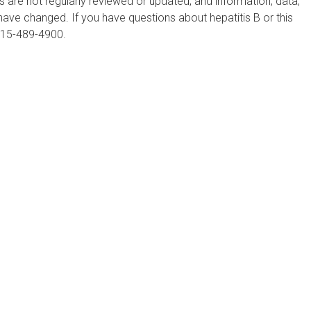
are not regularly reviewed or updated, and information, data,
ve changed. If you have questions about hepatitis B or this
215-489-4900.