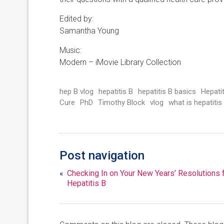
Edited by:
Samantha Young
Music:
Modern – iMovie Library Collection
hep B vlog
hepatitis B
hepatitis B basics
Hepati
Cure
PhD
Timothy Block
vlog
what is hepatitis
Post navigation
«
Checking In on Your New Years’ Resolutions 
Hepatitis B