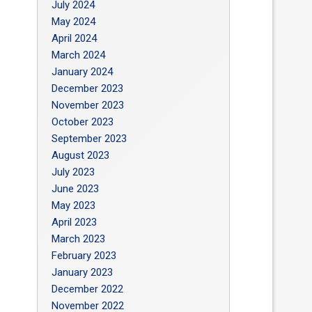
July 2024
May 2024
April 2024
March 2024
January 2024
December 2023
November 2023
October 2023
September 2023
August 2023
July 2023
June 2023
May 2023
April 2023
March 2023
February 2023
January 2023
December 2022
November 2022