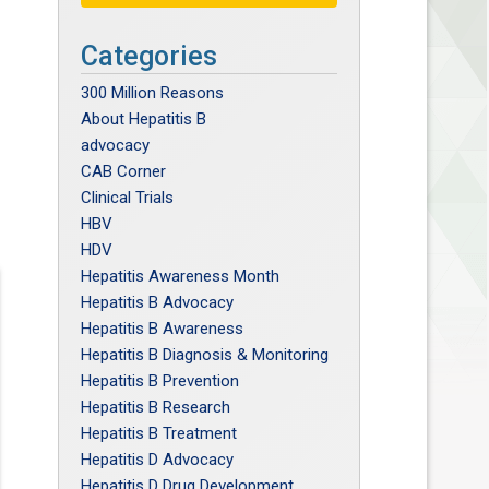
Categories
300 Million Reasons
About Hepatitis B
advocacy
CAB Corner
Clinical Trials
HBV
HDV
Hepatitis Awareness Month
Hepatitis B Advocacy
Hepatitis B Awareness
Hepatitis B Diagnosis & Monitoring
Hepatitis B Prevention
Hepatitis B Research
Hepatitis B Treatment
Hepatitis D Advocacy
Hepatitis D Drug Development