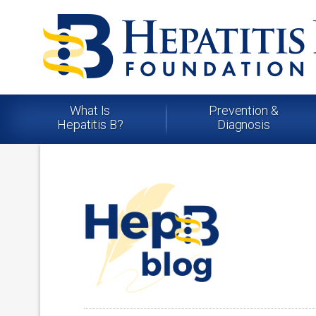
What Is
Prevention &
Hepatitis B?
Diagnosis