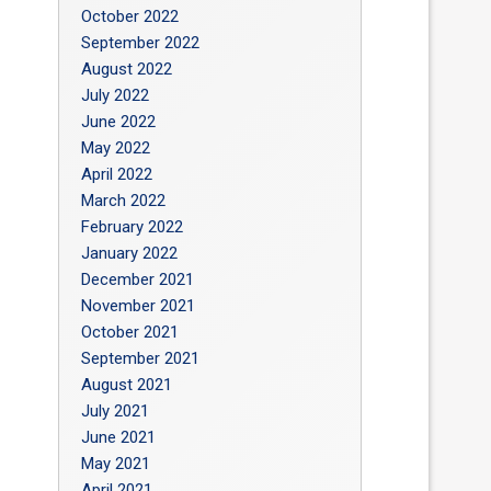
October 2022
September 2022
August 2022
July 2022
June 2022
May 2022
April 2022
March 2022
February 2022
January 2022
December 2021
November 2021
October 2021
September 2021
August 2021
July 2021
June 2021
May 2021
April 2021