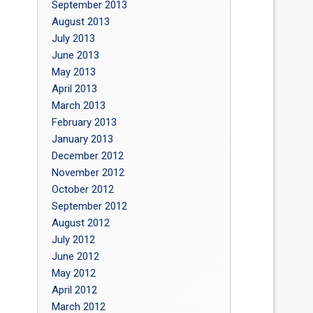
September 2013
August 2013
July 2013
June 2013
May 2013
April 2013
March 2013
February 2013
January 2013
December 2012
November 2012
October 2012
September 2012
August 2012
July 2012
June 2012
May 2012
April 2012
March 2012