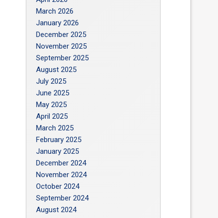
March 2026
January 2026
December 2025
November 2025
September 2025
August 2025
July 2025
June 2025
May 2025
April 2025
March 2025
February 2025
January 2025
December 2024
November 2024
October 2024
September 2024
August 2024