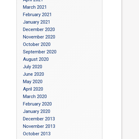
March 2021
February 2021
January 2021
December 2020
November 2020
October 2020
September 2020
August 2020
July 2020
June 2020
May 2020
April 2020
March 2020
February 2020
January 2020
December 2013
November 2013
October 2013