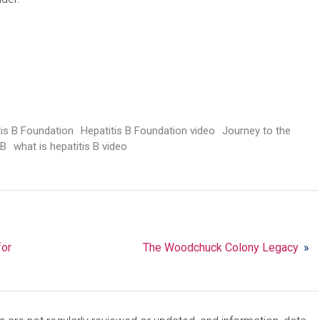
tis B Foundation
Hepatitis B Foundation video
Journey to the
 B
what is hepatitis B video
for
The Woodchuck Colony Legacy
»