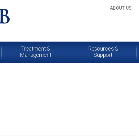
ABOUT US
Treatment &
Resources &
Management
Support