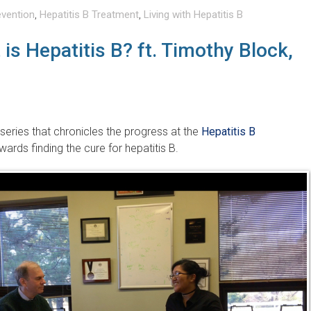
evention
,
Hepatitis B Treatment
,
Living with Hepatitis B
is Hepatitis B? ft. Timothy Block,
 series that chronicles the progress at the
Hepatitis B
ards finding the cure for hepatitis B.