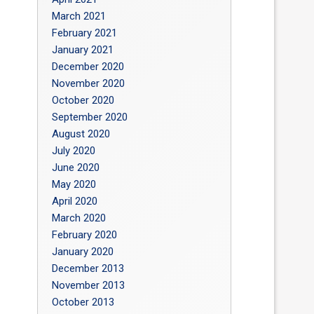
March 2021
February 2021
January 2021
December 2020
November 2020
October 2020
September 2020
August 2020
July 2020
June 2020
May 2020
April 2020
March 2020
February 2020
January 2020
December 2013
November 2013
October 2013