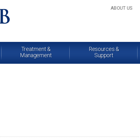
ABOUT US
Treatment &
Resources &
Management
Support