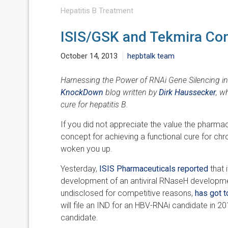
Hepatitis B Treatment
ISIS/GSK and Tekmira Co
October 14, 2013
hepbtalk team
Harnessing the Power of RNAi Gene Silencing in 
KnockDown
blog written by
Dirk Haussecker
, w
cure for hepatitis B.
If you did not appreciate the value the pharm
concept for achieving a functional cure for chro
woken you up.
Yesterday,
ISIS Pharmaceuticals reported
that
development of an antiviral RNaseH developme
undisclosed for competitive reasons,
has got t
will file an IND for an HBV-RNAi candidate in 20
candidate.