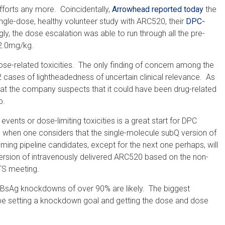
fforts any more. Coincidentally,
Arrowhead reported today
the
ingle-dose, healthy volunteer study with ARC520, their
DPC-
y, the dose escalation was able to run through all the pre-
 2.0mg/kg.
dose-related toxicities. The only finding of concern among the
 cases of lightheadedness of uncertain clinical relevance. As
hat the company suspects that it could have been drug-related
p.
ents or dose-limiting toxicities is a great start for DPC
se when one considers that the single-molecule subQ version of
oming pipeline candidates, except for the next one perhaps, will
rsion of intravenously delivered ARC520 based on the non-
TS meeting.
 HBsAg knockdowns of over 90% are likely. The biggest
 be setting a knockdown goal and getting the dose and dose