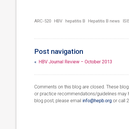
ARC-520
HBV
hepatitis B
Hepatitis B news
IS
Post navigation
«
HBV Journal Review – October 2013
Comments on this blog are closed. These blogs 
or practice recommendations/guidelines may ha
blog post, please email
info@hepb.org
or call 