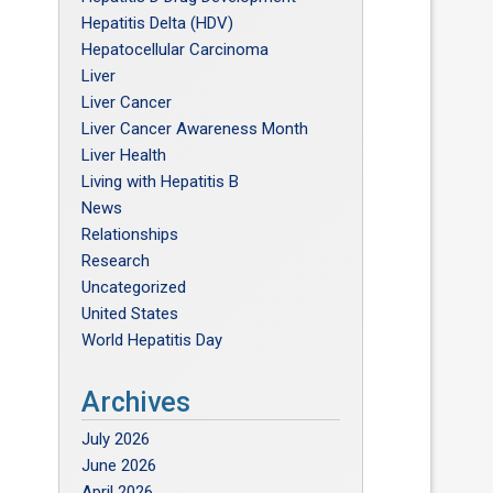
Hepatitis Delta (HDV)
Hepatocellular Carcinoma
Liver
Liver Cancer
Liver Cancer Awareness Month
Liver Health
Living with Hepatitis B
News
Relationships
Research
Uncategorized
United States
World Hepatitis Day
Archives
July 2026
June 2026
April 2026