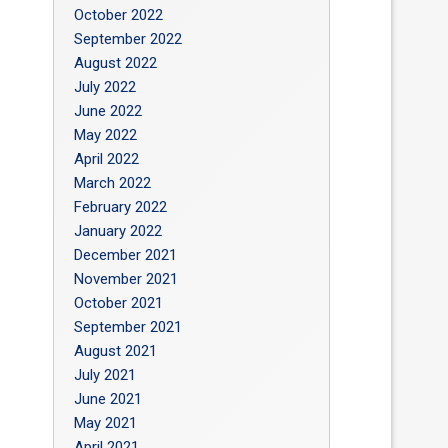
October 2022
September 2022
August 2022
July 2022
June 2022
May 2022
April 2022
March 2022
February 2022
January 2022
December 2021
November 2021
October 2021
September 2021
August 2021
July 2021
June 2021
May 2021
April 2021