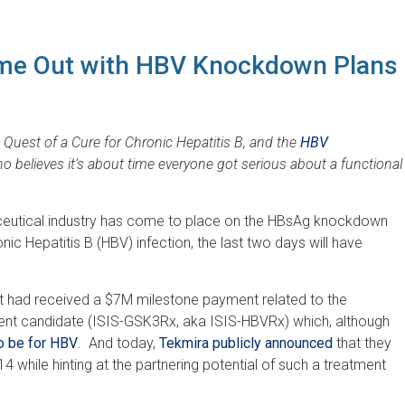
me Out with HBV Knockdown Plans
Quest of a Cure for Chronic Hepatitis B, and the
HBV
ho believes it’s about time everyone got serious about a functional
aceutical industry has come to place on the HBsAg knockdown
nic Hepatitis B (HBV) infection, the last two days will have
 it had received a $7M milestone payment related to the
nt candidate (ISIS-GSK3Rx, aka ISIS-HBVRx) which, although
o be for HBV
. And today,
Tekmira publicly announced
that they
14 while hinting at the partnering potential of such a treatment