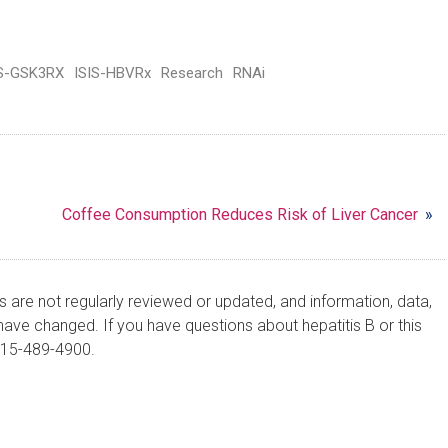
IS-GSK3RX
ISIS-HBVRx
Research
RNAi
Coffee Consumption Reduces Risk of Liver Cancer
»
are not regularly reviewed or updated, and information, data,
ve changed. If you have questions about hepatitis B or this
215-489-4900.