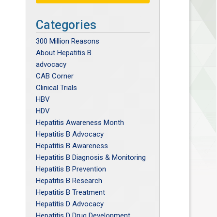
Categories
300 Million Reasons
About Hepatitis B
advocacy
CAB Corner
Clinical Trials
HBV
HDV
Hepatitis Awareness Month
Hepatitis B Advocacy
Hepatitis B Awareness
Hepatitis B Diagnosis & Monitoring
Hepatitis B Prevention
Hepatitis B Research
Hepatitis B Treatment
Hepatitis D Advocacy
Hepatitis D Drug Development