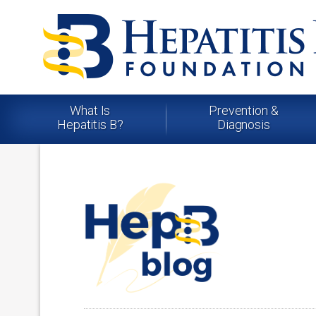
What Is
Prevention &
Hepatitis B?
Diagnosis