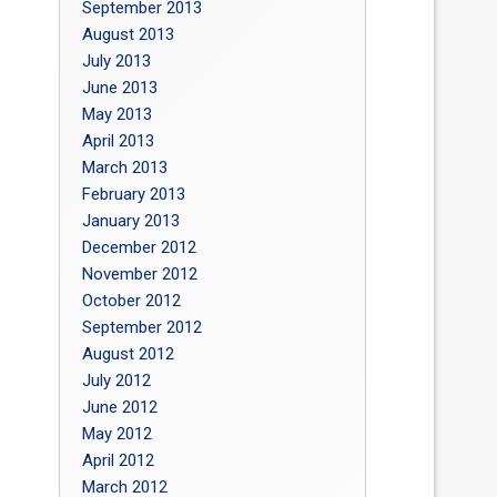
September 2013
August 2013
July 2013
June 2013
May 2013
April 2013
March 2013
February 2013
January 2013
December 2012
November 2012
October 2012
September 2012
August 2012
July 2012
June 2012
May 2012
April 2012
March 2012