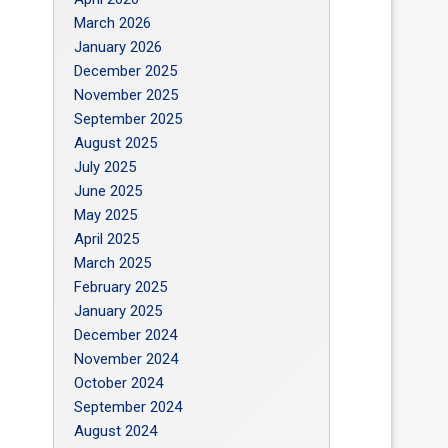
March 2026
January 2026
December 2025
November 2025
September 2025
August 2025
July 2025
June 2025
May 2025
April 2025
March 2025
February 2025
January 2025
December 2024
November 2024
October 2024
September 2024
August 2024