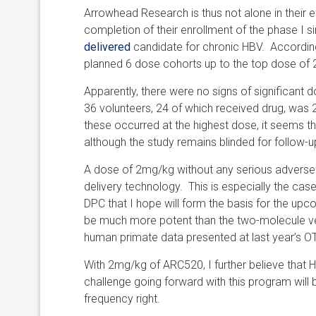
Arrowhead Research is thus not alone in their e
completion of their enrollment of the phase I s
delivered
candidate for chronic HBV. Accordingl
planned 6 dose cohorts up to the top dose of
Apparently, there were no signs of significant 
36 volunteers, 24 of which received drug, was 2
these occurred at the highest dose, it seems t
although the study remains blinded for follow-u
A dose of 2mg/kg without any serious adverse ev
delivery technology. This is especially the ca
DPC that I hope will form the basis for the upc
be much more potent than the two-molecule ve
human primate data presented at last year’s O
With 2mg/kg of ARC520, I further believe that
challenge going forward with this program will
frequency right.