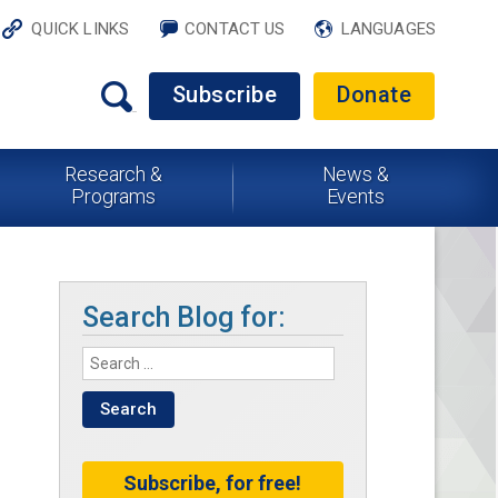
QUICK LINKS
CONTACT US
LANGUAGES
Subscribe
Donate
Research &
News &
Programs
Events
Search Blog for:
Subscribe, for free!