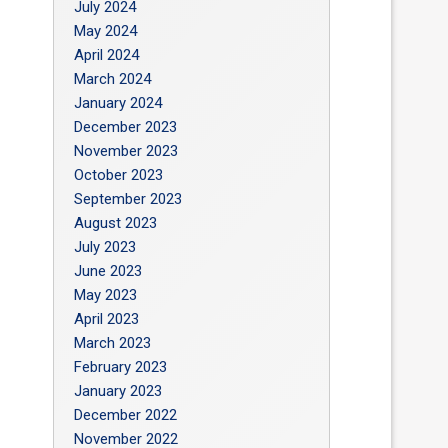
July 2024
May 2024
April 2024
March 2024
January 2024
December 2023
November 2023
October 2023
September 2023
August 2023
July 2023
June 2023
May 2023
April 2023
March 2023
February 2023
January 2023
December 2022
November 2022