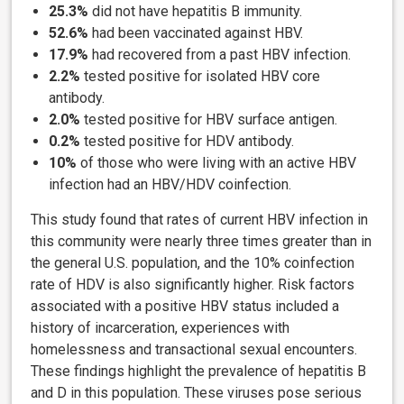
25.3%
did not have hepatitis B immunity.
52.6%
had been vaccinated against HBV.
17.9%
had recovered from a past HBV infection.
2.2%
tested positive for isolated HBV core
antibody.
2.0%
tested positive for HBV surface antigen.
0.2%
tested positive for HDV antibody.
10%
of those who were living with an active HBV
infection
had an HBV/HDV coinfection.
This study found that rates of current HBV infection in
this community were nearly three times greater than in
the general U.S. population, and the 10% coinfection
rate of HDV is also significantly higher. Risk factors
associated with a positive HBV status included a
history of incarceration, experiences with
homelessness and transactional sexual encounters.
These findings highlight the prevalence of hepatitis B
and D in this population. These viruses pose serious