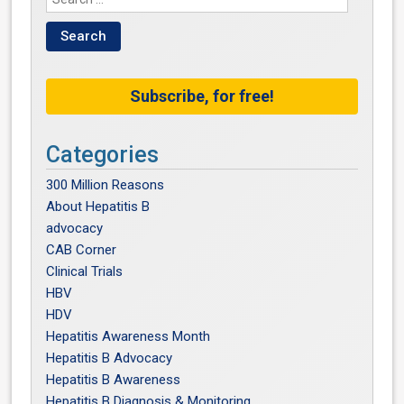
Subscribe, for free!
Categories
300 Million Reasons
About Hepatitis B
advocacy
CAB Corner
Clinical Trials
HBV
HDV
Hepatitis Awareness Month
Hepatitis B Advocacy
Hepatitis B Awareness
Hepatitis B Diagnosis & Monitoring