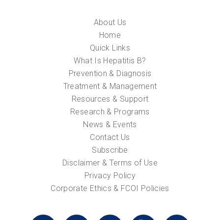
About Us
Home
Quick Links
What Is Hepatitis B?
Prevention & Diagnosis
Treatment & Management
Resources & Support
Research & Programs
News & Events
Contact Us
Subscribe
Disclaimer & Terms of Use
Privacy Policy
Corporate Ethics & FCOI Policies