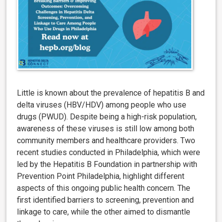
Little is known about the prevalence of hepatitis B and
delta viruses (HBV/HDV) among people who use
drugs (PWUD). Despite being a high-risk population,
awareness of these viruses is still low among both
community members and healthcare providers. Two
recent studies conducted in Philadelphia, which were
led by the Hepatitis B Foundation in partnership with
Prevention Point Philadelphia, highlight different
aspects of this ongoing public health concern. The
first
i
dentified barriers to screening, prevention and
linkage to care, while the other aimed to dismantle