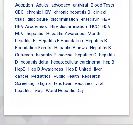
Adoption
Adults
advocacy
antiviral
Blood Tests
CDC
chronic HBV
chronic hepatitis B
clinical
trials
disclosure
discrimination
entecavir
HBV
HBV Awareness
HBV discrimination
HCC
HCV
HDV
hepatitis
Hepatitis Awareness Month
hepatitis B
Hepatitis B Foundation
Hepatitis B
Foundation Events
Hepatitis B news
Hepatitis B
Outreach
hepatitis B vaccine
hepatitis C
hepatitis
D
hepatitis delta
hepatocellular carcinoma
hep B
HepB
Hep B Awareness
Hep B United
liver
cancer
Pediatrics
Public Health
Research
Screening
stigma
tenofovir
Vaccines
viral
hepatitis
vlog
World Hepatitis Day