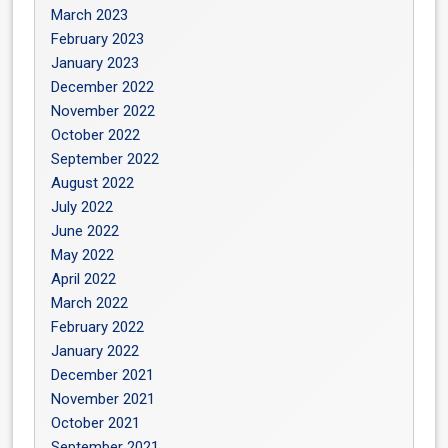
March 2023
February 2023
January 2023
December 2022
November 2022
October 2022
September 2022
August 2022
July 2022
June 2022
May 2022
April 2022
March 2022
February 2022
January 2022
December 2021
November 2021
October 2021
September 2021