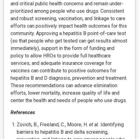
and critical public health concerns and remain under-
prioritized among people who use drugs. Consistent
and robust screening, vaccination, and linkage to care
efforts can positively impact health outcomes for this
community. Approving a hepatitis B point-of-care test
(so that people who get tested can get results almost
immediately), support in the form of funding and
policy to allow HROs to provide full healthcare
services, and adequate insurance coverage for
vaccines can contribute to positive outcomes for
hepatitis B and D diagnosis, prevention and treatment.
These recommendations can advance elimination
efforts, lower mortality, increase quality of life and
center the health and needs of people who use drugs.
References
Zovich, B., Freeland, C., Moore, H.
et al.
Identifying
barriers to hepatitis B and delta screening,