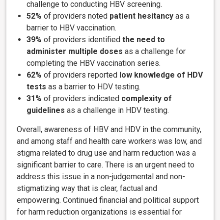
challenge to conducting HBV screening.
52%
of providers noted
patient hesitancy
as a
barrier to HBV vaccination.
39%
of providers identified
the need to
administer multiple doses
as a challenge for
completing the HBV vaccination series.
62%
of providers reported
low knowledge of HDV
tests
as a barrier to HDV testing.
31%
of providers indicated
complexity of
guidelines
as a challenge in HDV testing.
Overall, awareness of HBV and HDV in the community,
and among staff and health care workers was low, and
stigma related to drug use and harm reduction was a
significant barrier to care. There is an urgent need to
address this issue in a non-judgemental and non-
stigmatizing way that is clear, factual and
empowering. Continued financial and political support
for harm reduction organizations is essential for