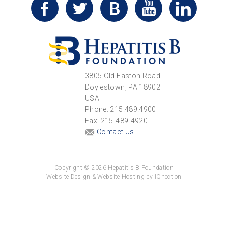
3805 Old Easton Road
Doylestown, PA 18902
USA
Phone: 215.489.4900
Fax: 215-489-4920
Contact Us
Copyright © 2026 Hepatitis B Foundation
Website Design & Website Hosting by IQnection