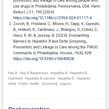
prevention, and linkage to care among people who
use drugs in Philadelphia, Pennsylvania, USA.
Harm
Reduct J
21, 199 (2024).
https://doi.org/10.1186/s12954-024-01117-4
Zovich, B., Freeland, C., Moore, H., Sapp, K., Qureshi,
A., Holbert, R., Zambrano, J., Bhangoo, D., Cohen, C.,
Hass, R. W., & Jessop, A. (2024). Dismantling
Barriers to Hepatitis B and Delta Screening,
Prevention, and Linkage to Care among the PWUD
Community in Philadelphia.
Viruses
,
16
(4), 628.
https://doi.org/10.3390/v16040628
hep B
Hep B Awareness
hepatitis B
Hepatitis B
Outreach
hepatitis B vaccine
hepatitis D
hepatitis
delta
Public Health
Screening
stigma