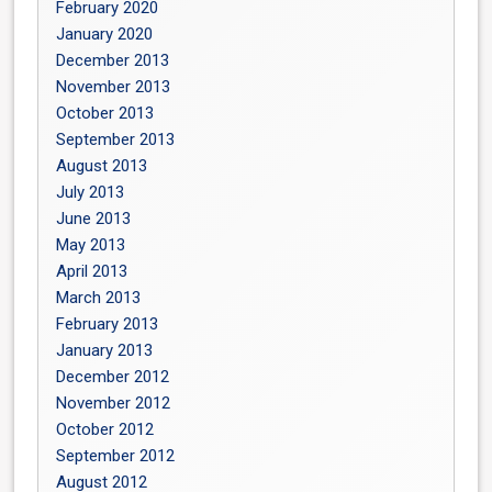
February 2020
January 2020
December 2013
November 2013
October 2013
September 2013
August 2013
July 2013
June 2013
May 2013
April 2013
March 2013
February 2013
January 2013
December 2012
November 2012
October 2012
September 2012
August 2012