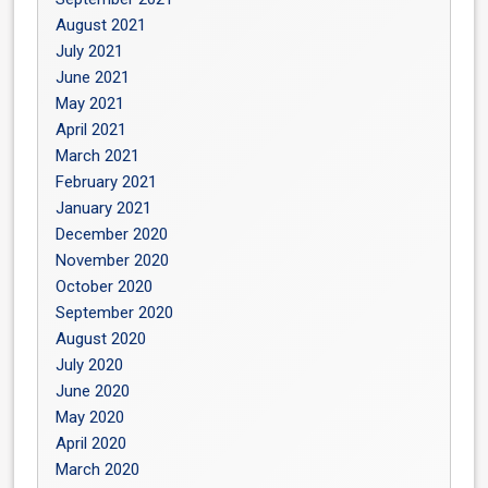
August 2021
July 2021
June 2021
May 2021
April 2021
March 2021
February 2021
January 2021
December 2020
November 2020
October 2020
September 2020
August 2020
July 2020
June 2020
May 2020
April 2020
March 2020