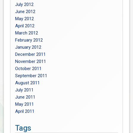
July 2012
June 2012
May 2012
April 2012
March 2012
February 2012
January 2012
December 2011
November 2011
October 2011
September 2011
August 2011
July 2011
June 2011
May 2011
April 2011
Tags