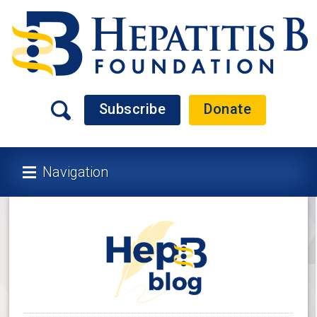
Subscribe
Donate
Navigation