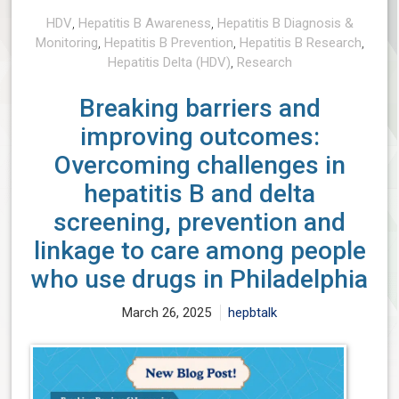
HDV
,
Hepatitis B Awareness
,
Hepatitis B Diagnosis &
Monitoring
,
Hepatitis B Prevention
,
Hepatitis B Research
,
Hepatitis Delta (HDV)
,
Research
Breaking barriers and
improving outcomes:
Overcoming challenges in
hepatitis B and delta
screening, prevention and
linkage to care among people
who use drugs in Philadelphia
March 26, 2025
hepbtalk