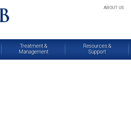
ABOUT US
Treatment &
Resources &
Management
Support