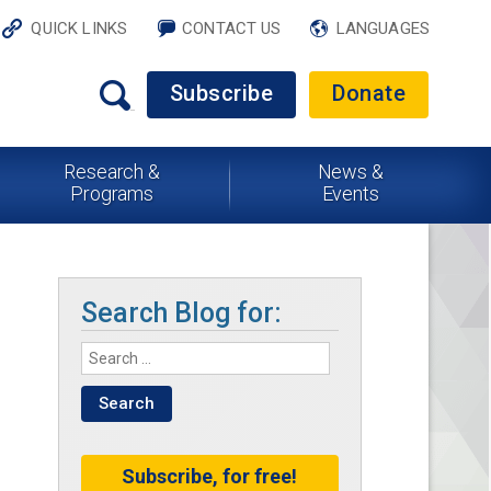
QUICK LINKS
CONTACT US
LANGUAGES
Subscribe
Donate
Research &
News &
Programs
Events
Search Blog for:
Subscribe, for free!