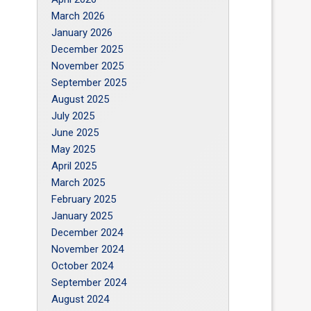
March 2026
January 2026
December 2025
November 2025
September 2025
August 2025
July 2025
June 2025
May 2025
April 2025
March 2025
February 2025
January 2025
December 2024
November 2024
October 2024
September 2024
August 2024