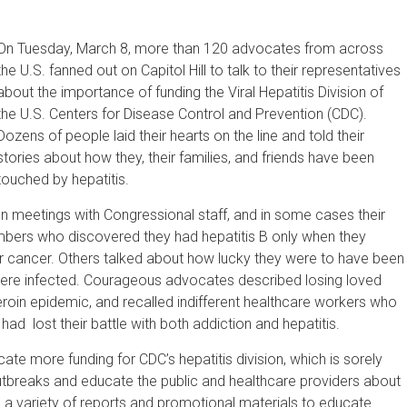
On Tuesday, March 8, more than 120 advocates from across
the U.S. fanned out on Capitol Hill to talk to their representatives
about the importance of funding the Viral Hepatitis Division of
the U.S. Centers for Disease Control and Prevention (CDC).
Dozens of people laid their hearts on the line and told their
stories about how they, their families, and friends have been
touched by hepatitis.
In meetings with Congressional staff, and in some cases their
mbers who discovered they had hepatitis B only when they
er cancer. Others talked about how lucky they were to have been
 were infected. Courageous advocates described losing loved
eroin epidemic, and recalled indifferent healthcare workers who
d lost their battle with both addiction and hepatitis.
ate more funding for CDC’s hepatitis division, which is sorely
outbreaks and educate the public and healthcare providers about
 a variety of reports and promotional materials to educate