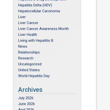
Hepatitis Delta (HDV)
Hepatocellular Carcinoma
Liver
Liver Cancer
Liver Cancer Awareness Month
Liver Health
Living with Hepatitis B
News
Relationships
Research
Uncategorized
United States
World Hepatitis Day
Archives
July 2026
June 2026
April 2026