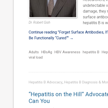
undetectable v
damage, they m
surface antibod
Dr. Robert Gish
hepatitis B is
Continue reading
"Forget Surface Antibodies, 
Be Functionally “Cured”"
→
Adults
HBsAg
HBV Awareness
hepatitis B
Hep
viral load
Hepatitis B Advocacy
,
Hepatitis B Diagnosis & Mon
“Hepatitis on the Hill” Advocat
Can You