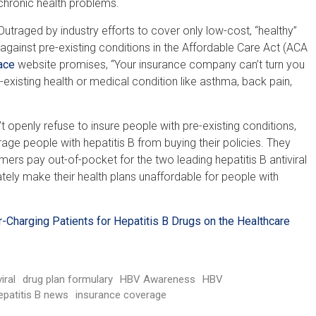
chronic health problems.
Outraged by industry efforts to cover only low-cost, “healthy”
gainst pre-existing conditions in the Affordable Care Act (ACA
ace
website promises, “Your insurance company can’t turn you
isting health or medical condition like asthma, back pain,
t openly refuse to insure people with pre-existing conditions,
ge people with hepatitis B from buying their policies. They
rs pay out-of-pocket for the two leading hepatitis B antiviral
ately make their health plans unaffordable for people with
-Charging Patients for Hepatitis B Drugs on the Healthcare
iral
drug plan formulary
HBV Awareness
HBV
epatitis B news
insurance coverage