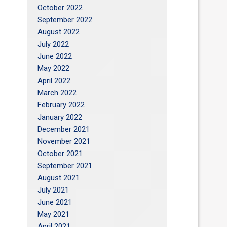
October 2022
September 2022
August 2022
July 2022
June 2022
May 2022
April 2022
March 2022
February 2022
January 2022
December 2021
November 2021
October 2021
September 2021
August 2021
July 2021
June 2021
May 2021
April 2021