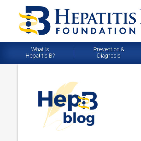
What Is
Prevention &
Hepatitis B?
Diagnosis