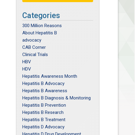
Categories
300 Million Reasons
About Hepatitis B
advocacy
CAB Corner
Clinical Trials
HBV
HDV
Hepatitis Awareness Month
Hepatitis B Advocacy
Hepatitis B Awareness
Hepatitis B Diagnosis & Monitoring
Hepatitis B Prevention
Hepatitis B Research
Hepatitis B Treatment
Hepatitis D Advocacy
Hepatitis D Drug Development