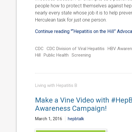
people how to protect themselves against hepat
nearly every state whose job it is to help preve
Herculean task for just one person.
Continue reading
"“Hepatitis on the Hill” Advoc
CDC
CDC Division of Viral Hepatitis
HBV Awaren
Hill
Public Health
Screening
Living with Hepatitis B
Make a Vine Video with #HepBU
Awareness Campaign!
March 1, 2016
hepbtalk