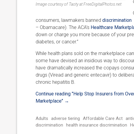
Image courtesy of Taoty at FreeDigitalPhotos.net
consumers, lawmakers banned
discrimination
a
– Obamacare). The ACA’s
Healthcare Marketpl
down or charge you more because of your pre-ex
diabetes, or cancer.”
While health plans sold on the marketplace can’
some have devised an insidious way to discoura
have dramatically increased the copays consume
drugs (Viread and generic entecavir) to deliber
chronic hepatitis B.
Continue reading
"Help Stop Insurers from Over
Marketplace"
→
Adults
adverse tiering
Affordable Care Act
antiv
discrimination
health insurance discrimination
H