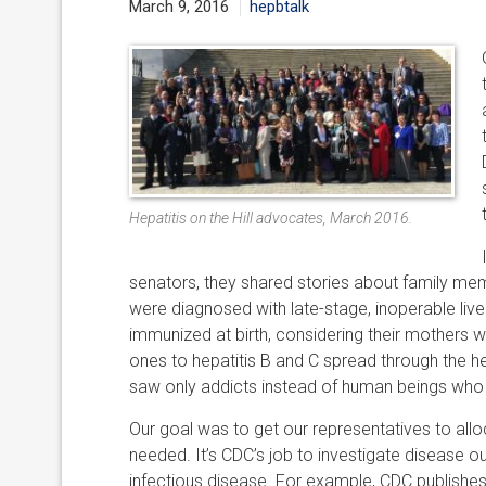
March 9, 2016
hepbtalk
Hepatitis on the Hill advocates, March 2016.
senators, they shared stories about family me
were diagnosed with late-stage, inoperable liv
immunized at birth, considering their mothers
ones to hepatitis B and C spread through the h
saw only addicts instead of human beings who ha
Our goal was to get our representatives to alloc
needed. It’s CDC’s job to investigate disease 
infectious disease. For example, CDC publishes