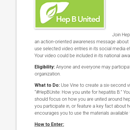
Join Hep
an action-oriented awareness message about h
use selected video entries in its social media
Your video could be included in its national a
Eligibility:
​Anyone and everyone may participat
organization.
What to Do:
​Use Vine to create a six-second ​
“#HepBUnite: How you unite for hepatitis B.” Y
should focus on how you are united around hepati
you participate in, or feature a key fact about h
encourages you to use the materials available
How to Enter: