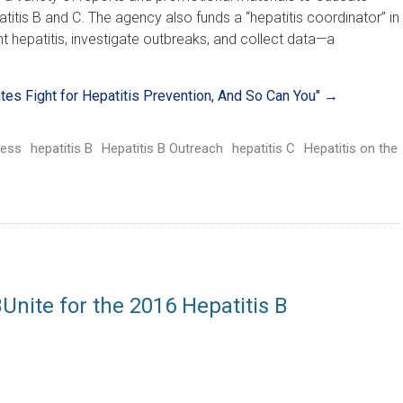
itis B and C. The agency also funds a “hepatitis coordinator” in
nt hepatitis, investigate outbreaks, and collect data—a
ates Fight for Hepatitis Prevention, And So Can You"
→
ess
hepatitis B
Hepatitis B Outreach
hepatitis C
Hepatitis on the
nite for the 2016 Hepatitis B