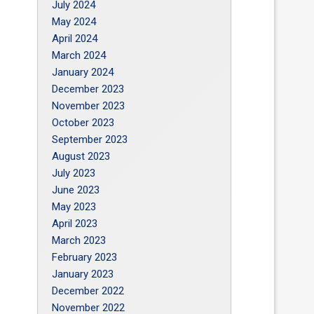
July 2024
May 2024
April 2024
March 2024
January 2024
December 2023
November 2023
October 2023
September 2023
August 2023
July 2023
June 2023
May 2023
April 2023
March 2023
February 2023
January 2023
December 2022
November 2022