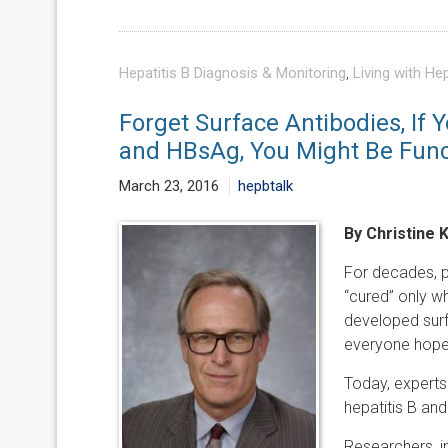
Hepatitis B Diagnosis & Monitoring
,
Living with Hep
Forget Surface Antibodies, If 
and HBsAg, You Might Be Funct
March 23, 2016
hepbtalk
By Christine 
For decades, pe
“cured” only wh
developed surfa
everyone hoped
Today, experts 
hepatitis B and
Researchers, in