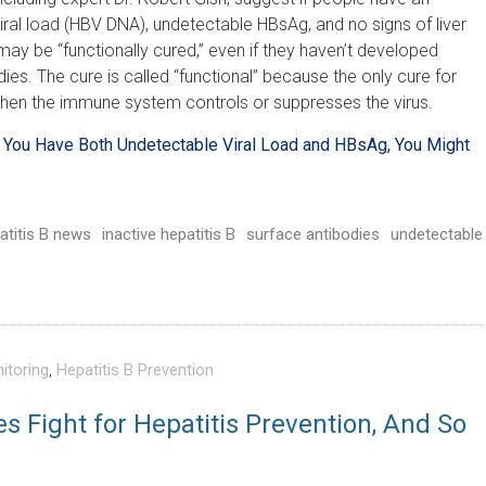
iral load (HBV DNA), undetectable HBsAg, and no signs of liver
ay be “functionally cured,” even if they haven’t developed
ies. The cure is called “functional” because the only cure for
 when the immune system controls or suppresses the virus.
If You Have Both Undetectable Viral Load and HBsAg, You Might
atitis B news
inactive hepatitis B
surface antibodies
undetectable
itoring
,
Hepatitis B Prevention
es Fight for Hepatitis Prevention, And So