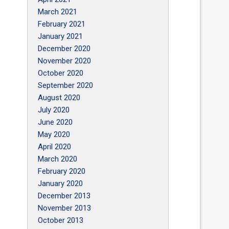
March 2021
February 2021
January 2021
December 2020
November 2020
October 2020
September 2020
August 2020
July 2020
June 2020
May 2020
April 2020
March 2020
February 2020
January 2020
December 2013
November 2013
October 2013