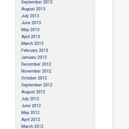
September 2013
August 2013
July 2013
June 2013
May 2013
April 2013
March 2013
February 2013
January 2013
December 2012
November 2012
October 2012
September 2012
August 2012
July 2012
June 2012
May 2012
April 2012
March 2012