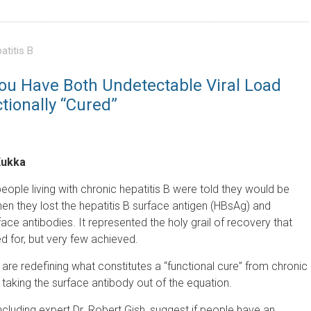
atitis B
You Have Both Undetectable Viral Load
ionally “Cured”
Kukka
ople living with chronic hepatitis B were told they would be
en they lost the hepatitis B surface antigen (HBsAg) and
ce antibodies. It represented the holy grail of recovery that
 for, but very few achieved.
are redefining what constitutes a “functional cure” from chronic
 taking the surface antibody out of the equation.
cluding expert Dr. Robert Gish, suggest if people have an