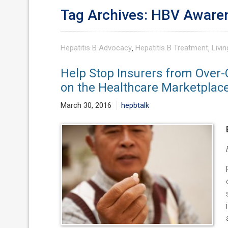
Tag Archives: HBV Aware
Hepatitis B Advocacy
,
Hepatitis B Treatment
,
Livin
Help Stop Insurers from Over-
on the Healthcare Marketplac
March 30, 2016
hepbtalk