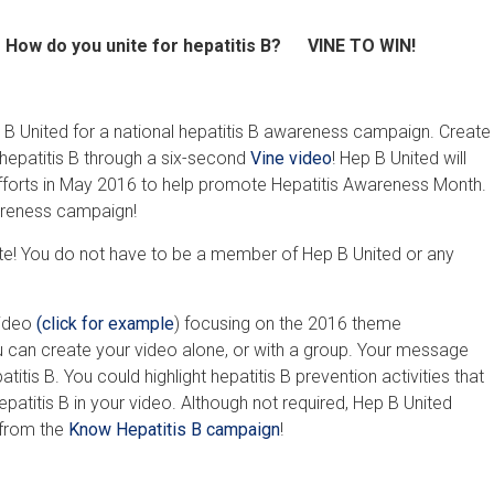
How do you unite for hepatitis B? VINE TO WIN!
 B United for a national hepatitis B awareness campaign. Create
epatitis B through a six-second
Vine ​video
! Hep B United will
 efforts in May 2016 to help promote Hepatitis Awareness Month.
wareness campaign!
e! You do not have to be a member of Hep B United or any
video
(click for example
) focusing on the 2016 theme
ou can create your video alone, or with a group. Your message
tis B. You could highlight hepatitis B prevention activities that
epatitis B in your video. Although not required, Hep B United
 from the
Know Hepatitis B campaign
!