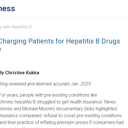
ness
g with Hepatitis B
Charging Patients for Hepatitis B Drugs
e
By Christine Kukka
Blog reviewed and deemed accurate Jan. 2023.
For years, people with pre-existing conditions like
chronic hepatitis B struggled to get health insurance. News
stories and Michael Moore’s documentary
Sicko
highlighted
insurance companies’ refusal to cover pre-existing conditions
and their practice of inflating premium prices if consumers had