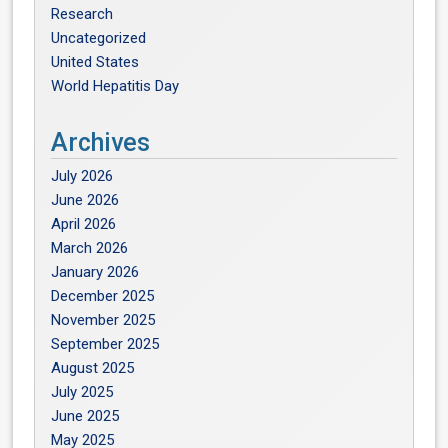
Research
Uncategorized
United States
World Hepatitis Day
Archives
July 2026
June 2026
April 2026
March 2026
January 2026
December 2025
November 2025
September 2025
August 2025
July 2025
June 2025
May 2025