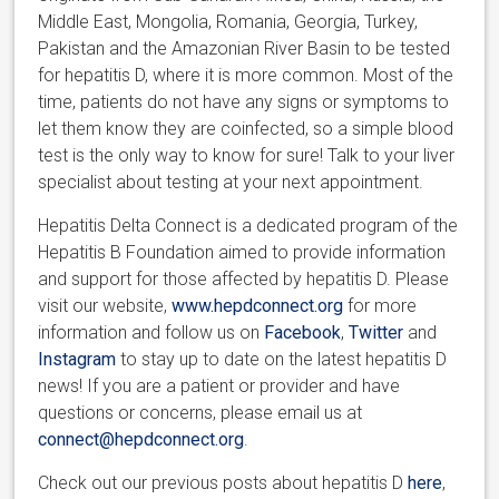
Middle East, Mongolia, Romania, Georgia, Turkey,
Pakistan and the Amazonian River Basin to be tested
for hepatitis D, where it is more common. Most of the
time, patients do not have any signs or symptoms to
let them know they are coinfected, so a simple blood
test is the only way to know for sure! Talk to your liver
specialist about testing at your next appointment.
Hepatitis Delta Connect is a dedicated program of the
Hepatitis B Foundation aimed to provide information
and support for those affected by hepatitis D. Please
visit our website,
www.hepdconnect.org
for more
information and follow us on
Facebook
,
Twitter
and
Instagram
to stay up to date on the latest hepatitis D
news! If you are a patient or provider and have
questions or concerns, please email us at
connect@hepdconnect.org
.
Check out our previous posts about hepatitis D
here
,