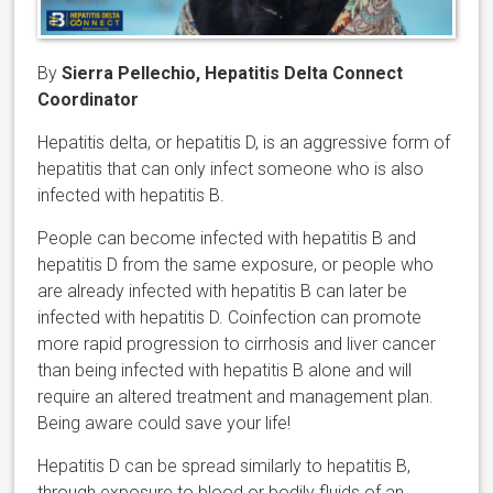
By
Sierra Pellechio, Hepatitis Delta Connect
Coordinator
Hepatitis delta, or hepatitis D, is an aggressive form of
hepatitis that can only infect someone who is also
infected with hepatitis B.
People can become infected with hepatitis B and
hepatitis D from the same exposure, or people who
are already infected with hepatitis B can later be
infected with hepatitis D. Coinfection can promote
more rapid progression to cirrhosis and liver cancer
than being infected with hepatitis B alone and will
require an altered treatment and management plan.
Being aware could save your life!
Hepatitis D can be spread similarly to hepatitis B,
through exposure to blood or bodily fluids of an