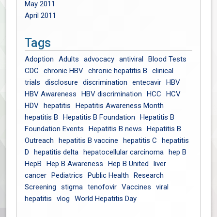
May 2011
April 2011
Tags
Adoption
Adults
advocacy
antiviral
Blood Tests
CDC
chronic HBV
chronic hepatitis B
clinical
trials
disclosure
discrimination
entecavir
HBV
HBV Awareness
HBV discrimination
HCC
HCV
HDV
hepatitis
Hepatitis Awareness Month
hepatitis B
Hepatitis B Foundation
Hepatitis B
Foundation Events
Hepatitis B news
Hepatitis B
Outreach
hepatitis B vaccine
hepatitis C
hepatitis
D
hepatitis delta
hepatocellular carcinoma
hep B
HepB
Hep B Awareness
Hep B United
liver
cancer
Pediatrics
Public Health
Research
Screening
stigma
tenofovir
Vaccines
viral
hepatitis
vlog
World Hepatitis Day