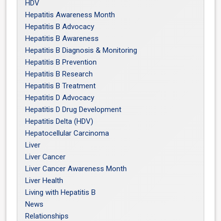
HDV
Hepatitis Awareness Month
Hepatitis B Advocacy
Hepatitis B Awareness
Hepatitis B Diagnosis & Monitoring
Hepatitis B Prevention
Hepatitis B Research
Hepatitis B Treatment
Hepatitis D Advocacy
Hepatitis D Drug Development
Hepatitis Delta (HDV)
Hepatocellular Carcinoma
Liver
Liver Cancer
Liver Cancer Awareness Month
Liver Health
Living with Hepatitis B
News
Relationships