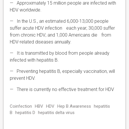
— Approximately 15 million people are infected with
HDV worldwide.
— In the U.S., an estimated 6,000-13,000 people
suffer acute HDV infection each year; 30,000 suffer
from chronic HDV; and 1,000 Americans die from
HDV-related diseases annually.
— It is transmitted by blood from people already
infected with hepatitis B.
— Preventing hepatitis B, especially vaccination, will
prevent HDV.
— There is currently no effective treatment for HDV
Coinfection
HBV
HDV
Hep B Awareness
hepatitis
B
hepatitis D
hepatitis delta virus