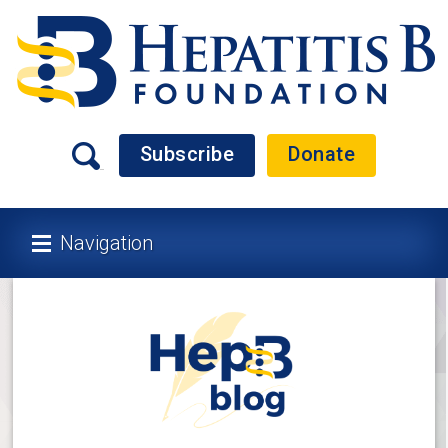
Subscribe
Donate
Navigation