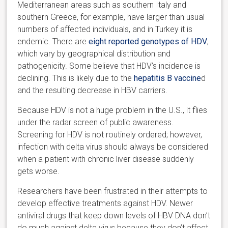
Mediterranean areas such as southern Italy and
southern Greece, for example, have larger than usual
numbers of affected individuals, and in Turkey it is
endemic. There are
eight reported genotypes of HDV
,
which vary by geographical distribution and
pathogenicity. Some believe that HDV’s incidence is
declining. This is likely due to the
hepatitis B vaccine
d
and the resulting decrease in HBV carriers.
Because HDV is not a huge problem in the U.S., it flies
under the radar screen of public awareness.
Screening for HDV is not routinely ordered; however,
infection with delta virus should always be considered
when a patient with chronic liver disease suddenly
gets worse.
Researchers have been frustrated in their attempts to
develop effective treatments against HDV. Newer
antiviral drugs that keep down levels of HBV DNA don’t
do much against delta virus because they don’t affect