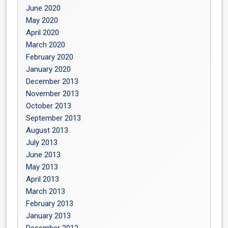
June 2020
May 2020
April 2020
March 2020
February 2020
January 2020
December 2013
November 2013
October 2013
September 2013
August 2013
July 2013
June 2013
May 2013
April 2013
March 2013
February 2013
January 2013
December 2012