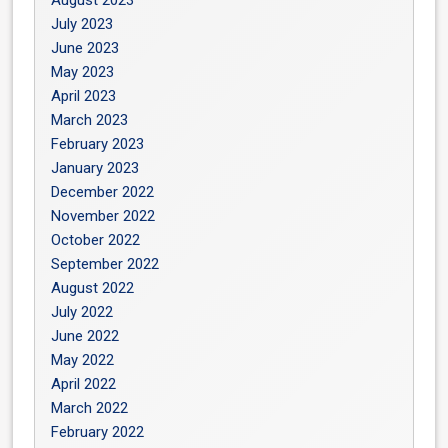
July 2023
June 2023
May 2023
April 2023
March 2023
February 2023
January 2023
December 2022
November 2022
October 2022
September 2022
August 2022
July 2022
June 2022
May 2022
April 2022
March 2022
February 2022