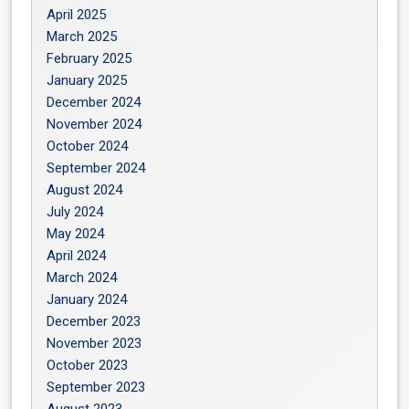
April 2025
March 2025
February 2025
January 2025
December 2024
November 2024
October 2024
September 2024
August 2024
July 2024
May 2024
April 2024
March 2024
January 2024
December 2023
November 2023
October 2023
September 2023
August 2023