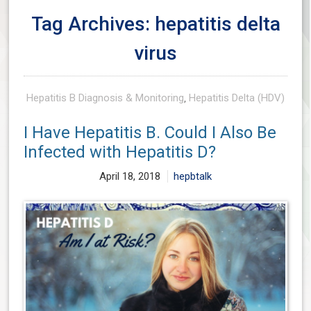
Tag Archives: hepatitis delta
virus
Hepatitis B Diagnosis & Monitoring
,
Hepatitis Delta (HDV)
I Have Hepatitis B. Could I Also Be
Infected with Hepatitis D?
April 18, 2018
hepbtalk