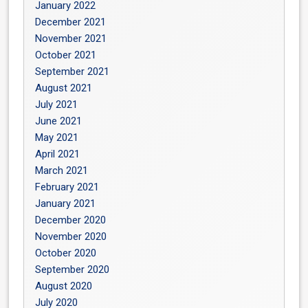
January 2022
December 2021
November 2021
October 2021
September 2021
August 2021
July 2021
June 2021
May 2021
April 2021
March 2021
February 2021
January 2021
December 2020
November 2020
October 2020
September 2020
August 2020
July 2020