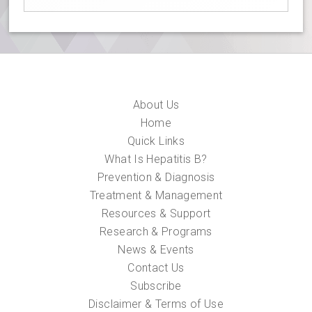
About Us
Home
Quick Links
What Is Hepatitis B?
Prevention & Diagnosis
Treatment & Management
Resources & Support
Research & Programs
News & Events
Contact Us
Subscribe
Disclaimer & Terms of Use