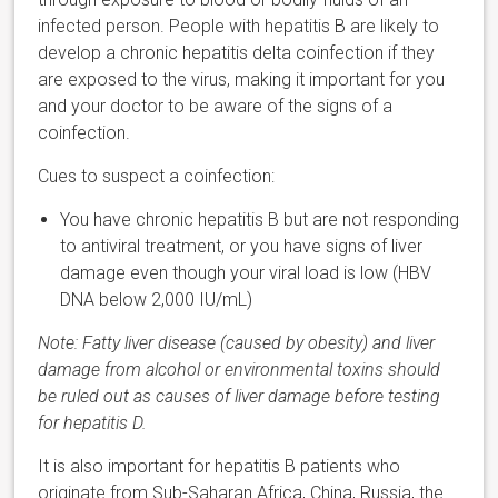
infected person. People with hepatitis B are likely to
develop a chronic hepatitis delta coinfection if they
are exposed to the virus, making it important for you
and your doctor to be aware of the signs of a
coinfection.
Cues to suspect a coinfection:
You have chronic hepatitis B but are not responding
to antiviral treatment, or you have signs of liver
damage even though your viral load is low (HBV
DNA below 2,000 IU/mL)
Note: Fatty liver disease (caused by obesity) and liver
damage from alcohol or environmental toxins should
be ruled out as causes of liver damage before testing
for hepatitis D.
It is also important for hepatitis B patients who
originate from Sub-Saharan Africa, China, Russia, the