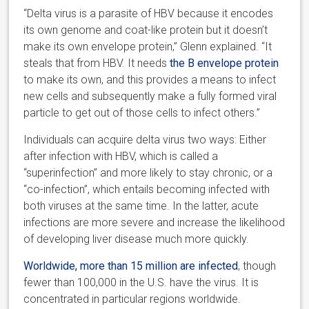
“Delta virus is a parasite of HBV because it encodes
its own genome and coat-like protein but it doesn’t
make its own envelope protein,” Glenn explained. “It
steals that from HBV. It needs
the B envelope protein
to make its own, and this provides a means to infect
new cells and subsequently make a fully formed viral
particle to get out of those cells to infect others.”
Individuals can acquire delta virus two ways: Either
after infection with HBV, which is called a
“superinfection” and more likely to stay chronic, or a
“co-infection”, which entails becoming infected with
both viruses at the same time. In the latter, acute
infections are more severe and increase the likelihood
of developing liver disease much more quickly.
Worldwide, more than 15 million are infected
, though
fewer than 100,000 in the U.S. have the virus. It is
concentrated in particular regions worldwide.