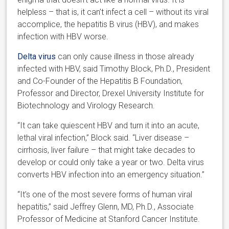
helpless – that is, it can’t infect a cell – without its viral
accomplice, the hepatitis B virus (HBV), and makes
infection with HBV worse.
Delta virus
can only cause illness in those already
infected with HBV, said Timothy Block, Ph.D., President
and Co-Founder of the Hepatitis B Foundation,
Professor and Director, Drexel University Institute for
Biotechnology and Virology Research.
“It can take quiescent HBV and turn it into an acute,
lethal viral infection,” Block said. “Liver disease –
cirrhosis, liver failure – that might take decades to
develop or could only take a year or two. Delta virus
converts HBV infection into an emergency situation.”
“It’s one of the most severe forms of human viral
hepatitis,” said Jeffrey Glenn, MD, Ph.D., Associate
Professor of Medicine at Stanford Cancer Institute.