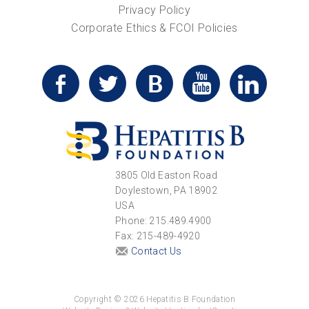
Privacy Policy
Corporate Ethics & FCOI Policies
3805 Old Easton Road
Doylestown, PA 18902
USA
Phone: 215.489.4900
Fax: 215-489-4920
Contact Us
Copyright © 2026 Hepatitis B Foundation