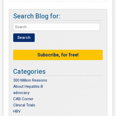
Search Blog for:
Subscribe, for free!
Categories
300 Million Reasons
About Hepatitis B
advocacy
CAB Corner
Clinical Trials
HBV