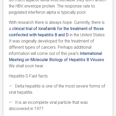
the HBV envelope protein. The response rate to
pegylated interferon alpha is typically poor.
With research there is always hope. Currently, there is
a
clinical trial of lonafarnib for the treatment of those
coinfected with hepatitis B and D
in the United States.
It was originally developed for the treatment of
different types of cancers. Perhaps additional
information will come out of this year’s
International
Meeting on Molecular Biology of Hepatitis B Viruses
.
We shall soon hear.
Hepatitis D Fast facts:
— Delta hepatitis is one of the most severe forms of
viral hepatitis.
— It is an incomplete viral particle that was
discovered in 1977.