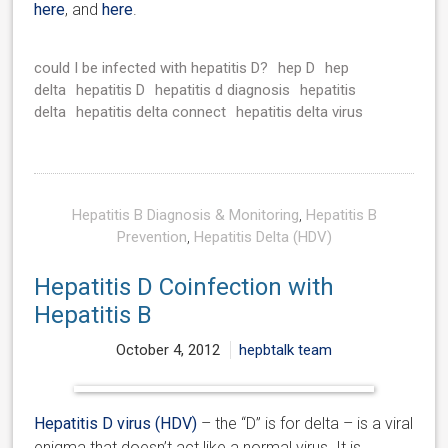
here
, and
here
.
could I be infected with hepatitis D?
hep D
hep
delta
hepatitis D
hepatitis d diagnosis
hepatitis
delta
hepatitis delta connect
hepatitis delta virus
Hepatitis B Diagnosis & Monitoring
,
Hepatitis B
Prevention
,
Hepatitis Delta (HDV)
Hepatitis D Coinfection with
Hepatitis B
October 4, 2012
hepbtalk team
Hepatitis D virus (HDV)
– the “D” is for delta – is a viral
enigma that doesn’t act like a normal virus. It is