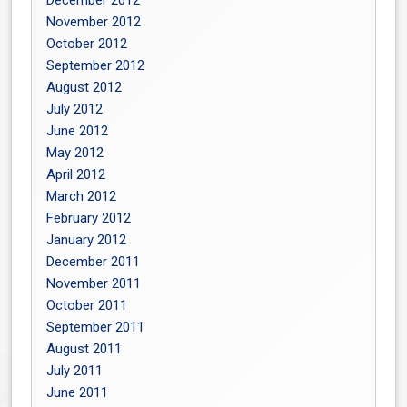
November 2012
October 2012
September 2012
August 2012
July 2012
June 2012
May 2012
April 2012
March 2012
February 2012
January 2012
December 2011
November 2011
October 2011
September 2011
August 2011
July 2011
June 2011