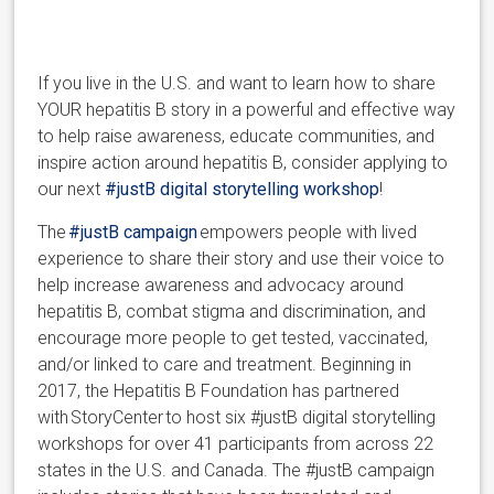
If you live in the U.S. and want to learn how to share
YOUR hepatitis B story in a powerful and effective way
to help raise awareness, educate communities, and
inspire action around hepatitis B, consider applying to
our next
#justB digital storytelling workshop
!
The
#justB campaign
empowers people with lived
experience to share their story and use their voice to
help increase awareness and advocacy around
hepatitis B, combat stigma and discrimination, and
encourage more people to get tested, vaccinated,
and/or linked to care and treatment. Beginning in
2017, the Hepatitis B Foundation has partnered
with StoryCenter to host six #justB digital storytelling
workshops for over 41 participants from across 22
states in the U.S. and Canada. The #justB campaign