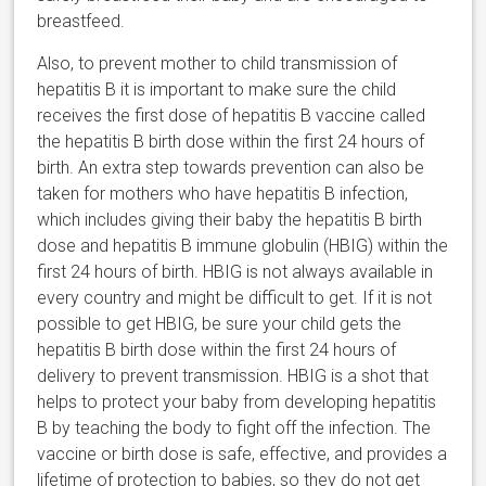
breastfeed.
Also, to prevent mother to child transmission of
hepatitis B it is important to make sure the child
receives the first dose of hepatitis B vaccine called
the hepatitis B birth dose within the first 24 hours of
birth. An extra step towards prevention can also be
taken for mothers who have hepatitis B infection,
which includes giving their baby the hepatitis B birth
dose and hepatitis B immune globulin (HBIG) within the
first 24 hours of birth. HBIG is not always available in
every country and might be difficult to get. If it is not
possible to get HBIG, be sure your child gets the
hepatitis B birth dose within the first 24 hours of
delivery to prevent transmission. HBIG is a shot that
helps to protect your baby from developing hepatitis
B by teaching the body to fight off the infection. The
vaccine or birth dose is safe, effective, and provides a
lifetime of protection to babies, so they do not get