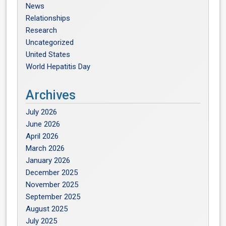
News
Relationships
Research
Uncategorized
United States
World Hepatitis Day
Archives
July 2026
June 2026
April 2026
March 2026
January 2026
December 2025
November 2025
September 2025
August 2025
July 2025