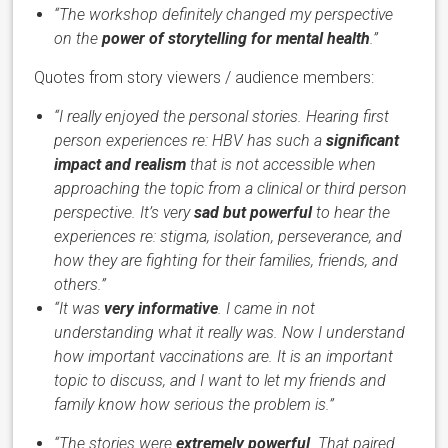
“The workshop definitely changed my perspective
on the
power of storytelling for mental health
.”
Quotes from story viewers / audience members:
“I really enjoyed the personal stories. Hearing first
person experiences re: HBV has such a
significant
impact and realism
that is not accessible when
approaching the topic from a clinical or third person
perspective. It’s very
sad but powerful
to hear the
experiences re: stigma, isolation, perseverance, and
how they are fighting for their families, friends, and
others.”
“It was
very informative
. I came in not
understanding what it really was. Now I understand
how important vaccinations are. It is an important
topic to discuss, and I want to let my friends and
family know how serious the problem is.”
“The stories were
extremely powerful
. That paired