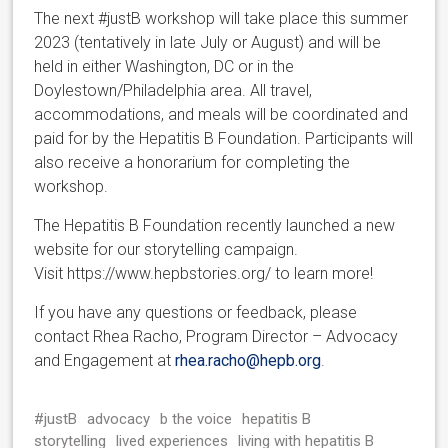
The next #justB workshop will take place this summer
2023 (tentatively in late July or August) and will be
held in either Washington, DC or in the
Doylestown/Philadelphia area. All travel,
accommodations, and meals will be coordinated and
paid for by the Hepatitis B Foundation. Participants will
also receive a honorarium for completing the
workshop.
The Hepatitis B Foundation recently launched a new
website for our storytelling campaign.
Visit https://www.hepbstories.org/ to learn more!
If you have any questions or feedback, please
contact Rhea Racho, Program Director – Advocacy
and Engagement at
rhea.racho@hepb.org
.
#justB
advocacy
b the voice
hepatitis B
storytelling
lived experiences
living with hepatitis B