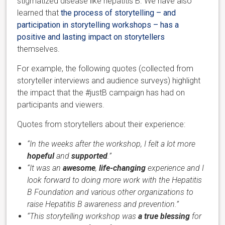
stigmatized disease like hepatitis B. We have also
learned that
the process of storytelling – and
participation in storytelling workshops – has a
positive and lasting impact on storytellers
themselves.
For example, the following quotes (collected from
storyteller interviews and audience surveys) highlight
the impact that the #justB campaign has had on
participants and viewers.
Quotes from storytellers about their experience:
“In the weeks after the workshop, I felt a lot more
hopeful
and
supported
.”
“It was an
awesome
,
life-changing
experience and I
look forward to doing more work with the Hepatitis
B Foundation and various other organizations to
raise Hepatitis B awareness and prevention.”
“This storytelling workshop was
a true blessing
for