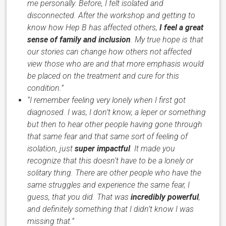
me personally. Before, I felt isolated and
disconnected. After the workshop and getting to
know how Hep B has affected others,
I feel a great
sense of family and inclusion
. My true hope is that
our stories can change how others not affected
view those who are and that more emphasis would
be placed on the treatment and cure for this
condition.”
“I remember feeling very lonely when I first got
diagnosed. I was, I don’t know, a leper or something
but then to hear other people having gone through
that same fear and that same sort of feeling of
isolation, just
super impactful
. It made you
recognize that this doesn’t have to be a lonely or
solitary thing. There are other people who have the
same struggles and experience the same fear, I
guess, that you did. That was
incredibly powerful
,
and definitely something that I didn’t know I was
missing that.”