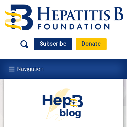
Subscribe
Donate
Navigation