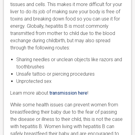
tissues and cells. This makes it more difficult for your
liver to do its job of making sure your body is free of
toxins and breaking down food so you can use it for
energy. Globally, hepatitis B is most commonly
transmitted from mother to child due to the blood
exchange during childbirth, but may also spread
through the following routes:
Sharing needles or unclean objects like razors and
toothbrushes
Unsafe tattoo or piercing procedures
Unprotected sex
Learn more about
transmission here
!
While some health issues can prevent women from
breastfeeding their baby due to the fear of passing
the disease or illness to their child, this is not the case
with hepatitis B. Women living with hepatitis B can
safely breastfeed their baby and are encouraged to