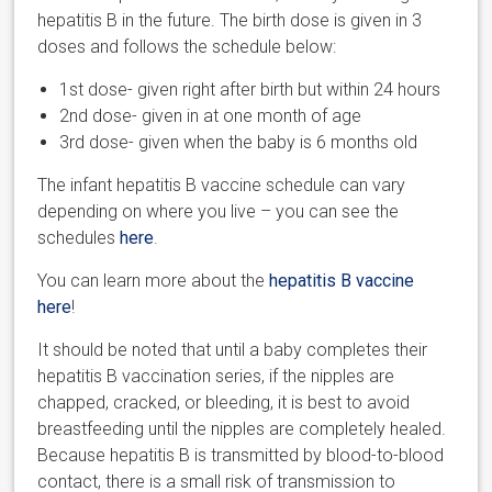
hepatitis B in the future. The birth dose is given in 3
doses and follows the schedule below:
1
st
dose- given right after birth but within 24 hours
2
nd
dose- given in at one month of age
3
rd
dose- given when the baby is 6 months old
The infant hepatitis B vaccine schedule can vary
depending on where you live – you can see the
schedules
here
.
You can learn more about the
hepatitis B vaccine
here
!
It should be noted that until a baby completes their
hepatitis B vaccination series, if the nipples are
chapped, cracked, or bleeding, it is best to avoid
breastfeeding until the nipples are completely healed.
Because hepatitis B is transmitted by blood-to-blood
contact, there is a small risk of transmission to