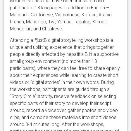
includes stories that have been translated and
published in 13 languages in addition to English –
Mandarin, Cantonese, Vietnamese, Korean, Arabic,
French, Mandingo, Twi, Yoruba, Tagalog, Khmer,
Mongolian, and Chuukese.
Attending a #justB digital storytelling workshop is a
unique and uplifting experience that brings together
people directly affected by hepatitis B in a supportive,
small group environment (no more than 10
participants), where they can feel free to share openly
about their experiences while learning to create short
videos or “digital stories” in their own words. During
the workshops, participants are guided through a
“Story Circle” activity, receive feedback on selecting
specific parts of their story to develop their script
around, record a voiceover, gather photos and video
clips, and combine these materials into short videos
around 3-4 minutes long. After the workshops,