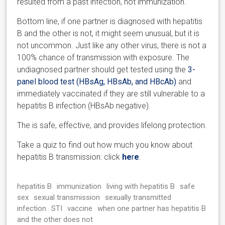
resulted from a past infection, not immunization.
Bottom line, if one partner is diagnosed with hepatitis
B and the other is not, it might seem unusual, but it is
not uncommon. Just like any other virus, there is not a
100% chance of transmission with exposure. The
undiagnosed partner should get tested using the
3-
panel blood test (HBsAg, HBsAb, and HBcAb)
and
immediately vaccinated if they are still vulnerable to a
hepatitis B infection (HBsAb negative).
The is safe, effective, and provides lifelong protection.
Take a quiz to find out how much you know about
hepatitis B transmission: click
he
r
e
.
hepatitis B
immunization
living with hepatitis B
safe
sex
sexual transmission
sexually transmitted
infection
STI
vaccine
when one partner has hepatitis B
and the other does not