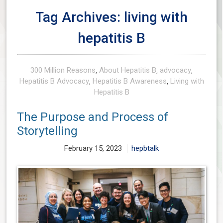
Tag Archives: living with
hepatitis B
300 Million Reasons
,
About Hepatitis B
,
advocacy
,
Hepatitis B Advocacy
,
Hepatitis B Awareness
,
Living with
Hepatitis B
The Purpose and Process of
Storytelling
February 15, 2023
hepbtalk