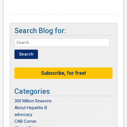
Search Blog for:
Subscribe, for free!
Categories
300 Million Reasons
About Hepatitis B
advocacy
CAB Corner