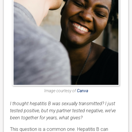
Image courtesy of
Canva
I thought hepatitis B was sexually transmitted? I just
tested positive, but my partner tested negative, we’ve
been together for years, what gives?
This question is a common one. Hepatitis B can