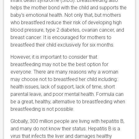
infant death syndrome (SIDS). Breastfeeding also
helps the mother bond with the child and supports the
baby’s emotional health. Not only that, but mothers
who breastfeed reduce their risk of developing high
blood pressure, type 2 diabetes, ovarian cancer, and
breast cancer. It is encouraged for mothers to
breastfeed their child exclusively for six months.
However, it is important to consider that
breastfeeding may not be the best option for
everyone. There are many reasons why a woman
may choose not to breastfeed her child including:
health issues, lack of support, lack of time, short
parental leave, and poor mental health. Formula can
be a great, healthy, alternative to breastfeeding when
breastfeeding is not possible.
Globally, 300 million people are living with hepatitis B,
and many do not know their status. Hepatitis B is a
virus that infects the liver and damages healthy