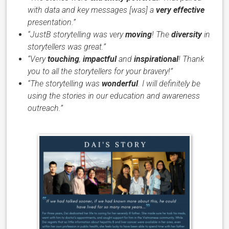
with data and key messages [was] a
very effective
presentation.”
“JustB storytelling was very
moving
! The
diversity
in
storytellers was great.”
“Very
touching
,
impactful
and
inspirational
! Thank
you to all the storytellers for your bravery!”
“The storytelling was
wonderful
. I will definitely be
using the stories in our education and awareness
outreach.”