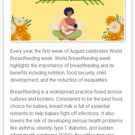
Every year, the first week of August celebrates World
Breastfeeding week. World Breastfeeding week
highlights the importance of breastfeeding and its
benefits including nutrition, food security, child
development, and the reduction of inequalities.
Breastfeeding is a widespread practice found across
cultures and borders. Considered to be the best food
choice for babies, breast milk is full of essential
nutrients to help babies fight off infections. It also
lowers the risk of developing serious health problems
like asthma, obesity, type 1 diabetes, and sudden