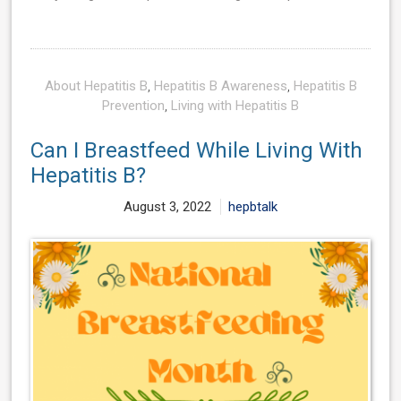
About Hepatitis B
,
Hepatitis B Awareness
,
Hepatitis B
Prevention
,
Living with Hepatitis B
Can I Breastfeed While Living With
Hepatitis B?
August 3, 2022
hepbtalk