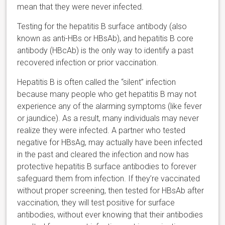
mean that they were never infected.
Testing for the hepatitis B surface antibody (also
known as anti-HBs or HBsAb), and hepatitis B core
antibody (HBcAb) is the only way to identify a past
recovered infection or prior vaccination.
Hepatitis B is often called the “silent” infection
because many people who get hepatitis B may not
experience any of the alarming symptoms (like fever
or jaundice). As a result, many individuals may never
realize they were infected. A partner who tested
negative for HBsAg, may actually have been infected
in the past and cleared the infection and now has
protective hepatitis B surface antibodies to forever
safeguard them from infection. If they’re vaccinated
without proper screening, then tested for HBsAb after
vaccination, they will test positive for surface
antibodies, without ever knowing that their antibodies