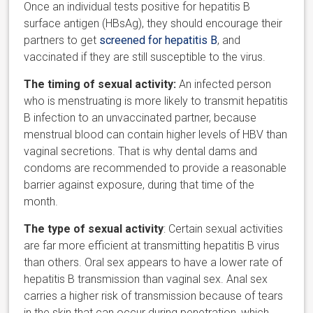
Once an individual tests positive for hepatitis B
surface antigen (HBsAg), they should encourage their
partners to get
screened for hepatitis B
, and
vaccinated if they are still susceptible to the virus.
The timing of sexual activity:
An infected person
who is menstruating is more likely to transmit hepatitis
B infection to an unvaccinated partner, because
menstrual blood can contain higher levels of HBV than
vaginal secretions. That is why dental dams and
condoms are recommended to provide a reasonable
barrier against exposure, during that time of the
month.
The type of sexual activity
: Certain sexual activities
are far more efficient at transmitting hepatitis B virus
than others. Oral sex appears to have a lower rate of
hepatitis B transmission than vaginal sex. Anal sex
carries a higher risk of transmission because of tears
in the skin that can occur during penetration, which