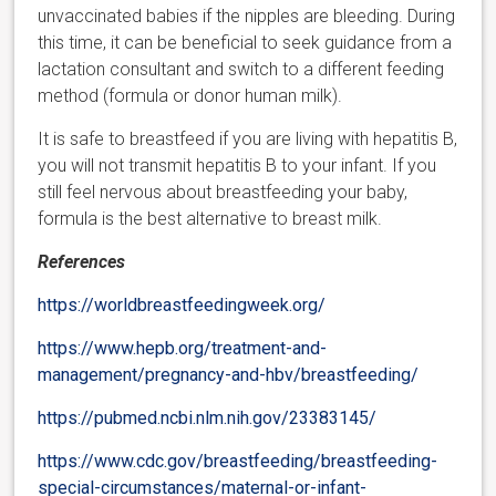
unvaccinated babies if the nipples are bleeding. During
this time, it can be beneficial to seek guidance from a
lactation consultant and switch to a different feeding
method (formula or donor human milk).
It is safe to breastfeed if you are living with hepatitis B,
you will not transmit hepatitis B to your infant. If you
still feel nervous about breastfeeding your baby,
formula is the best alternative to breast milk.
References
https://worldbreastfeedingweek.org/
https://www.hepb.org/treatment-and-
management/pregnancy-and-hbv/breastfeeding/
https://pubmed.ncbi.nlm.nih.gov/23383145/
https://www.cdc.gov/breastfeeding/breastfeeding-
special-circumstances/maternal-or-infant-