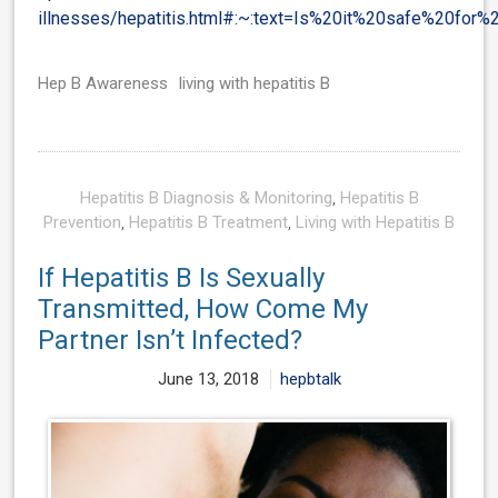
illnesses/hepatitis.html#:~:text=Is%20it%20safe%20for
Hep B Awareness
living with hepatitis B
Hepatitis B Diagnosis & Monitoring
,
Hepatitis B
Prevention
,
Hepatitis B Treatment
,
Living with Hepatitis B
If Hepatitis B Is Sexually
Transmitted, How Come My
Partner Isn’t Infected?
June 13, 2018
hepbtalk