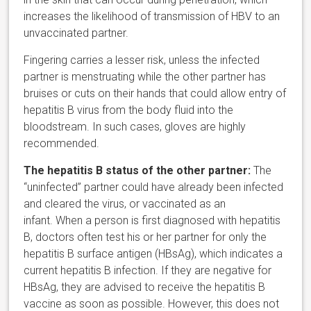
increases the likelihood of transmission of HBV to an
unvaccinated partner.
Fingering carries a lesser risk, unless the infected
partner is menstruating while the other partner has
bruises or cuts on their hands that could allow entry of
hepatitis B virus from the body fluid into the
bloodstream. In such cases, gloves are highly
recommended.
The hepatitis B status of the other partner:
The
“uninfected” partner could have already been infected
and cleared the virus, or vaccinated as an
infant. When a person is first diagnosed with hepatitis
B, doctors often test his or her partner for only the
hepatitis B surface antigen (HBsAg), which indicates a
current hepatitis B infection. If they are negative for
HBsAg, they are advised to receive the hepatitis B
vaccine as soon as possible. However, this does not