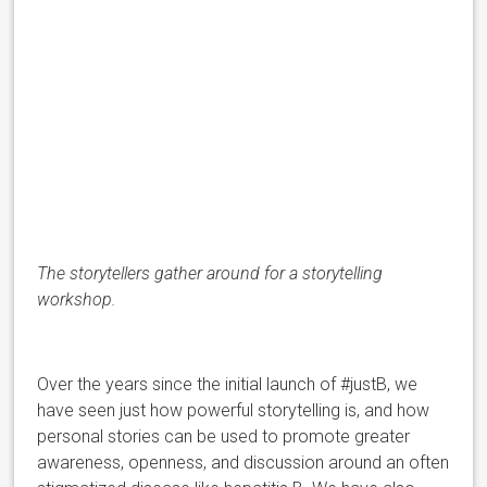
The storytellers gather around for a storytelling
workshop.
Over the years since the initial launch of #justB, we
have seen just how powerful storytelling is, and how
personal stories can be used to promote greater
awareness, openness, and discussion around an often