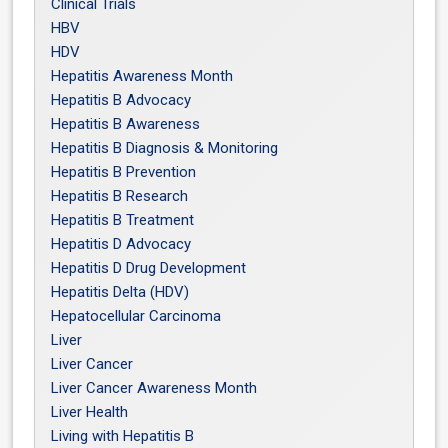
Clinical Trials
HBV
HDV
Hepatitis Awareness Month
Hepatitis B Advocacy
Hepatitis B Awareness
Hepatitis B Diagnosis & Monitoring
Hepatitis B Prevention
Hepatitis B Research
Hepatitis B Treatment
Hepatitis D Advocacy
Hepatitis D Drug Development
Hepatitis Delta (HDV)
Hepatocellular Carcinoma
Liver
Liver Cancer
Liver Cancer Awareness Month
Liver Health
Living with Hepatitis B