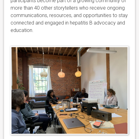
participants become part of a growing community of
more than 40 other storytellers who receive ongoing
communications, resources, and opportunities to stay
connected and engaged in hepatitis B advocacy and
education.