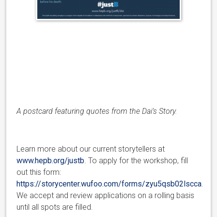
A postcard featuring quotes from the Dai’s Story.
Learn more about our current storytellers at
www.hepb.org/justb
. To apply for the workshop, fill
out this form:
https://storycenter.wufoo.com/forms/zyu5qsb02lscca
.
We accept and review applications on a rolling basis
until all spots are filled.