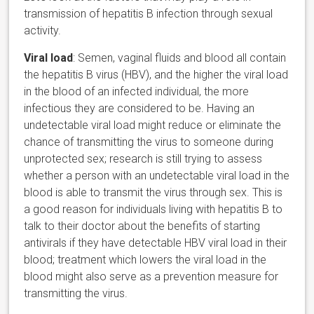
transmission of hepatitis B infection through sexual
activity.
Viral load
: Semen, vaginal fluids and blood all contain
the hepatitis B virus (HBV), and the higher the viral load
in the blood of an infected individual, the more
infectious they are considered to be. Having an
undetectable viral load might reduce or eliminate the
chance of transmitting the virus to someone during
unprotected sex; research is still trying to assess
whether a person with an undetectable viral load in the
blood is able to transmit the virus through sex. This is
a good reason for individuals living with hepatitis B to
talk to their doctor about the benefits of starting
antivirals if they have detectable HBV viral load in their
blood; treatment which lowers the viral load in the
blood might also serve as a prevention measure for
transmitting the virus.