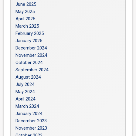
June 2025
May 2025
April 2025
March 2025
February 2025
January 2025
December 2024
November 2024
October 2024
September 2024
August 2024
July 2024
May 2024
April 2024
March 2024
January 2024
December 2023
November 2023
October 2023