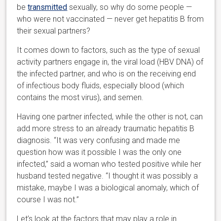
be
transmitted
sexually, so why do some people —
who were not vaccinated — never get hepatitis B from
their sexual partners?
It comes down to factors, such as the type of sexual
activity partners engage in, the viral load (HBV DNA) of
the infected partner, and who is on the receiving end
of infectious body fluids, especially blood (which
contains the most virus), and semen.
Having one partner infected, while the other is not, can
add more stress to an already traumatic hepatitis B
diagnosis. “It was very confusing and made me
question how was it possible I was the only one
infected,” said a woman who tested positive while her
husband tested negative. “I thought it was possibly a
mistake, maybe I was a biological anomaly, which of
course I was not.”
Let’s look at the factors that may play a role in