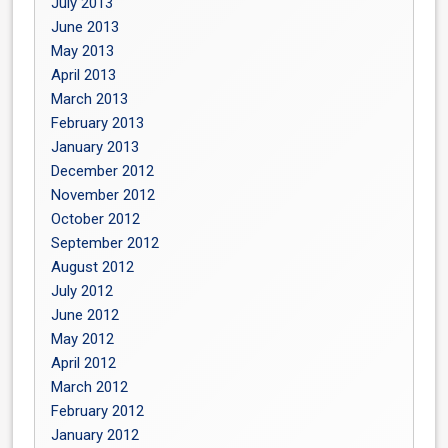
July 2013
June 2013
May 2013
April 2013
March 2013
February 2013
January 2013
December 2012
November 2012
October 2012
September 2012
August 2012
July 2012
June 2012
May 2012
April 2012
March 2012
February 2012
January 2012