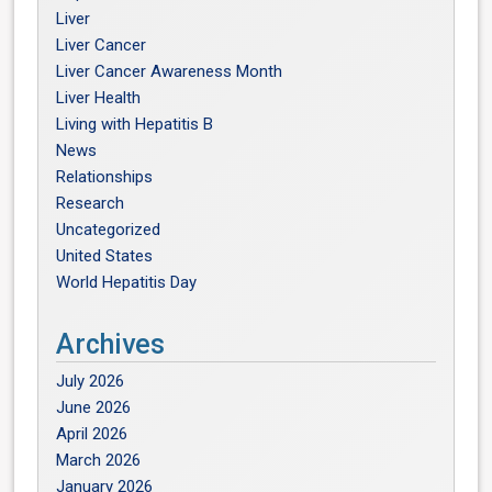
Liver
Liver Cancer
Liver Cancer Awareness Month
Liver Health
Living with Hepatitis B
News
Relationships
Research
Uncategorized
United States
World Hepatitis Day
Archives
July 2026
June 2026
April 2026
March 2026
January 2026