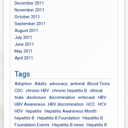
December 2011
November 2011
October 2011
September 2011
August 2011
July 2011
June 2011
May 2011
April 2011
Tags
Adoption
Adults
advocacy
antiviral
Blood Tests
CDC
chronic HBV
chronic hepatitis B
clinical
trials
disclosure
discrimination
entecavir
HBV
HBV Awareness
HBV discrimination
HCC
HCV
HDV
hepatitis
Hepatitis Awareness Month
hepatitis B
Hepatitis B Foundation
Hepatitis B
Foundation Events
Hepatitis B news
Hepatitis B