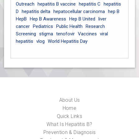
Outreach
hepatitis B vaccine
hepatitis C
hepatitis
D
hepatitis delta
hepatocellular carcinoma
hep B
HepB
Hep B Awareness
Hep B United
liver
cancer
Pediatrics
Public Health
Research
Screening
stigma
tenofovir
Vaccines
viral
hepatitis
vlog
World Hepatitis Day
About Us
Home
Quick Links
What Is Hepatitis B?
Prevention & Diagnosis