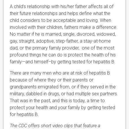
A child’s relationship with his/her father affects all of
their future relationships and helps define what the
child considers to be acceptable and loving. When
involved with their children, fathers make a difference.
No matter if he is married, single, divorced, widowed,
gay, straight, adoptive, step-father, a stay-at-home
dad, or the primary family provider, one of the most
profound things he can do is protect the health of his
family—and himself–by getting tested for hepatitis B.
There are many men who are at risk of hepatitis B
because of where they or their parents or
grandparents emigrated from, or if they served in the
military, dabbled in drugs, or had multiple sex partners.
That was in the past, and this is today, a time to
protect your health and your family by getting tested
for hepatitis B.
The CDC offers short video clips that feature a