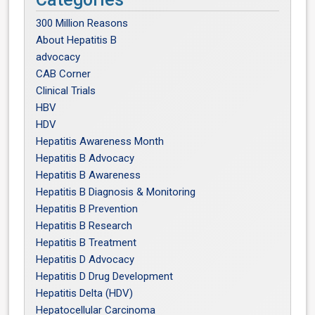
300 Million Reasons
About Hepatitis B
advocacy
CAB Corner
Clinical Trials
HBV
HDV
Hepatitis Awareness Month
Hepatitis B Advocacy
Hepatitis B Awareness
Hepatitis B Diagnosis & Monitoring
Hepatitis B Prevention
Hepatitis B Research
Hepatitis B Treatment
Hepatitis D Advocacy
Hepatitis D Drug Development
Hepatitis Delta (HDV)
Hepatocellular Carcinoma