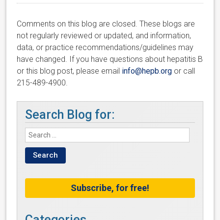
Comments on this blog are closed. These blogs are
not regularly reviewed or updated, and information,
data, or practice recommendations/guidelines may
have changed. If you have questions about hepatitis B
or this blog post, please email
info@hepb.org
or call
215-489-4900.
Search Blog for:
Subscribe, for free!
Categories