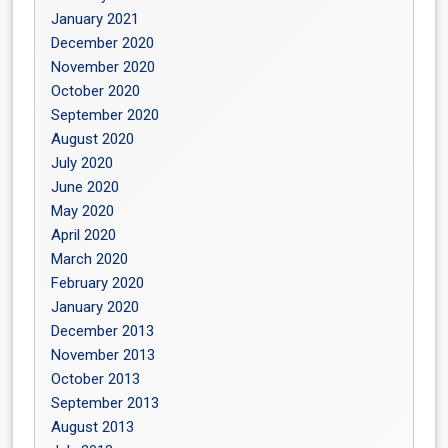
January 2021
December 2020
November 2020
October 2020
September 2020
August 2020
July 2020
June 2020
May 2020
April 2020
March 2020
February 2020
January 2020
December 2013
November 2013
October 2013
September 2013
August 2013