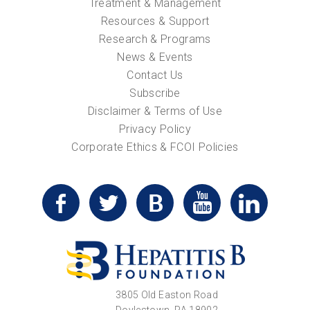
Treatment & Management
Resources & Support
Research & Programs
News & Events
Contact Us
Subscribe
Disclaimer & Terms of Use
Privacy Policy
Corporate Ethics & FCOI Policies
3805 Old Easton Road
Doylestown, PA 18902