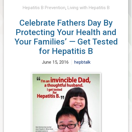
Hepatitis B Prevention
,
Living with Hepatitis B
Celebrate Fathers Day By
Protecting Your Health and
Your Families’ — Get Tested
for Hepatitis B
June 15, 2016
hepbtalk