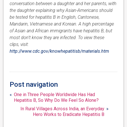
conversation between a daughter and her parents, with
the daughter explaining why Asian-Americans should
be tested for hepatitis B in English, Cantonese,
Mandarin, Vietnamese and Korean. A high percentage
of Asian and African immigrants have hepatitis B, but
most don’t know they are infected.
To view these
clips, visit:
http://www.cdc.gov/knowhepatitisb/materials.htm
Post navigation
«
One in Three People Worldwide Has Had
Hepatitis B, So Why Do We Feel So Alone?
In Rural Villages Across India, an Everyday
»
Hero Works to Eradicate Hepatitis B