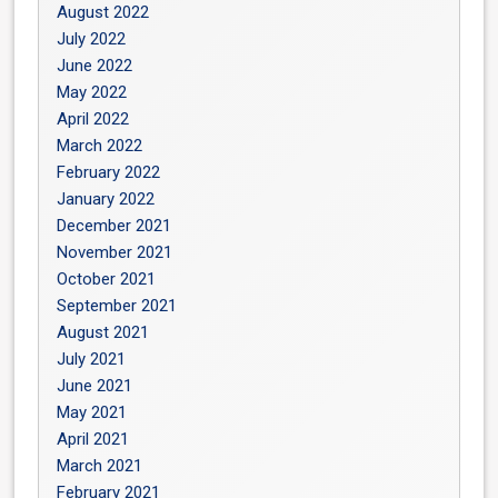
August 2022
July 2022
June 2022
May 2022
April 2022
March 2022
February 2022
January 2022
December 2021
November 2021
October 2021
September 2021
August 2021
July 2021
June 2021
May 2021
April 2021
March 2021
February 2021