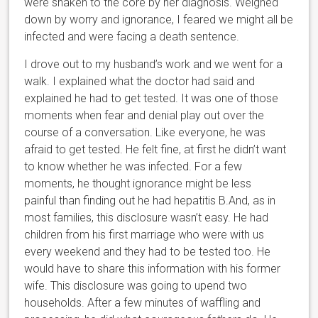
were shaken to the core by her diagnosis. Weighed
down by worry and ignorance, I feared we might all be
infected and were facing a death sentence.
I drove out to my husband’s work and we went for a
walk. I explained what the doctor had said and
explained he had to get tested. It was one of those
moments when fear and denial play out over the
course of a conversation. Like everyone, he was
afraid to get tested. He felt fine, at first he didn’t want
to know whether he was infected. For a few
moments, he thought ignorance might be less
painful than finding out he had hepatitis B.
And, as in
most families, this disclosure wasn’t easy. He had
children from his first marriage who were with us
every weekend and they had to be tested too. He
would have to share this information with his former
wife. This disclosure was going to upend two
households. After a few minutes of waffling and