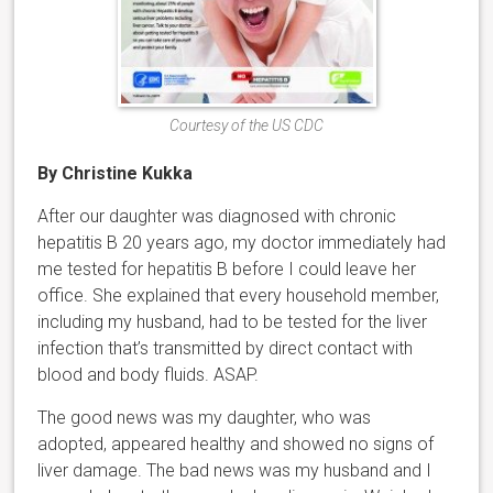
Courtesy of the US CDC
By Christine Kukka
After our daughter was diagnosed with chronic
hepatitis B 20 years ago, my doctor immediately had
me tested for hepatitis B before I could leave her
office. She explained that every household member,
including my husband, had to be tested for the liver
infection that’s transmitted by direct contact with
blood and body fluids. ASAP.
The good news was my daughter, who was
adopted, appeared healthy and showed no signs of
liver damage. The bad news was my husband and I