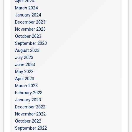
April 2024
March 2024
January 2024
December 2023
November 2023
October 2023
September 2023
August 2023
July 2023
June 2023
May 2023
April 2023
March 2023
February 2023
January 2023
December 2022
November 2022
October 2022
September 2022