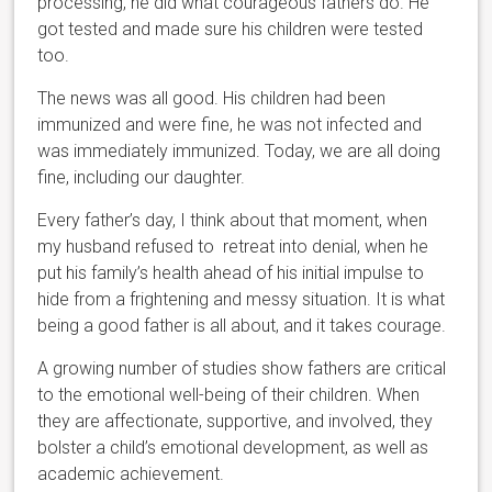
processing, he did what courageous fathers do. He
got tested and made sure his children were tested
too.
The news was all good. His children had been
immunized and were fine, he was not infected and
was immediately immunized. Today, we are all doing
fine, including our daughter.
Every father’s day, I think about that moment, when
my husband refused to retreat into denial, when he
put his family’s health ahead of his initial impulse to
hide from a frightening and messy situation. It is what
being a good father is all about, and it takes courage.
A growing number of studies show fathers are critical
to the emotional well-being of their children. When
they are affectionate, supportive, and involved, they
bolster a child’s emotional development, as well as
academic achievement.