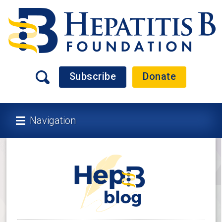
Subscribe
Donate
Navigation