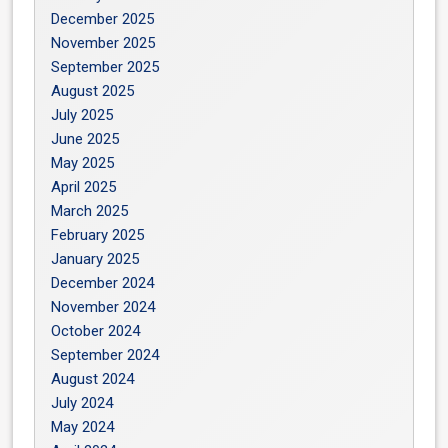
December 2025
November 2025
September 2025
August 2025
July 2025
June 2025
May 2025
April 2025
March 2025
February 2025
January 2025
December 2024
November 2024
October 2024
September 2024
August 2024
July 2024
May 2024