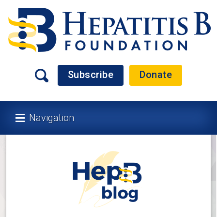
Subscribe
Donate
Navigation