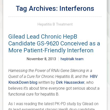
Tag Archives: Interferons
Hepatitis B Treatment
Gilead Lead Chronic HepB
Candidate GS-9620 Conceived as a
More Patient-Friendly Interferon
November 8, 2013
hepbtalk team
Harnessing the Power of RNAi Gene Silencing in a
Quest of a Cure for Chronic Hepatitis B, and the
HBV
KnockDown blog
written by
Dirk Haussecker
, who
believes it’s about time everyone got serious about a
functional cure for hepatitis B.
As I was reading the latest PK-PD study by Gilead on
its lead experimental chronic HepB drug candidate