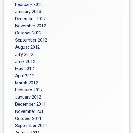
February 2013
January 2013
December 2012
November 2012
October 2012
September 2012
August 2012
July 2012
June 2012
May 2012
April 2012
March 2012
February 2012
January 2012
December 2011
November 2011
October 2011
September 2011
August 2011