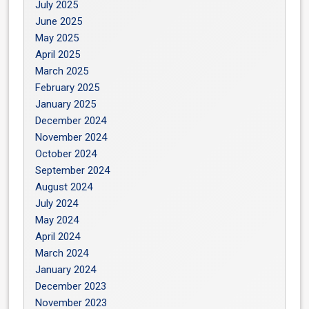
July 2025
June 2025
May 2025
April 2025
March 2025
February 2025
January 2025
December 2024
November 2024
October 2024
September 2024
August 2024
July 2024
May 2024
April 2024
March 2024
January 2024
December 2023
November 2023