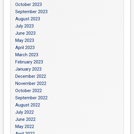
October 2023
September 2023
August 2023
July 2023
June 2023
May 2023
April 2023
March 2023
February 2023
January 2023
December 2022
November 2022
October 2022
September 2022
August 2022
July 2022
June 2022
May 2022
April 2022