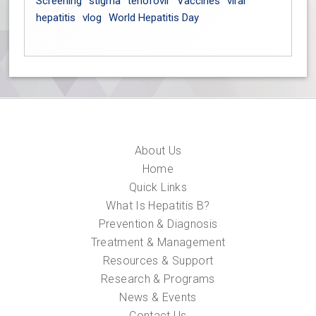
Screening
stigma
tenofovir
Vaccines
viral
hepatitis
vlog
World Hepatitis Day
About Us
Home
Quick Links
What Is Hepatitis B?
Prevention & Diagnosis
Treatment & Management
Resources & Support
Research & Programs
News & Events
Contact Us