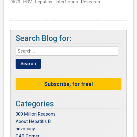
9620
HBV
hepatitis
Interferons
Research
Search Blog for:
Subscribe, for free!
Categories
300 Million Reasons
About Hepatitis B
advocacy
CAB Corner