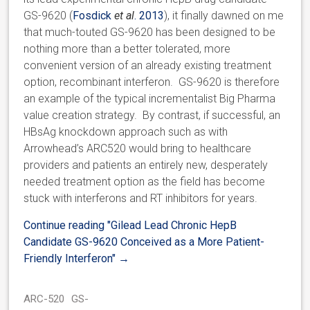
GS-9620 (
Fosdick
et al
. 2013
), it finally dawned on me
that much-touted GS-9620 has been designed to be
nothing more than a better tolerated, more
convenient version of an already existing treatment
option, recombinant interferon. GS-9620 is therefore
an example of the typical incrementalist Big Pharma
value creation strategy. By contrast, if successful, an
HBsAg knockdown approach such as with
Arrowhead’s ARC520 would bring to healthcare
providers and patients an entirely new, desperately
needed treatment option as the field has become
stuck with interferons and RT inhibitors for years.
Continue reading
"Gilead Lead Chronic HepB
Candidate GS-9620 Conceived as a More Patient-
Friendly Interferon"
→
ARC-520
GS-