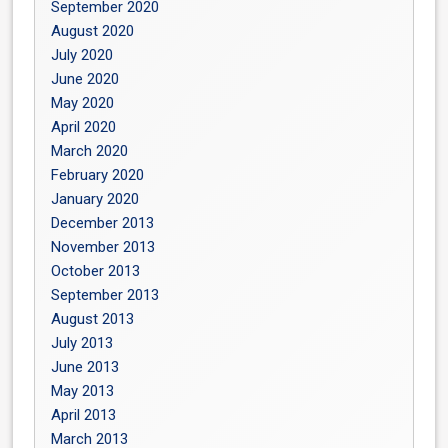
September 2020
August 2020
July 2020
June 2020
May 2020
April 2020
March 2020
February 2020
January 2020
December 2013
November 2013
October 2013
September 2013
August 2013
July 2013
June 2013
May 2013
April 2013
March 2013