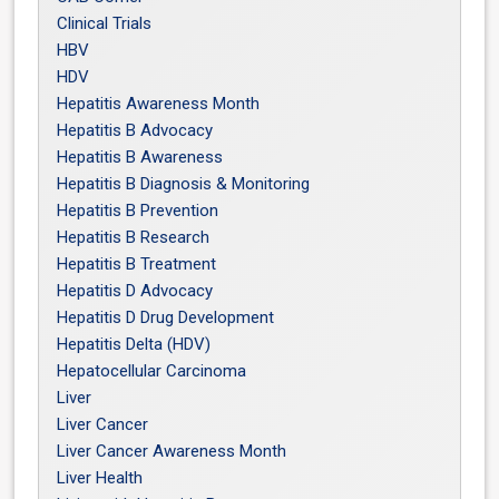
Clinical Trials
HBV
HDV
Hepatitis Awareness Month
Hepatitis B Advocacy
Hepatitis B Awareness
Hepatitis B Diagnosis & Monitoring
Hepatitis B Prevention
Hepatitis B Research
Hepatitis B Treatment
Hepatitis D Advocacy
Hepatitis D Drug Development
Hepatitis Delta (HDV)
Hepatocellular Carcinoma
Liver
Liver Cancer
Liver Cancer Awareness Month
Liver Health