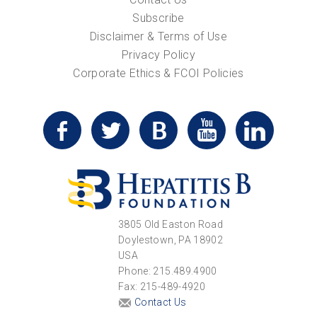
Subscribe
Disclaimer & Terms of Use
Privacy Policy
Corporate Ethics & FCOI Policies
3805 Old Easton Road
Doylestown, PA 18902
USA
Phone: 215.489.4900
Fax: 215-489-4920
Contact Us