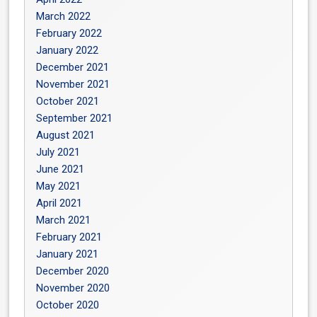
March 2022
February 2022
January 2022
December 2021
November 2021
October 2021
September 2021
August 2021
July 2021
June 2021
May 2021
April 2021
March 2021
February 2021
January 2021
December 2020
November 2020
October 2020