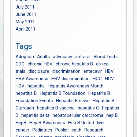
July 2011
June 2011
May 2011
April 2011
Tags
Adoption
Adults
advocacy
antiviral
Blood Tests
CDC
chronic HBV
chronic hepatitis B
clinical
trials
disclosure
discrimination
entecavir
HBV
HBV Awareness
HBV discrimination
HCC
HCV
HDV
hepatitis
Hepatitis Awareness Month
hepatitis B
Hepatitis B Foundation
Hepatitis B
Foundation Events
Hepatitis B news
Hepatitis B
Outreach
hepatitis B vaccine
hepatitis C
hepatitis
D
hepatitis delta
hepatocellular carcinoma
hep B
HepB
Hep B Awareness
Hep B United
liver
cancer
Pediatrics
Public Health
Research