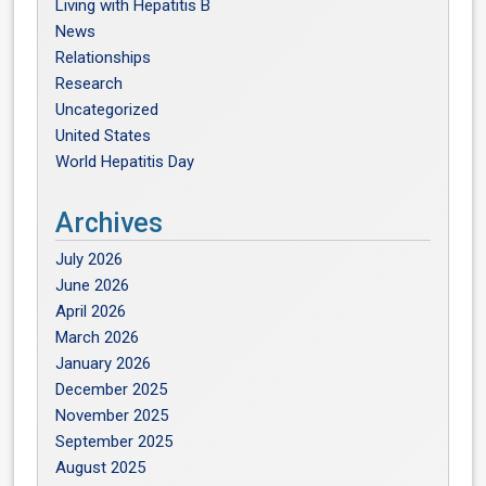
Living with Hepatitis B
News
Relationships
Research
Uncategorized
United States
World Hepatitis Day
Archives
July 2026
June 2026
April 2026
March 2026
January 2026
December 2025
November 2025
September 2025
August 2025