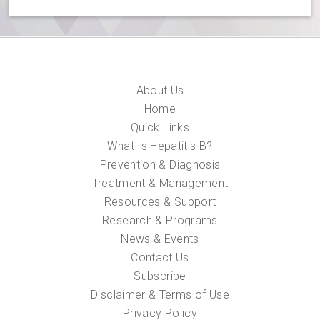
About Us
Home
Quick Links
What Is Hepatitis B?
Prevention & Diagnosis
Treatment & Management
Resources & Support
Research & Programs
News & Events
Contact Us
Subscribe
Disclaimer & Terms of Use
Privacy Policy