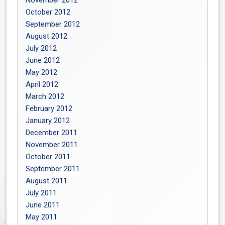
November 2012
October 2012
September 2012
August 2012
July 2012
June 2012
May 2012
April 2012
March 2012
February 2012
January 2012
December 2011
November 2011
October 2011
September 2011
August 2011
July 2011
June 2011
May 2011