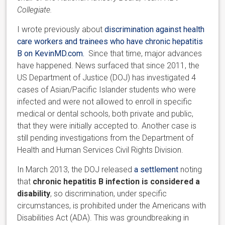
Collegiate.
I wrote previously about
discrimination against health
care workers and trainees who have chronic hepatitis
B on KevinMD.com.
Since that time, major advances
have happened. News surfaced that since 2011, the
US Department of Justice (DOJ) has investigated 4
cases of Asian/Pacific Islander students who were
infected and were not allowed to enroll in specific
medical or dental schools, both private and public,
that they were initially accepted to. Another case is
still pending investigations from the Department of
Health and Human Services Civil Rights Division.
In March 2013, the DOJ released
a settlement
noting
that
chronic hepatitis B infection is considered a
disability
, so discrimination, under specific
circumstances, is prohibited under the Americans with
Disabilities Act (ADA). This was groundbreaking in