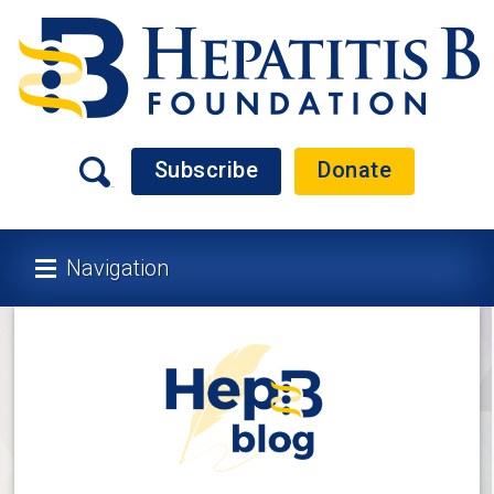
Subscribe
Donate
Navigation