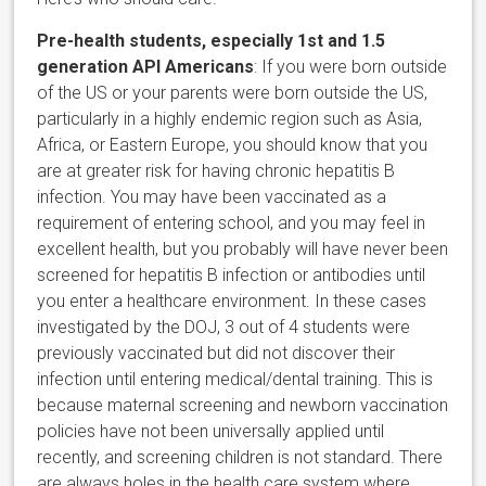
Pre-health students, especially 1st and 1.5
generation API Americans
: If you were born outside
of the US or your parents were born outside the US,
particularly in a highly endemic region such as Asia,
Africa, or Eastern Europe, you should know that you
are at greater risk for having chronic hepatitis B
infection. You may have been vaccinated as a
requirement of entering school, and you may feel in
excellent health, but you probably will have never been
screened for hepatitis B infection or antibodies until
you enter a healthcare environment. In these cases
investigated by the DOJ, 3 out of 4 students were
previously vaccinated but did not discover their
infection until entering medical/dental training. This is
because maternal screening and newborn vaccination
policies have not been universally applied until
recently, and screening children is not standard. There
are always holes in the health care system where