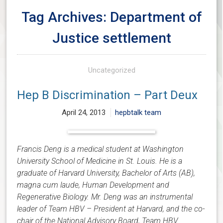
Tag Archives: Department of
Justice settlement
Uncategorized
Hep B Discrimination – Part Deux
April 24, 2013
hepbtalk team
Francis Deng is a medical student at Washington
University School of Medicine in St. Louis. He is a
graduate of Harvard University, Bachelor of Arts (AB),
magna cum laude, Human Development and
Regenerative Biology. Mr. Deng was an instrumental
leader of Team HBV – President at Harvard, and the co-
chair of the National Advisory Board, Team HBV