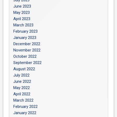
July 2023
June 2023
May 2023
April 2023
March 2023
February 2023
January 2023
December 2022
November 2022
October 2022
September 2022
August 2022
July 2022
June 2022
May 2022
April 2022
March 2022
February 2022
January 2022