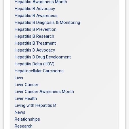
Hepatitis Awareness Month
Hepatitis B Advocacy
Hepatitis B Awareness
Hepatitis B Diagnosis & Monitoring
Hepatitis B Prevention
Hepatitis B Research
Hepatitis B Treatment
Hepatitis D Advocacy
Hepatitis D Drug Development
Hepatitis Delta (HDV)
Hepatocellular Carcinoma
Liver
Liver Cancer
Liver Cancer Awareness Month
Liver Health
Living with Hepatitis B
News
Relationships
Research