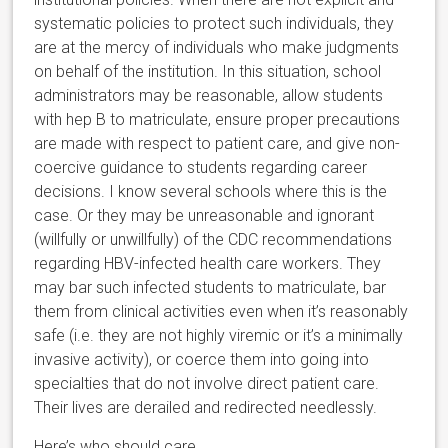
systematic policies to protect such individuals, they
are at the mercy of individuals who make judgments
on behalf of the institution. In this situation, school
administrators may be reasonable, allow students
with hep B to matriculate, ensure proper precautions
are made with respect to patient care, and give non-
coercive guidance to students regarding career
decisions. I know several schools where this is the
case. Or they may be unreasonable and ignorant
(willfully or unwillfully) of the CDC recommendations
regarding HBV-infected health care workers. They
may bar such infected students to matriculate, bar
them from clinical activities even when it’s reasonably
safe (i.e. they are not highly viremic or it’s a minimally
invasive activity), or coerce them into going into
specialties that do not involve direct patient care.
Their lives are derailed and redirected needlessly.
Here’s who should care.