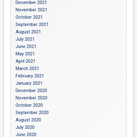
December 2021
November 2021
October 2021
September 2021
August 2021
July 2021
June 2021
May 2021
April 2021
March 2021
February 2021
January 2021
December 2020
November 2020
October 2020
September 2020
August 2020
July 2020
June 2020