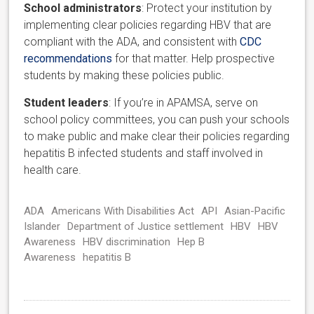
School administrators
: Protect your institution by
implementing clear policies regarding HBV that are
compliant with the ADA, and consistent with
CDC
recommendations
for that matter. Help prospective
students by making these policies public.
Student leaders
: If you’re in APAMSA, serve on
school policy committees, you can push your schools
to make public and make clear their policies regarding
hepatitis B infected students and staff involved in
health care.
ADA
Americans With Disabilities Act
API
Asian-Pacific
Islander
Department of Justice settlement
HBV
HBV
Awareness
HBV discrimination
Hep B
Awareness
hepatitis B