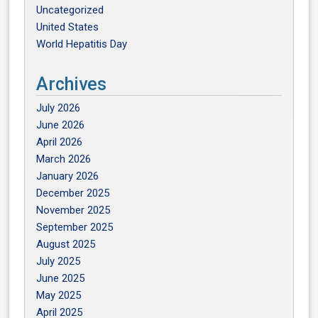
Uncategorized
United States
World Hepatitis Day
Archives
July 2026
June 2026
April 2026
March 2026
January 2026
December 2025
November 2025
September 2025
August 2025
July 2025
June 2025
May 2025
April 2025