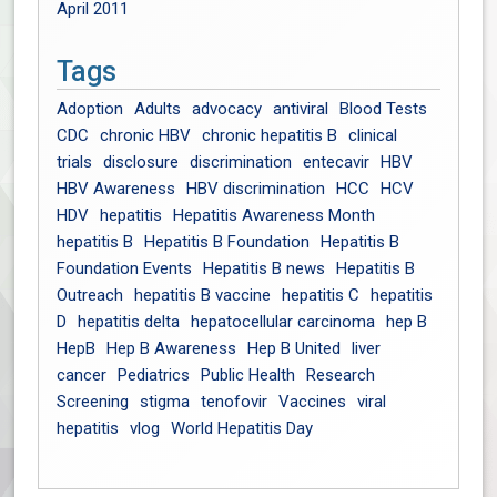
April 2011
Tags
Adoption
Adults
advocacy
antiviral
Blood Tests
CDC
chronic HBV
chronic hepatitis B
clinical
trials
disclosure
discrimination
entecavir
HBV
HBV Awareness
HBV discrimination
HCC
HCV
HDV
hepatitis
Hepatitis Awareness Month
hepatitis B
Hepatitis B Foundation
Hepatitis B
Foundation Events
Hepatitis B news
Hepatitis B
Outreach
hepatitis B vaccine
hepatitis C
hepatitis
D
hepatitis delta
hepatocellular carcinoma
hep B
HepB
Hep B Awareness
Hep B United
liver
cancer
Pediatrics
Public Health
Research
Screening
stigma
tenofovir
Vaccines
viral
hepatitis
vlog
World Hepatitis Day