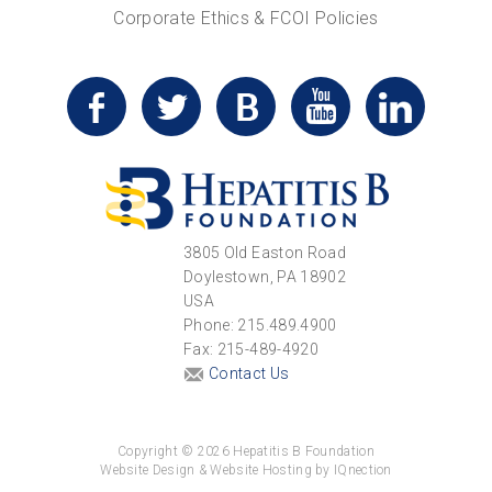
Corporate Ethics & FCOI Policies
3805 Old Easton Road
Doylestown, PA 18902
USA
Phone: 215.489.4900
Fax: 215-489-4920
Contact Us
Copyright © 2026 Hepatitis B Foundation
Website Design & Website Hosting by IQnection