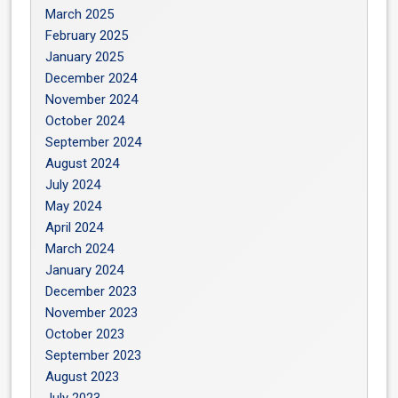
March 2025
February 2025
January 2025
December 2024
November 2024
October 2024
September 2024
August 2024
July 2024
May 2024
April 2024
March 2024
January 2024
December 2023
November 2023
October 2023
September 2023
August 2023