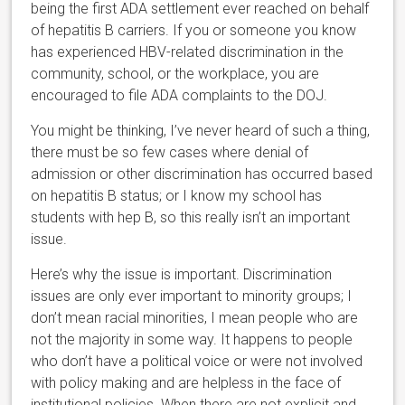
being the first ADA settlement ever reached on behalf
of hepatitis B carriers. If you or someone you know
has experienced HBV-related discrimination in the
community, school, or the workplace, you are
encouraged to file ADA complaints to the DOJ.
You might be thinking, I’ve never heard of such a thing,
there must be so few cases where denial of
admission or other discrimination has occurred based
on hepatitis B status; or I know my school has
students with hep B, so this really isn’t an important
issue.
Here’s why the issue is important. Discrimination
issues are only ever important to minority groups; I
don’t mean racial minorities, I mean people who are
not the majority in some way. It happens to people
who don’t have a political voice or were not involved
with policy making and are helpless in the face of
institutional policies. When there are not explicit and