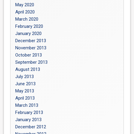
May 2020
April 2020
March 2020
February 2020
January 2020
December 2013
November 2013
October 2013
September 2013
August 2013
July 2013
June 2013
May 2013
April 2013
March 2013
February 2013
January 2013
December 2012