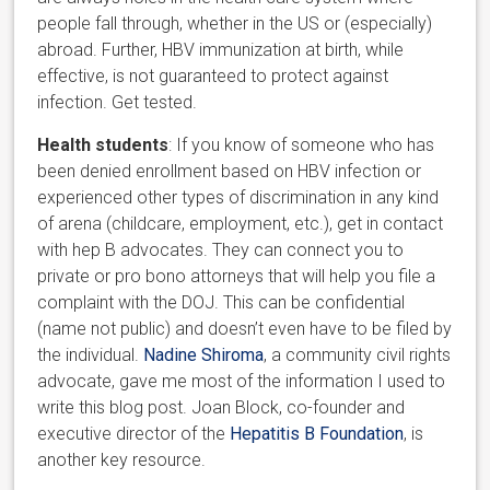
people fall through, whether in the US or (especially)
abroad. Further, HBV immunization at birth, while
effective, is not guaranteed to protect against
infection. Get tested.
Health students
: If you know of someone who has
been denied enrollment based on HBV infection or
experienced other types of discrimination in any kind
of arena (childcare, employment, etc.), get in contact
with hep B advocates. They can connect you to
private or pro bono attorneys that will help you file a
complaint with the DOJ. This can be confidential
(name not public) and doesn’t even have to be filed by
the individual.
Nadine Shiroma
, a community civil rights
advocate, gave me most of the information I used to
write this blog post. Joan Block, co-founder and
executive director of the
Hepatitis B Foundation
, is
another key resource.