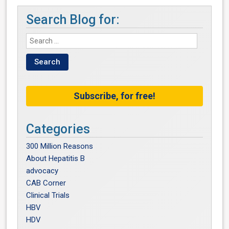
Search Blog for:
Subscribe, for free!
Categories
300 Million Reasons
About Hepatitis B
advocacy
CAB Corner
Clinical Trials
HBV
HDV