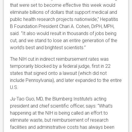
that were set to become effective this week would
eliminate billions of dollars that support medical and
public health research projects nationwide,” Hepatitis
B Foundation President Chari A. Cohen, DrPH, MPH,
said. “It also would result in thousands of jobs being
cut, and we stand to lose an entire generation of the
world’s best and brightest scientists.”
The NIH cut in indirect reimbursement rates was
temporarily blocked by a federal judge, first in 22
states that signed onto a lawsuit (which did not
include Pennsylvania), and later expanded to the entire
U.S.
Ju-Tao Guo, MD, the Blumberg Institute’s acting
president and chief scientific officer, says: “What’s
happening at the NIH is being called an effort to
eliminate waste, but reimbursement of research
facilities and administrative costs has always been