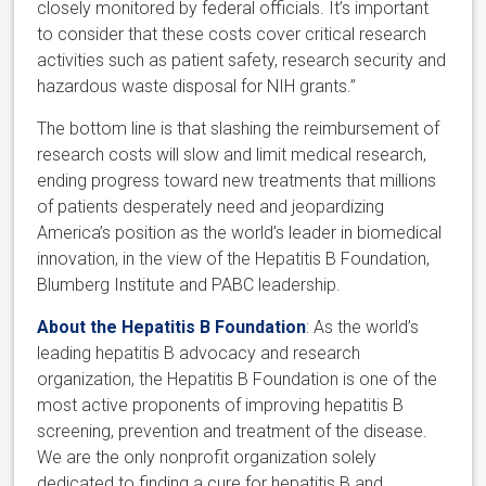
closely monitored by federal officials. It’s important
to consider that these costs cover critical research
activities such as patient safety, research security and
hazardous waste disposal for NIH grants.”
The bottom line is that slashing the reimbursement of
research costs will slow and limit medical research,
ending progress toward new treatments that millions
of patients desperately need and jeopardizing
America’s position as the world’s leader in biomedical
innovation, in the view of the Hepatitis B Foundation,
Blumberg Institute and PABC leadership.
About the Hepatitis B Foundation
: As the world’s
leading hepatitis B advocacy and research
organization, the Hepatitis B Foundation is one of the
most active proponents of improving hepatitis B
screening, prevention and treatment of the disease.
We are the only nonprofit organization solely
dedicated to finding a cure for hepatitis B and