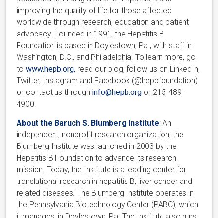
improving the quality of life for those affected
worldwide through research, education and patient
advocacy. Founded in 1991, the Hepatitis B
Foundation is based in Doylestown, Pa., with staff in
Washington, D.C., and Philadelphia. To learn more, go
to
www.hepb.org
, read our blog, follow us on LinkedIn,
Twitter, Instagram and Facebook (@hepbfoundation)
or contact us through
info@hepb.org
or 215-489-
4900.
About the Baruch S. Blumberg Institute
: An
independent, nonprofit research organization, the
Blumberg Institute was launched in 2003 by the
Hepatitis B Foundation to advance its research
mission. Today, the Institute is a leading center for
translational research in hepatitis B, liver cancer and
related diseases. The Blumberg Institute operates in
the Pennsylvania Biotechnology Center (PABC), which
it manages, in Doylestown, Pa. The Institute also runs