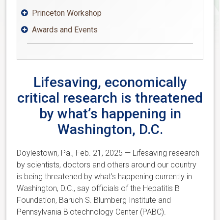
Princeton Workshop

Awards and Events

Lifesaving, economically
critical research is threatened
by what’s happening in
Washington, D.C.
Doylestown, Pa., Feb. 21, 2025 — Lifesaving research
by scientists, doctors and others around our country
is being threatened by what’s happening currently in
Washington, D.C., say officials of the Hepatitis B
Foundation, Baruch S. Blumberg Institute and
Pennsylvania Biotechnology Center (PABC).