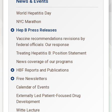
News & Events
World Hepatitis Day
NYC Marathon
Hep B Press Releases

Vaccine recommendations revisions by
federal officials: Our response
Treating Hepatitis B: Position Statement
News coverage of our programs
HBF Reports and Publications

Free Newsletters

Calendar of Events
Externally Led Patient-Focused Drug
Development
Witte Lecture