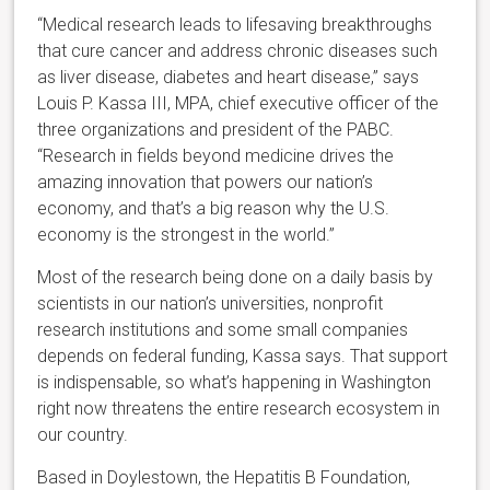
“Medical research leads to lifesaving breakthroughs
that cure cancer and address chronic diseases such
as liver disease, diabetes and heart disease,” says
Louis P. Kassa III, MPA, chief executive officer of the
three organizations and president of the PABC.
“Research in fields beyond medicine drives the
amazing innovation that powers our nation’s
economy, and that’s a big reason why the U.S.
economy is the strongest in the world.”
Most of the research being done on a daily basis by
scientists in our nation’s universities, nonprofit
research institutions and some small companies
depends on federal funding, Kassa says. That support
is indispensable, so what’s happening in Washington
right now threatens the entire research ecosystem in
our country.
Based in Doylestown, the Hepatitis B Foundation,