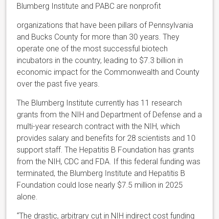
Blumberg Institute and PABC are nonprofit
organizations that have been pillars of Pennsylvania
and Bucks County for more than 30 years. They
operate one of the most successful biotech
incubators in the country, leading to $7.3 billion in
economic impact for the Commonwealth and County
over the past five years.
The Blumberg Institute currently has 11 research
grants from the NIH and Department of Defense and a
multi-year research contract with the NIH, which
provides salary and benefits for 28 scientists and 10
support staff. The Hepatitis B Foundation has grants
from the NIH, CDC and FDA. If this federal funding was
terminated, the Blumberg Institute and Hepatitis B
Foundation could lose nearly $7.5 million in 2025
alone.
“The drastic, arbitrary cut in NIH indirect cost funding