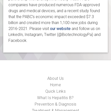
companies have produced numerous FDA-approved
drugs and medical devices, and a recent study found
that the PABC’s economic impact exceeded $7.3
billion and created more than 1,100 new jobs during
2016-2021. Please visit
our website
and follow us on
LinkedIn, Instagram, Twitter (@BiotechnologyPa) and
Facebook.
About Us
Home
Quick Links
What Is Hepatitis B?
Prevention & Diagnosis
Treatment & Management