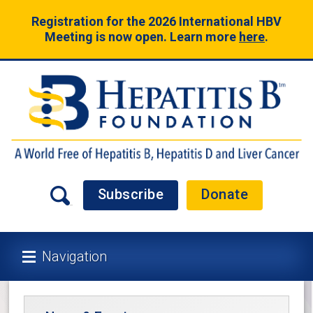
Registration for the 2026 International HBV
Meeting is now open. Learn more
here
.
Subscribe
Donate
Navigation