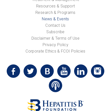
Resources & Support
Research & Programs
News & Events
Contact Us
Subscribe
Disclaimer & Terms of Use
Privacy Policy
Corporate Ethics & FCOI Policies