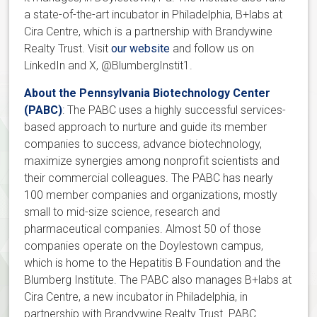
a state-of-the-art incubator in Philadelphia, B+labs at
Cira Centre, which is a partnership with Brandywine
Realty Trust. Visit
our website
and follow us on
LinkedIn and X, @BlumbergInstit1.
About the Pennsylvania Biotechnology Center
(PABC)
: The PABC uses a highly successful services-
based approach to nurture and guide its member
companies to success, advance biotechnology,
maximize synergies among nonprofit scientists and
their commercial colleagues. The PABC has nearly
100 member companies and organizations, mostly
small to mid-size science, research and
pharmaceutical companies. Almost 50 of those
companies operate on the Doylestown campus,
which is home to the Hepatitis B Foundation and the
Blumberg Institute. The PABC also manages B+labs at
Cira Centre, a new incubator in Philadelphia, in
partnership with Brandywine Realty Trust. PABC