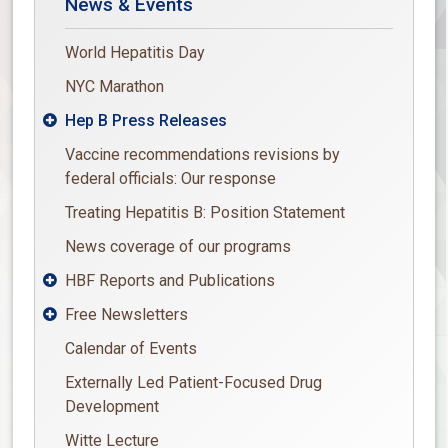
News & Events
World Hepatitis Day
NYC Marathon
Hep B Press Releases

Vaccine recommendations revisions by
federal officials: Our response
Treating Hepatitis B: Position Statement
News coverage of our programs
HBF Reports and Publications

Free Newsletters

Calendar of Events
Externally Led Patient-Focused Drug
Development
Witte Lecture