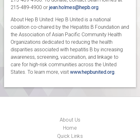
215-489-4900 or
jean.holmes@hepb.org
.
About Hep B United: Hep B United is a national
coalition co-chaired by the Hepatitis B Foundation and
the Association of Asian Pacific Community Health
Organizations dedicated to reducing the health
disparities associated with hepatitis B by increasing
awareness, screening, vaccination, and linkage to
care for high-risk communities across the United
States. To learn more, visit
www.hepbunited.org
.
About Us
Home
Quick Links