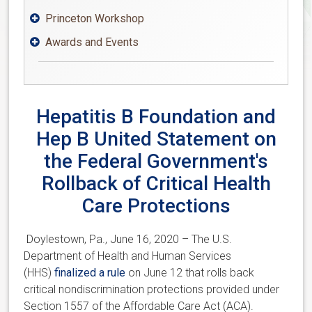
Princeton Workshop

Awards and Events

Hepatitis B Foundation and
Hep B United Statement on
the Federal Government's
Rollback of Critical Health
Care Protections
Doylestown, Pa., June 16, 2020 – The U.S.
Department of Health and Human Services
(HHS)
finalized a rule
on June 12 that rolls back
critical nondiscrimination protections provided under
Section 1557 of the Affordable Care Act (ACA).