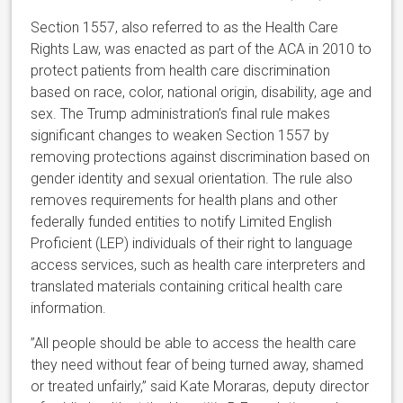
Section 1557, also referred to as the Health Care
Rights Law, was enacted as part of the ACA in 2010 to
protect patients from health care discrimination
based on race, color, national origin, disability, age and
sex. The Trump administration’s final rule makes
significant changes to weaken Section 1557 by
removing protections against discrimination based on
gender identity and sexual orientation. The rule also
removes requirements for health plans and other
federally funded entities to notify Limited English
Proficient (LEP) individuals of their right to language
access services, such as health care interpreters and
translated materials containing critical health care
information.
”All people should be able to access the health care
they need without fear of being turned away, shamed
or treated unfairly,” said Kate Moraras, deputy director