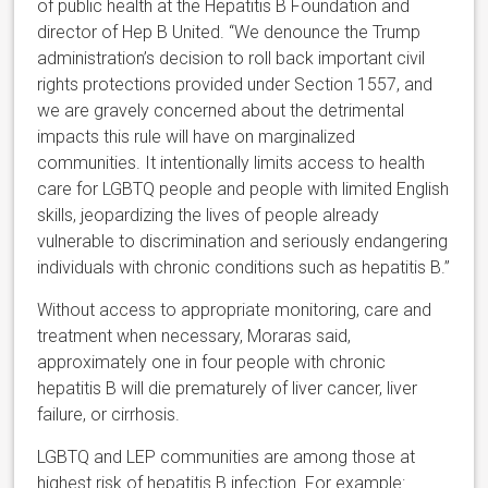
of public health at the Hepatitis B Foundation and
director of Hep B United. “We denounce the Trump
administration’s decision to roll back important civil
rights protections provided under Section 1557, and
we are gravely concerned about the detrimental
impacts this rule will have on marginalized
communities. It intentionally limits access to health
care for LGBTQ people and people with limited English
skills, jeopardizing the lives of people already
vulnerable to discrimination and seriously endangering
individuals with chronic conditions such as hepatitis B.”
Without access to appropriate monitoring, care and
treatment when necessary, Moraras said,
approximately one in four people with chronic
hepatitis B will die prematurely of liver cancer, liver
failure, or cirrhosis.
LGBTQ and LEP communities are among those at
highest risk of hepatitis B infection. For example: