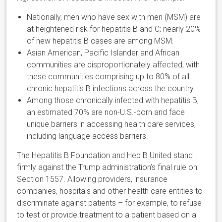
Nationally, men who have sex with men (MSM) are
at heightened risk for hepatitis B and C; nearly 20%
of new hepatitis B cases are among MSM.
Asian American, Pacific Islander and African
communities are disproportionately affected, with
these communities comprising up to 80% of all
chronic hepatitis B infections across the country.
Among those chronically infected with hepatitis B,
an estimated 70% are non-U.S.-born and face
unique barriers in accessing health care services,
including language access barriers.
The Hepatitis B Foundation and Hep B United stand
firmly against the Trump administration’s final rule on
Section 1557. Allowing providers, insurance
companies, hospitals and other health care entities to
discriminate against patients – for example, to refuse
to test or provide treatment to a patient based on a