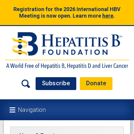
Registration for the 2026 International HBV
Meeting is now open. Learn more
here
.
Subscribe
Donate
Navigation