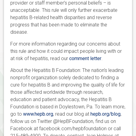
provider or staff member’s personal beliefs – is
unacceptable. This rule will only further exacerbate
hepatitis B-related health disparities and reverse
progress that has been made to eliminate the
disease.
For more information regarding our concerns about
this rule and how it could impact people living with or
at risk of hepatitis, read our
comment letter
.
About the Hepatitis B Foundation: The nation’s leading
nonprofit organization solely dedicated to finding a
cure for hepatitis B and improving the quality of life for
those affected worldwide through research,
education and patient advocacy, the Hepatitis B
Foundation is based in Doylestown, Pa. To learn more,
go to
www.hepb.org
, read our blog at
hepb.org/blog
,
follow us on Twitter @HepBFoundation, find us on
Facebook at facebook.com/hepbfoundation or call
215-489-4900. To donate, contact Jean Holmes at