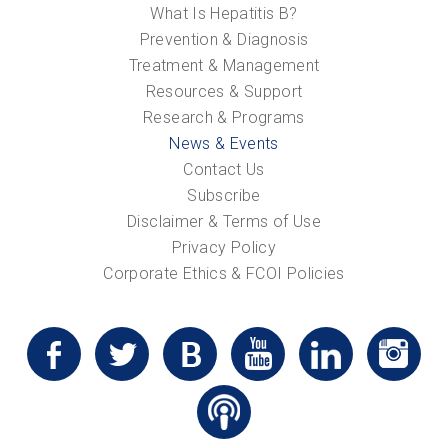
What Is Hepatitis B?
Prevention & Diagnosis
Treatment & Management
Resources & Support
Research & Programs
News & Events
Contact Us
Subscribe
Disclaimer & Terms of Use
Privacy Policy
Corporate Ethics & FCOI Policies