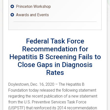
Princeton Workshop

Awards and Events

Federal Task Force
Recommendation for
Hepatitis B Screening Fails to
Close Gaps in Diagnosis
Rates
Doylestown, Dec. 16, 2020 – The Hepatitis B
Foundation today released the following statement
regarding the recent publication of a new statement
from the U.S. Preventive Services Task Force
(USPSTF) that reinforced its 2014 recommendation