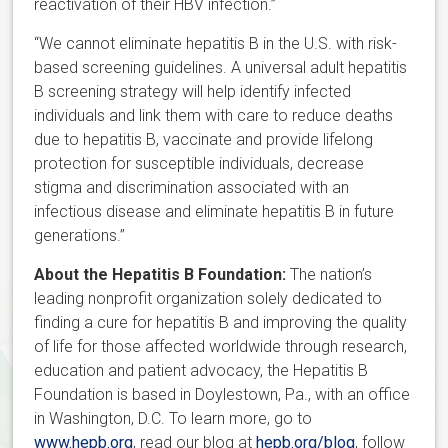
reactivation of their HBV infection.”
“We cannot eliminate hepatitis B in the U.S. with risk-
based screening guidelines. A universal adult hepatitis
B screening strategy will help identify infected
individuals and link them with care to reduce deaths
due to hepatitis B, vaccinate and provide lifelong
protection for susceptible individuals, decrease
stigma and discrimination associated with an
infectious disease and eliminate hepatitis B in future
generations.”
About the Hepatitis B Foundation:
The nation’s
leading nonprofit organization solely dedicated to
finding a cure for hepatitis B and improving the quality
of life for those affected worldwide through research,
education and patient advocacy, the Hepatitis B
Foundation is based in Doylestown, Pa., with an office
in Washington, D.C. To learn more, go to
www.hepb.org
, read our blog at
hepb.org/blog
, follow