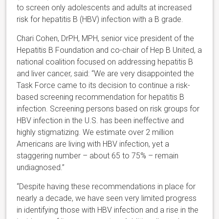
to screen only adolescents and adults at increased
risk for hepatitis B (HBV) infection with a B grade.
Chari Cohen, DrPH, MPH, senior vice president of the
Hepatitis B Foundation and co-chair of Hep B United, a
national coalition focused on addressing hepatitis B
and liver cancer, said: “We are very disappointed the
Task Force came to its decision to continue a risk-
based screening recommendation for hepatitis B
infection. Screening persons based on risk groups for
HBV infection in the U.S. has been ineffective and
highly stigmatizing. We estimate over 2 million
Americans are living with HBV infection, yet a
staggering number – about 65 to 75% – remain
undiagnosed.”
“Despite having these recommendations in place for
nearly a decade, we have seen very limited progress
in identifying those with HBV infection and a rise in the