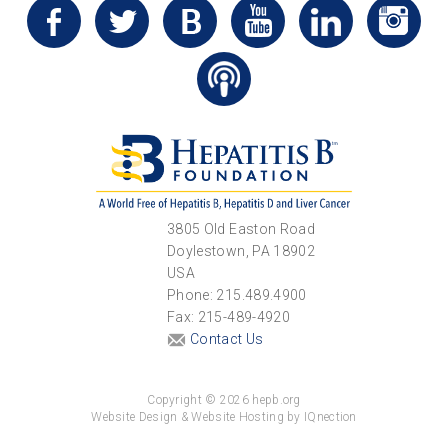
3805 Old Easton Road
Doylestown, PA 18902
USA
Phone: 215.489.4900
Fax: 215-489-4920
Contact Us
Copyright © 2026 hepb.org
Website Design & Website Hosting by IQnection