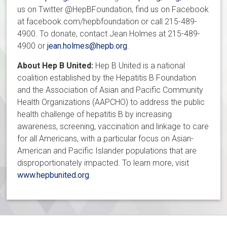
us on Twitter @HepBFoundation, find us on Facebook
at facebook.com/hepbfoundation or call 215-489-
4900. To donate, contact Jean Holmes at 215-489-
4900 or
jean.holmes@hepb.org
.
About Hep B United:
Hep B United is a national
coalition established by the Hepatitis B Foundation
and the Association of Asian and Pacific Community
Health Organizations (AAPCHO) to address the public
health challenge of hepatitis B by increasing
awareness, screening, vaccination and linkage to care
for all Americans, with a particular focus on Asian-
American and Pacific Islander populations that are
disproportionately impacted. To learn more, visit
www.hepbunited.org
.