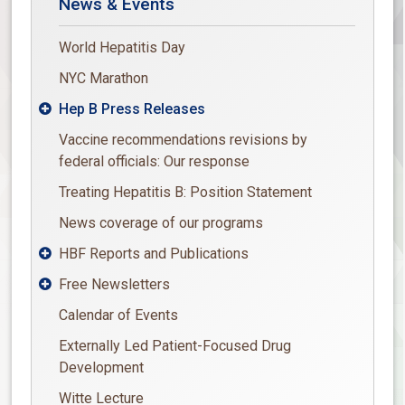
News & Events
World Hepatitis Day
NYC Marathon
Hep B Press Releases

Vaccine recommendations revisions by
federal officials: Our response
Treating Hepatitis B: Position Statement
News coverage of our programs
HBF Reports and Publications

Free Newsletters

Calendar of Events
Externally Led Patient-Focused Drug
Development
Witte Lecture