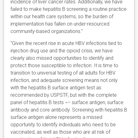
incidence of liver cancer rates. Additionally, we have
failed to make hepatitis B screening a routine practice
within our health care systems, so the burden of
implementation has fallen on under-resourced
community-based organizations.”
“Given the recent rise in acute HBV infections tied to
injection drug use and the opioid crisis, we have
clearly also missed opportunities to identify and
protect those susceptible to infection. It is time to
transition to universal testing of all adults for HBV
infection, and adequate screening means not only
with the hepatitis B surface antigen test as
recommended by USPSTF, but with the complete
panel of hepatitis B tests ¬– surface antigen, surface
antibody and core antibody. Screening with hepatitis B
surface antigen alone represents a missed
opportunity to identify individuals who need to be
vaccinated, as well as those who are at risk of