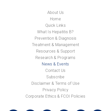
About Us
Home
Quick Links
What Is Hepatitis B?
Prevention & Diagnosis
Treatment & Management
Resources & Support
Research & Programs
News & Events
Contact Us
Subscribe
Disclaimer & Terms of Use
Privacy Policy
Corporate Ethics & FCOI Policies