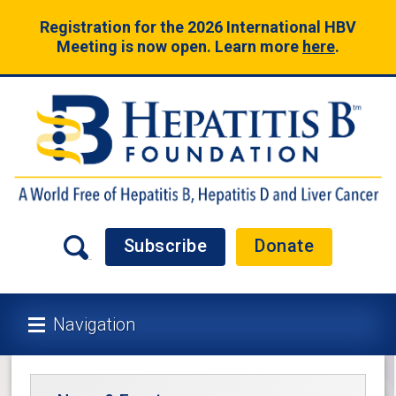
Registration for the 2026 International HBV
Meeting is now open. Learn more
here
.
Subscribe
Donate
Navigation