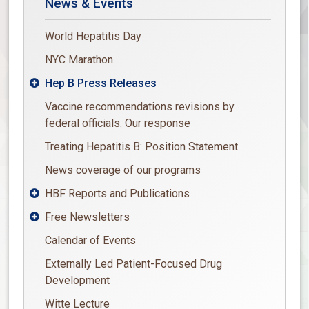
News & Events
World Hepatitis Day
NYC Marathon
Hep B Press Releases

Vaccine recommendations revisions by
federal officials: Our response
Treating Hepatitis B: Position Statement
News coverage of our programs
HBF Reports and Publications

Free Newsletters

Calendar of Events
Externally Led Patient-Focused Drug
Development
Witte Lecture