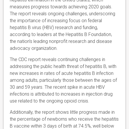
measures progress towards achieving 2020 goals.
The report reveals ongoing challenges, underscoring
the importance of increasing focus on federal
hepatitis B virus (HBV) research and funding,
according to leaders at the Hepatitis B Foundation,
the nation’s leading nonprofit research and disease
advocacy organization.
The CDC report reveals continuing challenges in
addressing the public health threat of hepatitis B, with
new increases in rates of acute hepatitis B infection
among adults, particularly those between the ages of
30 and 59 years. The recent spike in acute HBV
infections is attributed to increases in injection drug
use related to the ongoing opioid crisis.
Additionally, the report shows little progress made in
the percentage of newborns who receive the hepatitis
B vaccine within 3 days of birth at 74.5%, well below