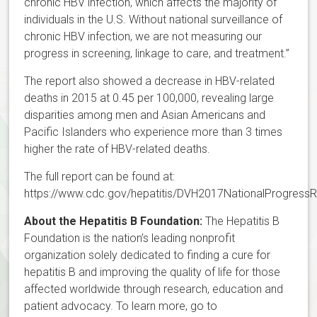
chronic HBV infection, which affects the majority of
individuals in the U.S. Without national surveillance of
chronic HBV infection, we are not measuring our
progress in screening, linkage to care, and treatment.”
The report also showed a decrease in HBV-related
deaths in 2015 at 0.45 per 100,000, revealing large
disparities among men and Asian Americans and
Pacific Islanders who experience more than 3 times
higher the rate of HBV-related deaths.
The full report can be found at:
https://www.cdc.gov/hepatitis/DVH2017NationalProgressR
About the Hepatitis B Foundation:
The Hepatitis B
Foundation is the nation’s leading nonprofit
organization solely dedicated to finding a cure for
hepatitis B and improving the quality of life for those
affected worldwide through research, education and
patient advocacy. To learn more, go to