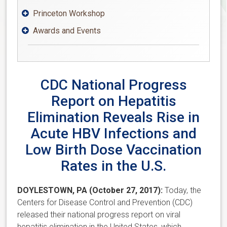
Princeton Workshop

Awards and Events

CDC National Progress
Report on Hepatitis
Elimination Reveals Rise in
Acute HBV Infections and
Low Birth Dose Vaccination
Rates in the U.S.
DOYLESTOWN, PA (October 27, 2017):
Today, the
Centers for Disease Control and Prevention (CDC)
released their national progress report on viral
hepatitis elimination in the United States, which