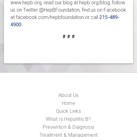
www.hepb.org, read our blog at hepb.org/blog, follow
us on Twitter @HepBFoundation, find us on Facebook
at facebook.com/hepbfoundation or call
215-489-
4900
.
# # #
About Us
Home
Quick Links
What Is Hepatitis B?
Prevention & Diagnosis
Treatment & Management