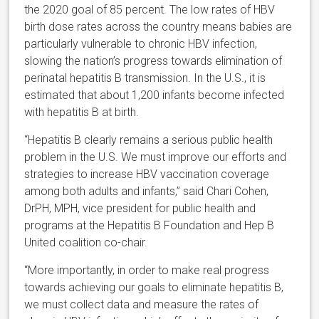
the 2020 goal of 85 percent. The low rates of HBV
birth dose rates across the country means babies are
particularly vulnerable to chronic HBV infection,
slowing the nation’s progress towards elimination of
perinatal hepatitis B transmission. In the U.S., it is
estimated that about 1,200 infants become infected
with hepatitis B at birth.
“Hepatitis B clearly remains a serious public health
problem in the U.S. We must improve our efforts and
strategies to increase HBV vaccination coverage
among both adults and infants,” said Chari Cohen,
DrPH, MPH, vice president for public health and
programs at the Hepatitis B Foundation and Hep B
United coalition co-chair.
“More importantly, in order to make real progress
towards achieving our goals to eliminate hepatitis B,
we must collect data and measure the rates of