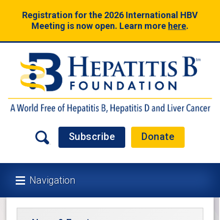
Registration for the 2026 International HBV
Meeting is now open. Learn more
here
.
Subscribe
Donate
Navigation