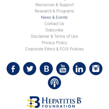
Resources & Support
Research & Programs
News & Events
Contact Us
Subscribe
Disclaimer & Terms of Use
Privacy Policy
Corporate Ethics & FCOI Policies