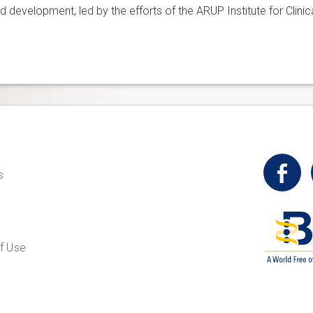
d development, led by the efforts of the ARUP Institute for Clin
t
s
f Use