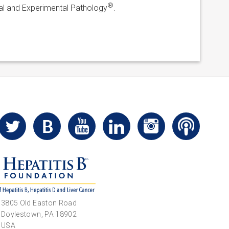
®
ical and Experimental Pathology
.
3805 Old Easton Road
Doylestown, PA 18902
USA