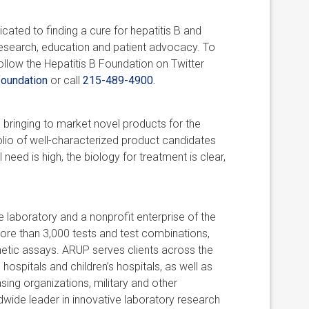
cated to finding a cure for hepatitis B and
 research, education and patient advocacy. To
llow the Hepatitis B Foundation on Twitter
oundation
or call
215-489-4900.
bringing to market novel products for the
olio of well-characterized product candidates
eed is high, the biology for treatment is clear,
 laboratory and a nonprofit enterprise of the
ore than 3,000 tests and test combinations,
netic assays. ARUP serves clients across the
 hospitals and children’s hospitals, as well as
ing organizations, military and other
ldwide leader in innovative laboratory research