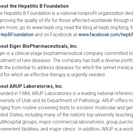
out the Hepatitis B Foundation
e Hepatitis B Foundation is a national nonprofit organization dedi
proving the quality of life for those affected worldwide through
arn more, go to www.hepb.org, read the blog at hepb.org/blog, fo
HepBFoundation
and on Facebook at
www.facebook.com/hepbf
out Eiger BioPharmaceuticals, Inc.
ger is a clinical-stage biopharmaceutical company committed to 
eatment of rare diseases. The company has built a diverse portf
th the potential to address diseases for which the unmet medical n
d for which an effective therapy is urgently needed.
out ARUP Laboratories, Inc.
unded in 1984, ARUP Laboratories is a leading national reference
iversity of Utah and its Department of Pathology. ARUP offers m
nging from routine screening tests to esoteric molecular and ge
ited States, including many of the nation’s top university teaching
ltihospital groups, major commercial laboratories, group purchas
vernment facilities, and major clinics. In addition, ARUP is a wor