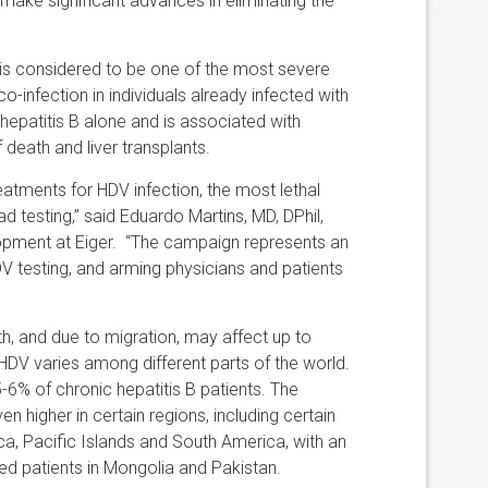
 make significant advances in eliminating the
d is considered to be one of the most severe
co-infection in individuals already infected with
 hepatitis B alone and is associated with
of death and liver transplants.
eatments for HDV infection, the most lethal
d testing,” said Eduardo Martins, MD, DPhil,
lopment at Eiger. “The campaign represents an
 testing, and arming physicians and patients
lth, and due to migration, may affect up to
DV varies among different parts of the world.
5-6% of chronic hepatitis B patients. The
en higher in certain regions, including certain
rica, Pacific Islands and South America, with an
ed patients in Mongolia and Pakistan.