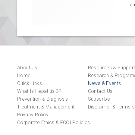
an
About Us
Resources & Suppor
Home
Research & Program
Quick Links
News & Events
What Is Hepatitis B?
Contact Us
Prevention & Diagnosis
Subscribe
Treatment & Management
Disclaimer & Terms o
Privacy Policy
Corporate Ethics & FCOI Policies