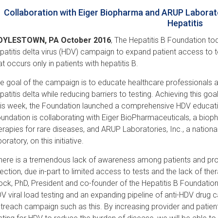
Collaboration with Eiger Biopharma and ARUP Laborato
Hepatitis
OYLESTOWN, PA October 2016
, The Hepatitis B Foundation t
patitis delta virus (HDV) campaign to expand patient access to t
at occurs only in patients with hepatitis B.
e goal of the campaign is to educate healthcare professionals an
patitis delta while reducing barriers to testing. Achieving this goal
is week, the Foundation launched a comprehensive HDV educati
undation is collaborating with Eiger BioPharmaceuticals, a bi
erapies for rare diseases, and ARUP Laboratories, Inc., a nation
boratory, on this initiative.
here is a tremendous lack of awareness among patients and pro
fection, due in-part to limited access to tests and the lack of th
ock, PhD, President and co-founder of the Hepatitis B Foundation.
V viral load testing and an expanding pipeline of anti-HDV drug c
treach campaign such as this. By increasing provider and pati