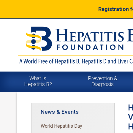
Registration 
What Is
Prevention &
Hepatitis B?
Diagnosis
H
News & Events
V
H
World Hepatitis Day