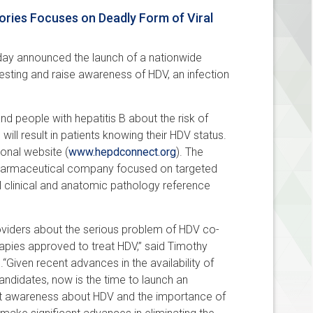
ries Focuses on Deadly Form of Viral
oday announced the launch of a nationwide
esting and raise awareness of HDV, an infection
d people with hepatitis B about the risk of
 will result in patients knowing their HDV status.
onal website (
www.hepdconnect.org
). The
opharmaceutical company focused on targeted
al clinical and anatomic pathology reference
viders about the serious problem of HDV co-
erapies approved to treat HDV,” said Timothy
“Given recent advances in the availability of
andidates, now is the time to launch an
ent awareness about HDV and the importance of