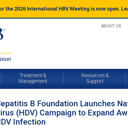
for the 2026 International HBV Meeting is now open. L
ABOUT US
Treatment &
Resources &
Management
Support
epatitis B Foundation Launches Nat
irus (HDV) Campaign to Expand Awa
DV Infection