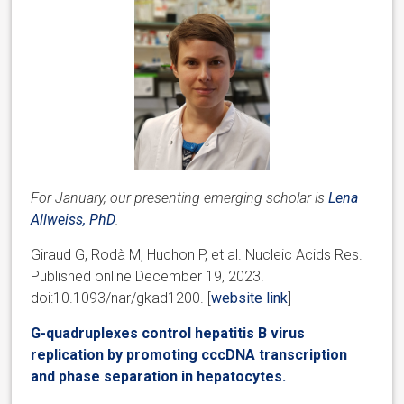
For January, our presenting emerging scholar is
Lena
Allweiss, PhD
.
Giraud G, Rodà M, Huchon P, et al. Nucleic Acids Res.
Published online December 19, 2023.
doi:10.1093/nar/gkad1200. [
website link
]
G-quadruplexes control hepatitis B virus
replication by promoting cccDNA transcription
and phase separation in hepatocytes.