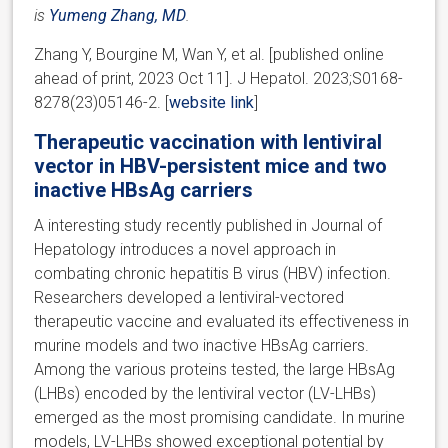
is
Yumeng Zhang, MD
.
Zhang Y, Bourgine M, Wan Y, et al. [published online
ahead of print, 2023 Oct 11]. J Hepatol. 2023;S0168-
8278(23)05146-2. [
website link
]
Therapeutic vaccination with lentiviral
vector in HBV-persistent mice and two
inactive HBsAg carriers
A interesting study recently published in Journal of
Hepatology introduces a novel approach in
combating chronic hepatitis B virus (HBV) infection.
Researchers developed a lentiviral-vectored
therapeutic vaccine and evaluated its effectiveness in
murine models and two inactive HBsAg carriers.
Among the various proteins tested, the large HBsAg
(LHBs) encoded by the lentiviral vector (LV-LHBs)
emerged as the most promising candidate. In murine
models, LV-LHBs showed exceptional potential by