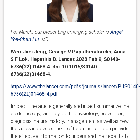
For March, our presenting emerging scholar is
Angel
Yen-Chun Liu
, MD.
Wen-Juei Jeng, George V Papatheodoridis, Anna
S F Lok. Hepatitis B. Lancet 2023 Feb 9; S0140-
6736(22)01468-4. doi: 10.1016/S0140-
6736(22)01468-4.
https://www.thelancet.com/pdfs/journals/lancet/PIIS0140
6736(22)01468-4.pdf
Impact: The article generally and intact summarize the
epidemiology, virology, pathophysiology, prevention,
diagnosis, natural history, management as well as new
therapies in development of hepatitis B. It can provide
the effective information to understand the hepatitis B