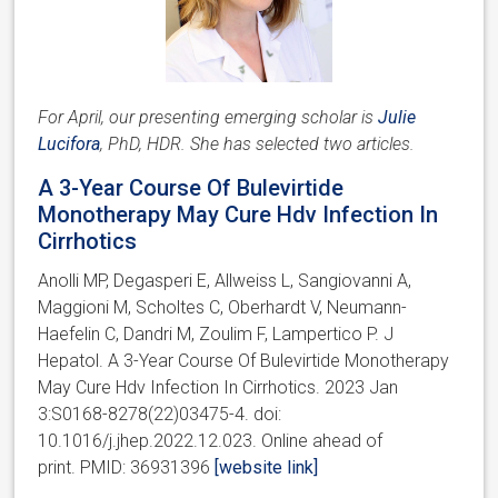
For April, our presenting emerging scholar is
Julie
Lucifora
, PhD, HDR. She has selected two articles.
A 3-Year Course Of Bulevirtide
Monotherapy May Cure Hdv Infection In
Cirrhotics
Anolli MP, Degasperi E, Allweiss L, Sangiovanni A,
Maggioni M, Scholtes C, Oberhardt V, Neumann-
Haefelin C, Dandri M, Zoulim F, Lampertico P. J
Hepatol. A 3-Year Course Of Bulevirtide Monotherapy
May Cure Hdv Infection In Cirrhotics. 2023 Jan
3:S0168-8278(22)03475-4. doi:
10.1016/j.jhep.2022.12.023. Online ahead of
print. PMID: 36931396
[website link]