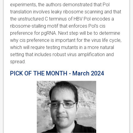
experiments, the authors demonstrated that Pol
translation involves leaky ribosome scanning and that
the unstructured C terminus of HBV Pol encodes a
ribosome-stalling motif that enforces Pol’s cis
preference for pgRNA. Next step will be to determine
why cis preference is important for the virus life cycle,
which will require testing mutants in a more natural
setting that includes robust virus amplification and
spread.
PICK OF THE MONTH - March 2024