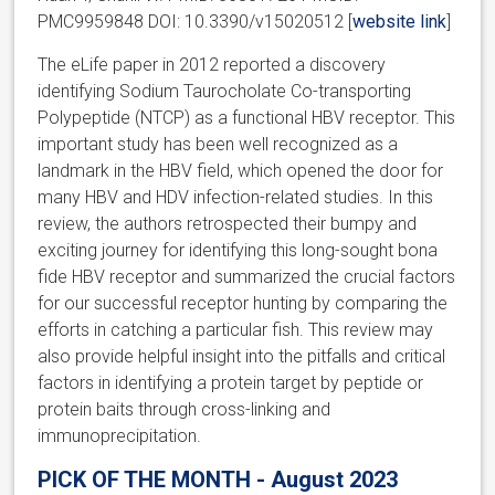
PMC9959848 DOI: 10.3390/v15020512 [
website link
]
The eLife paper in 2012 reported a discovery
identifying Sodium Taurocholate Co-transporting
Polypeptide (NTCP) as a functional HBV receptor. This
important study has been well recognized as a
landmark in the HBV field, which opened the door for
many HBV and HDV infection-related studies. In this
review, the authors retrospected their bumpy and
exciting journey for identifying this long-sought bona
fide HBV receptor and summarized the crucial factors
for our successful receptor hunting by comparing the
efforts in catching a particular fish. This review may
also provide helpful insight into the pitfalls and critical
factors in identifying a protein target by peptide or
protein baits through cross-linking and
immunoprecipitation.
PICK OF THE MONTH - August 2023