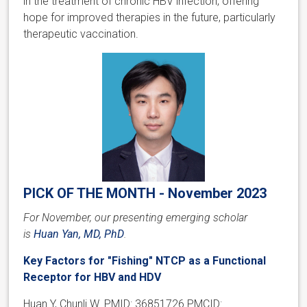
in the treatment of chronic HBV infection, offering
hope for improved therapies in the future, particularly
therapeutic vaccination.
PICK OF THE MONTH - November 2023
For November, our presenting emerging scholar
is
Huan Yan, MD, PhD
.
Key Factors for "Fishing" NTCP as a Functional
Receptor for HBV and HDV
Huan Y, Chunli W. PMID: 36851726 PMCID: