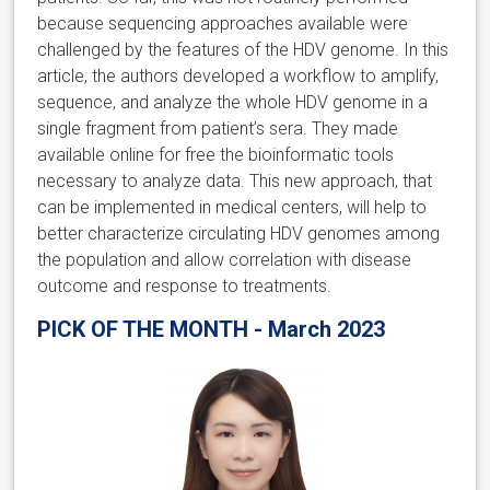
because sequencing approaches available were
challenged by the features of the HDV genome. In this
article, the authors developed a workflow to amplify,
sequence, and analyze the whole HDV genome in a
single fragment from patient’s sera. They made
available online for free the bioinformatic tools
necessary to analyze data. This new approach, that
can be implemented in medical centers, will help to
better characterize circulating HDV genomes among
the population and allow correlation with disease
outcome and response to treatments.
PICK OF THE MONTH - March 2023