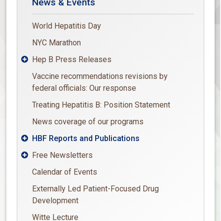
News & Events
World Hepatitis Day
NYC Marathon
Hep B Press Releases

Vaccine recommendations revisions by
federal officials: Our response
Treating Hepatitis B: Position Statement
News coverage of our programs
HBF Reports and Publications

Free Newsletters

Calendar of Events
Externally Led Patient-Focused Drug
Development
Witte Lecture