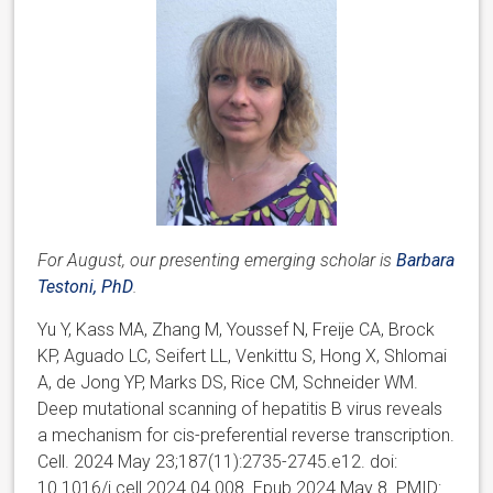
For August, our presenting emerging scholar is
Barbara
Testoni, PhD
.
Yu Y, Kass MA, Zhang M, Youssef N, Freije CA, Brock
KP, Aguado LC, Seifert LL, Venkittu S, Hong X, Shlomai
A, de Jong YP, Marks DS, Rice CM, Schneider WM.
Deep mutational scanning of hepatitis B virus reveals
a mechanism for cis-preferential reverse transcription.
Cell. 2024 May 23;187(11):2735-2745.e12. doi:
10.1016/j.cell.2024.04.008. Epub 2024 May 8. PMID: