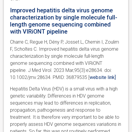
Improved hepatitis delta virus genome
characterization by single molecule full-
length genome sequencing combined
with VIRiONT pipeline
Charre C, Regue H, Dény P, Josset L, Chemin I, Zoulim
F, Scholtes C. Improved hepatitis delta virus genome
characterization by single molecule full-length
genome sequencing combined with VIRiONT
pipeline. J Med Virol. 2023 Mar;95(3):e28634. doi:
10.1002/jmv.28634. PMID: 36879535 [
website link]
Hepatitis Delta Virus (HDV) is a small virus with a high
genetic variability. Differences in HDV genome
sequences may lead to differences in replication,
propagation, pathogenesis and response to
treatment. It is therefore very important to be able to
properly assess HDV genome sequences variations in
patients. So far, this was not routinely performed