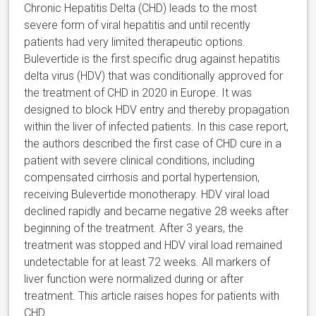
Chronic Hepatitis Delta (CHD) leads to the most
severe form of viral hepatitis and until recently
patients had very limited therapeutic options.
Bulevertide is the first specific drug against hepatitis
delta virus (HDV) that was conditionally approved for
the treatment of CHD in 2020 in Europe. It was
designed to block HDV entry and thereby propagation
within the liver of infected patients. In this case report,
the authors described the first case of CHD cure in a
patient with severe clinical conditions, including
compensated cirrhosis and portal hypertension,
receiving Bulevertide monotherapy. HDV viral load
declined rapidly and became negative 28 weeks after
beginning of the treatment. After 3 years, the
treatment was stopped and HDV viral load remained
undetectable for at least 72 weeks. All markers of
liver function were normalized during or after
treatment. This article raises hopes for patients with
CHD.