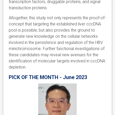
transcription factors, druggable proteins, and signal
transduction proteins.
Altogether, this study not only represents the proof-of-
concept that targeting the established liver cccDNA
pool is possible, but also provides the ground to
generate new knowledge on the cellular networks
involved in the persistence and regulation of the HBV
minichromosome. Further functional investigations of
these candidates may reveal new avenues for the
identification of molecular targets involved in cccDNA
depletion.
PICK OF THE MONTH - June 2023