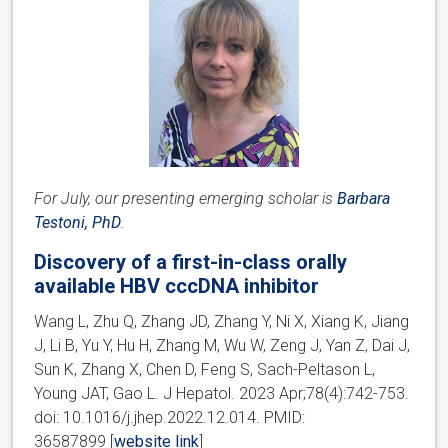
For July, our presenting emerging scholar is
Barbara
Testoni, PhD
.
Discovery of a first-in-class orally
available HBV cccDNA inhibitor
Wang L, Zhu Q, Zhang JD, Zhang Y, Ni X, Xiang K, Jiang
J, Li B, Yu Y, Hu H, Zhang M, Wu W, Zeng J, Yan Z, Dai J,
Sun K, Zhang X, Chen D, Feng S, Sach-Peltason L,
Young JAT, Gao L. J Hepatol. 2023 Apr;78(4):742-753.
doi: 10.1016/j.jhep.2022.12.014. PMID:
36587899 [
website link
]