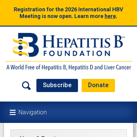
Registration for the 2026 International HBV
Meeting is now open. Learn more
here
.
Subscribe
Donate
Navigation