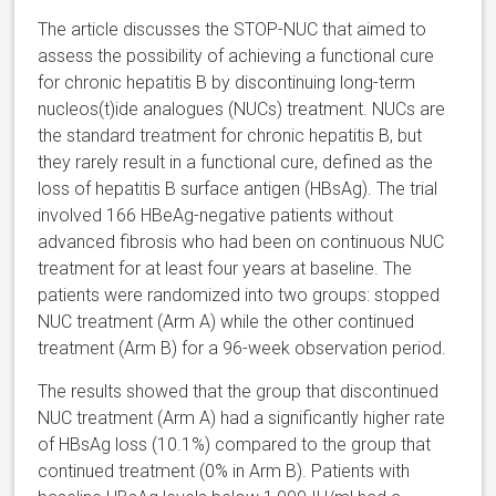
The article discusses the STOP-NUC that aimed to
assess the possibility of achieving a functional cure
for chronic hepatitis B by discontinuing long-term
nucleos(t)ide analogues (NUCs) treatment. NUCs are
the standard treatment for chronic hepatitis B, but
they rarely result in a functional cure, defined as the
loss of hepatitis B surface antigen (HBsAg). The trial
involved 166 HBeAg-negative patients without
advanced fibrosis who had been on continuous NUC
treatment for at least four years at baseline. The
patients were randomized into two groups: stopped
NUC treatment (Arm A) while the other continued
treatment (Arm B) for a 96-week observation period.
The results showed that the group that discontinued
NUC treatment (Arm A) had a significantly higher rate
of HBsAg loss (10.1%) compared to the group that
continued treatment (0% in Arm B). Patients with