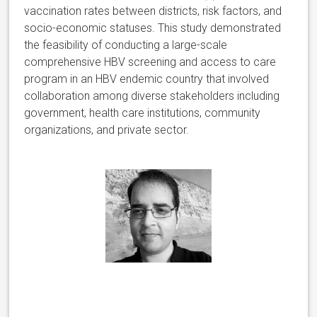
vaccination rates between districts, risk factors, and
socio-economic statuses. This study demonstrated
the feasibility of conducting a large-scale
comprehensive HBV screening and access to care
program in an HBV endemic country that involved
collaboration among diverse stakeholders including
government, health care institutions, community
organizations, and private sector.