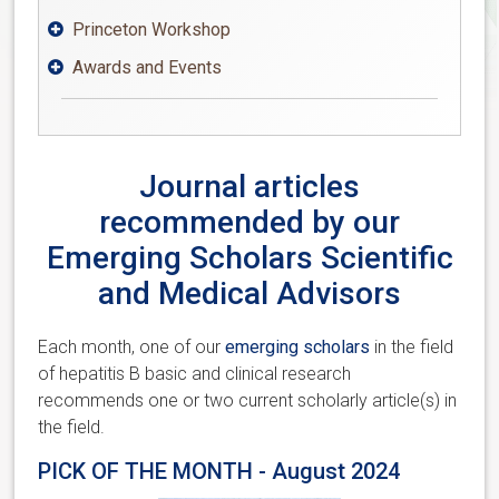
Princeton Workshop

Awards and Events

Journal articles
recommended by our
Emerging Scholars Scientific
and Medical Advisors
Each month, one of our
emerging scholars
in the field
of hepatitis B basic and clinical research
recommends one or two current scholarly article(s) in
the field.
PICK OF THE MONTH - August 2024