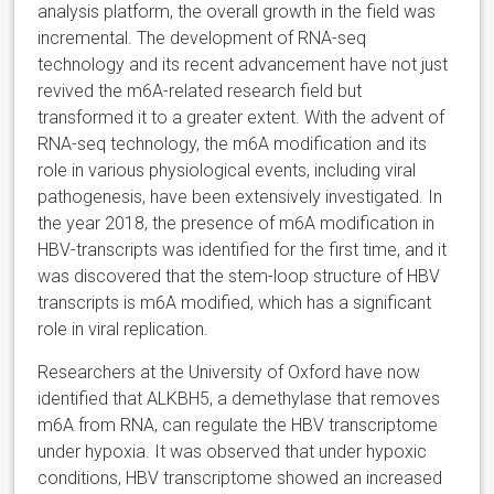
analysis platform, the overall growth in the field was
incremental. The development of RNA-seq
technology and its recent advancement have not just
revived the m6A-related research field but
transformed it to a greater extent. With the advent of
RNA-seq technology, the m6A modification and its
role in various physiological events, including viral
pathogenesis, have been extensively investigated. In
the year 2018, the presence of m6A modification in
HBV-transcripts was identified for the first time, and it
was discovered that the stem-loop structure of HBV
transcripts is m6A modified, which has a significant
role in viral replication.
Researchers at the University of Oxford have now
identified that ALKBH5, a demethylase that removes
m6A from RNA, can regulate the HBV transcriptome
under hypoxia. It was observed that under hypoxic
conditions, HBV transcriptome showed an increased