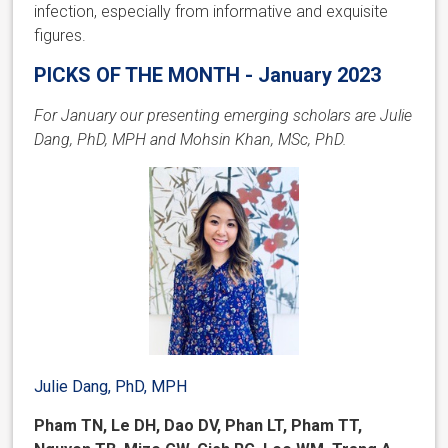
infection, especially from informative and exquisite
figures.
PICKS OF THE MONTH - January 2023
For January our presenting emerging scholars are Julie
Dang, PhD, MPH and Mohsin Khan, MSc, PhD.
Julie Dang, PhD, MPH
Pham TN, Le DH, Dao DV, Phan LT, Pham TT,