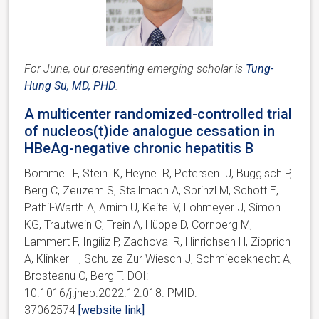
For June, our presenting emerging scholar is
Tung-
Hung Su, MD, PHD
.
A multicenter randomized-controlled trial
of nucleos(t)ide analogue cessation in
HBeAg-negative chronic hepatitis B
Bömmel F, Stein K, Heyne R, Petersen J, Buggisch P,
Berg C, Zeuzem S, Stallmach A, Sprinzl M, Schott E,
Pathil-Warth A, Arnim U, Keitel V, Lohmeyer J, Simon
KG, Trautwein C, Trein A, Hüppe D, Cornberg M,
Lammert F, Ingiliz P, Zachoval R, Hinrichsen H, Zipprich
A, Klinker H, Schulze Zur Wiesch J, Schmiedeknecht A,
Brosteanu O, Berg T. DOI:
10.1016/j.jhep.2022.12.018. PMID:
37062574
[website link]