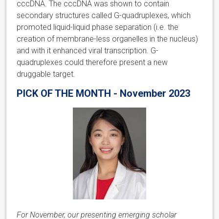
cccDNA. The cccDNA was shown to contain
secondary structures called G-quadruplexes, which
promoted liquid-liquid phase separation (i.e. the
creation of membrane-less organelles in the nucleus)
and with it enhanced viral transcription. G-
quadruplexes could therefore present a new
druggable target.
PICK OF THE MONTH - November 2023
For November, our presenting emerging scholar