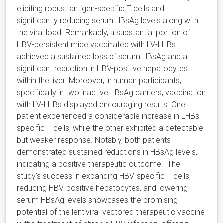
eliciting robust antigen-specific T cells and
significantly reducing serum HBsAg levels along with
the viral load. Remarkably, a substantial portion of
HBV-persistent mice vaccinated with LV-LHBs
achieved a sustained loss of serum HBsAg and a
significant reduction in HBV-positive hepatocytes
within the liver. Moreover, in human participants,
specifically in two inactive HBsAg carriers, vaccination
with LV-LHBs displayed encouraging results. One
patient experienced a considerable increase in LHBs-
specific T cells, while the other exhibited a detectable
but weaker response. Notably, both patients
demonstrated sustained reductions in HBsAg levels,
indicating a positive therapeutic outcome. The
study's success in expanding HBV-specific T cells,
reducing HBV-positive hepatocytes, and lowering
serum HBsAg levels showcases the promising
potential of the lentiviral-vectored therapeutic vaccine