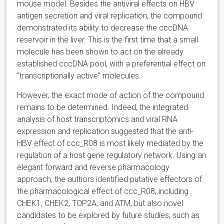
mouse model. Besides the antiviral effects on HBV
antigen secretion and viral replication, the compound
demonstrated its ability to decrease the cccDNA
reservoir in the liver. This is the first time that a small
molecule has been shown to act on the already
established cccDNA pool, with a preferential effect on
“transcriptionally active” molecules.
However, the exact mode of action of the compound
remains to be determined. Indeed, the integrated
analysis of host transcriptomics and viral RNA
expression and replication suggested that the anti-
HBV effect of ccc_R08 is most likely mediated by the
regulation of a host gene regulatory network. Using an
elegant forward and reverse pharmacology
approach, the authors identified putative effectors of
the pharmacological effect of ccc_R08, including
CHEK1, CHEK2, TOP2A, and ATM, but also novel
candidates to be explored by future studies, such as