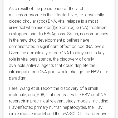
As a result of the persistence of the viral
minichromosome in the infected liver, i.e. covalently
closed circular (ccc) DNA, viral relapse is almost
universal when nucleos(t)ide analogue (NA) treatment
is stopped prior to HBsAg loss. So far, no compounds
in the new drug development pipelines have
demonstrated a significant effect on cccDNA levels.
Given the complexity of cccDNA biology and its key
role in viral persistence, the discovery of orally
available antiviral agents that could deplete the
intrahepatic cccDNA pool would change the HBV cure
paradigm.
Here, Wang et al. report the discovery of a small
molecule, ccc_R08, that decreases the HBV cccDNA
reservoir in preclinical relevant study models, including
HBV-infected primary human hepatocytes, the HBV
circle mouse model and the uPA-SCID humanized liver