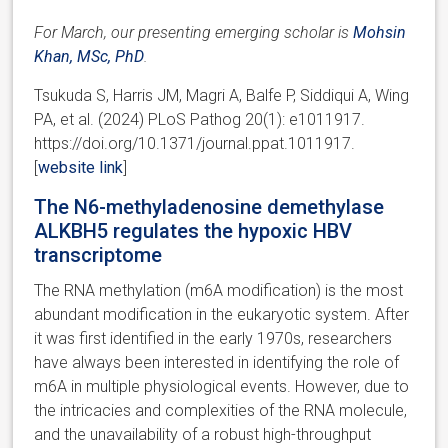
For March, our presenting emerging scholar is
Mohsin
Khan, MSc, PhD
.
Tsukuda S, Harris JM, Magri A, Balfe P, Siddiqui A, Wing
PA, et al. (2024) PLoS Pathog 20(1): e1011917.
https://doi.org/10.1371/journal.ppat.1011917.
[
website link
]
The N6-methyladenosine demethylase
ALKBH5 regulates the hypoxic HBV
transcriptome
The RNA methylation (m6A modification) is the most
abundant modification in the eukaryotic system. After
it was first identified in the early 1970s, researchers
have always been interested in identifying the role of
m6A in multiple physiological events. However, due to
the intricacies and complexities of the RNA molecule,
and the unavailability of a robust high-throughput