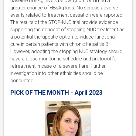
baseline HBsAg levels below 1,000 IU/ml had a
greater chance of HBsAg loss. No serious adverse
events related to treatment cessation were reported.
The results of the STOP-NUC trial provide evidence
supporting the concept of stopping NUC treatment as
a potential therapeutic option to induce functional
cure in certain patients with chronic hepatitis B.
However, adopting the stopping NUC strategy should
have a close monitoring schedule and protocol for
retreatment in case of a severe flare. Further
investigation into other ethnicities should be
conducted.
PICK OF THE MONTH - April 2023