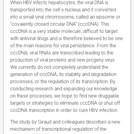
When HBV infects hepatocytes, the viral DNA is
transported into the cell´s nucleus and it converted
into a small viral chromosome, called an episome or
“covalently closed circular DNA” (cccDNA). This
cccDNA is a very stable molecule, difficult to target
with antiviral drugs and is therefore believed to be one
of the main reasons for viral persistence. From the
cccDNA, viral RNAs are transcribed leading to the
production of viral proteins and new progeny virus.
We currently do not completely understand the
generation of cccDNA, its stability and degradation
processes, or the regulation of its transcription. By
conducting research and expanding our knowledge
on these processes, we hope to find new druggable
targets or strategies to eliminate cccDNA or shut off
cccDNA transcription in order to cure HBV infection.
The study by Giraud and colleagues describes a new
mechanism of transcriptional regulation of the