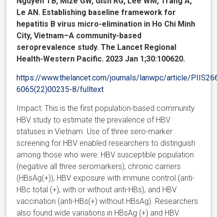
Nguyen TB, Mize GW, Gish RG, Lee WM, Trang A,
Le AN. Establishing baseline framework for
hepatitis B virus micro-elimination in Ho Chi Minh
City, Vietnam–A community-based
seroprevalence study. The Lancet Regional
Health-Western Pacific. 2023 Jan 1;30:100620.
https://www.thelancet.com/journals/lanwpc/article/PIIS26
6065(22)00235-8/fulltext
Impact: This is the first population-based community
HBV study to estimate the prevalence of HBV
statuses in Vietnam. Use of three sero-marker
screening for HBV enabled researchers to distinguish
among those who were: HBV susceptible population
(negative all three seromarkers), chronic carriers
(HBsAg(+)), HBV exposure with immune control (anti-
HBc total (+), with or without anti-HBs), and HBV
vaccination (anti-HBs(+) without HBsAg). Researchers
also found wide variations in HBsAg (+) and HBV