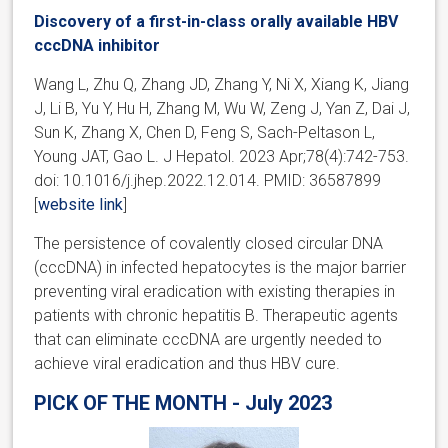
Discovery of a first-in-class orally available HBV
cccDNA inhibitor
Wang L, Zhu Q, Zhang JD, Zhang Y, Ni X, Xiang K, Jiang
J, Li B, Yu Y, Hu H, Zhang M, Wu W, Zeng J, Yan Z, Dai J,
Sun K, Zhang X, Chen D, Feng S, Sach-Peltason L,
Young JAT, Gao L. J Hepatol. 2023 Apr;78(4):742-753.
doi: 10.1016/j.jhep.2022.12.014. PMID: 36587899
[
website link
]
The persistence of covalently closed circular DNA
(cccDNA) in infected hepatocytes is the major barrier
preventing viral eradication with existing therapies in
patients with chronic hepatitis B. Therapeutic agents
that can eliminate cccDNA are urgently needed to
achieve viral eradication and thus HBV cure.
PICK OF THE MONTH - July 2023