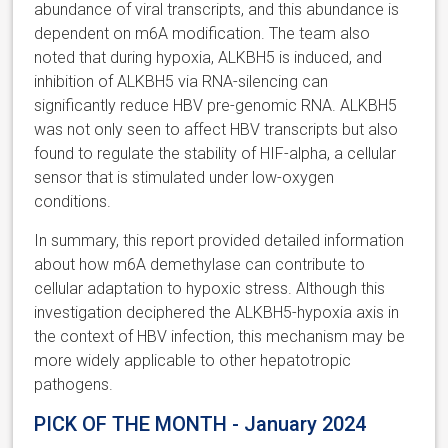
abundance of viral transcripts, and this abundance is
dependent on m6A modification. The team also
noted that during hypoxia, ALKBH5 is induced, and
inhibition of ALKBH5 via RNA-silencing can
significantly reduce HBV pre-genomic RNA. ALKBH5
was not only seen to affect HBV transcripts but also
found to regulate the stability of HIF-alpha, a cellular
sensor that is stimulated under low-oxygen
conditions.
In summary, this report provided detailed information
about how m6A demethylase can contribute to
cellular adaptation to hypoxic stress. Although this
investigation deciphered the ALKBH5-hypoxia axis in
the context of HBV infection, this mechanism may be
more widely applicable to other hepatotropic
pathogens.
PICK OF THE MONTH - January 2024