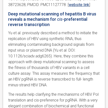
38723628; PMCID: PMC11127778. [
website link
]
Deep mutational scanning of hepatitis B virus
reveals a mechanism for
cis
-preferential
reverse transcription
Yu et al. previously described a method to initiate the
replication of HBV using synthetic RNA, thus
eliminating contaminating background signals from
input virus or plasmid DNA (Yu et al. DOI:
10.1126/sciadv.adg6265). Here, they combine this
approach with deep mutational scanning to assess
the fitness of thousands of HBV variants in a cell
culture assay. This assay measures the frequency that
an HBV pgRNA is reverse transcribed to full- length
minus-strand HBV DNA.
The results help clarifying the mechanisms of HBV Pol
translation and cis-preference for pgRNA. With a very
elegant combination of biochemical and functional