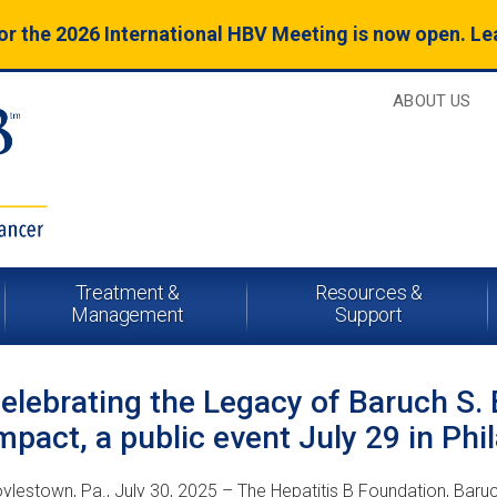
for the 2026 International HBV Meeting is now open. L
ABOUT US
Treatment &
Resources &
Management
Support
elebrating the Legacy of Baruch S.
mpact, a public event July 29 in Phi
ylestown, Pa., July 30, 2025 – The Hepatitis B Foundation, Baru