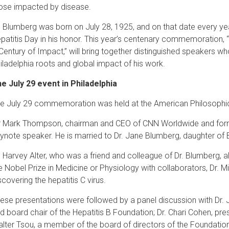
ose impacted by disease.
. Blumberg was born on July 28, 1925, and on that date every y
patitis Day in his honor. This year’s centenary commemoration, 
Century of Impact,” will bring together distinguished speakers w
iladelphia roots and global impact of his work.
e July 29 event in Philadelphia
e July 29 commemoration was held at the American Philosophical 
r Mark Thompson, chairman and CEO of CNN Worldwide and for
ynote speaker. He is married to Dr. Jane Blumberg, daughter of
. Harvey Alter, who was a friend and colleague of Dr. Blumberg, 
e Nobel Prize in Medicine or Physiology with collaborators, Dr. M
scovering the hepatitis C virus.
ese presentations were followed by a panel discussion with Dr. 
d board chair of the Hepatitis B Foundation; Dr. Chari Cohen, pres
lter Tsou, a member of the board of directors of the Foundation