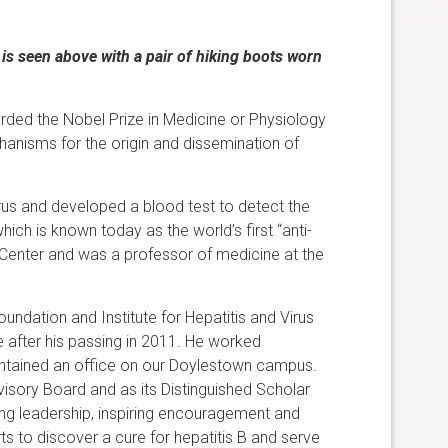
s seen above with a pair of hiking boots worn
warded the Nobel Prize in Medicine or Physiology
hanisms for the origin and dissemination of
rus and developed a blood test to detect the
hich is known today as the world’s first “anti-
Center and was a professor of medicine at the
undation and Institute for Hepatitis and Virus
 after his passing in 2011. He worked
aintained an office on our Doylestown campus.
isory Board and as its Distinguished Scholar
ng leadership, inspiring encouragement and
ts to discover a cure for hepatitis B and serve