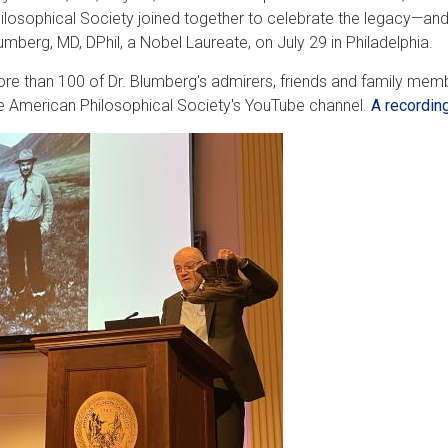
ilosophical Society joined together to celebrate the legacy—and
umberg, MD, DPhil, a Nobel Laureate, on July 29 in Philadelphia.
re than 100 of Dr. Blumberg's admirers, friends and family memb
e American Philosophical Society's YouTube channel.
A recordin