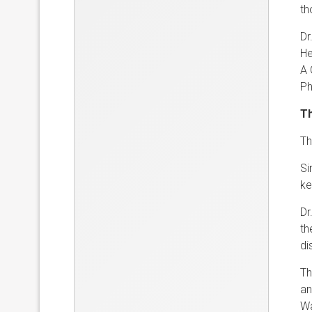
th
Dr
He
A 
Ph
Th
Th
Si
ke
Dr
th
di
Th
an
Wa