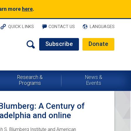
earn more
here
.
QUICK LINKS
CONTACT US
LANGUAGES
Subscribe
Donate
Research &
News &
Programs
Events
 Blumberg: A Century of
ladelphia and online
ch S. Blumberg Institute and American