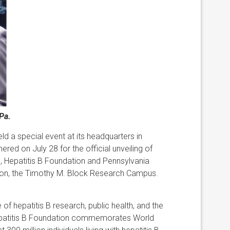
Pa.
eld a special event at its headquarters in
ered on July 28 for the official unveiling of
ute, Hepatitis B Foundation and Pennsylvania
ion, the Timothy M. Block Research Campus.
of hepatitis B research, public health, and the
 Hepatitis B Foundation commemorates World