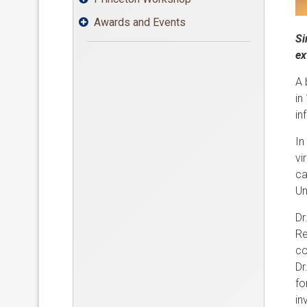
Awards and Events

Si
ex
A 
in
in
In
vi
ca
Un
Dr
Re
co
Dr
fo
in