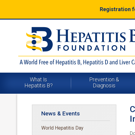
Registration 
What Is
Prevention &
Hepatitis B?
Diagnosis
C
News & Events
I
World Hepatitis Day
Do