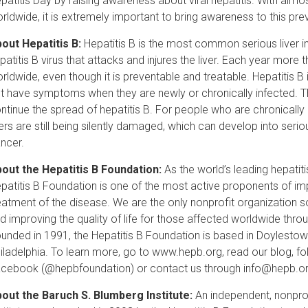
patitis Day by raising awareness about viral hepatitis. With almost 
rldwide, it is extremely important to bring awareness to this pre
out Hepatitis B:
Hepatitis B is the most common serious liver inf
patitis B virus that attacks and injures the liver. Each year more 
rldwide, even though it is preventable and treatable. Hepatitis 
t have symptoms when they are newly or chronically infected. Th
ntinue the spread of hepatitis B. For people who are chronically
vers are still being silently damaged, which can develop into seriou
ncer.
out the Hepatitis B Foundation:
As the world’s leading hepatit
patitis B Foundation is one of the most active proponents of imp
eatment of the disease. We are the only nonprofit organization so
d improving the quality of life for those affected worldwide thr
unded in 1991, the Hepatitis B Foundation is based in Doylestown,
iladelphia. To learn more, go to www.hepb.org, read our blog, fo
cebook (@hepbfoundation) or contact us through info@hepb.or
out the Baruch S. Blumberg Institute:
An independent, nonprof