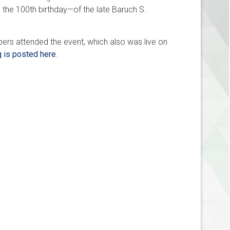
 the 100th birthday—of the late Baruch S.
ers attended the event, which also was live on
g is posted here
.