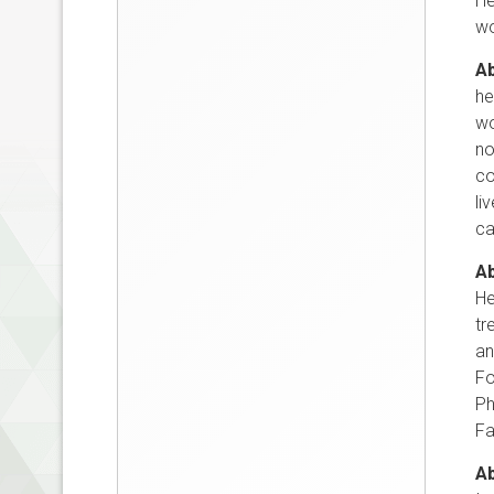
He
wo
Ab
he
wo
no
co
li
ca
Ab
He
tr
an
Fo
Ph
Fa
Ab