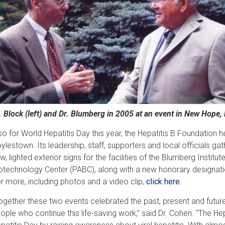
. Block (left) and Dr. Blumberg in 2005 at an event in New Hope, 
so for World Hepatitis Day this year, the Hepatitis B Foundation h
ylestown. Its leadership, staff, supporters and local officials gath
w, lighted exterior signs for the facilities of the Blumberg Instit
otechnology Center (PABC), along with a new honorary designat
r more, including photos and a video clip,
click here
.
ogether these two events celebrated the past, present and future 
ople who continue this life-saving work,” said Dr. Cohen. “The