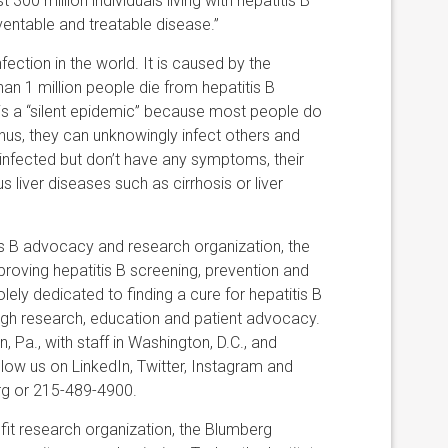
300 million individuals living with hepatitis B
ventable and treatable disease.”
ection in the world. It is caused by the
than 1 million people die from hepatitis B
B is a “silent epidemic” because most people do
us, they can unknowingly infect others and
 infected but don’t have any symptoms, their
s liver diseases such as cirrhosis or liver
is B advocacy and research organization, the
roving hepatitis B screening, prevention and
lely dedicated to finding a cure for hepatitis B
ough research, education and patient advocacy.
 Pa., with staff in Washington, D.C., and
llow us on LinkedIn, Twitter, Instagram and
g or 215-489-4900.
it research organization, the Blumberg