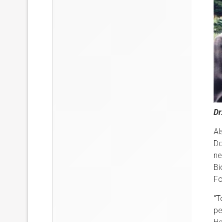
Dr
Al
Do
ne
Bi
Fo
“T
pe