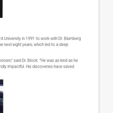
rd University in 1991 to work with Dr. Blumberg
he next eight years, which led to a deep
nown,” said Dr. Block. “He was as kind as he
ndly impactful. His discoveries have saved