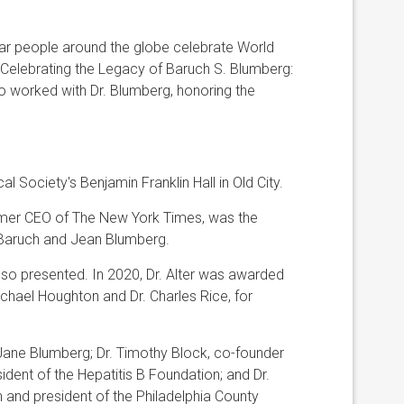
ear people around the globe celebrate World
“Celebrating the Legacy of Baruch S. Blumberg:
ho worked with Dr. Blumberg, honoring the
Society's Benjamin Franklin Hall in Old City.
mer CEO of The New York Times, was the
 Baruch and Jean Blumberg.
also presented. In 2020, Dr. Alter was awarded
ichael Houghton and Dr. Charles Rice, for
Jane Blumberg; Dr. Timothy Block, co-founder
ident of the Hepatitis B Foundation; and Dr.
 and president of the Philadelphia County