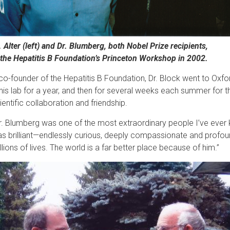
. Alter (left) and Dr. Blumberg, both Nobel Prize recipients,
 the Hepatitis B Foundation’s Princeton Workshop in 2002.
co-founder of the Hepatitis B Foundation, Dr. Block went to Oxfo
 his lab for a year, and then for several weeks each summer for t
ientific collaboration and friendship.
r. Blumberg was one of the most extraordinary people I’ve ever k
s brilliant—endlessly curious, deeply compassionate and profou
llions of lives. The world is a far better place because of him.”