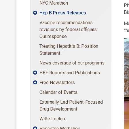
NYC Marathon
Ph
Bl
Hep B Press Releases

Vaccine recommendations
Mo
revisions by federal officials:
th
Our response
Treating Hepatitis B: Position
Statement
News coverage of our programs
HBF Reports and Publications

Free Newsletters

Calendar of Events
Externally Led Patient-Focused
Drug Development
Witte Lecture
Princeton Workshop
