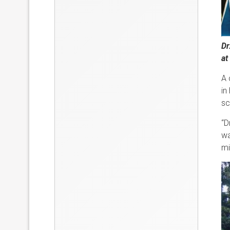
Dr
at
A 
in
sc
“D
wa
mi