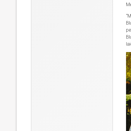
Me
“M
Bl
pe
Bl
lai