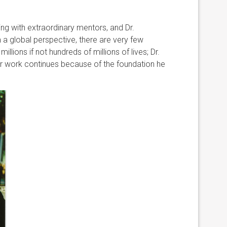
ing with extraordinary mentors, and Dr.
 global perspective, there are very few
llions if not hundreds of millions of lives; Dr.
ur work continues because of the foundation he