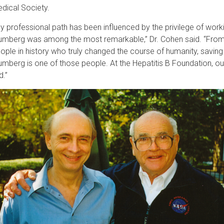
dical Society.
y professional path has been influenced by the privilege of work
umberg was among the most remarkable,” Dr. Cohen said. “From a
ople in history who truly changed the course of humanity, saving mi
umberg is one of those people. At the Hepatitis B Foundation, o
d.”