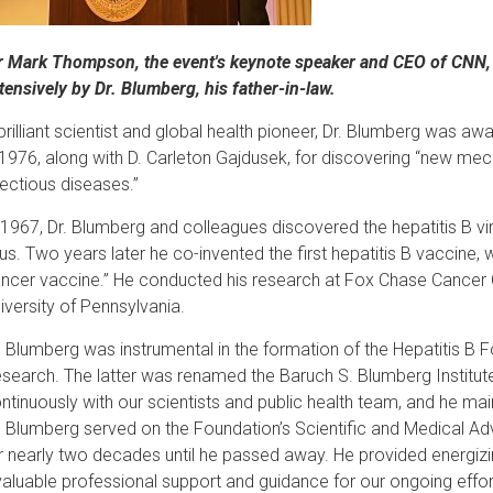
r Mark Thompson, the event's keynote speaker and CEO of CNN, i
tensively by Dr. Blumberg, his father-in-law.
brilliant scientist and global health pioneer, Dr. Blumberg was a
 1976, along with D. Carleton Gajdusek, for discovering “new mec
fectious diseases.”
 1967, Dr. Blumberg and colleagues discovered the hepatitis B vi
rus. Two years later he co-invented the first hepatitis B vaccine, w
ncer vaccine.” He conducted his research at Fox Chase Cancer 
iversity of Pennsylvania.
. Blumberg was instrumental in the formation of the Hepatitis B Fo
search. The latter was renamed the Baruch S. Blumberg Institute
ntinuously with our scientists and public health team, and he m
. Blumberg served on the Foundation’s Scientific and Medical Adv
r nearly two decades until he passed away. He provided energizi
valuable professional support and guidance for our ongoing effor