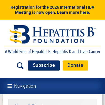
Registration for the 2026 International HBV
Meeting is now open. Learn more
here
.
Subscribe
Donate
Navigation