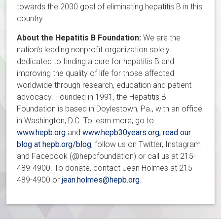
towards the 2030 goal of eliminating hepatitis B in this
country.
About the Hepatitis B Foundation:
We are the
nation’s leading nonprofit organization solely
dedicated to finding a cure for hepatitis B and
improving the quality of life for those affected
worldwide through research, education and patient
advocacy. Founded in 1991, the Hepatitis B
Foundation is based in Doylestown, Pa., with an office
in Washington, D.C. To learn more, go to
www.hepb.org
and
www.hepb30years.org, read our
blog at
hepb.org/blog
, follow us on Twitter, Instagram
and Facebook (@hepbfoundation) or call us at 215-
489-4900. To donate, contact Jean Holmes at 215-
489-4900 or
jean.holmes@hepb.org
.