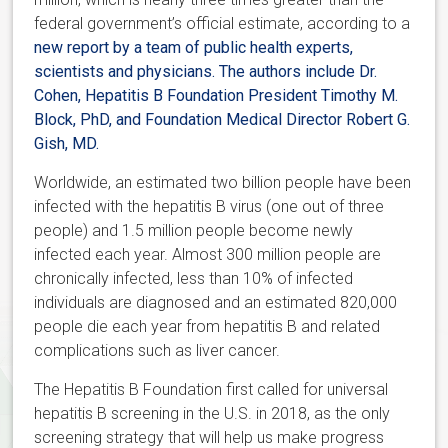
federal government’s official estimate, according to a
new report
by a team of public health experts,
scientists and physicians. The authors include Dr.
Cohen, Hepatitis B Foundation President Timothy M.
Block, PhD, and Foundation Medical Director Robert G.
Gish, MD.
Worldwide, an estimated two billion people have been
infected with the hepatitis B virus (one out of three
people) and 1.5 million people become newly
infected each year. Almost 300 million people are
chronically infected, less than 10% of infected
individuals are diagnosed and an estimated 820,000
people die each year from hepatitis B and related
complications such as liver cancer.
The Hepatitis B Foundation first called for universal
hepatitis B screening in the U.S. in 2018, as the only
screening strategy that will help us make progress