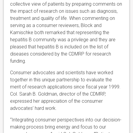
collective view of patients by preparing comments on
the impact of research on issues such as diagnosis,
treatment and quality of life. When commenting on
serving as a consumer reviewers, Block and
Kamischke both remarked that representing the
hepatitis B community was a privilege and they are
pleased that hepatitis B is included on the list of
diseases considered by the CDMRP for research
funding.
Consumer advocates and scientists have worked
together in this unique partnership to evaluate the
merit of research applications since fiscal year 1999.
Col. Sarah B. Goldman, director of the CDMRP,
expressed her appreciation of the consumer
advocates’ hard work.
“Integrating consumer perspectives into our decision-
making process bring energy and focus to our