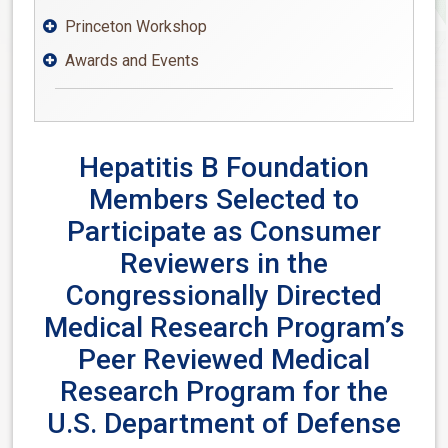
Princeton Workshop

Awards and Events

Hepatitis B Foundation
Members Selected to
Participate as Consumer
Reviewers in the
Congressionally Directed
Medical Research Program’s
Peer Reviewed Medical
Research Program for the
U.S. Department of Defense