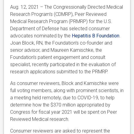
Aug. 12, 2021 – The Congressionally Directed Medical
Research Program’s (CDMRP), Peer Reviewed
Medical Research Program (PRMRP) for the U.S.
Department of Defense has selected consumer
advocates nominated by the
Hepatitis B Foundation
.
Joan Block, RN, the Foundation’s co-founder and
senior advisor, and Maureen Kamischke, the
Foundation’s patient engagement and consult
specialist, recently participated in the evaluation of
research applications submitted to the PRMRP.
As consumer reviewers, Block and Kamischke were
full voting members, along with prominent scientists, in
a meeting held remotely, due to COVID-19, to help
determine how the $370 million appropriated by
Congress for fiscal year 2021 will be spent on Peer
Reviewed Medical research.
Consumer reviewers are asked to represent the