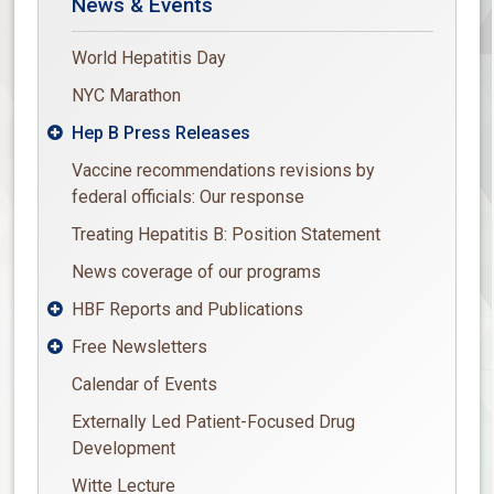
News & Events
World Hepatitis Day
NYC Marathon
Hep B Press Releases

Vaccine recommendations revisions by
federal officials: Our response
Treating Hepatitis B: Position Statement
News coverage of our programs
HBF Reports and Publications

Free Newsletters

Calendar of Events
Externally Led Patient-Focused Drug
Development
Witte Lecture