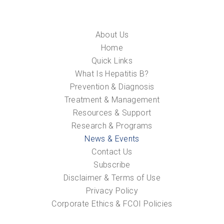
About Us
Home
Quick Links
What Is Hepatitis B?
Prevention & Diagnosis
Treatment & Management
Resources & Support
Research & Programs
News & Events
Contact Us
Subscribe
Disclaimer & Terms of Use
Privacy Policy
Corporate Ethics & FCOI Policies