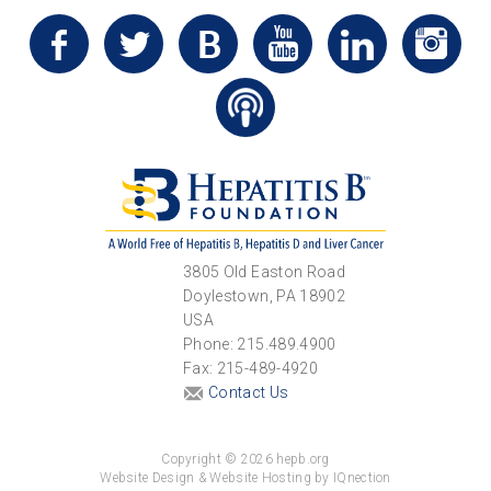
3805 Old Easton Road
Doylestown, PA 18902
USA
Phone: 215.489.4900
Fax: 215-489-4920
Contact Us
Copyright © 2026 hepb.org
Website Design & Website Hosting by IQnection