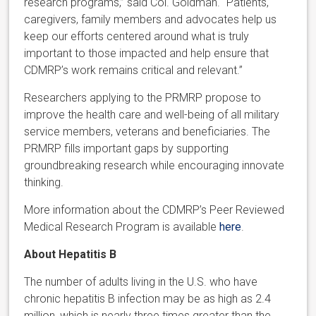
research programs,” said Col. Goldman. “Patients,
caregivers, family members and advocates help us
keep our efforts centered around what is truly
important to those impacted and help ensure that
CDMRP’s work remains critical and relevant.”
Researchers applying to the PRMRP propose to
improve the health care and well-being of all military
service members, veterans and beneficiaries. The
PRMRP fills important gaps by supporting
groundbreaking research while encouraging innovate
thinking.
More information about the CDMRP’s Peer Reviewed
Medical Research Program is available
here
.
About Hepatitis B
The number of adults living in the U.S. who have
chronic hepatitis B infection may be as high as 2.4
million, which is nearly three times greater than the