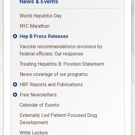
News & Events
World Hepatitis Day
NYC Marathon
Hep B Press Releases

Vaccine recommendations revisions by
federal officials: Our response
Treating Hepatitis B: Position Statement
News coverage of our programs
HBF Reports and Publications

Free Newsletters

Calendar of Events
Externally Led Patient-Focused Drug
Development
Witte Lecture