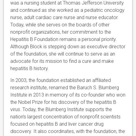
was a nursing student at Thomas Jefferson University
and continued as she worked as a pediatric oncology
nurse, adult cardiac care nurse and nurse educator.
Today, while she serves on the boards of other
nonprofit organizations, her commitment to the
Hepatitis B Foundation remains a personal priority.
Although Block is stepping down as executive director
of the foundation, she will continue to serve as an
advocate for its mission to find a cure and make
hepatitis B history.
In 2003, the foundation established an affiliated
research institute, renamed the Baruch S. Blumberg
Institute in 2013 in memory of its co-founder who won
the Nobel Prize for his discovery of the hepatitis B
virus. Today, the Blumberg Institute supports the
nation’s largest concentration of nonprofit scientists
focused on hepatitis B and liver cancer drug
discovery. It also coordinates, with the foundation, the