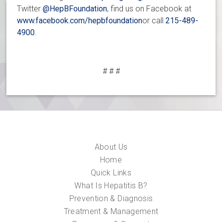
Twitter
@HepBFoundation
, find us on Facebook at
www.facebook.com/hepbfoundation
or call
215-489-
4900
.
# # #
About Us
Home
Quick Links
What Is Hepatitis B?
Prevention & Diagnosis
Treatment & Management