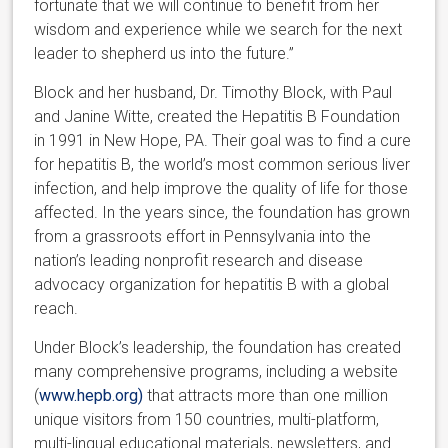
fortunate that we will continue to benefit from her
wisdom and experience while we search for the next
leader to shepherd us into the future.”
Block and her husband, Dr. Timothy Block, with Paul
and Janine Witte, created the Hepatitis B Foundation
in 1991 in New Hope, PA. Their goal was to find a cure
for hepatitis B, the world’s most common serious liver
infection, and help improve the quality of life for those
affected. In the years since, the foundation has grown
from a grassroots effort in Pennsylvania into the
nation’s leading nonprofit research and disease
advocacy organization for hepatitis B with a global
reach.
Under Block’s leadership, the foundation has created
many comprehensive programs, including a website
(
www.hepb.org)
that attracts more than one million
unique visitors from 150 countries, multi-platform,
multi-lingual educational materials, newsletters, and