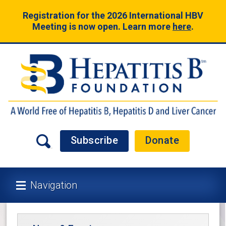
Registration for the 2026 International HBV
Meeting is now open. Learn more
here
.
Subscribe
Donate
Navigation