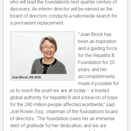
who will lead the foundation’s next quarter century of
discovery. An interim director will be named as the
board of directors conducts a nationwide search for
a permanent replacement.
“Joan Block has
been an inspiration
and a guiding force
for the Hepatitis B
Foundation for 25
years, and her
accomplishments
Joan Block, RN, BSN
made it possible for
us to reach the point we are at today – a trusted
global authority for hepatitis B and a beacon of hope
for the 240 million people affected worldwide,” said
Joel Rosen, Esq., chairman of the foundation’s board
of directors. “The foundation owes her an immense
debt of gratitude for her dedication, and we are