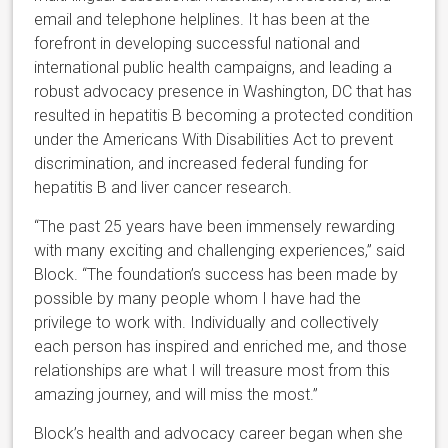
email and telephone helplines. It has been at the
forefront in developing successful national and
international public health campaigns, and leading a
robust advocacy presence in Washington, DC that has
resulted in hepatitis B becoming a protected condition
under the Americans With Disabilities Act to prevent
discrimination, and increased federal funding for
hepatitis B and liver cancer research.
“The past 25 years have been immensely rewarding
with many exciting and challenging experiences,” said
Block. “The foundation’s success has been made by
possible by many people whom I have had the
privilege to work with. Individually and collectively
each person has inspired and enriched me, and those
relationships are what I will treasure most from this
amazing journey, and will miss the most.”
Block’s health and advocacy career began when she