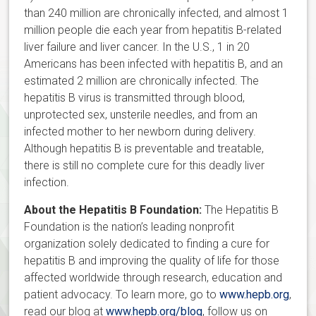
than 240 million are chronically infected, and almost 1
million people die each year from hepatitis B-related
liver failure and liver cancer. In the U.S., 1 in 20
Americans has been infected with hepatitis B, and an
estimated 2 million are chronically infected. The
hepatitis B virus is transmitted through blood,
unprotected sex, unsterile needles, and from an
infected mother to her newborn during delivery.
Although hepatitis B is preventable and treatable,
there is still no complete cure for this deadly liver
infection.
About the Hepatitis B Foundation:
The Hepatitis B
Foundation is the nation’s leading nonprofit
organization solely dedicated to finding a cure for
hepatitis B and improving the quality of life for those
affected worldwide through research, education and
patient advocacy. To learn more, go to
www.hepb.org
,
read our blog at
www.hepb.org/blog
, follow us on