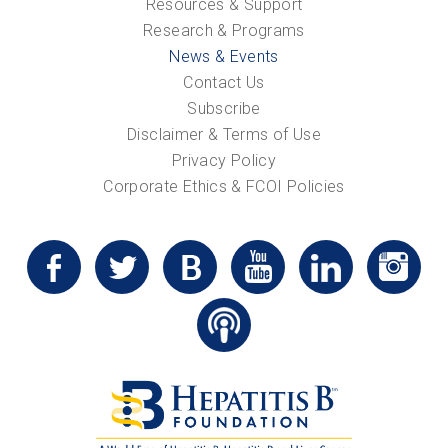
Resources & Support
Research & Programs
News & Events
Contact Us
Subscribe
Disclaimer & Terms of Use
Privacy Policy
Corporate Ethics & FCOI Policies