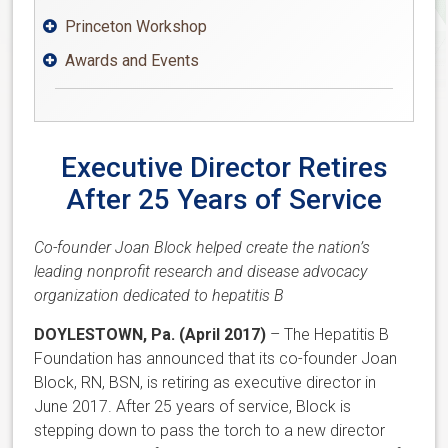
Princeton Workshop

Awards and Events

Executive Director Retires
After 25 Years of Service
Co-founder Joan Block helped create the nation’s
leading nonprofit research and disease advocacy
organization dedicated to hepatitis B
DOYLESTOWN, Pa. (April 2017)
– The Hepatitis B
Foundation has announced that its co-founder Joan
Block, RN, BSN, is retiring as executive director in
June 2017. After 25 years of service, Block is
stepping down to pass the torch to a new director