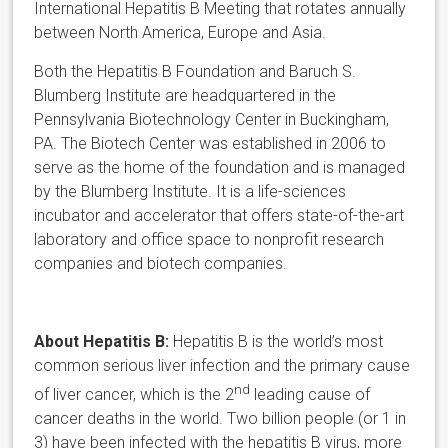
International Hepatitis B Meeting that rotates annually
between North America, Europe and Asia.
Both the Hepatitis B Foundation and Baruch S.
Blumberg Institute are headquartered in the
Pennsylvania Biotechnology Center in Buckingham,
PA. The Biotech Center was established in 2006 to
serve as the home of the foundation and is managed
by the Blumberg Institute. It is a life-sciences
incubator and accelerator that offers state-of-the-art
laboratory and office space to nonprofit research
companies and biotech companies.
About Hepatitis B:
Hepatitis B is the world’s most
common serious liver infection and the primary cause
nd
of liver cancer, which is the 2
leading cause of
cancer deaths in the world. Two billion people (or 1 in
3) have been infected with the hepatitis B virus, more