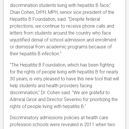
discrimination students living with hepatitis B face,”
Chari Cohen, DrPH, MPH, senior vice president of the
Hepatitis B Foundation, said. “Despite federal
protections, we continue to receive phone calls and
letters from students around the country who face
unjustified denial of school admission and enrollment
or dismissal from academic programs because of
their hepatitis B infection.”
"The Hepatitis B Foundation, which has been fighting
for the rights of people living with hepatitis B for nearly
30 years, is very pleased to have this new tool that will
help students and health providers facing
discrimination," Dr. Cohen said. "We are grateful to
Admiral Giroir and Director Severino for prioritizing the
rights of people living with hepatitis B."
Discriminatory admissions policies at health care
profession schools were revealed in 2011 when two