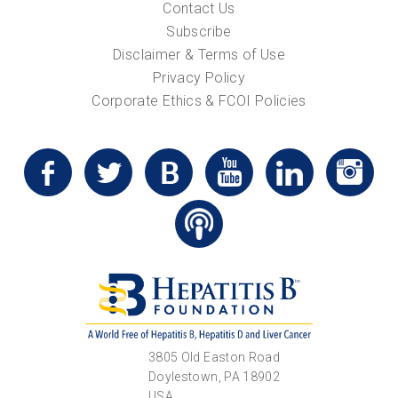
Contact Us
Subscribe
Disclaimer & Terms of Use
Privacy Policy
Corporate Ethics & FCOI Policies
3805 Old Easton Road
Doylestown, PA 18902
USA