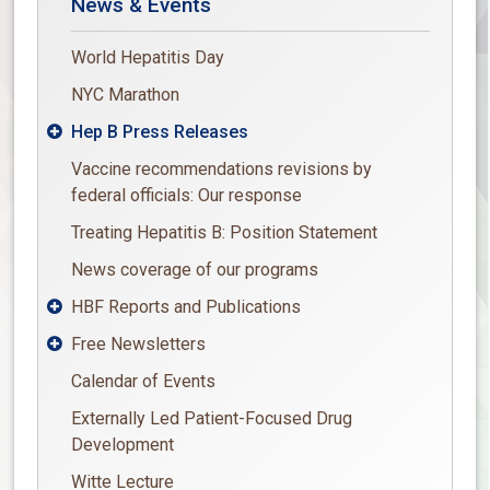
News & Events
World Hepatitis Day
NYC Marathon
Hep B Press Releases

Vaccine recommendations revisions by
federal officials: Our response
Treating Hepatitis B: Position Statement
News coverage of our programs
HBF Reports and Publications

Free Newsletters

Calendar of Events
Externally Led Patient-Focused Drug
Development
Witte Lecture