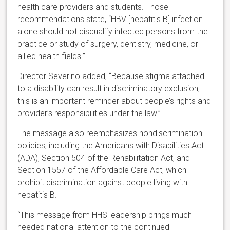
health care providers and students. Those
recommendations state, “HBV [hepatitis B] infection
alone should not disqualify infected persons from the
practice or study of surgery, dentistry, medicine, or
allied health fields.”
Director Severino added,
“Because stigma attached
to a disability can result in discriminatory exclusion,
this is an important reminder about people’s rights and
provider’s responsibilities under the law.”
The message also reemphasizes nondiscrimination
policies, including the Americans with Disabilities Act
(ADA), Section 504 of the Rehabilitation Act, and
Section 1557 of the Affordable Care Act, which
prohibit discrimination against people living with
hepatitis B.
“This message from HHS leadership brings much-
needed national attention to the continued