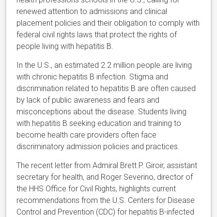
renewed attention to admissions and clinical
placement policies and their obligation to comply with
federal civil rights laws that protect the rights of
people living with hepatitis B.
In the U.S., an estimated 2.2 million people are living
with chronic hepatitis B infection. Stigma and
discrimination related to hepatitis B are often caused
by lack of public awareness and fears and
misconceptions about the disease. Students living
with hepatitis B seeking education and training to
become health care providers often face
discriminatory admission policies and practices.
The recent letter from Admiral Brett P. Giroir, assistant
secretary for health, and Roger Severino, director of
the HHS Office for Civil Rights, highlights current
recommendations from the U.S. Centers for Disease
Control and Prevention (CDC) for hepatitis B-infected