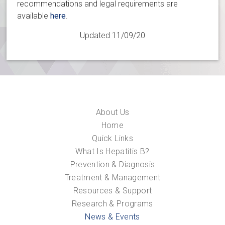
recommendations and legal requirements are
available
here
.
Updated 11/09/20
About Us
Home
Quick Links
What Is Hepatitis B?
Prevention & Diagnosis
Treatment & Management
Resources & Support
Research & Programs
News & Events