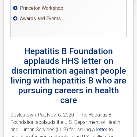
Princeton Workshop

Awards and Events

Hepatitis B Foundation
applauds HHS letter on
discrimination against people
living with hepatitis B who are
pursuing careers in health
care
Doylestown, Pa., Nov. 6, 2020 --
The Hepatitis B
Foundation applauds the U.S. Department of Health
and Human Services (HHS) for issuing a
letter
to
health professions schools in the U.S., calling for