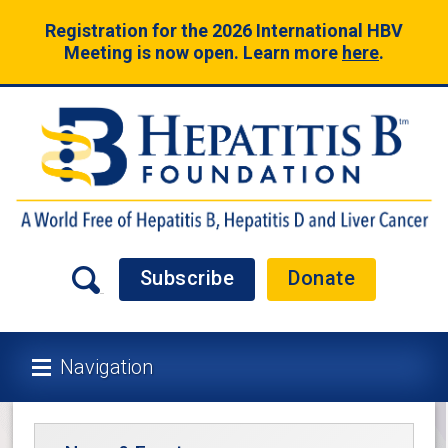
Registration for the 2026 International HBV
Meeting is now open. Learn more
here
.
Subscribe
Donate
Navigation