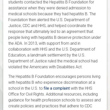
students contacted the Hepatitis B Foundation for
assistance when they were denied admission to
medical schools because they had hepatitis B. The
Foundation then alerted the U.S. Department of
Justice, CDC and HHS, and helped coordinate the
response that ultimately led to an agreement that
people living with hepatitis B deserve protection under
the ADA. In 2013, with support from and in
collaboration with HHS and the U.S. Department of
Education, a landmark settlement by the U.S.
Department of Justice ruled the medical school had
violated the Americans with Disabilities Act.
The Hepatitis B Foundation encourages persons living
with hepatitis B who experience discrimination at a
school in the U.S. to
file a complaint
with the HHS
Office for Civil Rights. Additional resources, including
guidance for health profession schools to assess and
create policies and practices that adhere to CDC