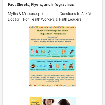
Fact Sheets, Flyers, and Infographics
Myths & Misconceptions Questions to Ask Your
Doctor For Health Workers & Faith Leaders