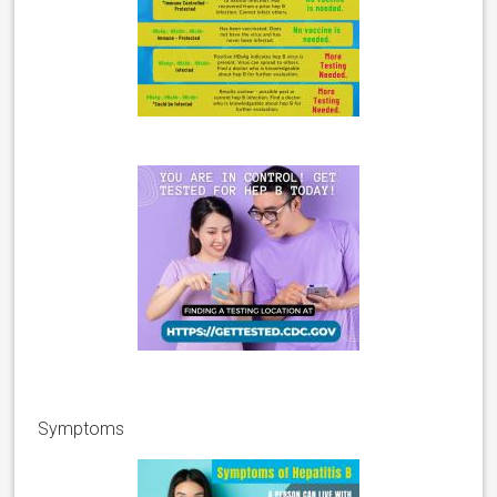
Symptoms