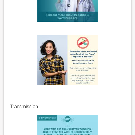
Transmission