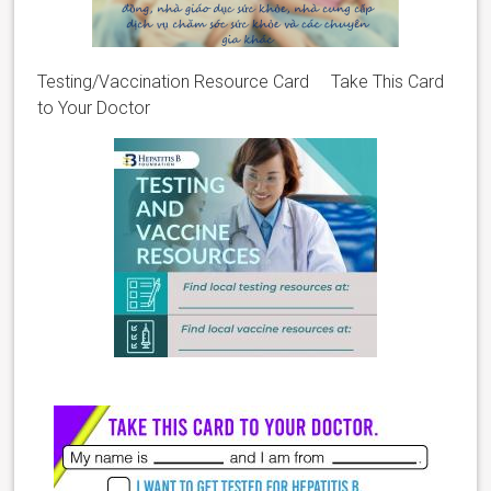
Testing/Vaccination Resource Card Take This Card
to Your Doctor