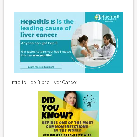
Intro to Hep B and Liver Cancer