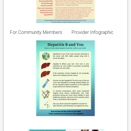
For Community Members Provider Infographic