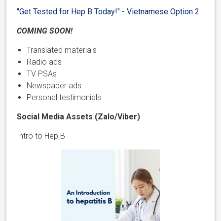
"Get Tested for Hep B Today!" - Vietnamese Option 2
COMING SOON!
Translated materials
Radio ads
TV PSAs
Newspaper ads
Personal testimonials
Social Media Assets (Zalo/Viber)
Intro to Hep B