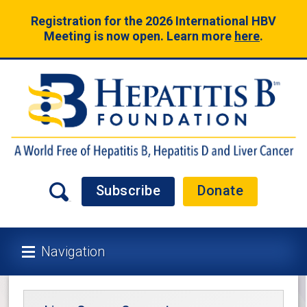
Registration for the 2026 International HBV
Meeting is now open. Learn more
here
.
Subscribe
Donate
Navigation