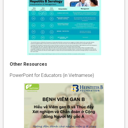
Other Resources
PowerPoint for Educators (in Vietnamese)