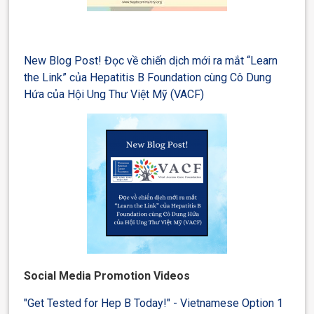
New Blog Post! Đọc về chiến dịch mới ra mắt “Learn
the Link” của Hepatitis B Foundation cùng Cô Dung
Hứa của Hội Ung Thư Việt Mỹ (VACF)
Social Media Promotion Videos
"Get Tested for Hep B Today!" - Vietnamese Option 1