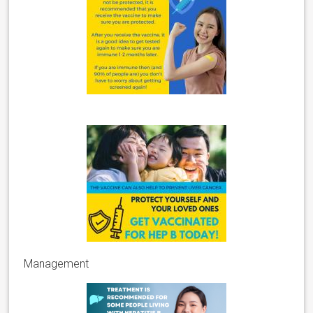
Management