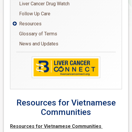
Liver Cancer Drug Watch
Follow Up Care
Resources

Glossary of Terms
News and Updates
Resources for Vietnamese
Communities
Resources for Vietnamese Communities