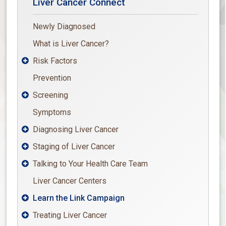
Liver Cancer Connect
Newly Diagnosed
What is Liver Cancer?
Risk Factors

Prevention
Screening

Symptoms
Diagnosing Liver Cancer

Staging of Liver Cancer

Talking to Your Health Care Team

Liver Cancer Centers
Learn the Link Campaign

Treating Liver Cancer
