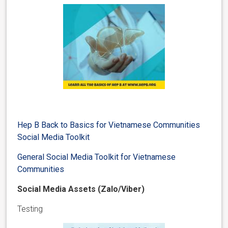
Hep B Back to Basics for Vietnamese Communities
Social Media Toolkit
General Social Media Toolkit for Vietnamese
Communities
Social Media Assets (Zalo/Viber)
Testing