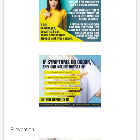
Prevention