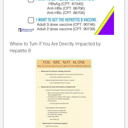
Where to Turn If You Are Directly Impacted by
Hepatitis B