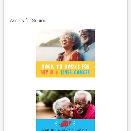
Assets for Seniors