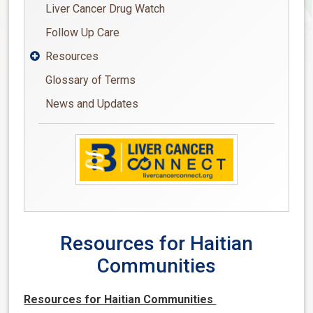
Liver Cancer Drug Watch
Follow Up Care
Resources

Glossary of Terms
News and Updates
Resources for Haitian
Communities
Resources for Haitian Communities