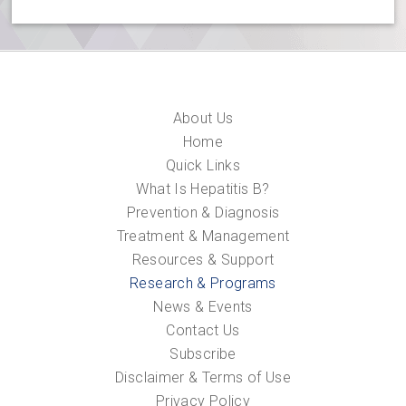
About Us
Home
Quick Links
What Is Hepatitis B?
Prevention & Diagnosis
Treatment & Management
Resources & Support
Research & Programs
News & Events
Contact Us
Subscribe
Disclaimer & Terms of Use
Privacy Policy