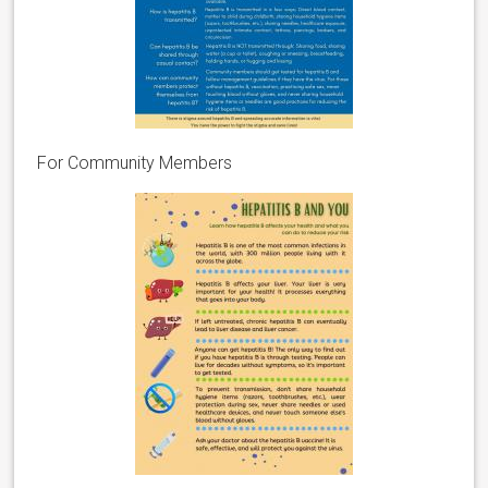
For Community Members