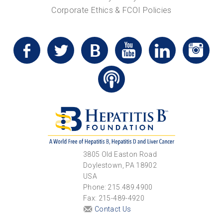
Corporate Ethics & FCOI Policies
3805 Old Easton Road
Doylestown, PA 18902
USA
Phone: 215.489.4900
Fax: 215-489-4920
Contact Us