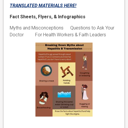
TRANSLATED MATERIALS HERE!
Fact Sheets, Flyers, & Infographics
Myths and Misconceptions Questions to Ask Your
Doctor For Health Workers & Faith Leaders