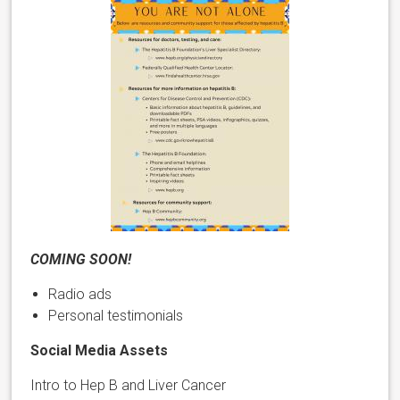
COMING SOON!
Radio ads
Personal testimonials
Social Media Assets
Intro to Hep B and Liver Cancer