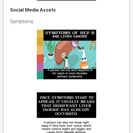
Social Media Assets
Symptoms