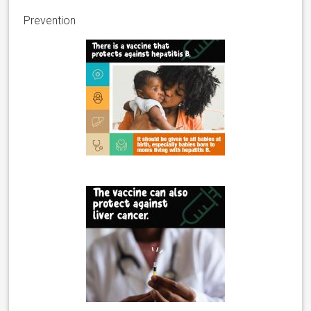
Prevention