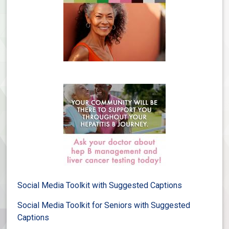
Social Media Toolkit with Suggested Captions
Social Media Toolkit for Seniors with Suggested
Captions