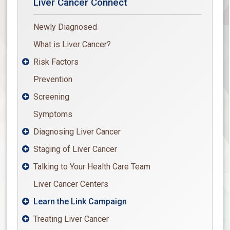
Liver Cancer Connect
Newly Diagnosed
What is Liver Cancer?
Risk Factors

Prevention
Screening

Symptoms
Diagnosing Liver Cancer

Staging of Liver Cancer

Talking to Your Health Care Team

Liver Cancer Centers
Learn the Link Campaign

Treating Liver Cancer
