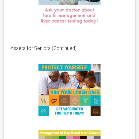
Assets for Seniors (Continued)