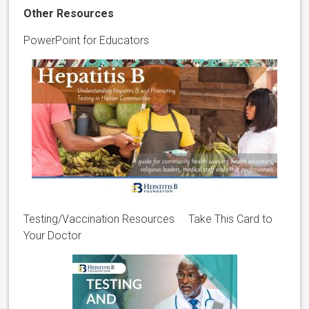
Other Resources
PowerPoint for Educators
Testing/Vaccination Resources Take This Card to
Your Doctor