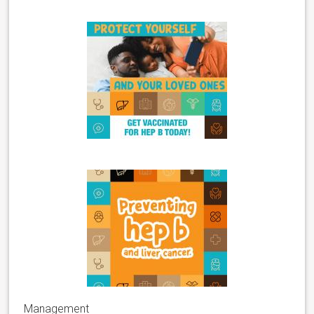
Management