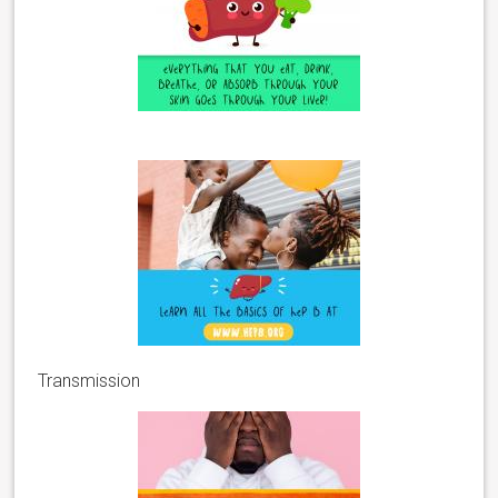
Transmission