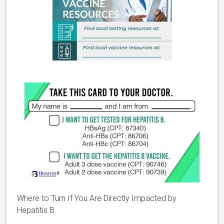
Where to Turn If You Are Directly Impacted by
Hepatitis B