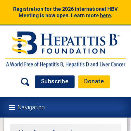
Registration for the 2026 International HBV
Meeting is now open. Learn more
here
.
Subscribe
Donate
Navigation