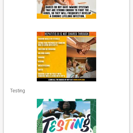
Testing