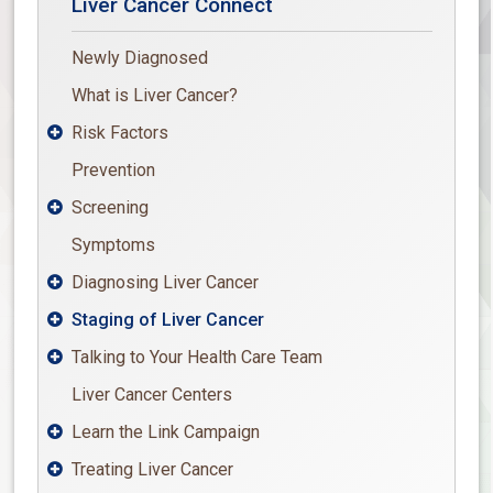
Liver Cancer Connect
Newly Diagnosed
What is Liver Cancer?
Risk Factors

Prevention
Screening

Symptoms
Diagnosing Liver Cancer

Staging of Liver Cancer

Talking to Your Health Care Team

Liver Cancer Centers
Learn the Link Campaign

Treating Liver Cancer
