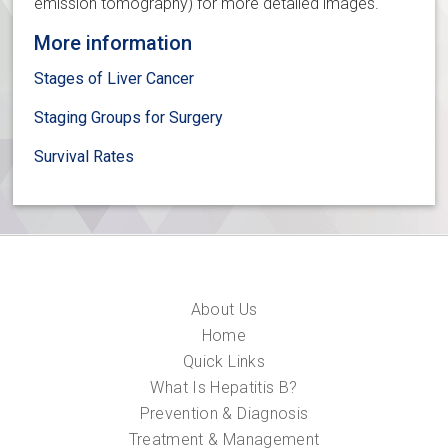
emission tomography) for more detailed images.
More information
Stages of Liver Cancer
Staging Groups for Surgery
Survival Rates
About Us
Home
Quick Links
What Is Hepatitis B?
Prevention & Diagnosis
Treatment & Management