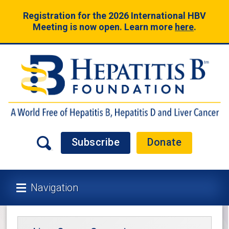
Registration for the 2026 International HBV
Meeting is now open. Learn more
here
.
Subscribe
Donate
Navigation