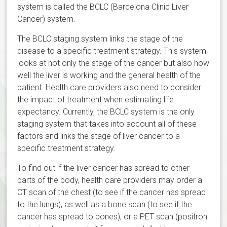
system is called the BCLC (Barcelona Clinic Liver
Cancer) system.
The BCLC staging system links the stage of the
disease to a specific treatment strategy. This system
looks at not only the stage of the cancer but also how
well the liver is working and the general health of the
patient. Health care providers also need to consider
the impact of treatment when estimating life
expectancy. Currently, the BCLC system is the only
staging system that takes into account all of these
factors and links the stage of liver cancer to a
specific treatment strategy.
To find out if the liver cancer has spread to other
parts of the body, health care providers may order a
CT scan of the chest (to see if the cancer has spread
to the lungs), as well as a bone scan (to see if the
cancer has spread to bones), or a PET scan (positron