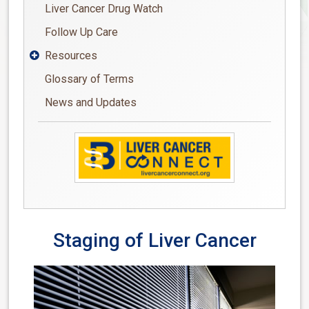
Liver Cancer Drug Watch
Follow Up Care
Resources

Glossary of Terms
News and Updates
Staging of Liver Cancer