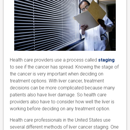
Health care providers use a process called
staging
to see if the cancer has spread. Knowing the stage of
the cancer is very important when deciding on
treatment options. With liver cancer, treatment
decisions can be more complicated because many
patients also have liver damage. So health care
providers also have to consider how well the liver is
working before deciding on any treatment option.
Health care professionals in the United States use
several different methods of liver cancer staging. One