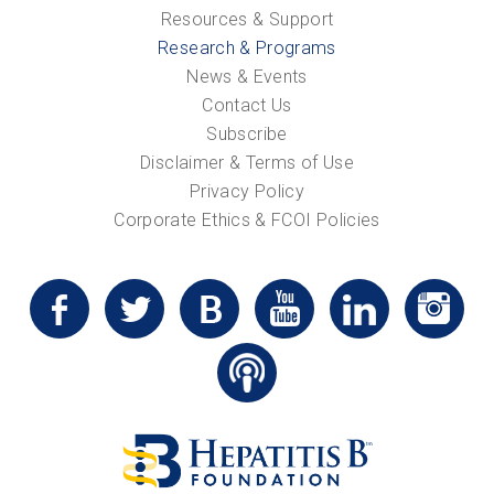
Resources & Support
Research & Programs
News & Events
Contact Us
Subscribe
Disclaimer & Terms of Use
Privacy Policy
Corporate Ethics & FCOI Policies