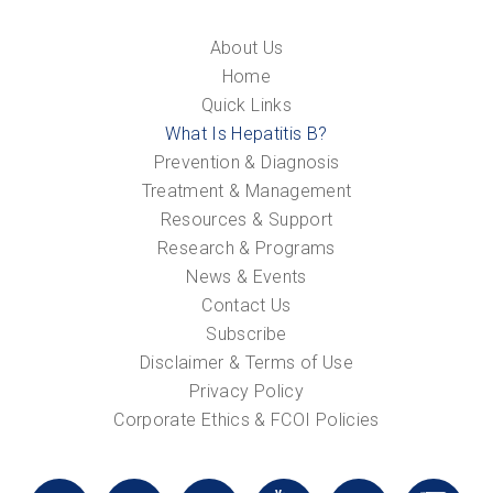
About Us
Home
Quick Links
What Is Hepatitis B?
Prevention & Diagnosis
Treatment & Management
Resources & Support
Research & Programs
News & Events
Contact Us
Subscribe
Disclaimer & Terms of Use
Privacy Policy
Corporate Ethics & FCOI Policies