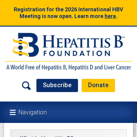
Registration for the 2026 International HBV
Meeting is now open. Learn more
here
.
Subscribe
Donate
Navigation