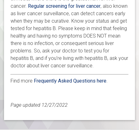
cancer.
Regular screening for liver cancer
, also known
as liver cancer surveillance, can detect cancers early
when they may be curative. Know your status and get
tested for hepatitis B. Please keep in mind that feeling
healthy and having no symptoms DOES NOT mean
there is no infection, or consequent serious liver
problems. So, ask your doctor to test you for
hepatitis B, and if you’re living with hepatitis B, ask your
doctor about liver cancer surveillance.
Find more
Frequently Asked Questions here
.
Page updated 12/27/2022