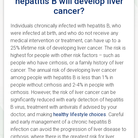
hepatitis B will develop liver
cancer?
Individuals chronically infected with hepatitis B, who
were infected at birth, and who do not receive any
medical intervention or treatment, can have up to a
25% lifetime risk of developing liver cancer. The risk is
highest for people with other risk factors – such as
people who have cirrhosis, or a family history of liver
cancer. The annual risk of developing liver cancer
among people with hepatitis B is less than 1% in
people without cirrhosis and 2-4% in people with
cirrhosis. However, the risk of liver cancer can be
significantly reduced with early detection of hepatitis
B virus, treatment with antivirals if advised by your
doctor, and making
healthy lifestyle choices
. Careful
and early management of a chronic hepatitis B
infection can avoid the progression of liver disease to
cirrhosis, where there is the greatest risk for liver