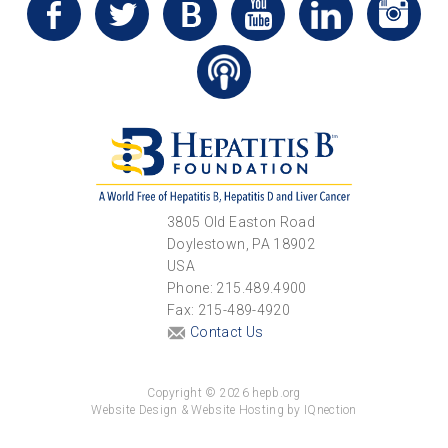
3805 Old Easton Road
Doylestown, PA 18902
USA
Phone: 215.489.4900
Fax: 215-489-4920
Contact Us
Copyright © 2026 hepb.org
Website Design & Website Hosting by IQnection