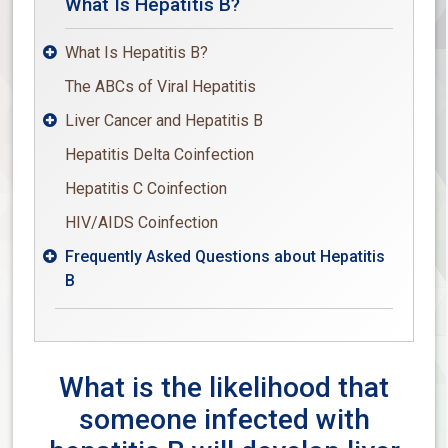
What Is Hepatitis B?
What Is Hepatitis B?

The ABCs of Viral Hepatitis
Liver Cancer and Hepatitis B

Hepatitis Delta Coinfection
Hepatitis C Coinfection
HIV/AIDS Coinfection
Frequently Asked Questions about Hepatitis

B
What is the likelihood that
someone infected with