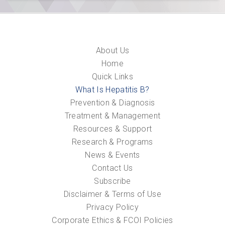
About Us
Home
Quick Links
What Is Hepatitis B?
Prevention & Diagnosis
Treatment & Management
Resources & Support
Research & Programs
News & Events
Contact Us
Subscribe
Disclaimer & Terms of Use
Privacy Policy
Corporate Ethics & FCOI Policies