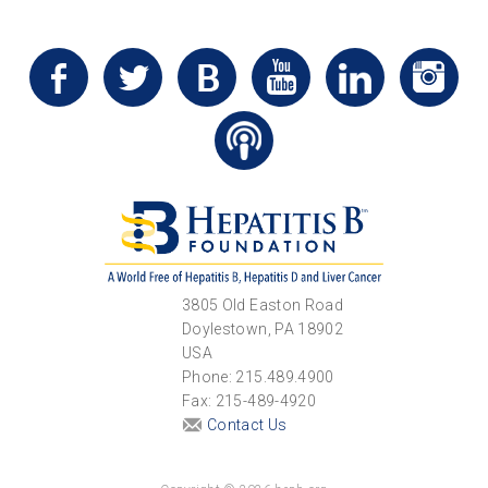
3805 Old Easton Road
Doylestown, PA 18902
USA
Phone: 215.489.4900
Fax: 215-489-4920
Contact Us