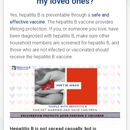
my loved ones?
Yes, hepatitis B is preventable through a
safe and
effective vaccine
. The hepatitis B vaccine provides
lifelong protection. If you, or someone you love, have
been diagnosed with hepatitis B, make sure other
household members are screened for hepatitis B, and
those who are not infected or vaccinated should
receive the hepatitis B vaccine.
Hepatitis B is not spread casually, but is