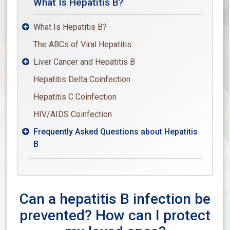
What Is Hepatitis B?
What Is Hepatitis B?

The ABCs of Viral Hepatitis
Liver Cancer and Hepatitis B

Hepatitis Delta Coinfection
Hepatitis C Coinfection
HIV/AIDS Coinfection
Frequently Asked Questions about Hepatitis

B
Can a hepatitis B infection be
prevented? How can I protect