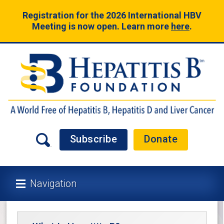
Registration for the 2026 International HBV
Meeting is now open. Learn more
here
.
Subscribe
Donate
Navigation