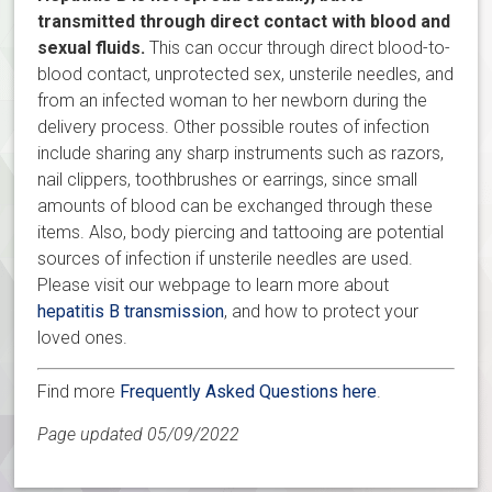
transmitted through direct contact with blood and
sexual fluids.
This can occur through direct blood-to-
blood contact, unprotected sex, unsterile needles, and
from an infected woman to her newborn during the
delivery process. Other possible routes of infection
include sharing any sharp instruments such as razors,
nail clippers, toothbrushes or earrings, since small
amounts of blood can be exchanged through these
items. Also, body piercing and tattooing are potential
sources of infection if unsterile needles are used.
Please visit our webpage to learn more about
hepatitis B transmission
, and how to protect your
loved ones.
Find more
Frequently Asked Questions here
.
Page updated 05/09/2022