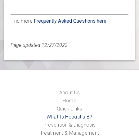
Find more
Frequently Asked Questions here
.
Page updated 12/27/2022
About Us
Home
Quick Links
What Is Hepatitis B?
Prevention & Diagnosis
Treatment & Management