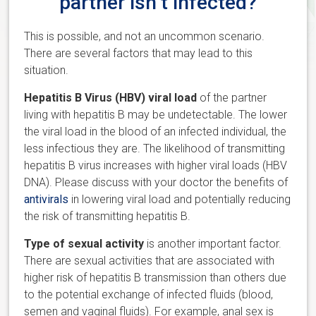
partner isn’t infected?
This is possible, and not an uncommon scenario.
There are several factors that may lead to this
situation.
Hepatitis B Virus (HBV) viral load
of the partner
living with hepatitis B may be undetectable. The lower
the viral load in the blood of an infected individual, the
less infectious they are. The likelihood of transmitting
hepatitis B virus increases with higher viral loads (HBV
DNA). Please discuss with your doctor the benefits of
antivirals
in lowering viral load and potentially reducing
the risk of transmitting hepatitis B.
Type of sexual activity
is another important factor.
There are sexual activities that are associated with
higher risk of hepatitis B transmission than others due
to the potential exchange of infected fluids (blood,
semen and vaginal fluids). For example, anal sex is