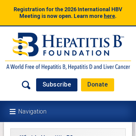
Registration for the 2026 International HBV
Meeting is now open. Learn more
here
.
Subscribe
Donate
Navigation