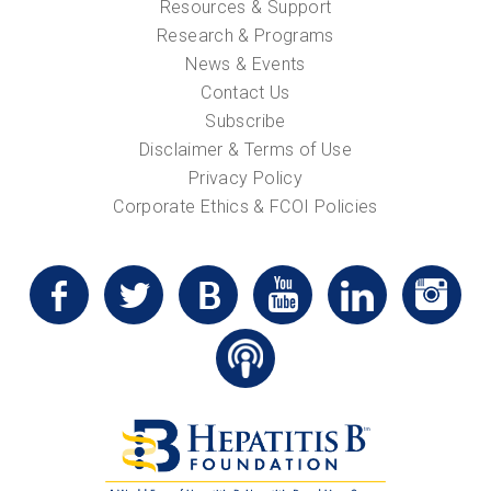
Resources & Support
Research & Programs
News & Events
Contact Us
Subscribe
Disclaimer & Terms of Use
Privacy Policy
Corporate Ethics & FCOI Policies