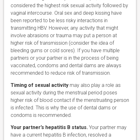
considered the highest risk sexual activity followed by
vaginal intercourse. Oral sex and deep kissing have
been reported to be less risky interactions in
transmitting HBV. However, any activity that might
involve abrasions or trauma may put a person at
higher risk of transmission (consider the idea of
bleeding gums or cold sores). If you have multiple
partners or your partner is in the process of being
vaccinated, condoms and dental dams are always
recommended to reduce risk of transmission.
Timing of sexual activity
may also play a role as
sexual activity during the menstrual period poses
higher risk of blood contact if the menstruating person
is infected. This is why the use of dental dams or
condoms is recommended.
Your partner’s hepatitis B status.
Your partner may
have a current hepatitis B infection, resolved a