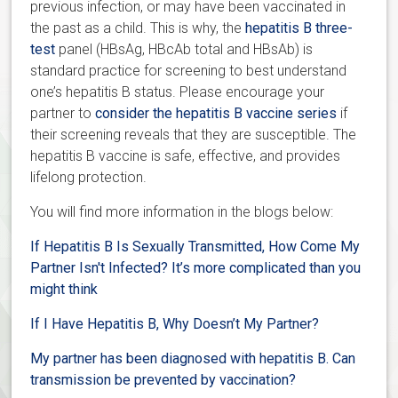
previous infection, or may have been vaccinated in
the past as a child. This is why, the
hepatitis B three-
test
panel (HBsAg, HBcAb total and HBsAb) is
standard practice for screening to best understand
one’s hepatitis B status. Please encourage your
partner to
consider the hepatitis B vaccine series
if
their screening reveals that they are susceptible. The
hepatitis B vaccine is safe, effective, and provides
lifelong protection.
You will find more information in the blogs below:
If Hepatitis B Is Sexually Transmitted, How Come My
Partner Isn't Infected? It’s more complicated than you
might think
If I Have Hepatitis B, Why Doesn’t My Partner?
My partner has been diagnosed with hepatitis B. Can
transmission be prevented by vaccination?