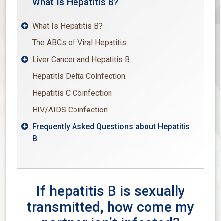
What Is Hepatitis B?
What Is Hepatitis B?

The ABCs of Viral Hepatitis
Liver Cancer and Hepatitis B

Hepatitis Delta Coinfection
Hepatitis C Coinfection
HIV/AIDS Coinfection
Frequently Asked Questions about Hepatitis

B
If hepatitis B is sexually
transmitted, how come my