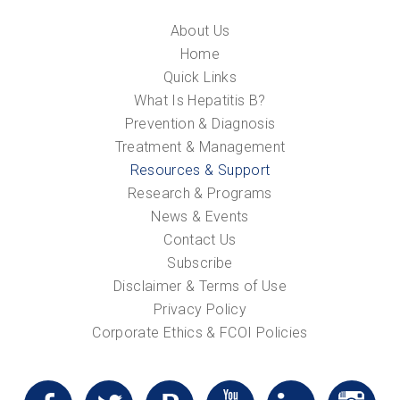
About Us
Home
Quick Links
What Is Hepatitis B?
Prevention & Diagnosis
Treatment & Management
Resources & Support
Research & Programs
News & Events
Contact Us
Subscribe
Disclaimer & Terms of Use
Privacy Policy
Corporate Ethics & FCOI Policies