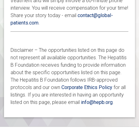
treatment and will simply involve a 60-minute phone
interview. You will receive compensation for your time!
Share your story today - email
contact@global-
patients.com
.
Disclaimer – The opportunities listed on this page do
not represent all available opportunities. The Hepatitis
B Foundation receives funding to provide information
about the specific opportunities listed on this page.
The Hepatitis B Foundation follows IRB-approved
protocols and our own
Corporate Ethics Policy
for all
listings. If you are interested in having an opportunity
listed on this page, please email
info@hepb.org
.