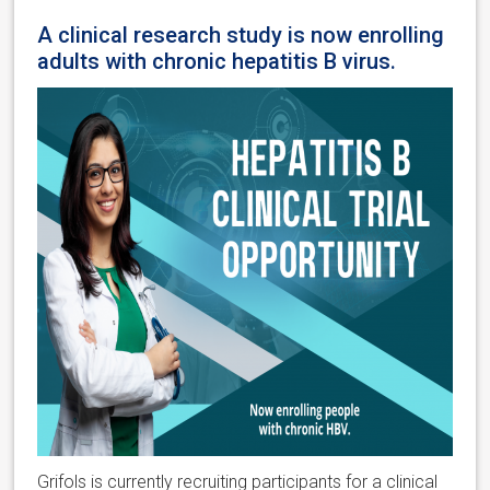
A clinical research study is now enrolling
adults with chronic hepatitis B virus.
Grifols is currently recruiting participants for a clinical