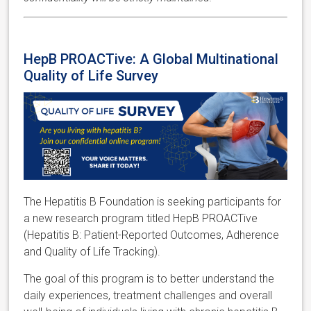
HepB PROACTive: A Global Multinational
Quality of Life Survey
The Hepatitis B Foundation is seeking participants for
a new research program titled HepB PROACTive
(Hepatitis B: Patient-Reported Outcomes, Adherence
and Quality of Life Tracking).
The goal of this program is to better understand the
daily experiences, treatment challenges and overall