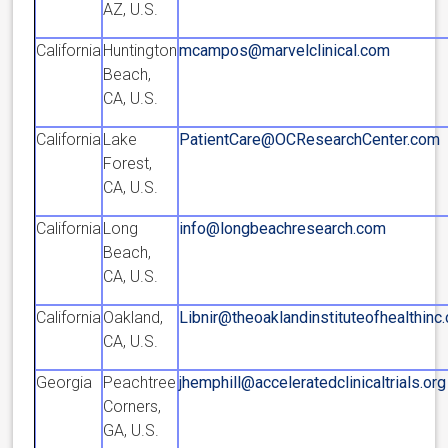
AZ, U.S.
California
Huntington
mcampos@marvelclinical.com
Beach,
CA, U.S.
California
Lake
PatientCare@OCResearchCenter.com
Forest,
CA, U.S.
California
Long
info@longbeachresearch.com
Beach,
CA, U.S.
California
Oakland,
Libnir@theoaklandinstituteofhealthinc
CA, U.S.
Georgia
Peachtree
jhemphill@acceleratedclinicaltrials.org
Corners,
GA, U.S.