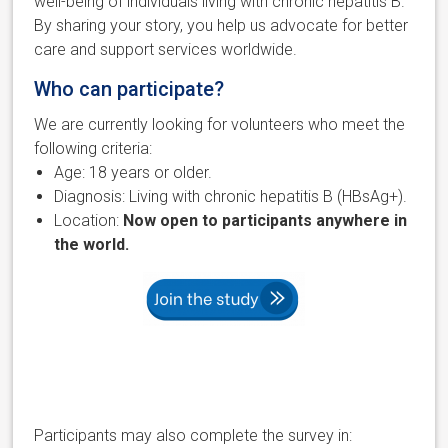
well-being of individuals living with chronic hepatitis B.
By sharing your story, you help us advocate for better
care and support services worldwide.
Who can participate?
We are currently looking for volunteers who meet the
following criteria:
Age: 18 years or older.
Diagnosis: Living with chronic hepatitis B (HBsAg+).
Location:
Now open to participants anywhere in
the world.
Participants may also complete the survey in: