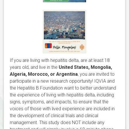
If you are living with hepatitis delta, are at least 18
years old, and live in the
United States, Mongolia,
Algeria, Morocco, or Argentina
, you are invited to
participate in a new research opportunity! IQVIA and
the Hepatitis B Foundation want to better understand
the experience of living with hepatitis delta, including
signs, symptoms, and impacts, to ensure that the
voices of those with lived experience are included in
the development of clinical trials and clinical
management. This study does NOT include any