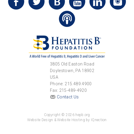
3805 Old Easton Road
Doylestown, PA 18902
USA
Phone: 215.489.4900
Fax: 215-489-4920
Contact Us
Copyright © 2026 hepb.org
Website Design & Website Hosting by IQnection