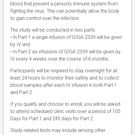
blood that prevent a person’s immune system from
fighting the virus. This can potentially allow the body
to gain control over the infection.
The study will be conducted in two parts.
• In Part 1 a single infusion of GIGA-2339 will be given
by IV and
• In Part 2 six infusions of GIGA-2339 will be given by
IV every 4 weeks over the course of 6 months.
Participants will be required to stay overnight for at
least 24 hours to monitor their safety and to collect
blood samples after each IV infusion in both Part 1
and Part 2.
If you qualify and choose to enroll, you will be asked
to attend scheduled clinic visits over a period of 105
Days for Part 1 and 245 days for Part 2.
Study-related tests may include among other