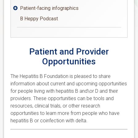
Patient-facing infographics

B Heppy Podcast
Patient and Provider
Opportunities
The Hepatitis B Foundation is pleased to share
information about current and upcoming opportunities
for people living with hepatitis B and\or D and their
providers. These opportunities can be tools and
resources, clinical trials, or other research
opportunities to learn more from people who have
hepatitis B or coinfection with delta.