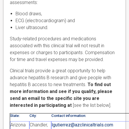
assessments:
Blood draws,
ECG (electrocardiogram) and
Liver ultrasound.
Study-related procedures and medications
associated with this clinical trial will not result in
expenses or charges to participants. Compensation
for time and travel expenses may be provided.
Clinical trials provide a great opportunity to help
advance hepatitis B research and give people with
hepatitis B access to new treatments.
To find out
more information and see if you qualify, please
send an email to the specific site you are
interested in participating at
[see the list below].
State:
City:
Contact information:
Arizona
Chandler,
lgutierrez@azclinicaltrials.com