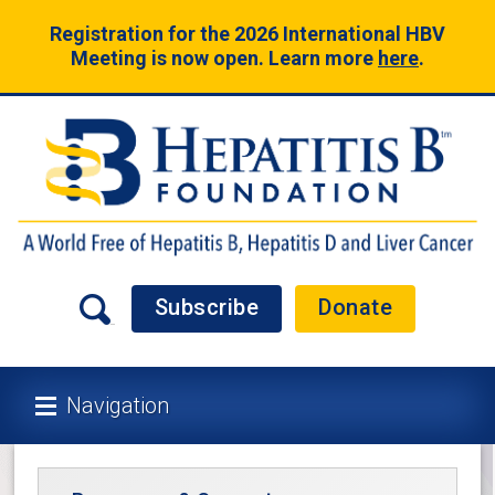
Registration for the 2026 International HBV
Meeting is now open. Learn more
here
.
Subscribe
Donate
Navigation