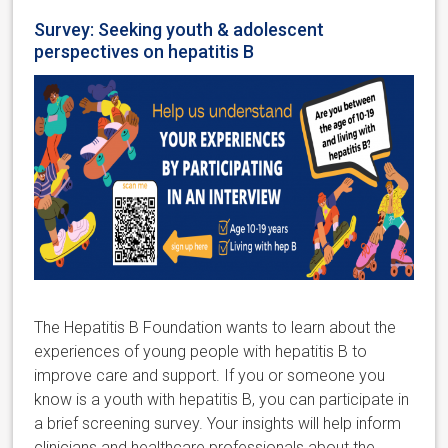
Survey: Seeking youth & adolescent
perspectives on hepatitis B
The Hepatitis B Foundation
wants to learn about the
experiences of young people with hepatitis B to
improve care and support. If you or someone you
know is a youth with hepatitis B,
you can participate in
a brief screening survey.
Your insights will help inform
clinicians and healthcare professionals about the