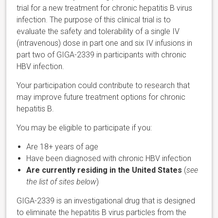
trial for a new treatment for chronic hepatitis B virus
infection. The purpose of this clinical trial is to
evaluate the safety and tolerability of a single IV
(intravenous) dose in part one and six IV infusions in
part two of GIGA-2339 in participants with chronic
HBV infection.
Your participation could contribute to research that
may improve future treatment options for chronic
hepatitis B.
You may be eligible to participate if you:
Are 18+ years of age
Have been diagnosed with chronic HBV infection
Are currently residing in the United States
(
see
the list of sites below
)
GIGA-2339 is an investigational drug that is designed
to eliminate the hepatitis B virus particles from the