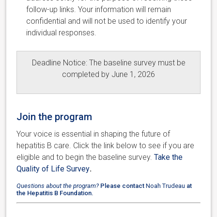
follow-up links. Your information will remain
confidential and will not be used to identify your
individual responses.
Deadline Notice: The baseline survey must be
completed by June 1, 2026
Join the program
Your voice is essential in shaping the future of
hepatitis B care. Click the link below to see if you are
eligible and to begin the baseline survey.
Take the
Quality of Life Survey
.
Questions about the program?
Please contact
Noah Trudeau
at
the Hepatitis B Foundation.