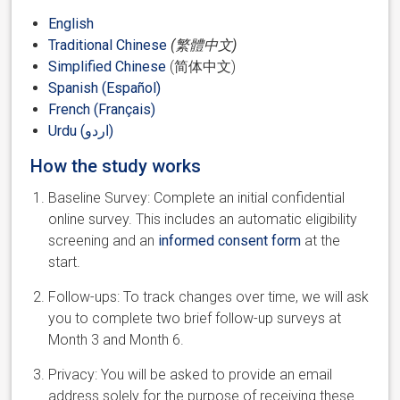
English
Traditional Chinese
(繁體中文)
Simplified Chinese
(简体中文)
Spanish (Español)
French (Français)
Urdu (اردو)
How the study works
Baseline Survey: Complete an initial confidential
online survey. This includes an automatic eligibility
screening and an
informed consent form
at the
start.
Follow-ups: To track changes over time, we will ask
you to complete two brief follow-up surveys at
Month 3 and Month 6.
Privacy: You will be asked to provide an email
address solely for the purpose of receiving these