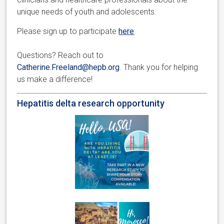
unique needs of youth and adolescents.
Please sign up to participate
here
.
Questions? Reach out to
Catherine.Freeland@hepb.org
. Thank you for helping
us make a difference!
Hepatitis delta research opportunity