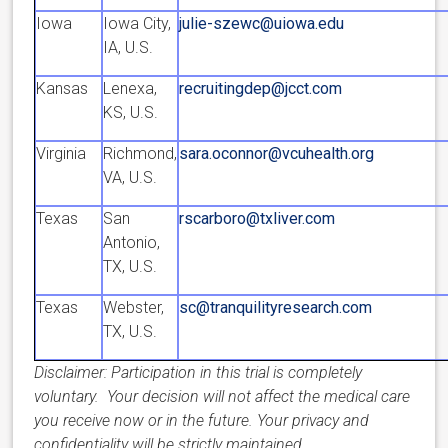
Iowa
Iowa City,
julie-szewc@uiowa.edu
IA, U.S.
Kansas
Lenexa,
recruitingdep@jcct.com
KS, U.S.
Virginia
Richmond,
sara.oconnor@vcuhealth.org
VA, U.S.
Texas
San
rscarboro@txliver.com
Antonio,
TX, U.S.
Texas
Webster,
sc@tranquilityresearch.com
TX, U.S.
Disclaimer: Participation in this trial is completely
voluntary. Your decision will not affect the medical care
you receive now or in the future. Your privacy and
confidentiality will be strictly maintained.