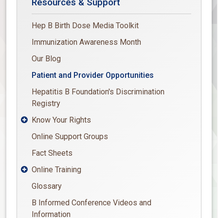
Resources & Support
Hep B Birth Dose Media Toolkit
Immunization Awareness Month
Our Blog
Patient and Provider Opportunities
Hepatitis B Foundation's Discrimination
Registry
Know Your Rights

Online Support Groups
Fact Sheets
Online Training

Glossary
B Informed Conference Videos and
Information