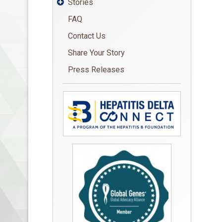
Stories

FAQ
Contact Us
Share Your Story
Press Releases