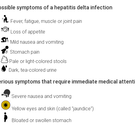
ssible symptoms of a hepatitis delta infection
Fever, fatigue, muscle or joint pain
Loss of appetite
Mild nausea and vomiting
Stomach pain
Pale or light-colored stools
Dark, tea-colored urine
rious symptoms that require immediate medical attent
Severe nausea and vomiting
Yellow eyes and skin (called "jaundice")
Bloated or swollen stomach