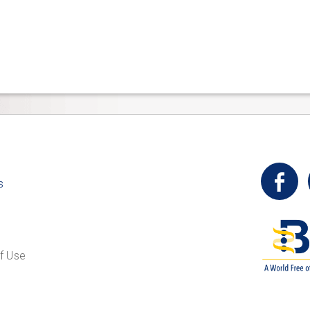
t
s
f Use