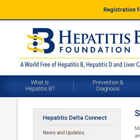
Registration 
What Is
Prevention &
Hepatitis B?
Diagnosis
Hepatitis Delta Connect
Ma
News and Updates
an