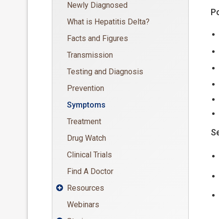
Newly Diagnosed
Po
What is Hepatitis Delta?
Facts and Figures
Transmission
Testing and Diagnosis
Prevention
Symptoms
Treatment
Se
Drug Watch
Clinical Trials
Find A Doctor
Resources

Webinars