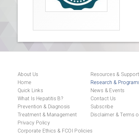
About Us
Resources & Suppor
Home
Research & Program
Quick Links
News & Events
What Is Hepatitis B?
Contact Us
Prevention & Diagnosis
Subscribe
Treatment & Management
Disclaimer & Terms o
Privacy Policy
Corporate Ethics & FCOI Policies