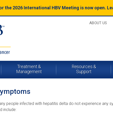
for the 2026 International HBV Meeting is now open. L
ABOUT US
Treatment &
Resources &
Management
Support
Symptoms
ny people infected with hepatitis delta do not experience any
d include: