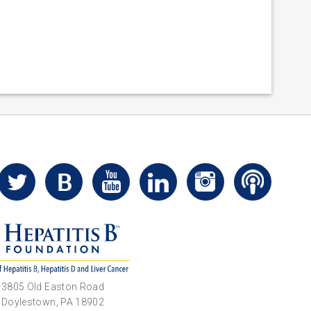
3805 Old Easton Road
Doylestown, PA 18902