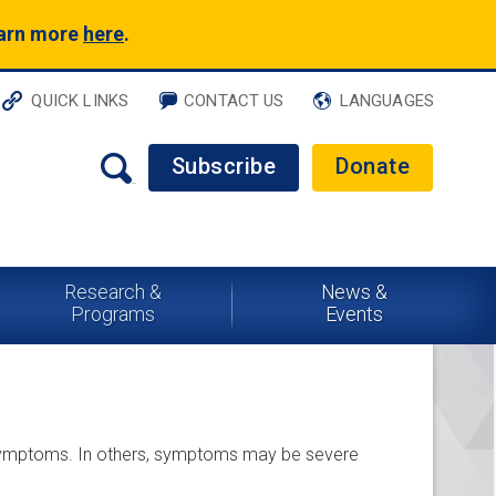
earn more
here
.
QUICK LINKS
CONTACT US
LANGUAGES
Subscribe
Donate
Research &
News &
Programs
Events
 symptoms. In others, symptoms may be severe