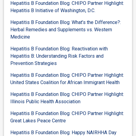
Hepatitis B Foundation Blog: CHIPO Partner Highlight:
Hepatitis B Initiative of Washington, D.C.
Hepatitis B Foundation Blog: What’s the Difference?:
Herbal Remedies and Supplements vs. Western
Medicine
Hepatitis B Foundation Blog: Reactivation with
Hepatitis B: Understanding Risk Factors and
Prevention Strategies
Hepatitis B Foundation Blog: CHIPO Partner Highlight:
United States Coalition for African Immigrant Health
Hepatitis B Foundation Blog: CHIPO Partner Highlight:
Illinois Public Health Association
Hepatitis B Foundation Blog: CHIPO Partner Highlight:
Great Lakes Peace Centre
Hepatitis B Foundation Blog: Happy NAIRHHA Day