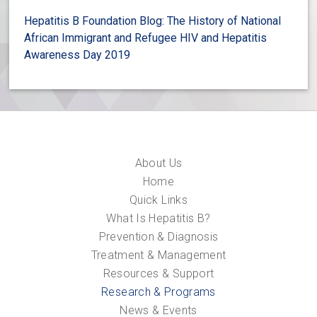
Hepatitis B Foundation Blog: The History of National
African Immigrant and Refugee HIV and Hepatitis
Awareness Day 2019
About Us
Home
Quick Links
What Is Hepatitis B?
Prevention & Diagnosis
Treatment & Management
Resources & Support
Research & Programs
News & Events