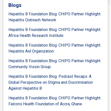
Blogs
Hepatitis B Foundation Blog: CHIPO Partner Highlight:
Hepatitis Outreach Network
Hepatitis B Foundation Blog: CHIPO Partner Highlight:
Africa Health Research Institute
Hepatitis B Foundation Blog: CHIPO Partner Highlight:
Hepatitis Aid Organization
Hepatitis B Foundation Blog: CHIPO Partner Highlight:
Community Vision Group
Hepatitis B Foundation Blog: Podcast Recaps: A
Global Perspective on Stigma and Discrimination
Against Hepatitis B
Hepatitis B Foundation Blog: CHIPO Partner Highlight:
Falcons Health Foundation of Accra, Ghana