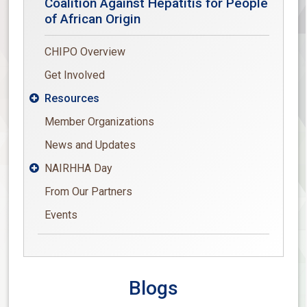
Coalition Against Hepatitis for People
of African Origin
CHIPO Overview
Get Involved
Resources

Member Organizations
News and Updates
NAIRHHA Day

From Our Partners
Events
Blogs