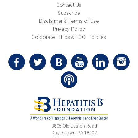
Contact Us
Subscribe
Disclaimer & Terms of Use
Privacy Policy
Corporate Ethics & FCOI Policies
3805 Old Easton Road
Doylestown, PA 18902