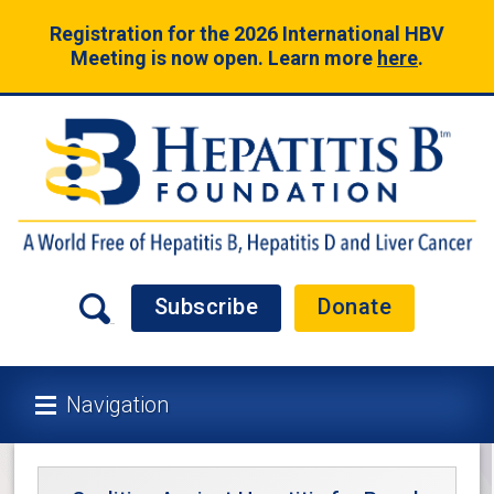
Registration for the 2026 International HBV
Meeting is now open. Learn more
here
.
Subscribe
Donate
Navigation