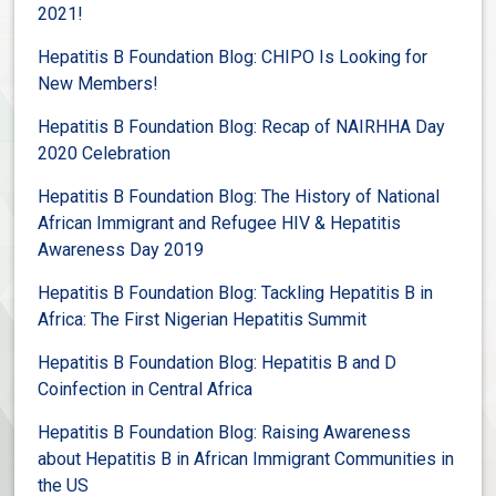
2021!
Hepatitis B Foundation Blog: CHIPO Is Looking for
New Members!
Hepatitis B Foundation Blog: Recap of NAIRHHA Day
2020 Celebration
Hepatitis B Foundation Blog: The History of National
African Immigrant and Refugee HIV & Hepatitis
Awareness Day 2019
Hepatitis B Foundation Blog: Tackling Hepatitis B in
Africa: The First Nigerian Hepatitis Summit
Hepatitis B Foundation Blog:
Hepatitis B and D
Coinfection in Central Africa
Hepatitis B Foundation Blog: Raising Awareness
about Hepatitis B in African Immigrant Communities in
the US