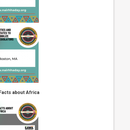
Facts about Africa