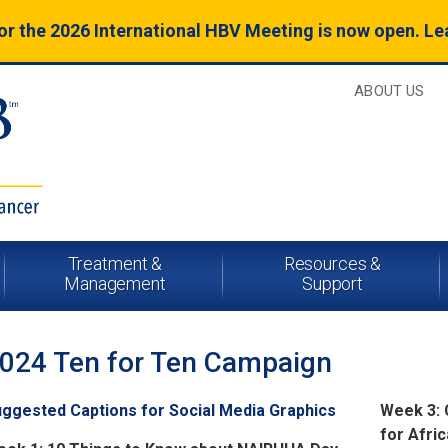
for the 2026 International HBV Meeting is now open. L
ABOUT US
Treatment &
Resources &
Management
Support
024 Ten for Ten Campaign
ggested Captions for Social Media Graphics
Week 3: 
for Afri