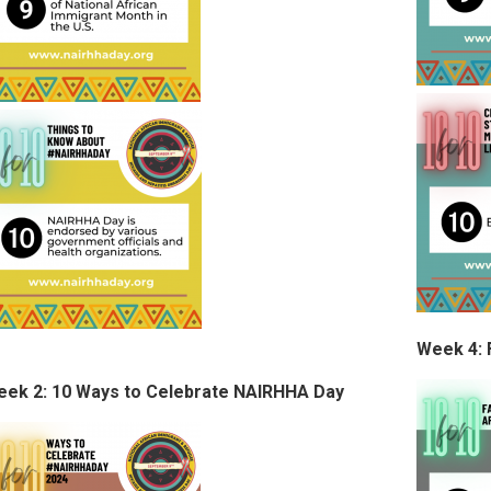
Week 4: 
ek 2: 10 Ways to Celebrate NAIRHHA Day