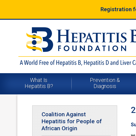
Registration 
What Is
Prevention &
Hepatitis B?
Diagnosis
2
Coalition Against
Hepatitis for People of
Su
African Origin