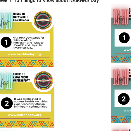
ek 1: 10 Things to Know about NAIRHHA Day