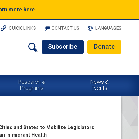
earn more
here
.
QUICK LINKS
CONTACT US
LANGUAGES
Subscribe
Donate
Research &
News &
Programs
Events
Cities and States to Mobilize Legislators
can Immigrant Health