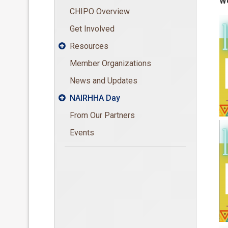
We
CHIPO Overview
Get Involved
Resources

Member Organizations
News and Updates
NAIRHHA Day

From Our Partners
Events