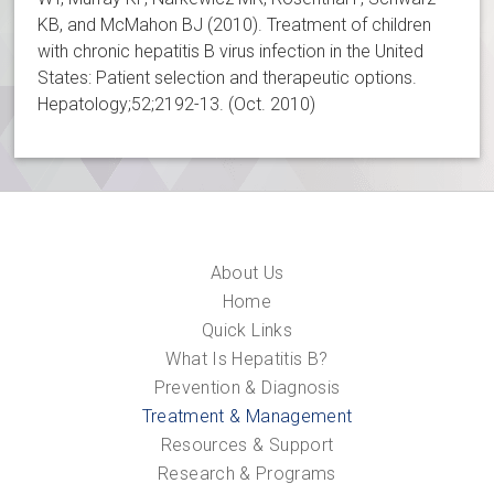
KB, and McMahon BJ (2010). Treatment of children
with chronic hepatitis B virus infection in the United
States: Patient selection and therapeutic options.
Hepatology;52;2192-13. (Oct. 2010)
About Us
Home
Quick Links
What Is Hepatitis B?
Prevention & Diagnosis
Treatment & Management
Resources & Support
Research & Programs