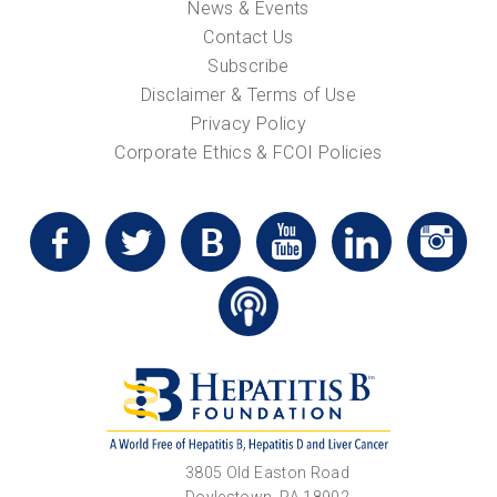
News & Events
Contact Us
Subscribe
Disclaimer & Terms of Use
Privacy Policy
Corporate Ethics & FCOI Policies
3805 Old Easton Road