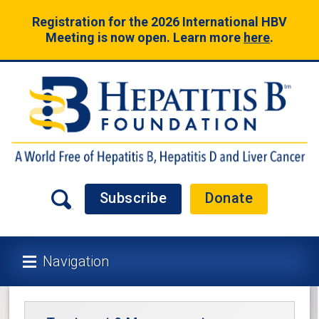
Registration for the 2026 International HBV
Meeting is now open. Learn more
here
.
Subscribe
Donate
Navigation