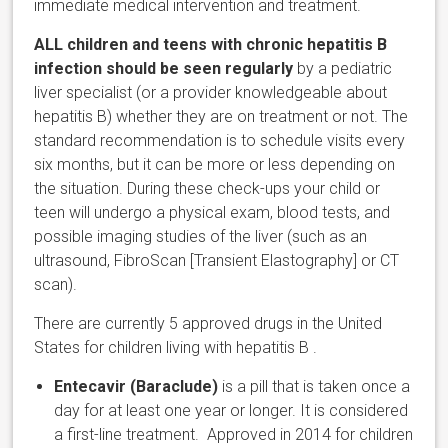
immediate medical intervention and treatment.
ALL children
and teens
with chronic hepatitis B
infection
should be seen regularly
by a pediatric
liver specialist (or a provider knowledgeable about
hepatitis B) whether they are on treatment or not. The
standard recommendation is to schedule visits every
six months, but it can be more or less depending on
the situation. During these check-ups your child or
teen will undergo a physical exam, blood tests, and
possible imaging studies of the liver (such as an
ultrasound, FibroScan [Transient Elastography] or CT
scan).
There are currently 5 approved drugs in the United
States for children living with hepatitis B .
Entecavir (Baraclude)
is a pill that is taken once a
day for at least one year or longer. It is considered
a first-line treatment. Approved in 2014 for children