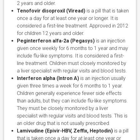
2 years and older.
Tenofovir disoproxil (Viread)
is a pill that is taken
once a day for at least one year or longer. It is
considered a first-line treatment. Approved in 2012
for children 12 years and older.
Peginterferon alfa-2a (Pegasys)
is an injection
given once weekly for 6 months to 1 year and may
include flu-like symptoms. It is considered a first-
line treatment. Children must closely monitored by
a liver specialist with regular visits and blood tests.
Interferon alpha (Intron A)
is an injection usually
given three times a week for 6 months to 1 year.
Children generally experience fewer side effects
than adults, but they can include flu-like symptoms.
They must be closely monitored by a liver
specialist with regular visits and blood tests. This is
an older drug that is not usually prescribed.
Lamivudine (Epivir-HBV, Zeffix, Heptodin)
is a pill
that is taken once a day for at least one year or