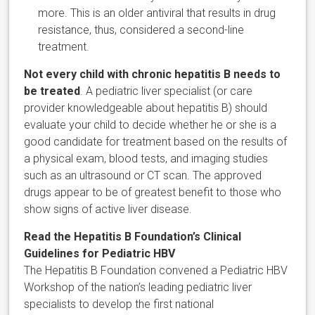
more. This is an older antiviral that results in drug
resistance, thus, considered a second-line
treatment.
Not every child with chronic hepatitis B needs to
be treated
. A pediatric liver specialist (or care
provider knowledgeable about hepatitis B) should
evaluate your child to decide whether he or she is a
good candidate for treatment based on the results of
a physical exam, blood tests, and imaging studies
such as an ultrasound or CT scan. The approved
drugs appear to be of greatest benefit to those who
show signs of active liver disease.
Read the Hepatitis B Foundation’s Clinical
Guidelines for Pediatric HBV
The Hepatitis B Foundation convened a Pediatric HBV
Workshop of the nation’s leading pediatric liver
specialists to develop the first national