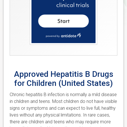
Approved Hepatitis B Drugs
for Children (United States)
Chronic hepatitis B infection is normally a mild disease
in children and teens. Most children do not have visible
signs or symptoms and can expect to live full, healthy
lives without any physical limitations. In rare cases,
there are children and teens who may require more