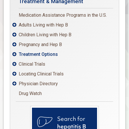
Treatment & Management
Medication Assistance Programs in the U.S.
Adults Living with Hep B

Children Living with Hep B

Pregnancy and Hep B

Treatment Options

Clinical Trials

Locating Clinical Trials

Physician Directory

Drug Watch