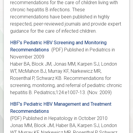
recommendations for the care of children living with
chronic hepatitis B infections. These
recommendations have been published in highly
respected, peer-reviewed journals and provide expert
guidance for the care of infected children.
HBF's Pediatric HBV Screening and Monitoring
Recommendations
(PDF) Published in Pediatrics in
November 2009
Haber BA, Block JM, Jonas MM, Karpen SJ, London
WT, McMahon BJ, Murray KF, Narkewicz MR,
Rosenthal P, Schwarz KB. Recommendations for
screening, monitoring, and referral of pediatric chronic
hepatitis B. Pediatrics;124:e1007-13. (Nov. 2009)
HBF's Pediatric HBV Management and Treatment
Recommendations
(PDF) Published in Hepatology in October 2010
Jonas MM, Block JM, Haber BA, Karpen SJ, London
WT, Murray KF, Narkewicz MR, Rosenthal P, Schwarz