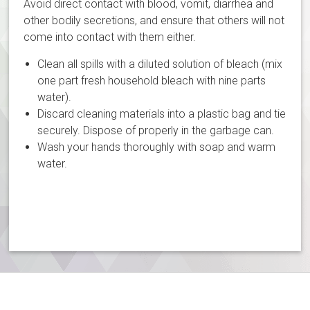
Avoid direct contact with blood, vomit, diarrhea and
other bodily secretions, and ensure that others will not
come into contact with them either.
Clean all spills with a diluted solution of bleach (mix
one part fresh household bleach with nine parts
water).
Discard cleaning materials into a plastic bag and tie
securely. Dispose of properly in the garbage can.
Wash your hands thoroughly with soap and warm
water.