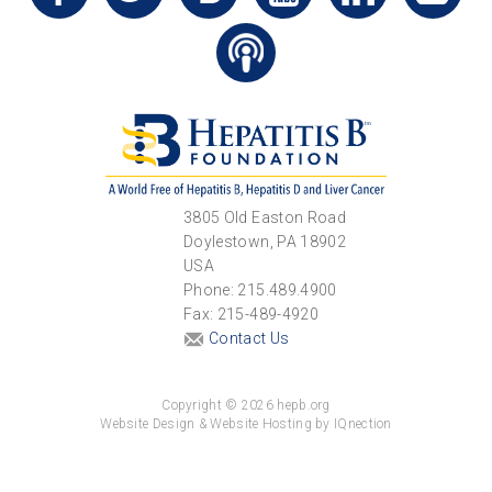
3805 Old Easton Road
Doylestown, PA 18902
USA
Phone: 215.489.4900
Fax: 215-489-4920
Contact Us
Copyright © 2026 hepb.org
Website Design & Website Hosting by IQnection