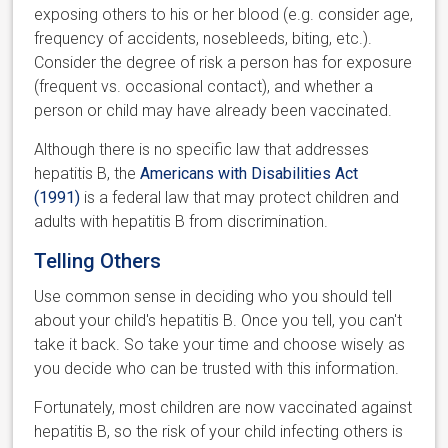
exposing others to his or her blood (e.g. consider age,
frequency of accidents, nosebleeds, biting, etc.).
Consider the degree of risk a person has for exposure
(frequent vs. occasional contact), and whether a
person or child may have already been vaccinated.
Although there is no specific law that addresses
hepatitis B, the
Americans with Disabilities Act
(1991)
is a federal law that may protect children and
adults with hepatitis B from discrimination.
Telling Others
Use common sense in deciding who you should tell
about your child's hepatitis B. Once you tell, you can't
take it back. So take your time and choose wisely as
you decide who can be trusted with this information.
Fortunately, most children are now vaccinated against
hepatitis B, so the risk of your child infecting others is