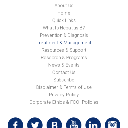
About Us
Home
Quick Links
What Is Hepatitis B?
Prevention & Diagnosis
Treatment & Management
Resources & Support
Research & Programs
News & Events
Contact Us
Subscribe
Disclaimer & Terms of Use
Privacy Policy
Corporate Ethics & FCOI Policies