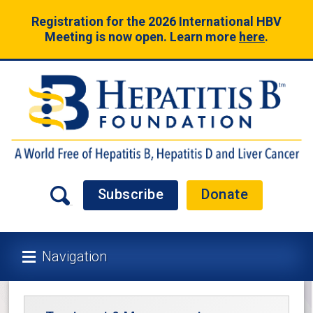
Registration for the 2026 International HBV
Meeting is now open. Learn more
here
.
Subscribe
Donate
Navigation