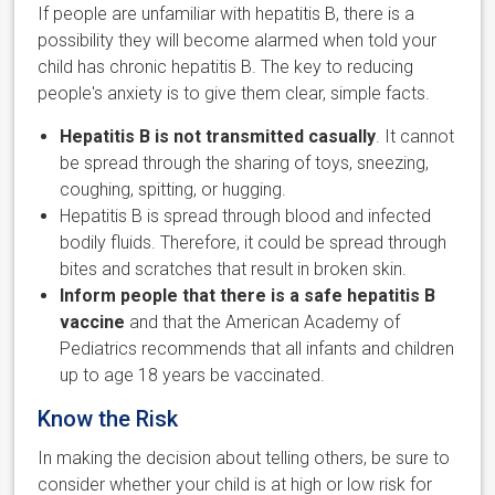
If people are unfamiliar with hepatitis B, there is a
possibility they will become alarmed when told your
child has chronic hepatitis B. The key to reducing
people's anxiety is to give them clear, simple facts.
Hepatitis B is not transmitted casually
. It cannot
be spread through the sharing of toys, sneezing,
coughing, spitting, or hugging.
Hepatitis B is spread through blood and infected
bodily fluids. Therefore, it could be spread through
bites and scratches that result in broken skin.
Inform people that there is a safe hepatitis B
vaccine
and that the American Academy of
Pediatrics recommends that all infants and children
up to age 18 years be vaccinated.
Know the Risk
In making the decision about telling others, be sure to
consider whether your child is at high or low risk for