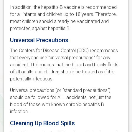
In addition, the hepatitis B vaccine is recommended
for all infants and children up to 18 years. Therefore,
most children should already be vaccinated and
protected against hepatitis B.
Universal Precautions
The Centers for Disease Control (CDC) recommends
that everyone use "universal precautions" for any
accident. This means that the blood and bodily fluids
of all adults and children should be treated as if it is
potentially infectious.
Universal precautions (or "standard precautions")
should be followed for ALL accidents, not just the
blood of those with known chronic hepatitis B
infection.
Cleaning Up Blood Spills