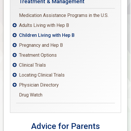
Treatment & Management
Medication Assistance Programs in the U.S.
Adults Living with Hep B

Children Living with Hep B

Pregnancy and Hep B

Treatment Options

Clinical Trials

Locating Clinical Trials

Physician Directory

Drug Watch
Advice for Parents