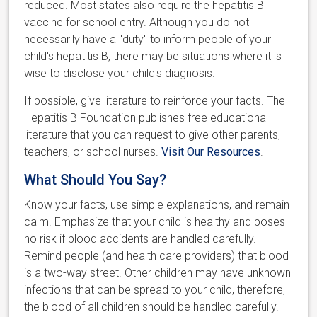
reduced. Most states also require the hepatitis B
vaccine for school entry. Although you do not
necessarily have a "duty" to inform people of your
child's hepatitis B, there may be situations where it is
wise to disclose your child's diagnosis.
If possible, give literature to reinforce your facts. The
Hepatitis B Foundation publishes free educational
literature that you can request to give other parents,
teachers, or school nurses.
Visit Our Resources
.
What Should You Say?
Know your facts, use simple explanations, and remain
calm. Emphasize that your child is healthy and poses
no risk if blood accidents are handled carefully.
Remind people (and health care providers) that blood
is a two-way street. Other children may have unknown
infections that can be spread to your child, therefore,
the blood of all children should be handled carefully.