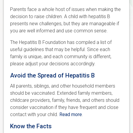
Parents face a whole host of issues when making the
decision to raise children. A child with hepatitis B
presents new challenges, but they are manageable if
you are well informed and use common sense.
The Hepatitis B Foundation has compiled a list of
useful guidelines that may be helpful. Since each
family is unique, and each community is different,
please adjust your decisions accordingly.
Avoid the Spread of Hepatitis B
All parents, siblings, and other household members
should be vaccinated. Extended family members,
childcare providers, family, friends, and others should
consider vaccination if they have frequent and close
contact with your child.
Read more
.
Know the Facts