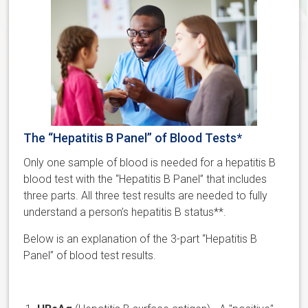
The “Hepatitis B Panel” of Blood Tests*
Only one sample of blood is needed for a hepatitis B
blood test with the “Hepatitis B Panel” that includes
three parts. All three test results are needed to fully
understand a person’s hepatitis B status**.
Below is an explanation of the 3-part “Hepatitis B
Panel” of blood test results.