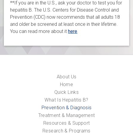
**If you are in the U.S., ask your doctor to test you for
hepatitis B. The U.S. Centers for Disease Control and
Prevention (CDC) now recommends that all adults 18
and older be screened at least once in their lifetime.
You can read more about it
here
.
About Us
Home
Quick Links
What Is Hepatitis B?
Prevention & Diagnosis
Treatment & Management
Resources & Support
Research & Programs