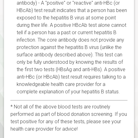
antibody) - A "positive" or "reactive" anti-HBc (or
HBcAb) test result indicates that a person has been
exposed to the hepatitis B virus at some point
during their life. A positive HBcAb test alone cannot
tell if a person has a past or current hepatitis B
infection. The core antibody does not provide any
protection against the hepatitis B virus (unlike the
surface antibody described above). This test can
only be fully understood by knowing the results of
the first two tests (HBsAg and anti-HBs). A positive
anti-HBc (or HBcAb) test result requires talking to a
knowledgeable health care provider for a
complete explanation of your hepatitis B status.
* Not all of the above blood tests are routinely
performed as part of blood donation screening. If you
test positive for any of these tests, please see your
health care provider for advice!