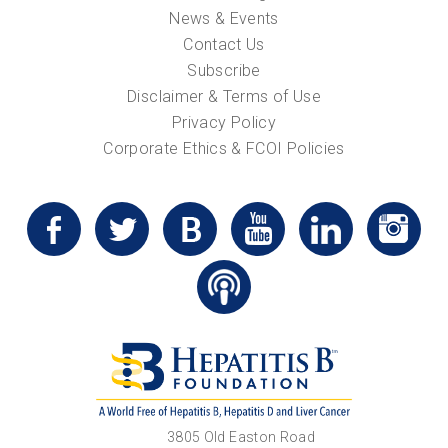
News & Events
Contact Us
Subscribe
Disclaimer & Terms of Use
Privacy Policy
Corporate Ethics & FCOI Policies
3805 Old Easton Road