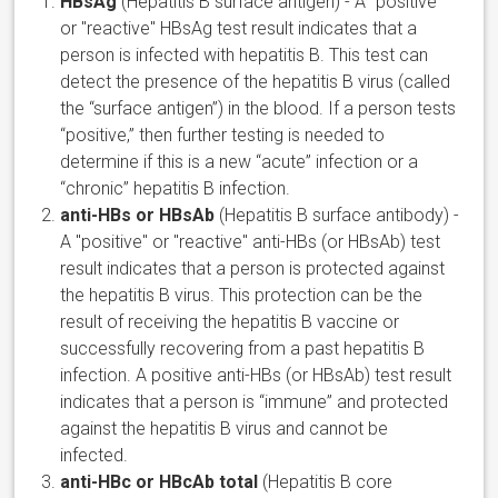
HBsAg
(Hepatitis B surface antigen) - A "positive"
or "reactive" HBsAg test result indicates that a
person is infected with hepatitis B. This test can
detect the presence of the hepatitis B virus (called
the “surface antigen”) in the blood. If a person tests
“positive,” then further testing is needed to
determine if this is a new “acute” infection or a
“chronic” hepatitis B infection.
anti-HBs or HBsAb
(Hepatitis B surface antibody) -
A "positive" or "reactive" anti-HBs (or HBsAb) test
result indicates that a person is protected against
the hepatitis B virus. This protection can be the
result of receiving the hepatitis B vaccine or
successfully recovering from a past hepatitis B
infection. A positive anti-HBs (or HBsAb) test result
indicates that a person is “immune” and protected
against the hepatitis B virus and cannot be
infected.
anti-HBc or HBcAb total
(Hepatitis B core