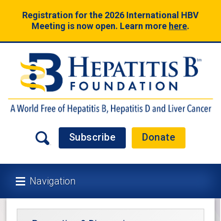
Registration for the 2026 International HBV
Meeting is now open. Learn more
here
.
Subscribe
Donate
Navigation