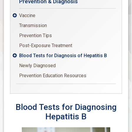
Prevention & Diagnosis
Vaccine

Transmission
Prevention Tips
Post-Exposure Treatment
Blood Tests for Diagnosis of Hepatitis B

Newly Diagnosed
Prevention Education Resources
Blood Tests for Diagnosing
Hepatitis B