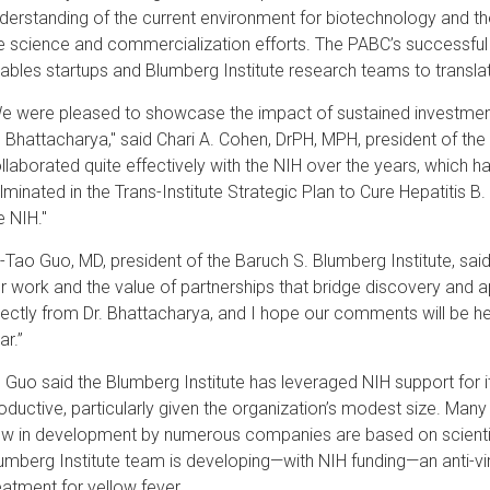
derstanding of the current environment for biotechnology and th
e science and commercialization efforts. The PABC’s successful
ables startups and Blumberg Institute research teams to translat
e were pleased to showcase the impact of sustained investment 
. Bhattacharya," said Chari A. Cohen, DrPH, MPH, president of th
llaborated quite effectively with the NIH over the years, which ha
lminated in the Trans-Institute Strategic Plan to Cure Hepatitis 
e NIH."
-Tao Guo, MD, president of the Baruch S. Blumberg Institute, said:
r work and the value of partnerships that bridge discovery and ap
rectly from Dr. Bhattacharya, and I hope our comments will be h
ar.”
. Guo said the Blumberg Institute has leveraged NIH support for 
oductive, particularly given the organization’s modest size. Many
w in development by numerous companies are based on scientifi
umberg Institute team is developing—with NIH funding—an anti-vira
eatment for yellow fever.