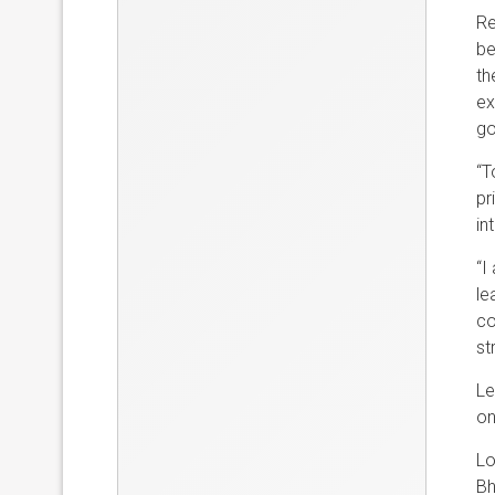
Re
be
th
ex
go
“T
pr
in
“I
le
co
st
Le
on
Lo
Bh