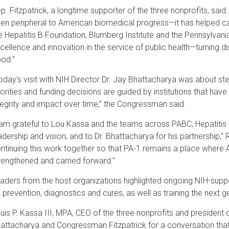
p. Fitzpatrick, a longtime supporter of the three nonprofits, sa
en peripheral to American biomedical progress—it has helped car
e Hepatitis B Foundation, Blumberg Institute and the Pennsylvani
cellence and innovation in the service of public health—turning d
od.”
oday’s visit with NIH Director Dr. Jay Bhattacharya was about s
iorities and funding decisions are guided by institutions that have
tegrity and impact over time,” the Congressman said.
 am grateful to Lou Kassa and the teams across PABC, Hepatitis 
adership and vision, and to Dr. Bhattacharya for his partnership,” R
ntinuing this work together so that PA-1 remains a place where 
rengthened and carried forward.”
aders from the host organizations highlighted ongoing NIH-suppo
 prevention, diagnostics and cures, as well as training the next 
uis P. Kassa III, MPA, CEO of the three nonprofits and president
attacharya and Congressman Fitzpatrick for a conversation tha