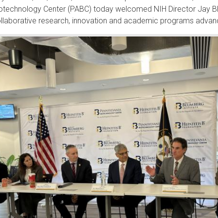
otechnology Center (PABC) today welcomed NIH Director Jay Bhatt
llaborative research, innovation and academic programs advanc