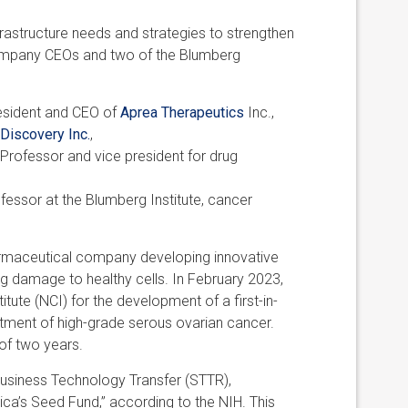
nfrastructure needs and strategies to strengthen
company CEOs and two of the Blumberg
resident and CEO of
Aprea Therapeutics
Inc.,
Discovery Inc.
,
 Professor and vice president for drug
fessor at the Blumberg Institute, cancer
harmaceutical company developing innovative
ing damage to healthy cells. In February 2023,
tute (NCI) for the development of a first-in-
tment of high-grade serous ovarian cancer.
of two years.
usiness Technology Transfer (STTR),
ca’s Seed Fund,” according to the NIH. This