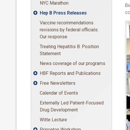
NYC Marathon
Bi
co
Hep B Press Releases

Vaccine recommendations
revisions by federal officials:
Our response
Treating Hepatitis B: Position
Statement
News coverage of our programs
HBF Reports and Publications

Free Newsletters

Calendar of Events
Externally Led Patient-Focused
Drug Development
Witte Lecture
Princeton Workshop
