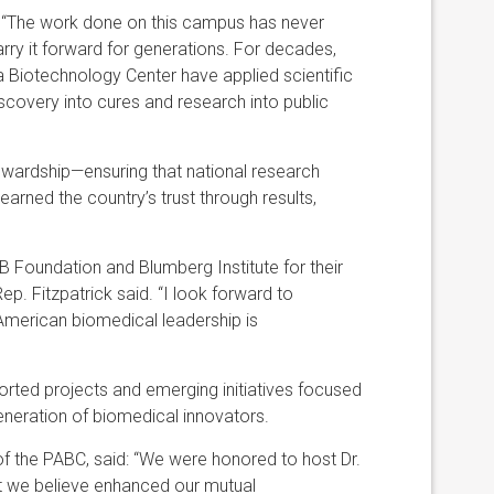
id: “The work done on this campus has never
ry it forward for generations. For decades,
a Biotechnology Center have applied scientific
iscovery into cures and research into public
tewardship—ensuring that national research
 earned the country’s trust through results,
B Foundation and Blumberg Institute for their
ep. Fitzpatrick said. “I look forward to
American biomedical leadership is
rted projects and emerging initiatives focused
generation of biomedical innovators.
 of the PABC, said: “We were honored to host Dr.
t we believe enhanced our mutual