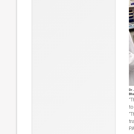
Dr.
Bha
"T
to
“T
tr
PA