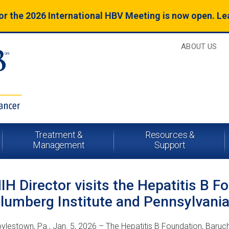
for the 2026 International HBV Meeting is now open. L
ABOUT US
Treatment &
Resources &
Management
Support
IH Director visits the Hepatitis B F
lumberg Institute and Pennsylvani
ylestown, Pa., Jan. 5, 2026 – The Hepatitis B Foundation, Baruc