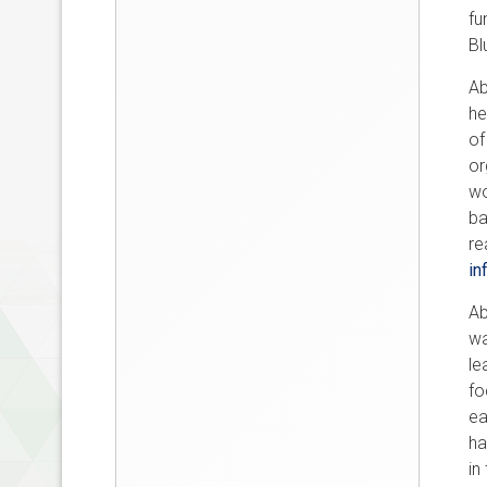
fu
Bl
Ab
he
of
or
wo
ba
re
in
Ab
wa
le
fo
ea
ha
in