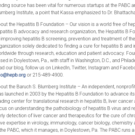
nding source has been vital for numerous startups at the PABC 
umberg Institute, a point that Kassa emphasized to Dr. Bhattach
out the Hepatitis B Foundation – Our vision is a world free of hepa
patitis B advocacy and research organization, the Hepatitis B F
 improving hepatitis B screening, prevention and treatment of th
ganization solely dedicated to finding a cure for hepatitis B and i
rldwide through research, education and patient advocacy. Foun
sed in Doylestown, Pa., with staff in Washington, D.C., and Phila
ad our blog, follow us on LinkedIn, Twitter, Instagram and Fac
fo@hepb.org
or 215-489-4900.
out the Baruch S. Blumberg Institute – An independent, nonprofit
s launched in 2003 by the Hepatitis B Foundation to advance its r
ading center for translational research in hepatitis B, liver cancer
cus on understanding the pathobiology of hepatitis B virus and r
rly detection of liver cancer and therapeutics for the cure of chr
ve expertise in virology, immunology, cancer biology, chemistry 
 the PABC, which it manages, in Doylestown, Pa. The PABC runs a s