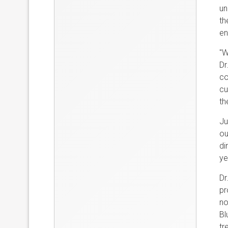
un
th
en
"W
Dr
co
cu
th
Ju
ou
di
ye
Dr
pr
no
Bl
tr