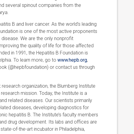
and several spinout companies from the
arya.
titis B and liver cancer. As the world’s leading
oundation is one of the most active proponents
e disease. We are the only nonprofit
mproving the quality of life for those affected
ded in 1991, the Hepatitis B Foundation is
delphia. To learn more, go to
www.hepb.org
,
ebook (@hepbfoundation) or contact us through
 research organization, the Blumberg Institute
esearch mission. Today, the Institute is a
 and related diseases. Our scientists primarily
elated diseases, developing diagnostics for
onic hepatitis B. The Institute’s faculty members
and drug development. Its labs and offices are
tate-of-the-art incubator in Philadelphia,