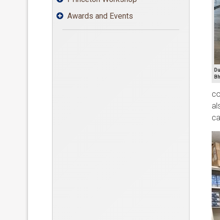
Awards and Events

Du
Bh
co
al
ca