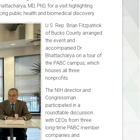
acharya, MD, PhD, for a visit highlighting
ing public health and biomedical discovery.
U.S. Rep. Brian Fitzpatrick
of Bucks County arranged
the event and
accompanied Dr.
Bhattacharya on a tour of
the PABC campus, which
houses all three
nonprofits.
The NIH director and
Congressman
participated in a
roundtable discussion
with CEOs from three
long-time PABC member
companies and