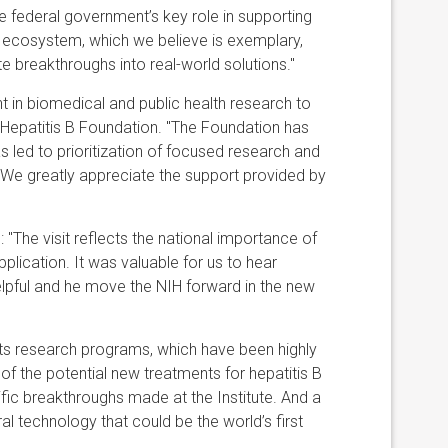
e federal government’s key role in supporting
 ecosystem, which we believe is exemplary,
e breakthroughs into real-world solutions."
in biomedical and public health research to
e Hepatitis B Foundation. "The Foundation has
s led to prioritization of focused research and
B. We greatly appreciate the support provided by
 "The visit reflects the national importance of
plication. It was valuable for us to hear
elpful and he move the NIH forward in the new
its research programs, which have been highly
 of the potential new treatments for hepatitis B
c breakthroughs made at the Institute. And a
l technology that could be the world’s first