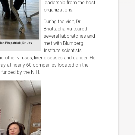
leadership from the host
organizations.
During the visit, Dr.
Bhattacharya toured
several laboratories and
met with Blumberg
an Fitzpatrick, Dr. Jay
Institute scientists
nd other viruses, liver diseases and cancer. He
ay at nearly 60 companies located on the
s funded by the NIH.