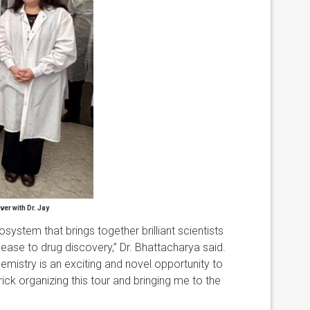
ver with Dr. Jay
ystem that brings together brilliant scientists
ease to drug discovery,” Dr. Bhattacharya said.
mistry is an exciting and novel opportunity to
rick organizing this tour and bringing me to the