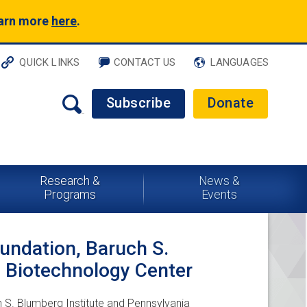
earn more
here
.
QUICK LINKS
CONTACT US
LANGUAGES
Subscribe
Donate
Research &
News &
Programs
Events
oundation, Baruch S.
a Biotechnology Center
h S. Blumberg Institute and Pennsylvania