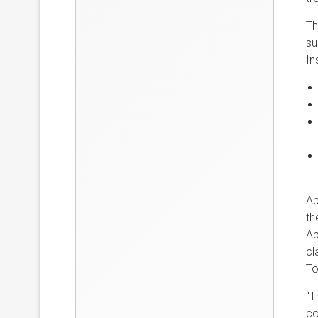
Th
su
In
Ap
th
Ap
cl
To
“T
co