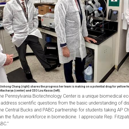
 Jinhong Chang (right) shares the progress her team is making on a potential drug for yellow fe
ttacharya (center) and CEO Lou Kassa (left).
he Pennsylvania Biotechnology Center is a unique biomedical ecos
 address scientific questions from the basic understanding of dis
he Central Bucks and PABC partnership for students taking AP Che
ain the future workforce in biomedicine. I appreciate Rep. Fitzpat
BC."