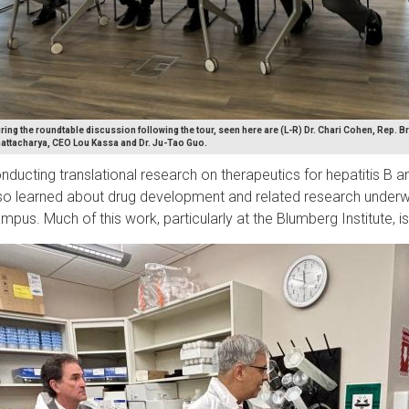
ring the roundtable discussion following the tour, seen here are (L-R) Dr. Chari Cohen, Rep. Bri
attacharya, CEO Lou Kassa and Dr. Ju-Tao Guo.
nducting translational research on therapeutics for hepatitis B a
so learned about drug development and related research underw
mpus. Much of this work, particularly at the Blumberg Institute, i