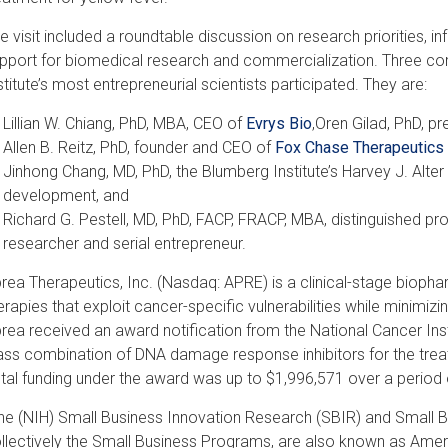
e visit included a roundtable discussion on research priorities, i
pport for biomedical research and commercialization. Three 
stitute’s most entrepreneurial scientists participated. They are:
Lillian W. Chiang, PhD, MBA, CEO of
Evrys Bio
,Oren Gilad, PhD, p
Allen B. Reitz, PhD, founder and CEO of
Fox Chase Therapeutics 
Jinhong Chang, MD, PhD, the Blumberg Institute’s Harvey J. Alter
development, and
Richard G. Pestell, MD, PhD, FACP, FRACP, MBA, distinguished pro
researcher and serial entrepreneur.
rea Therapeutics, Inc. (Nasdaq: APRE) is a clinical-stage biop
erapies that exploit cancer-specific vulnerabilities while minimiz
rea received an award notification from the National Cancer Insti
ass combination of DNA damage response inhibitors for the trea
tal funding under the award was up to $1,996,571 over a period 
he (NIH) Small Business Innovation Research (SBIR) and Small B
llectively the Small Business Programs, are also known as Ameri