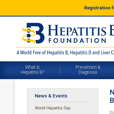
Registration 
What Is
Prevention &
Hepatitis B?
Diagnosis
N
News & Events
B
World Hepatitis Day
Do