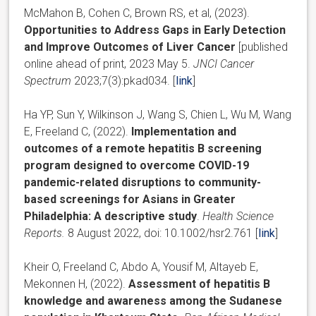
McMahon B, Cohen C, Brown RS, et al, (2023).
Opportunities to Address Gaps in Early Detection
and Improve Outcomes of Liver Cancer
[published
online ahead of print, 2023 May 5.
JNCI Cancer
Spectrum
2023;7(3):pkad034. [
link
]
Ha YP
,
Sun Y
,
Wilkinson J
,
Wang S
,
Chien L
,
Wu M
,
Wang
E
, Freeland C, (2022).
Implementation and
outcomes of a remote hepatitis B screening
program designed to overcome COVID-19
pandemic-related disruptions to community-
based screenings for Asians in Greater
Philadelphia: A descriptive study
.
Health Science
Reports.
8 August 2022, doi: 10.1002/hsr2.761 [
link
]
Kheir O, Freeland C, Abdo A, Yousif M, Altayeb E,
Mekonnen H, (2022).
Assessment of hepatitis B
knowledge and awareness among the Sudanese