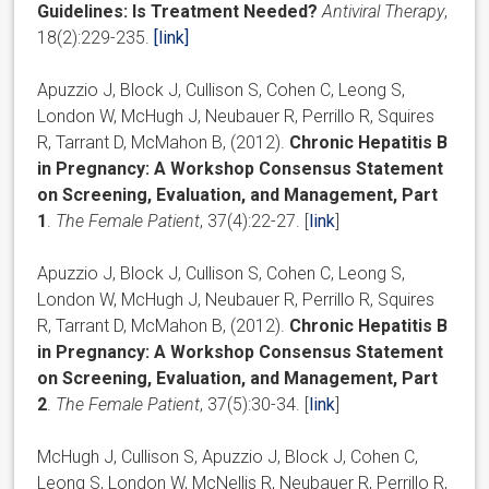
Guidelines: Is Treatment Needed?
Antiviral Therapy
,
18(2):229-235.
[link]
Apuzzio J, Block J, Cullison S, Cohen C, Leong S,
London W, McHugh J, Neubauer R, Perrillo R, Squires
R, Tarrant D, McMahon B, (2012).
Chronic Hepatitis B
in Pregnancy: A Workshop Consensus Statement
on Screening, Evaluation, and Management, Part
1
.
The Female Patient
, 37(4):22-27. [
link
]
Apuzzio J, Block J, Cullison S, Cohen C, Leong S,
London W, McHugh J, Neubauer R, Perrillo R, Squires
R, Tarrant D, McMahon B, (2012).
Chronic Hepatitis B
in Pregnancy: A Workshop Consensus Statement
on Screening, Evaluation, and Management, Part
2
.
The Female Patient
, 37(5):30-34. [
link
]
McHugh J, Cullison S, Apuzzio J, Block J, Cohen C,
Leong S, London W, McNellis R, Neubauer R, Perrillo R,