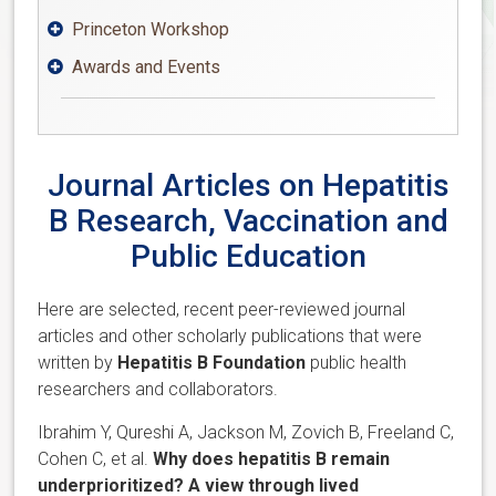
Princeton Workshop

Awards and Events

Journal Articles on Hepatitis
B Research, Vaccination and
Public Education
Here are selected, recent peer-reviewed journal
articles and other scholarly publications that were
written by
Hepatitis B Foundation
public health
researchers and collaborators.
Ibrahim Y, Qureshi A, Jackson M, Zovich B, Freeland C,
Cohen C, et al.
Why does hepatitis B remain
underprioritized? A view through lived