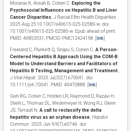
Moraras K, Ansah B, Cohen C.
Exploring the
Psychosocial Influences on Hepatitis B and Liver
Cancer Disparities.
J Racial Ethn Health Disparities.
2025 Aug 25:10.1007/s40615-025-02580-w. doi:
10.1007/s40615-025-02580-w. Epub ahead of print.
PMID: 40853531; PMCID: PMC12424198. [
link
]
Freeland C, Plunkett Q, Sirapu S, Cohen C.
A Person-
Centered Hepatitis B Approach Using the COM-B
Model to Understand Barriers and Facilitators of
Hepatitis B Testing, Management and Treatment.
J Viral Hepat.
2025 Jul;32(7):e70041. doi:
10.1111/jvh.70041. PMID: 40470888. [
link
]
Gish RG, Cohen C, Holden LR, Raymond D, Razavi H,
Stiehl L, Thomas DL, Wedemeyer H, Wong RJ, Glenn
JS, Terrault N.
A call to reclassify the delta
hepatitis virus as an orphan disease.
Hepatol
Commun.
2025 Jun 9;9(7):e0746. doi: