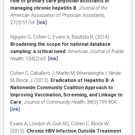
role of primary care physician assistants in
managing chronic hepatitis B
.
Journal of the
American Association of Physician Assistants
,
27(3):51-54.
[link]
Nguyen G, Cohen C, Evans A, Bautista R, (2014).
Broadening the scope for national database
sampling: a critical need
. American
Journal of Public
Health
, 104(2):e3.
[link]
Cohen C, Caballero J, Martin M, Weerasinghe I, Ninde
M, Block J, (2013).
Eradication of Hepatitis B: A
Nationwide Community Coalition Approach to
Improving Vaccination, Screening, and Linkage to
Care
.
Journal of Community Health
, 38(5):799-804.
[link]
Evans A, London W, Gish RG, Cohen C, Block W,
(2013).
Chronic HBV Infection Outside Treatment