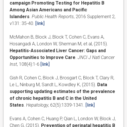
campaign Promoting Testing for Hepatitis B
Among Asian Americans and Pacific
Islanders
.
Public Health Reports
, 2016 Supplement 2,
v131: 35-40.
[link]
McMahon B, Block J, Block T, Cohen C, Evans A,
Hosangadi A, London W, Sherman M, et al, (2015).
Hepatitis-Associated Liver Cancer: Gaps and
Opportunities to Improve Care
.
JNCI J Natl Cancer
Inst
, 108(4):1-6
[link]
Gish R, Cohen C, Block J, Brosgart C, Block T, Clary R,
Le L, Ninburg M, Sandt L, Kowdley K, (2015).
Data
supporting updating estimates of the prevalence
of chronic hepatitis B and C in the United
States
.
Hepatology
, 62(5):1339-1341.
[link]
Evans A, Cohen C, Huang P, Qian L, London W, Block J,
Chen G, (2015).
Prevention of perinatal hepatitis B