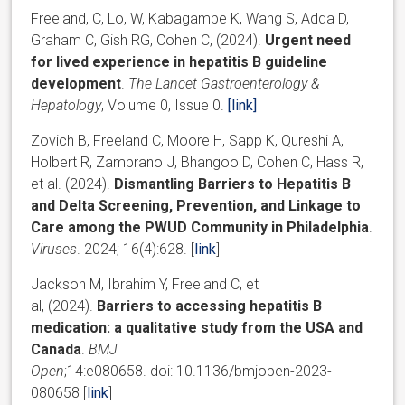
Freeland, C, Lo, W, Kabagambe K, Wang S, Adda D,
Graham C, Gish RG, Cohen C, (2024).
Urgent need
for lived experience in hepatitis B guideline
development
.
The Lancet Gastroenterology &
Hepatology
, Volume 0, Issue 0.
[link]
Zovich B, Freeland C, Moore H, Sapp K, Qureshi A,
Holbert R, Zambrano J, Bhangoo D, Cohen C, Hass R,
et al. (2024).
Dismantling Barriers to Hepatitis B
and Delta Screening, Prevention, and Linkage to
Care among the PWUD Community in Philadelphia
.
Viruses
. 2024; 16(4):628. [
link
]
Jackson
M
,
Ibrahim
Y
,
Freeland
C
, et
al,
(
2024).
Barriers to accessing hepatitis B
medication: a qualitative study from the USA and
Canada
.
BMJ
Open
;
14:
e080658.
doi:
10.1136/bmjopen-2023-
080658 [
link
]