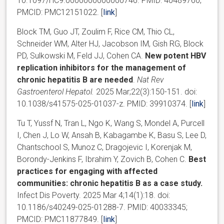
10.1097/HC9.0000000000000746. PMID: 40489760;
PMCID: PMC12151022. [
link
]
Block TM, Guo JT, Zoulim F, Rice CM, Thio CL,
Schneider WM, Alter HJ, Jacobson IM, Gish RG, Block
PD, Sulkowski M, Feld JJ, Cohen CA.
New potent HBV
replication inhibitors for the management of
chronic hepatitis B are needed
.
Nat Rev
Gastroenterol Hepatol.
2025 Mar;22(3):150-151. doi:
10.1038/s41575-025-01037-z. PMID: 39910374. [
link
]
Tu T, Yussf N, Tran L, Ngo K, Wang S, Mondel A, Purcell
I, Chen J, Lo W, Ansah B, Kabagambe K, Basu S, Lee D,
Chantschool S, Munoz C, Dragojevic I, Korenjak M,
Borondy-Jenkins F, Ibrahim Y, Zovich B, Cohen C.
Best
practices for engaging with affected
communities: chronic hepatitis B as a case study.
Infect Dis Poverty. 2025 Mar 4;14(1):18. doi:
10.1186/s40249-025-01288-7. PMID: 40033345;
PMCID: PMC11877849. [
link
]