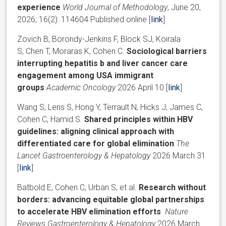
experience
World Journal of Methodology
, June 20,
2026; 16(2): 114604 Published online [
link
]
Zovich B, Borondy-Jenkins F, Block SJ, Koirala
S, Chen T, Moraras K, Cohen C.
Sociological barriers
interrupting hepatitis b and liver cancer care
engagement among USA immigrant
groups
Academic Oncology
2026 April 10 [
link
]
Wang S, Lens S, Hong Y, Terrault N, Hicks J, James C,
Cohen C, Hamid S.
Shared principles within HBV
guidelines: aligning clinical approach with
differentiated care for global elimination
The
Lancet Gastroenterology & Hepatology
2026 March 31
[
link
]
Batbold E, Cohen C, Urban S, et al.
Research without
borders: advancing equitable global partnerships
to accelerate HBV elimination efforts
Nature
Reviews Gastroenterology & Hepatology
2026 March