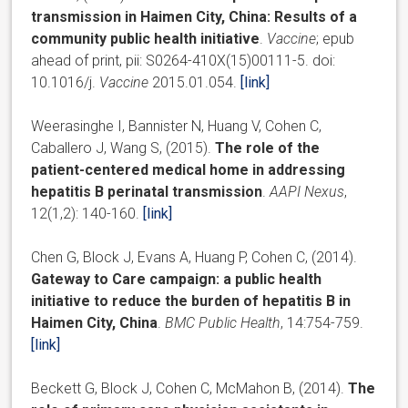
transmission in Haimen City, China: Results of a
community public health initiative
.
Vaccine
; epub
ahead of print, pii: S0264-410X(15)00111-5. doi:
10.1016/j.
Vaccine
2015.01.054.
[link]
Weerasinghe I, Bannister N, Huang V, Cohen C,
Caballero J, Wang S, (2015).
The role of the
patient-centered medical home in addressing
hepatitis B perinatal transmission
.
AAPI Nexus
,
12(1,2): 140-160.
[link]
Chen G, Block J, Evans A, Huang P, Cohen C, (2014).
Gateway to Care campaign: a public health
initiative to reduce the burden of hepatitis B in
Haimen City, China
.
BMC Public Health
, 14:754-759.
[link]
Beckett G, Block J, Cohen C, McMahon B, (2014).
The