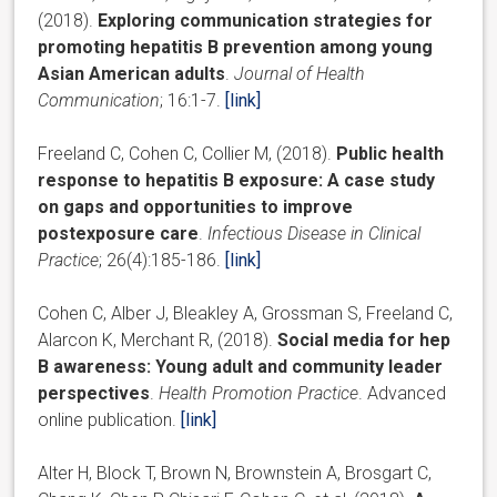
(2018).
Exploring communication strategies for
promoting hepatitis B prevention among young
Asian American adults
.
Journal of Health
Communication
; 16:1-7.
[link]
Freeland C, Cohen C, Collier M, (2018).
Public health
response to hepatitis B exposure: A case study
on gaps and opportunities to improve
postexposure care
.
Infectious Disease in Clinical
Practice
; 26(4):185-186.
[link]
Cohen C, Alber J, Bleakley A, Grossman S, Freeland C,
Alarcon K, Merchant R, (2018).
Social media for hep
B awareness: Young adult and community leader
perspectives
.
Health Promotion Practice
. Advanced
online publication.
[link]
Alter H, Block T, Brown N, Brownstein A, Brosgart C,