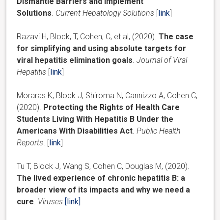
Dismantle Barriers and Implement
Solutions
.
Current Hepatology
Solutions
[
link
]
Razavi H, Block, T, Cohen, C, et al, (2020).
The case
for simplifying and using absolute targets for
viral hepatitis elimination goals
.
Journal of Viral
Hepatitis
[
link
]
Moraras K, Block J, Shiroma N, Cannizzo A, Cohen C,
(2020).
Protecting the Rights of Health Care
Students Living With Hepatitis B Under the
Americans With Disabilities Act
.
Public Health
Reports
. [
link
]
Tu T, Block J, Wang S, Cohen C, Douglas M, (2020).
The lived experience of chronic hepatitis B: a
broader view of its impacts and why we need a
cure
.
Viruses
[link]