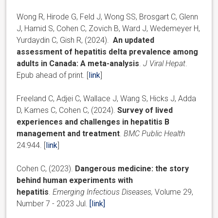
Wong R, Hirode G, Feld J, Wong SS, Brosgart C, Glenn
J, Hamid S, Cohen C, Zovich B, Ward J, Wedemeyer H,
Yurdaydin C, Gish R, (2024).
An updated
assessment of hepatitis delta prevalence among
adults in Canada: A meta-analysis
.
J Viral Hepat
.
Epub ahead of print. [
link
]
Freeland C, Adjei C, Wallace J, Wang S, Hicks J, Adda
D, Kames C, Cohen C, (2024).
Survey of lived
experiences and challenges in hepatitis B
management and treatment
.
BMC Public Health
24:944. [
link
]
Cohen C, (2023).
Dangerous medicine: the story
behind human experiments with
hepatitis
.
Emerging Infectious Diseases,
Volume 29,
Number 7 - 2023 Jul.
[link]