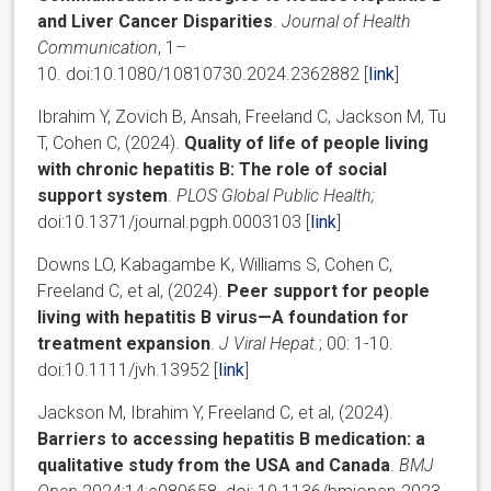
and Liver Cancer Disparities
.
Journal of Health
Communication
, 1–
10.
doi:10.1080/10810730.2024.2362882 [
link
]
Ibrahim Y, Zovich B, Ansah, Freeland C, Jackson M, Tu
T, Cohen C, (2024).
Quality of life of people living
with chronic hepatitis B: The role of social
support system
.
PLOS Global Public Health;
doi:10.1371/journal.pgph.0003103 [
link
]
Downs LO
,
Kabagambe K
,
Williams S
,
Cohen
C,
Freeland C, et al, (2024).
Peer support for people
living with hepatitis B virus—A foundation for
treatment expansion
.
J Viral Hepat
.
;
00
:
1
-
10
.
doi:
10.1111/jvh.13952 [
link
]
Jackson M, Ibrahim Y, Freeland C, et al, (2024).
Barriers to accessing hepatitis B medication: a
qualitative study from the USA and Canada
.
BMJ