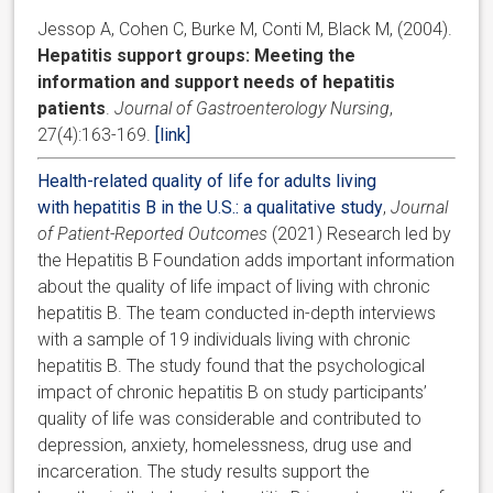
Jessop A, Cohen C, Burke M, Conti M, Black M, (2004).
Hepatitis support groups: Meeting the
information and support needs of hepatitis
patients
.
Journal of Gastroenterology Nursing
,
27(4):163-169.
[link]
Health-related quality of life for adults living
with hepatitis B in the U.S.: a qualitative study
,
Journal
of Patient-Reported Outcomes
(2021) Research led by
the Hepatitis B Foundation adds important information
about the quality of life impact of living with chronic
hepatitis B. The team conducted in-depth interviews
with a sample of 19 individuals living with chronic
hepatitis B. The study found that the psychological
impact of chronic hepatitis B on study participants’
quality of life was considerable and contributed to
depression, anxiety, homelessness, drug use and
incarceration. The study results support the