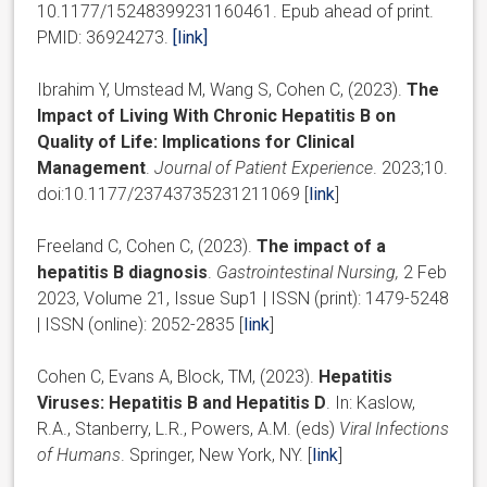
10.1177/15248399231160461. Epub ahead of print.
PMID: 36924273.
[link]
Ibrahim Y, Umstead M, Wang S, Cohen C, (2023).
The
Impact of Living With Chronic Hepatitis B on
Quality of Life: Implications for Clinical
Management
.
Journal of Patient Experience
. 2023;10.
doi:10.1177/23743735231211069 [
link
]
Freeland C, Cohen C, (2023).
The impact of a
hepatitis B diagnosis
.
Gastrointestinal Nursing,
2 Feb
2023, Volume 21, Issue Sup1 | ISSN (print): 1479-5248
| ISSN (online): 2052-2835 [
link
]
Cohen C, Evans A, Block, TM, (2023).
Hepatitis
Viruses: Hepatitis B and Hepatitis D
. In: Kaslow,
R.A., Stanberry, L.R., Powers, A.M. (eds)
Viral Infections
of Humans
. Springer, New York, NY. [
link
]