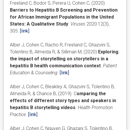
Freeland C, Bodor S, Perera U, Cohen C, (2020).
Barriers to Hepatitis B Screening and Prevention
for African Immigrant Populations in the United
States: A Qualitative Study
.
Viruses
2020:12(3),
305.
[link]
Alber J, Cohen C, Racho R, Freeland C, Ghazvini S,
Tolentino B, Almeida R, & Silliman M, (2020)
Exploring
the impact of storytelling on storytellers in a
hepatitis B health communication context
.
Patient
Education & Counseling
.
[link]
Alber J, Cohen C, Bleakley A, Ghazvini S, Tolentino B,
Almeida R, & Chance B, (2019). C
omparing the
effects of different story types and speakers in
hepatitis B storytelling videos
.
Health Promotion
Practice
.
[link]
Alber J, Cohen C, Nguyen G, Ghazani S, Tolentino B,