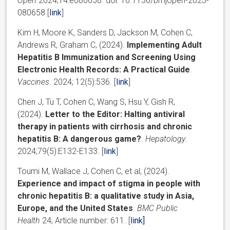
Open
2024;14:e080658. doi: 10.1136/bmjopen-2023-
080658 [
link
]
Kim H, Moore K, Sanders D, Jackson M, Cohen C,
Andrews R, Graham C, (2024).
Implementing Adult
Hepatitis B Immunization and Screening Using
Electronic Health Records: A Practical Guide
.
Vaccines
. 2024; 12(5):536. [
link
]
Chen J, Tu T, Cohen C, Wang S, Hsu Y, Gish R,
(2024).
Letter to the Editor: Halting antiviral
therapy in patients with cirrhosis and chronic
hepatitis B: A dangerous game?
.
Hepatology
.
2024;79(5):E132-E133. [
link
]
Toumi M, Wallace J, Cohen C, et al, (2024).
Experience and impact of stigma in people with
chronic hepatitis B: a qualitative study in Asia,
Europe, and the United States
.
BMC Public
Health
24
, Article number:
611. [
link]