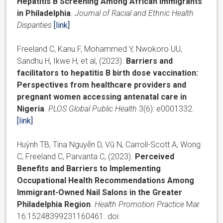
Hepatitis B Screening Among African Immigrants
in Philadelphia
.
Journal of Racial and Ethnic Health
Disparities
[link]
Freeland C, Kanu F, Mohammed Y, Nwokoro UU,
Sandhu H, Ikwe H, et al, (2023).
Barriers and
facilitators to hepatitis B birth dose vaccination:
Perspectives from healthcare providers and
pregnant women accessing antenatal care in
Nigeria
.
PLOS Global Public Health
3(6): e0001332.
[link]
Huỳnh TB, Tina Nguyễn D, Vũ N, Carroll-Scott A, Wong
C, Freeland C, Parvanta C, (2023).
Perceived
Benefits and Barriers to Implementing
Occupational Health Recommendations Among
Immigrant-Owned Nail Salons in the Greater
Philadelphia Region
.
Health Promotion Practice
Mar
16:15248399231160461. doi: