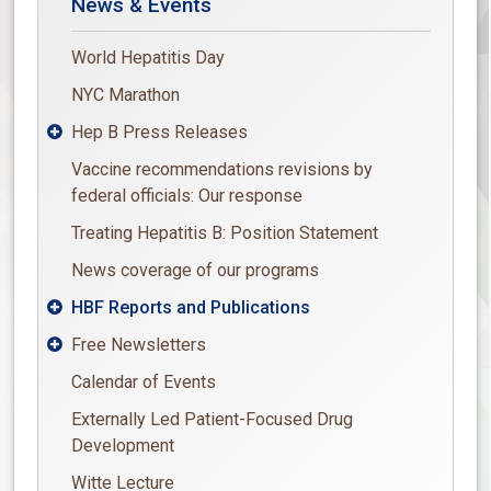
News & Events
World Hepatitis Day
NYC Marathon
Hep B Press Releases

Vaccine recommendations revisions by
federal officials: Our response
Treating Hepatitis B: Position Statement
News coverage of our programs
HBF Reports and Publications

Free Newsletters

Calendar of Events
Externally Led Patient-Focused Drug
Development
Witte Lecture