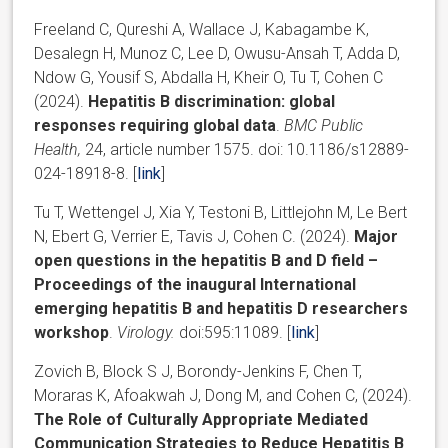
Freeland C, Qureshi A, Wallace J, Kabagambe K,
Desalegn H, Munoz C, Lee D, Owusu-Ansah T, Adda D,
Ndow G, Yousif S, Abdalla H, Kheir O, Tu T, Cohen C
(2024).
Hepatitis B discrimination: global
responses requiring
global data
.
BMC Public
Health,
24, article number 1575. doi: 10.1186/s12889-
024-18918-8. [
link
]
Tu T, Wettengel J, Xia Y, Testoni B, Littlejohn M, Le Bert
N, Ebert G, Verrier E, Tavis J, Cohen C. (2024).
Major
open questions in the hepatitis B and D field –
Proceedings of the inaugural International
emerging hepatitis B and hepatitis D researchers
workshop
.
Virology.
doi:595:11089. [
link
]
Zovich B, Block S J, Borondy-Jenkins F, Chen T,
Moraras K, Afoakwah J, Dong M, and Cohen C, (2024).
The Role of Culturally Appropriate Mediated
Communication Strategies to Reduce Hepatitis B