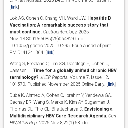
of Viral Hepatitis.
2025 Dec. 19 Volume 33, Issue 1.
[
link
]
Lok AS, Cohen C, Chang MH, Ward JW.
Hepatitis B
Vaccination: A remarkable success story that
must continue.
Gastroenterology.
2025
Nov. 13:S0016-5085(25)06482-0. doi:
10.1053/j.gastro.2025.10.295. Epub ahead of print.
PMID: 41241364. [
link
]
Wang S, Freeland C, Lim SG, Desalegn H, Cohen C,
Janssen H.
Time for a globally unified chronic HBV
terminology?
JHEP Reports.
Volume 7, Issue 12,
101570. Published November 2025 Online Early. [
link
]
Dubé K, Ahmed A, Cohen C, Ibrahim Y, Yendewa GA,
Cachay ER, Wang S, Marks K, Kim AY, Sugarman J,
Thomas DL, Thio CL, Bhattacharya D.
Envisioning a
Multidisciplinary HBV Cure Research Agenda.
Curr
HIV/AIDS Rep.
2025 Nov 8;22(1):53. doi: