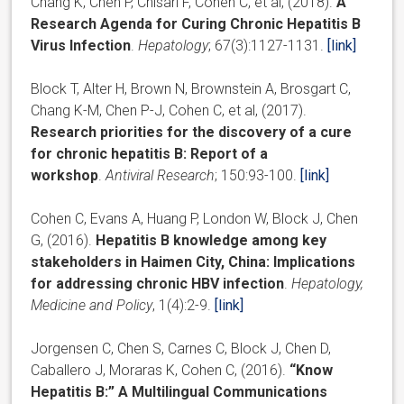
Chang K, Chen P, Chisari F, Cohen C, et al, (2018).
A
Research Agenda for Curing Chronic Hepatitis B
Virus Infection
.
Hepatology
; 67(3):1127-1131.
[link]
Block T, Alter H, Brown N, Brownstein A, Brosgart C,
Chang K-M, Chen P-J, Cohen C, et al, (2017).
Research priorities for the discovery of a cure
for chronic hepatitis B: Report of a
workshop
.
Antiviral Research
; 150:93-100.
[link]
Cohen C, Evans A, Huang P, London W, Block J, Chen
G, (2016).
Hepatitis B knowledge among key
stakeholders in Haimen City, China: Implications
for addressing chronic HBV infection
.
Hepatology,
Medicine and Policy
, 1(4):2-9.
[link]
Jorgensen C, Chen S, Carnes C, Block J, Chen D,
Caballero J, Moraras K, Cohen C, (2016).
“Know
Hepatitis B:” A Multilingual Communications