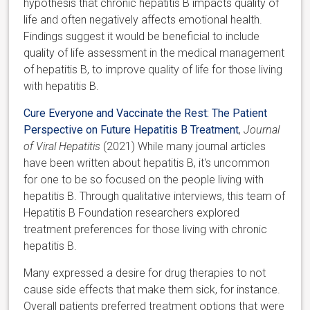
hypothesis that chronic hepatitis B impacts quality of
life and often negatively affects emotional health.
Findings suggest it would be beneficial to include
quality of life assessment in the medical management
of hepatitis B, to improve quality of life for those living
with hepatitis B.
Cure Everyone and Vaccinate the Rest: The Patient
Perspective on Future Hepatitis B Treatment
,
Journal
of Viral Hepatitis
(2021) While many journal articles
have been written about hepatitis B, it's uncommon
for one to be so focused on the people living with
hepatitis B. Through qualitative interviews, this team of
Hepatitis B Foundation researchers explored
treatment preferences for those living with chronic
hepatitis B.
Many expressed a desire for drug therapies to not
cause side effects that make them sick, for instance.
Overall patients preferred treatment options that were