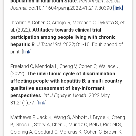
population in Khartoum State
.
Pan African Medical
Journal.
doi:10.11604/pamj.2022.41.217.30390
[link]
Ibrahim Y, Cohen C, Araojo R, Merenda C, Dykstra S, et
al, (2022).
Attitudes towards clinical trial
participation among people living with chronic
hepatitis B
.
J Transl Sci.
2022; 8:1-10. Epub ahead of
print. [
link
]
Freeland C, Mendola L, Cheng V, Cohen C, Wallace J,
(2022).
The unvirtuous cycle of discrimination
affecting people with hepatitis B: a multi-country
qualitative assessment of key-informant
perspectives
.
Int J Equity in Health.
2022 May
31;21(1):77. [
link
]
Matthews P, Jack K, Wang S, Abbott J, Bryce K, Cheng
B, Ghosh I, Story A, Chen J, Munoz C, Bell J, Riddell S,
Goldring A, Goddard C, Moraras K, Cohen C, Brown K,