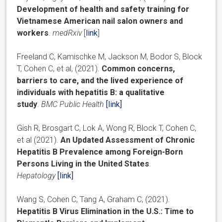
Development of health and safety training for
Vietnamese American nail salon owners and
workers
.
medRxiv
[
link
]
Freeland C, Kamischke M, Jackson M, Bodor S, Block
T, Cohen C, et al, (2021).
Common concerns,
barriers to care, and the lived experience of
individuals with hepatitis B: a qualitative
study
.
BMC Public Health
[link]
Gish R, Brosgart C, Lok A, Wong R, Block T, Cohen C,
et al (2021).
An Updated Assessment of Chronic
Hepatitis B Prevalence among Foreign-Born
Persons Living in the United States
.
Hepatology
[
link
]
Wang S, Cohen C, Tang A, Graham C, (2021).
Hepatitis B Virus Elimination in the U.S.: Time to