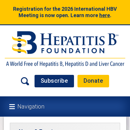
Registration for the 2026 International HBV
Meeting is now open. Learn more
here
.
Subscribe
Donate
Navigation