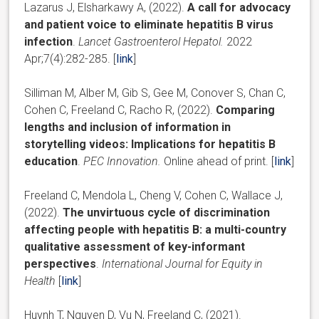
Lazarus J, Elsharkawy A, (2022).
A call for advocacy
and patient voice to eliminate hepatitis B virus
infection
.
Lancet Gastroenterol Hepatol.
2022
Apr;7(4):282-285. [
link
]
Silliman M, Alber M, Gib S, Gee M, Conover S, Chan C,
Cohen C, Freeland C, Racho R, (2022).
Comparing
lengths and inclusion of information in
storytelling videos: Implications for hepatitis B
education
.
PEC Innovation.
Online ahead of print. [
link
]
Freeland C, Mendola L, Cheng V, Cohen C, Wallace J,
(2022).
The unvirtuous cycle of discrimination
affecting people with hepatitis B: a multi-country
qualitative assessment of key-informant
perspectives
.
International Journal for Equity in
Health
[
link
]
Huynh T
,
Nguyen D
,
Vu N
,
Freeland C, (2021).