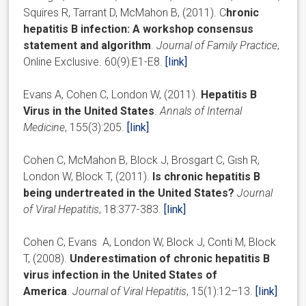
Squires R, Tarrant D, McMahon B, (2011). C
hronic
hepatitis B infection: A workshop consensus
statement and algorithm
.
Journal of Family Practice
,
Online Exclusive. 60(9):E1-E8.
[link]
Evans A, Cohen C, London W, (2011).
Hepatitis B
Virus in the United States
.
Annals of Internal
Medicine
, 155(3):205.
[link]
Cohen C, McMahon B, Block J, Brosgart C, Gish R,
London W, Block T, (2011).
Is chronic hepatitis B
being undertreated in the United States?
Journal
of Viral Hepatitis
, 18:377-383.
[link]
Cohen C, Evans A, London W, Block J, Conti M, Block
T, (2008).
Underestimation of chronic hepatitis B
virus infection in the United States of
America
.
Journal of Viral Hepatitis
, 15(1):12–13.
[link]