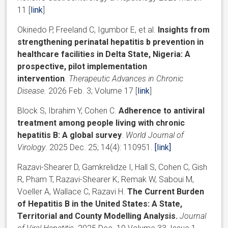
11
[
link
]
Okinedo P, Freeland C, Igumbor E, et al.
Insights from
strengthening perinatal hepatitis b prevention in
healthcare facilities in Delta State, Nigeria: A
prospective, pilot implementation
intervention
.
Therapeutic Advances in Chronic
Disease.
2026 Feb. 3; Volume 17 [
link
]
Block S, Ibrahim Y, Cohen C.
Adherence to antiviral
treatment among people living with chronic
hepatitis B: A global survey
.
World Journal of
Virology
. 2025 Dec. 25; 14(4): 110951.
[
link
]
Razavi-Shearer D, Gamkrelidze I, Hall S, Cohen C, Gish
R, Pham T, Razavi-Shearer K, Remak W, Saboui M,
Voeller A, Wallace C, Razavi H.
The Current Burden
of Hepatitis B in the United States: A State,
Territorial and County Modelling Analysis.
Journal