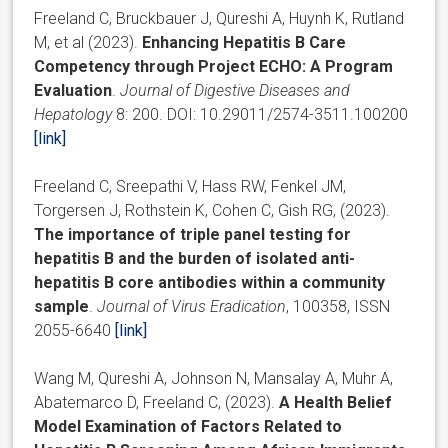
Freeland C, Bruckbauer J, Qureshi A, Huynh K, Rutland
M, et al (2023).
Enhancing Hepatitis B Care
Competency through Project ECHO: A Program
Evaluation
.
Journal of Digestive Diseases and
Hepatology
8: 200. DOI: 10.29011/2574-3511.100200
[link]
Freeland C, Sreepathi V, Hass RW, Fenkel JM,
Torgersen J, Rothstein K, Cohen C, Gish RG, (2023).
The importance of triple panel testing for
hepatitis B and the burden of isolated anti-
hepatitis B core antibodies within a community
sample
.
Journal of Virus Eradication
, 100358, ISSN
2055-6640
[link]
Wang M, Qureshi A, Johnson N, Mansalay A, Muhr A,
Abatemarco D, Freeland C, (2023).
A Health Belief
Model Examination of Factors Related to