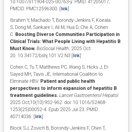
10.1007/s11904-025-00763-y. PMID: 41205017;
PMCID: PMC12596300. [
link
]
Ibrahim Y, Machado T, Borondy-Jenkins F, Koirala
S, Dong M, Sankare I, Ali M, Hua D, Che A, Cohen
C.
Boosting Diverse Communities Participation in
Clinical Trials: What People Living with Hepatitis B
Must Know.
BioSocial Health
. 2025 Oct.
20. 10.34172/bshj.101 V2 N3 [
link
]
Cohen C, Tu T, Matthews PC, Wang S, Hicks J, El-
Sayed MH, Tavis JE; International Coalition to
Eliminate HBV.
Patient and public health
perspectives to inform expansion of hepatitis B
treatment guidelines.
Lancet Gastroenterol Hepatol.
2025 Oct;10(10):952-962. doi: 10.1016/S2468-
1253(25)00052-4. Epub 2025 Jul 23. PMID:
40714036. [
link
]
Block SJ, Zovich B, Borondy-Jenkins F, Chen T,