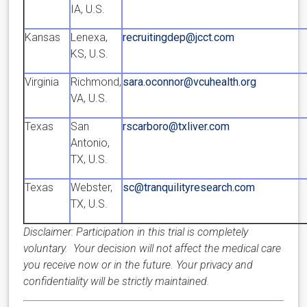
IA, U.S.
Kansas
Lenexa,
recruitingdep@jcct.com
KS, U.S.
Virginia
Richmond,
sara.oconnor@vcuhealth.org
VA, U.S.
Texas
San
rscarboro@txliver.com
Antonio,
TX, U.S.
Texas
Webster,
sc@tranquilityresearch.com
TX, U.S.
Disclaimer: Participation in this trial is completely
voluntary. Your decision will not affect the medical care
you receive now or in the future. Your privacy and
confidentiality will be strictly maintained.