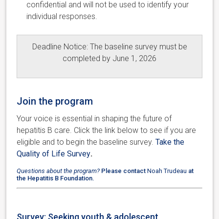
confidential and will not be used to identify your
individual responses.
Deadline Notice: The baseline survey must be
completed by June 1, 2026
Join the program
Your voice is essential in shaping the future of
hepatitis B care. Click the link below to see if you are
eligible and to begin the baseline survey.
Take the
Quality of Life Survey
.
Questions about the program?
Please contact
Noah Trudeau
at
the Hepatitis B Foundation.
Survey: Seeking youth & adolescent