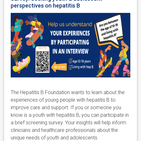
perspectives on hepatitis B
The Hepatitis B Foundation
wants to learn about the
experiences of young people with hepatitis B to
improve care and support. If you or someone you
know is a youth with hepatitis B,
you can participate in
a brief screening survey.
Your insights will help inform
clinicians and healthcare professionals about the
unique needs of youth and adolescents.