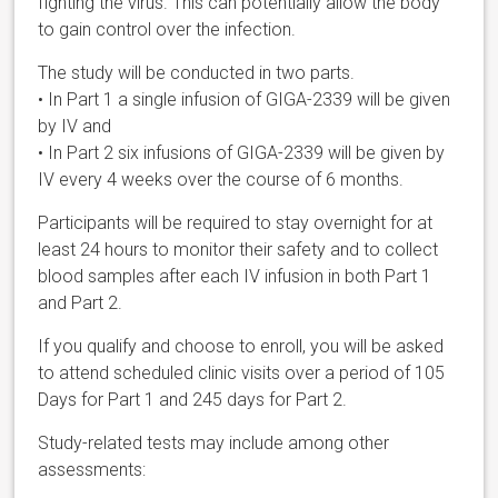
fighting the virus. This can potentially allow the body
to gain control over the infection.
The study will be conducted in two parts.
• In Part 1 a single infusion of GIGA-2339 will be given
by IV and
• In Part 2 six infusions of GIGA-2339 will be given by
IV every 4 weeks over the course of 6 months.
Participants will be required to stay overnight for at
least 24 hours to monitor their safety and to collect
blood samples after each IV infusion in both Part 1
and Part 2.
If you qualify and choose to enroll, you will be asked
to attend scheduled clinic visits over a period of 105
Days for Part 1 and 245 days for Part 2.
Study-related tests may include among other
assessments: