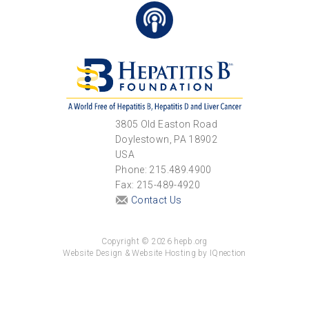
3805 Old Easton Road
Doylestown, PA 18902
USA
Phone: 215.489.4900
Fax: 215-489-4920
Contact Us
Copyright © 2026 hepb.org
Website Design & Website Hosting by IQnection