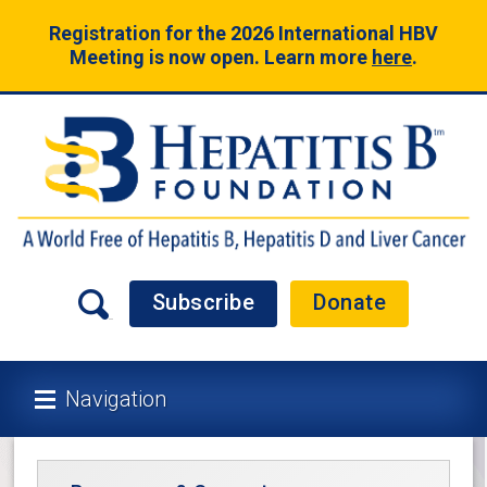
Registration for the 2026 International HBV
Meeting is now open. Learn more
here
.
Subscribe
Donate
Navigation