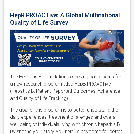
HepB PROACTive: A Global Multinational
Quality of Life Survey
The Hepatitis B Foundation is seeking participants for
a new research program titled HepB PROACTive
(Hepatitis B: Patient-Reported Outcomes, Adherence
and Quality of Life Tracking).
The goal of this program is to better understand the
daily experiences, treatment challenges and overall
well-being of individuals living with chronic hepatitis B.
By sharing your story, you help us advocate for better