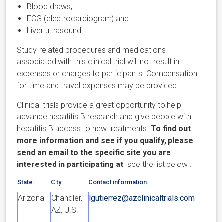
Blood draws,
ECG (electrocardiogram) and
Liver ultrasound.
Study-related procedures and medications
associated with this clinical trial will not result in
expenses or charges to participants. Compensation
for time and travel expenses may be provided.
Clinical trials provide a great opportunity to help
advance hepatitis B research and give people with
hepatitis B access to new treatments.
To find out
more information and see if you qualify, please
send an email to the specific site you are
interested in participating at
[see the list below].
State:
City:
Contact information:
Arizona
Chandler,
lgutierrez@azclinicaltrials.com
AZ, U.S.