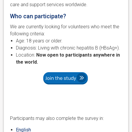
care and support services worldwide.
Who can participate?
We are currently looking for volunteers who meet the
following criteria:
Age: 18 years or older.
Diagnosis: Living with chronic hepatitis B (HBsAg+).
Location:
Now open to participants anywhere in
the world.
Participants may also complete the survey in:
English