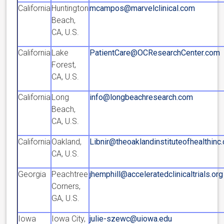
California
Huntington
mcampos@marvelclinical.com
Beach,
CA, U.S.
California
Lake
PatientCare@OCResearchCenter.com
Forest,
CA, U.S.
California
Long
info@longbeachresearch.com
Beach,
CA, U.S.
California
Oakland,
Libnir@theoaklandinstituteofhealthinc
CA, U.S.
Georgia
Peachtree
jhemphill@acceleratedclinicaltrials.org
Corners,
GA, U.S.
Iowa
Iowa City,
julie-szewc@uiowa.edu