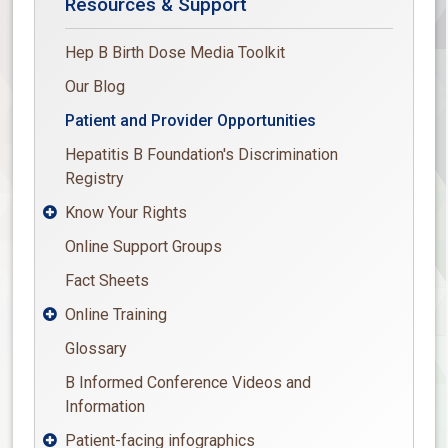
Resources & Support
Hep B Birth Dose Media Toolkit
Our Blog
Patient and Provider Opportunities
Hepatitis B Foundation's Discrimination
Registry
Know Your Rights

Online Support Groups
Fact Sheets
Online Training

Glossary
B Informed Conference Videos and
Information
Patient-facing infographics
