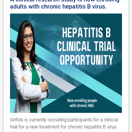
adults with chronic hepatitis B virus.
Grifols is currently recruiting participants for a clinical
trial for a new treatment for chronic hepatitis B virus