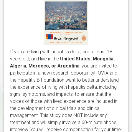
If you are living with hepatitis delta, are at least 18
years old, and live in the
United States, Mongolia,
Algeria, Morocco, or Argentina
, you are invited to
participate in a new research opportunity! IQVIA and
the Hepatitis B Foundation want to better understand
the experience of living with hepatitis delta, including
signs, symptoms, and impacts, to ensure that the
voices of those with lived experience are included in
the development of clinical trials and clinical
management. This study does NOT include any
treatment and will simply involve a 60-minute phone
interview. You will receive compensation for your time!