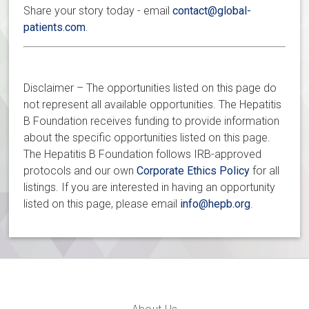
Share your story today - email
contact@global-
patients.com
.
Disclaimer – The opportunities listed on this page do
not represent all available opportunities. The Hepatitis
B Foundation receives funding to provide information
about the specific opportunities listed on this page.
The Hepatitis B Foundation follows IRB-approved
protocols and our own
Corporate Ethics Policy
for all
listings. If you are interested in having an opportunity
listed on this page, please email
info@hepb.org
.