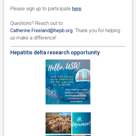
Please sign up to participate
here
.
Questions? Reach out to
Catherine.Freeland@hepb.org
. Thank you for helping
us make a difference!
Hepatitis delta research opportunity