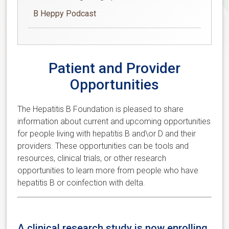
B Heppy Podcast
Patient and Provider
Opportunities
The Hepatitis B Foundation is pleased to share
information about current and upcoming opportunities
for people living with hepatitis B and\or D and their
providers. These opportunities can be tools and
resources, clinical trials, or other research
opportunities to learn more from people who have
hepatitis B or coinfection with delta.
A clinical research study is now enrolling