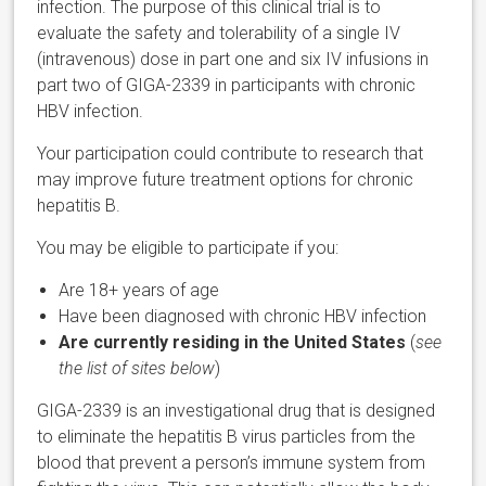
infection. The purpose of this clinical trial is to
evaluate the safety and tolerability of a single IV
(intravenous) dose in part one and six IV infusions in
part two of GIGA-2339 in participants with chronic
HBV infection.
Your participation could contribute to research that
may improve future treatment options for chronic
hepatitis B.
You may be eligible to participate if you:
Are 18+ years of age
Have been diagnosed with chronic HBV infection
Are currently residing in the United States
(
see
the list of sites below
)
GIGA-2339 is an investigational drug that is designed
to eliminate the hepatitis B virus particles from the
blood that prevent a person’s immune system from