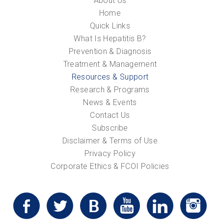
About Us
Home
Quick Links
What Is Hepatitis B?
Prevention & Diagnosis
Treatment & Management
Resources & Support
Research & Programs
News & Events
Contact Us
Subscribe
Disclaimer & Terms of Use
Privacy Policy
Corporate Ethics & FCOI Policies