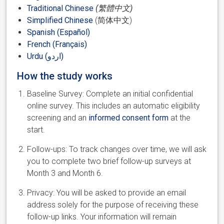
Traditional Chinese
(繁體中文)
Simplified Chinese
(简体中文)
Spanish (Español)
French (Français)
Urdu (اردو)
How the study works
Baseline Survey: Complete an initial confidential
online survey. This includes an automatic eligibility
screening and an
informed consent form
at the
start.
Follow-ups: To track changes over time, we will ask
you to complete two brief follow-up surveys at
Month 3 and Month 6.
Privacy: You will be asked to provide an email
address solely for the purpose of receiving these
follow-up links. Your information will remain