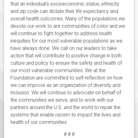
that an individual’s socioeconomic status, ethnicity
and zip code can dictate their life expectancy and
overall health outcomes. Many of the populations we
devote our work to are communities of color and we
will continue to fight together to address health
inequities for our most vulnerable populations as we
have always done. We call on our leaders to take
action that will contribute to positive change in both
culture and policy to ensure the safety and health of
our most vulnerable communities. We at the
Foundation are committed to self-reflection on how
we can improve as an organization of diversity and
inclusion. We will continue to advocate on behalf of
the communities we serve, and to work with our
partners around the U.S. and the world to repair the
systems that enable racism to impact the lives and
health of our communities.
# # #