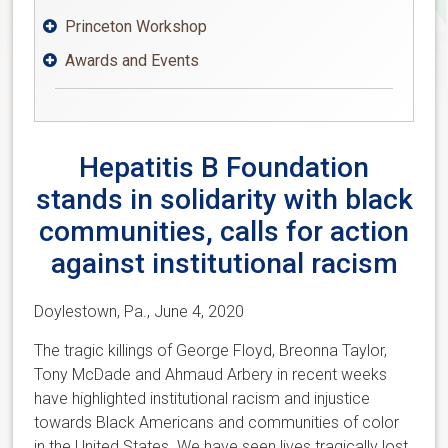
Princeton Workshop

Awards and Events

Hepatitis B Foundation
stands in solidarity with black
communities, calls for action
against institutional racism
Doylestown, Pa., June 4, 2020
The tragic killings of George Floyd, Breonna Taylor,
Tony McDade and Ahmaud Arbery in recent weeks
have highlighted institutional racism and injustice
towards Black Americans and communities of color
in the United States. We have seen lives tragically lost