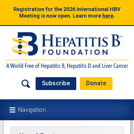
Registration for the 2026 International HBV
Meeting is now open. Learn more
here
.
Subscribe
Donate
Navigation