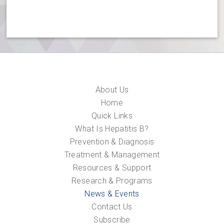
About Us
Home
Quick Links
What Is Hepatitis B?
Prevention & Diagnosis
Treatment & Management
Resources & Support
Research & Programs
News & Events
Contact Us
Subscribe