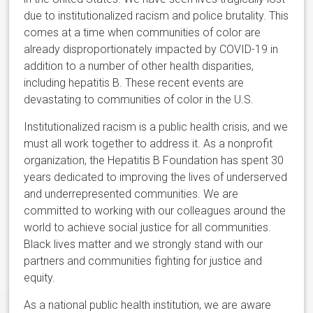
due to institutionalized racism and police brutality. This
comes at a time when communities of color are
already disproportionately impacted by COVID-19 in
addition to a number of other health disparities,
including hepatitis B. These recent events are
devastating to communities of color in the U.S.
Institutionalized racism is a public health crisis, and we
must all work together to address it. As a nonprofit
organization, the Hepatitis B Foundation has spent 30
years dedicated to improving the lives of underserved
and underrepresented communities. We are
committed to working with our colleagues around the
world to achieve social justice for all communities.
Black lives matter and we strongly stand with our
partners and communities fighting for justice and
equity.
As a national public health institution, we are aware