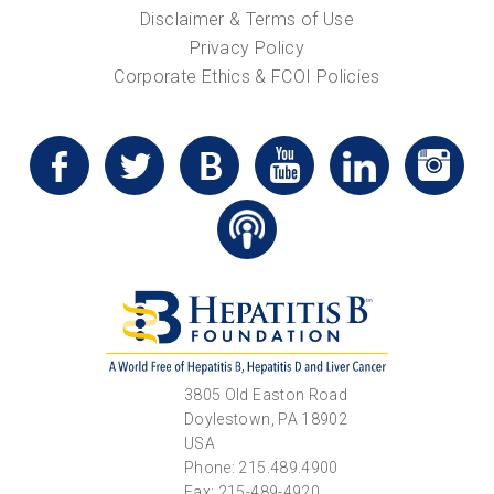
Disclaimer & Terms of Use
Privacy Policy
Corporate Ethics & FCOI Policies
3805 Old Easton Road
Doylestown, PA 18902
USA
Phone: 215.489.4900
Fax: 215-489-4920