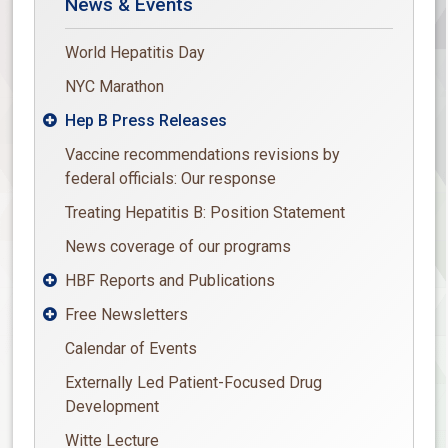
News & Events
World Hepatitis Day
NYC Marathon
Hep B Press Releases

Vaccine recommendations revisions by
federal officials: Our response
Treating Hepatitis B: Position Statement
News coverage of our programs
HBF Reports and Publications

Free Newsletters

Calendar of Events
Externally Led Patient-Focused Drug
Development
Witte Lecture