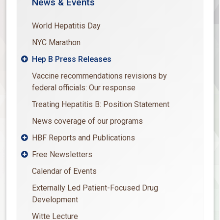
News & Events
World Hepatitis Day
NYC Marathon
Hep B Press Releases

Vaccine recommendations revisions by
federal officials: Our response
Treating Hepatitis B: Position Statement
News coverage of our programs
HBF Reports and Publications

Free Newsletters

Calendar of Events
Externally Led Patient-Focused Drug
Development
Witte Lecture