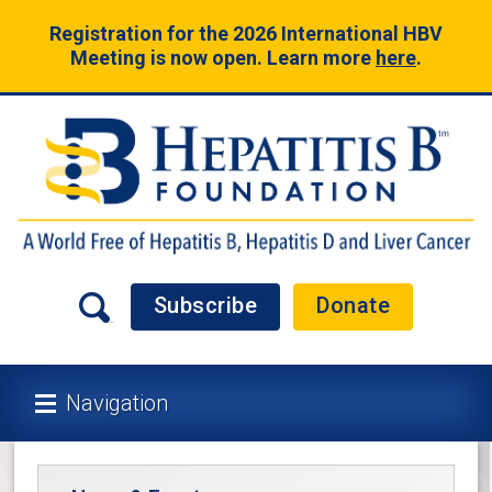
Registration for the 2026 International HBV
Meeting is now open. Learn more
here
.
Subscribe
Donate
Navigation