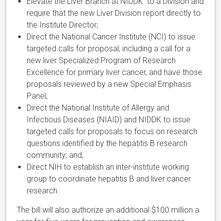
Elevate the Liver Branch at NIDDK to a Division and
require that the new Liver Division report directly to
the Institute Director;
Direct the National Cancer Institute (NCI) to issue
targeted calls for proposal, including a call for a
new liver Specialized Program of Research
Excellence for primary liver cancer, and have those
proposals reviewed by a new Special Emphasis
Panel;
Direct the National Institute of Allergy and
Infectious Diseases (NIAID) and NIDDK to issue
targeted calls for proposals to focus on research
questions identified by the hepatitis B research
community; and,
Direct NIH to establish an inter-institute working
group to coordinate hepatitis B and liver cancer
research.
The bill will also authorize an additional $100 million a