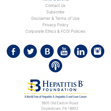
Contact Us
Subscribe
Disclaimer & Terms of Use
Privacy Policy
Corporate Ethics & FCOI Policies
3805 Old Easton Road
Doylestown, PA 18902