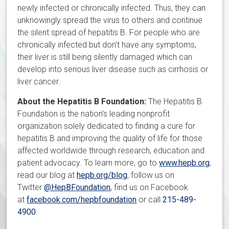
newly infected or chronically infected. Thus, they can
unknowingly spread the virus to others and continue
the silent spread of hepatitis B. For people who are
chronically infected but don’t have any symptoms,
their liver is still being silently damaged which can
develop into serious liver disease such as cirrhosis or
liver cancer.
About the Hepatitis B Foundation:
The Hepatitis B
Foundation is the nation’s leading nonprofit
organization solely dedicated to finding a cure for
hepatitis B and improving the quality of life for those
affected worldwide through research, education and
patient advocacy. To learn more, go to
www.hepb.org
,
read our blog at
hepb.org/blog
, follow us on
Twitter
@HepBFoundation
, find us on Facebook
at
facebook.com/hepbfoundation
or call
215-489-
4900
.