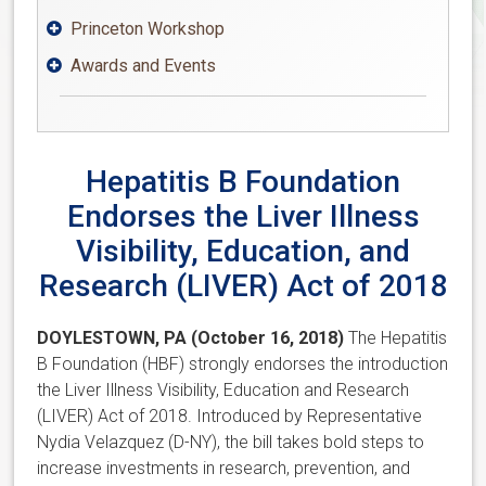
Princeton Workshop

Awards and Events

Hepatitis B Foundation
Endorses the Liver Illness
Visibility, Education, and
Research (LIVER) Act of 2018
DOYLESTOWN, PA (October 16, 2018)
The Hepatitis
B Foundation (HBF) strongly endorses the introduction
the Liver Illness Visibility, Education and Research
(LIVER) Act of 2018. Introduced by Representative
Nydia Velazquez (D-NY), the bill takes bold steps to
increase investments in research, prevention, and