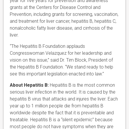
year for five years for prevention and awareness
grants at the Centers for Disease Control and
Prevention, including grants for screening, vaccination,
and treatment for liver cancer, hepatitis B, hepatitis C,
nonalcoholic fatty liver disease, and cirrhosis of the
liver.
“The Hepatitis B Foundation applauds
Congresswoman Velazquez for her leadership and
vision on this issue,” said Dr. Tim Block, President of
the Hepatitis B Foundation. “We stand ready to help
see this important legislation enacted into law.”
About Hepatitis B:
Hepatitis B is the most common
serious liver infection in the world. It is caused by the
hepatitis B virus that attacks and injures the liver. Each
year up to 1 million people die from hepatitis B
worldwide despite the fact that it is preventable and
treatable. Hepatitis B is a “silent epidemic” because
most people do not have symptoms when they are