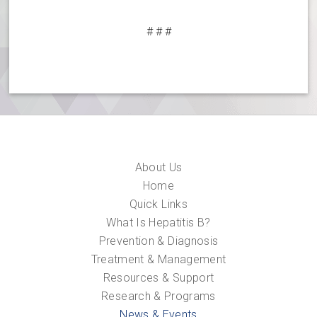
# # #
About Us
Home
Quick Links
What Is Hepatitis B?
Prevention & Diagnosis
Treatment & Management
Resources & Support
Research & Programs
News & Events