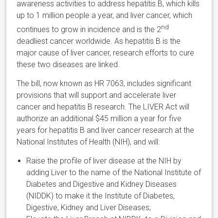
awareness activities to address hepatitis B, which kills
up to 1 million people a year, and liver cancer, which
nd
continues to grow in incidence and is the 2
deadliest cancer worldwide. As hepatitis B is the
major cause of liver cancer, research efforts to cure
these two diseases are linked.
The bill, now known as HR 7063, includes significant
provisions that will support and accelerate liver
cancer and hepatitis B research. The LIVER Act will
authorize an additional $45 million a year for five
years for hepatitis B and liver cancer research at the
National Institutes of Health (NIH), and will:
Raise the profile of liver disease at the NIH by
adding Liver to the name of the National Institute of
Diabetes and Digestive and Kidney Diseases
(NIDDK) to make it the Institute of Diabetes,
Digestive, Kidney and Liver Diseases;