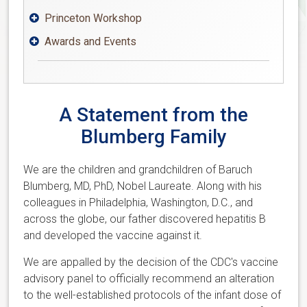
Princeton Workshop

Awards and Events

A Statement from the
Blumberg Family
We are the children and grandchildren of Baruch
Blumberg, MD, PhD, Nobel Laureate. Along with his
colleagues in Philadelphia, Washington, D.C., and
across the globe, our father discovered hepatitis B
and developed the vaccine against it.
We are appalled by the decision of the CDC's vaccine
advisory panel to officially recommend an alteration
to the well-established protocols of the infant dose of