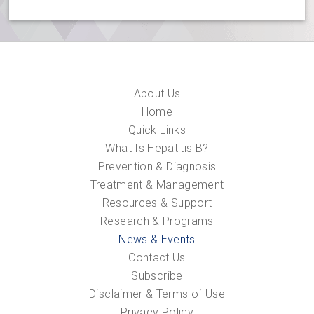
About Us
Home
Quick Links
What Is Hepatitis B?
Prevention & Diagnosis
Treatment & Management
Resources & Support
Research & Programs
News & Events
Contact Us
Subscribe
Disclaimer & Terms of Use
Privacy Policy