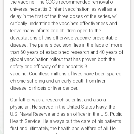
the vaccine. The CDC's recommended removal of
universal hepatitis B infant vaccination, as well as a
delay in the first of the three doses of the series, will
critically undermine the vaccine’s effectiveness and
leave many infants and children open to the
devastations of this otherwise vaccine-preventable
disease. The panel's decision flies in the face of more
than 60 years of established research and 40 years of
global vaccination rollout that has proven both the
safety and efficacy of the hepatitis B
vaccine. Countless millions of lives have been spared
chronic suffering and an early death from liver
disease, cirrhosis or liver cancer.
Our father was a research scientist and also a
physician. He served in the United States Navy, the
U.S. Naval Reserve and as an officer in the U.S. Public
Health Service. He always put the care of his patients
first and ultimately, the health and welfare of all. He