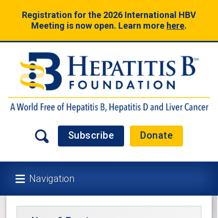
Registration for the 2026 International HBV
Meeting is now open. Learn more
here
.
Subscribe
Donate
Navigation