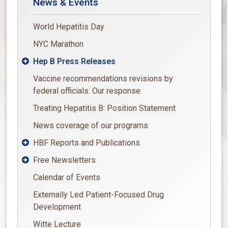
News & Events
World Hepatitis Day
NYC Marathon
Hep B Press Releases

Vaccine recommendations revisions by
federal officials: Our response
Treating Hepatitis B: Position Statement
News coverage of our programs
HBF Reports and Publications

Free Newsletters

Calendar of Events
Externally Led Patient-Focused Drug
Development
Witte Lecture