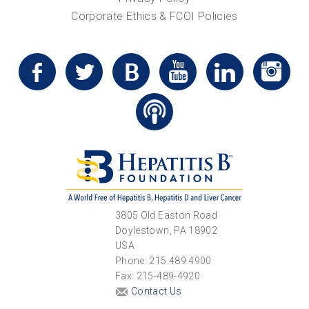
Corporate Ethics & FCOI Policies
3805 Old Easton Road
Doylestown, PA 18902
USA
Phone: 215.489.4900
Fax: 215-489-4920
Contact Us