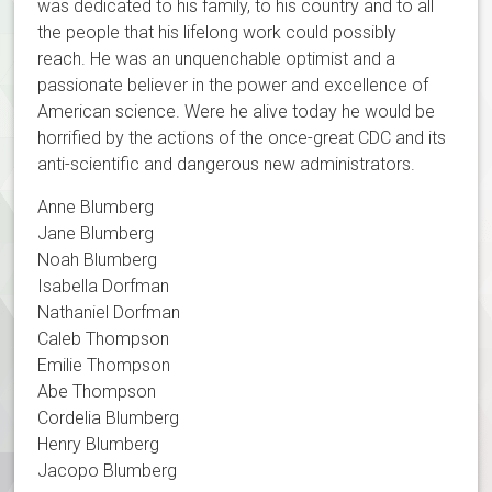
was dedicated to his family, to his country and to all
the people that his lifelong work could possibly
reach. He was an unquenchable optimist and a
passionate believer in the power and excellence of
American science. Were he alive today he would be
horrified by the actions of the once-great CDC and its
anti-scientific and dangerous new administrators.
Anne Blumberg
Jane Blumberg
Noah Blumberg
Isabella Dorfman
Nathaniel Dorfman
Caleb Thompson
Emilie Thompson
Abe Thompson
Cordelia Blumberg
Henry Blumberg
Jacopo Blumberg