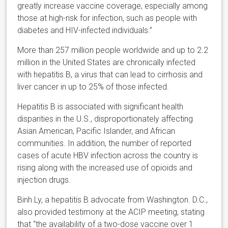
greatly increase vaccine coverage, especially among
those at high-risk for infection, such as people with
diabetes and HIV-infected individuals.”
More than 257 million people worldwide and up to 2.2
million in the United States are chronically infected
with hepatitis B, a virus that can lead to cirrhosis and
liver cancer in up to 25% of those infected.
Hepatitis B is associated with significant health
disparities in the U.S., disproportionately affecting
Asian American, Pacific Islander, and African
communities. In addition, the number of reported
cases of acute HBV infection across the country is
rising along with the increased use of opioids and
injection drugs.
Binh Ly, a hepatitis B advocate from Washington. D.C.,
also provided testimony at the ACIP meeting, stating
that “the availability of a two-dose vaccine over 1