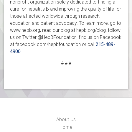
nonprofit organization solely dedicated to finding a
cure for hepatitis B and improving the quality of life for
those affected worldwide through research,
education and patient advocacy. To learn more, go to
www.hepb.org, read our blog at hepb.org/blog, follow
us on Twitter @HepBFoundation, find us on Facebook
at facebook.com/hepbfoundation or call
215-489-
4900
.
# # #
About Us
Home