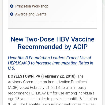
Princeton Workshop

Awards and Events

New Two-Dose HBV Vaccine
Recommended by ACIP
Hepatitis B Foundation Leaders Expect Use of
HEPLISAV-B to Increase Immunization Rates in
U.S.
DOYLESTOWN, PA (February 22, 2018):
The
Advisory Committee on Immunization Practices’
(ACIP) voted February 21, 2018, to unanimously
recommend HEPLISAV-B™ for use among individuals
age 18 years and older to prevent hepatitis B infection
(HBV). The Hepatitis B Foundation welcomes the use