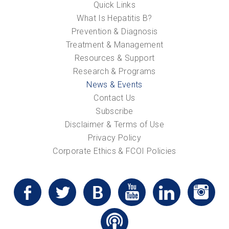
Quick Links
What Is Hepatitis B?
Prevention & Diagnosis
Treatment & Management
Resources & Support
Research & Programs
News & Events
Contact Us
Subscribe
Disclaimer & Terms of Use
Privacy Policy
Corporate Ethics & FCOI Policies