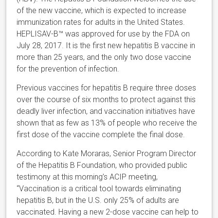
of the new vaccine, which is expected to increase
immunization rates for adults in the United States.
HEPLISAV-B™ was approved for use by the FDA on
July 28, 2017. It is the first new hepatitis B vaccine in
more than 25 years, and the only two dose vaccine
for the prevention of infection.
Previous vaccines for hepatitis B require three doses
over the course of six months to protect against this
deadly liver infection, and vaccination initiatives have
shown that as few as 13% of people who receive the
first dose of the vaccine complete the final dose.
According to Kate Moraras, Senior Program Director
of the Hepatitis B Foundation, who provided public
testimony at this morning’s ACIP meeting,
“Vaccination is a critical tool towards eliminating
hepatitis B, but in the U.S. only 25% of adults are
vaccinated. Having a new 2-dose vaccine can help to