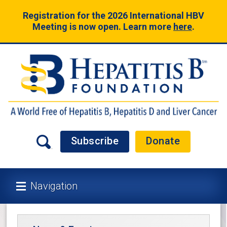
Registration for the 2026 International HBV
Meeting is now open. Learn more
here
.
Subscribe
Donate
Navigation