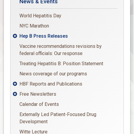
News & Events
World Hepatitis Day
NYC Marathon
Hep B Press Releases

Vaccine recommendations revisions by
federal officials: Our response
Treating Hepatitis B: Position Statement
News coverage of our programs
HBF Reports and Publications

Free Newsletters

Calendar of Events
Externally Led Patient-Focused Drug
Development
Witte Lecture