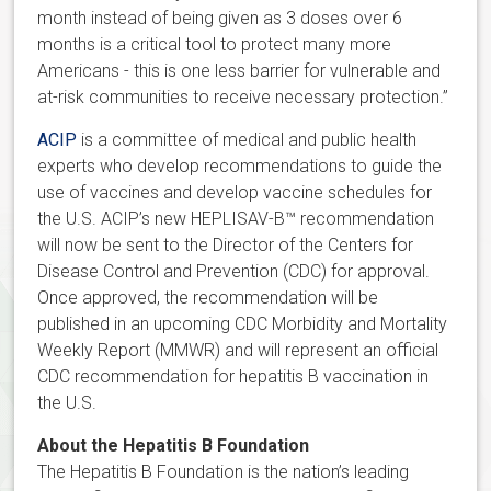
month instead of being given as 3 doses over 6
months is a critical tool to protect many more
Americans - this is one less barrier for vulnerable and
at-risk communities to receive necessary protection.”
ACIP
is a committee of medical and public health
experts who develop recommendations to guide the
use of vaccines and develop vaccine schedules for
the U.S. ACIP’s new HEPLISAV-B™ recommendation
will now be sent to the Director of the Centers for
Disease Control and Prevention (CDC) for approval.
Once approved, the recommendation will be
published in an upcoming CDC Morbidity and Mortality
Weekly Report (MMWR) and will represent an official
CDC recommendation for hepatitis B vaccination in
the U.S.
About the Hepatitis B Foundation
The Hepatitis B Foundation is the nation’s leading