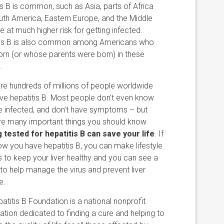
is B is common, such as Asia, parts of Africa
th America, Eastern Europe, and the Middle
re at much higher risk for getting infected.
tis B is also common among Americans who
rn (or whose parents were born) in these
.
re hundreds of millions of people worldwide
e hepatitis B. Most people don’t even know
e infected, and don’t have symptoms – but
re many important things you should know.
 tested for hepatitis B can save your life
. If
w you have hepatitis B, you can make lifestyle
 to keep your liver healthy and you can see a
to help manage the virus and prevent liver
e.
atitis B Foundation is a national nonprofit
ation dedicated to finding a cure and helping to