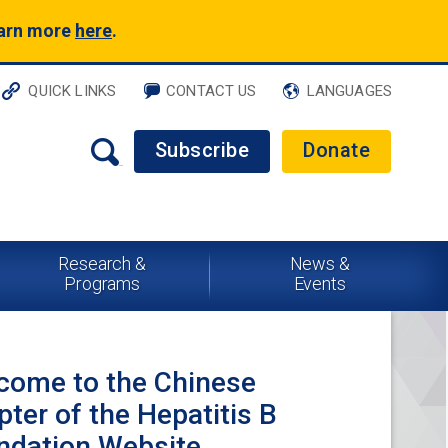
earn more
here
.
QUICK LINKS
CONTACT US
LANGUAGES
Subscribe
Donate
Research &
News &
Programs
Events
come to the Chinese
ter of the Hepatitis B
ndation Website