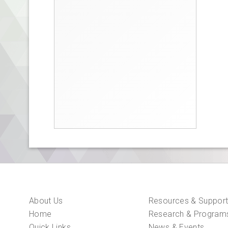
About Us
Resources & Suppor
Home
Research & Program
Quick Links
News & Events