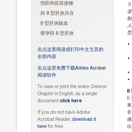
預防和疫苗接種
道
與 B 型肝炎共存
制
B 型肝炎驗血
人
型
懷孕與 B 型肝炎
击点这里阅读或打印中文主页的
全部内容
击点这里免费下载Adobe Acrobat
阅读软件.
To view or print the entire Chinese
B
Chapter in English, as a single
B
document
click here
.
來
If you do not have Adobe
非
Acrobat Reader,
download it
感
here
for free.
出