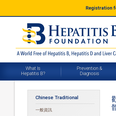
Registration 
What Is
Prevention &
Hepatitis B?
Diagnosis
Chinese Traditional
一般資訊