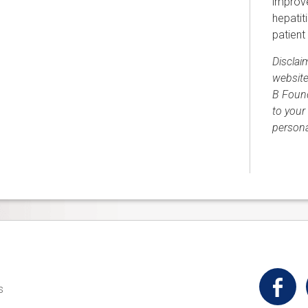
improve
hepatit
patient
Disclai
website
B Found
to your 
persona
t
s