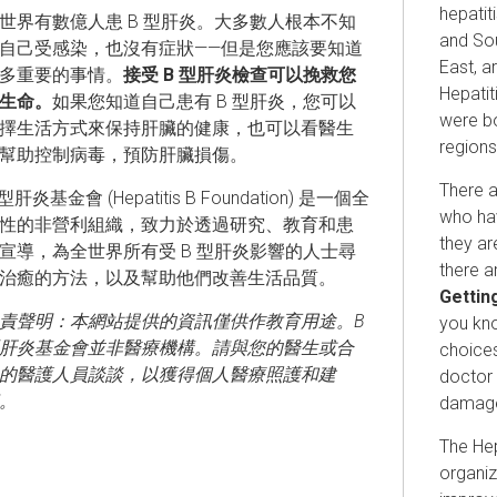
hepatit
世界有數億人患 B 型肝炎。大多數人根本不知
and Sou
自己受感染，也沒有症狀——但是您應該要知道
East, a
多重要的事情。
接受 B 型肝炎檢查可以挽救您
Hepati
生命。
如果您知道自己患有 B 型肝炎，您可以
were bo
擇生活方式來保持肝臟的健康，也可以看醫生
regions
幫助控制病毒，預防肝臟損傷。
There a
 型肝炎基金會 (Hepatitis B Foundation) 是一個全
who hav
性的非營利組織，致力於透過研究、教育和患
they ar
宣導，為全世界所有受 B 型肝炎影響的人士尋
there a
治癒的方法，以及幫助他們改善生活品質。
Getting
責聲明：本網站提供的資訊僅供作教育用途。B
you kno
肝炎基金會並非醫療機構。請與您的醫生或合
choices
的醫護人員談談，以獲得個人醫療照護和建
doctor 
。
damag
The Hep
organiz