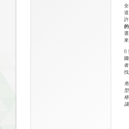
全
道
許
的
選
來
B
國
者
找
免
型
格
議