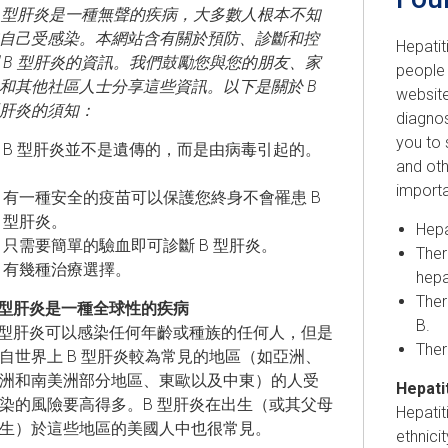
B 型肝炎是一種無聲的疾病，大多數人根本不知
自己受感染。本網站含有關於預防、診斷和控
Hepatit
 B 型肝炎的資訊。我們鼓勵您與您的朋友、家
people 
和其他社區人士分享這些資訊。以下是關於 B
website
肝炎的須知：
diagno
you to 
B 型肝炎並不是遺傳的，而是由病毒引起的。
and ot
importa
有一種安全的疫苗可以保護您終身不會罹患 B
型肝炎。
Hepa
只需要簡單的驗血即可診斷 B 型肝炎。
Ther
有幾種治療選擇。
hepa
Ther
 型肝炎是一種全球性的疾病
B.
 型肝炎可以感染任何年齡或種族的任何人，但是
Ther
自世界上 B 型肝炎較為常見的地區（如亞洲、
洲和南美洲部分地區、東歐以及中東）的人受
Hepatit
染的風險要高得多。B 型肝炎在出生（或其父母
Hepatit
生）於這些地區的美國人中也很常見。
ethnici