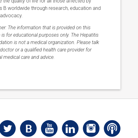
 the quality of life for all those affected by
is B worldwide through research, education and
 advocacy.
mer: The information that is provided on this
 is for educational purposes only. The Hepatitis
ation is not a medical organization. Please talk
doctor or a qualified health care provider for
l medical care and advice.