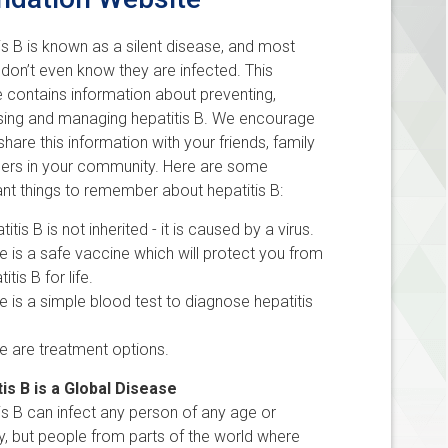
is B is known as a silent disease, and most
don’t even know they are infected. This
 contains information about preventing,
sing and managing hepatitis B. We encourage
share this information with your friends, family
hers in your community. Here are some
nt things to remember about hepatitis B:
titis B is not inherited - it is caused by a virus.
e is a safe vaccine which will protect you from
titis B for life.
e is a simple blood test to diagnose hepatitis
e are treatment options.
is B is a Global Disease
is B can infect any person of any age or
ty, but people from parts of the world where