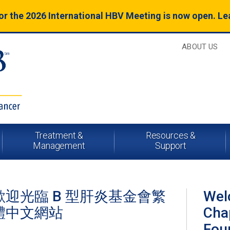
for the 2026 International HBV Meeting is now open. L
ABOUT US
Treatment &
Resources &
Management
Support
歡迎光臨 B 型肝炎基金會繁
Wel
體中文網站
Chap
Fou