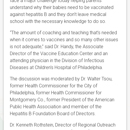
face a major challenge today helping parents
understand why their babies need to be vaccinated
against hepatitis B and they don’t leave medical
school with the necessary knowledge to do so.
“The amount of coaching and teaching that’s needed
when it comes to vaccines and so many other issues
is not adequate,” said Dr. Handy, the Associate
Director of the Vaccine Education Center and an
attending physician in the Division of Infectious
Diseases at Children's Hospital of Philadelphia.
The discussion was moderated by Dr. Walter Tsou,
former Health Commissioner for the City of
Philadelphia, former Health Commissioner for
Montgomery Co., former President of the American
Public Health Association and member of the
Hepatitis B Foundation Board of Directors.
Dr. Kenneth Rothstein, Director of Regional Outreach