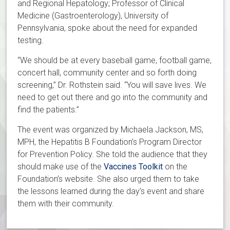
and Regional Hepatology; Professor of Clinical
Medicine (Gastroenterology), University of
Pennsylvania, spoke about the need for expanded
testing.
“We should be at every baseball game, football game,
concert hall, community center and so forth doing
screening,” Dr. Rothstein said. “You will save lives. We
need to get out there and go into the community and
find the patients.”
The event was organized by Michaela Jackson, MS,
MPH, the Hepatitis B Foundation’s Program Director
for Prevention Policy. She told the audience that they
should make use of the
Vaccines Toolkit
on the
Foundation’s website. She also urged them to take
the lessons learned during the day’s event and share
them with their community.