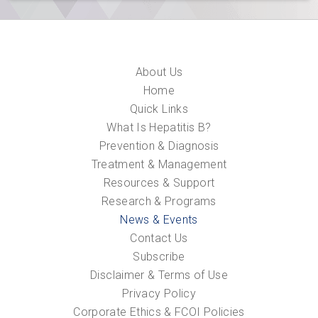
About Us
Home
Quick Links
What Is Hepatitis B?
Prevention & Diagnosis
Treatment & Management
Resources & Support
Research & Programs
News & Events
Contact Us
Subscribe
Disclaimer & Terms of Use
Privacy Policy
Corporate Ethics & FCOI Policies