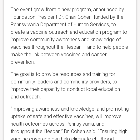
The event grew from a new program, announced by
Foundation President Dr. Chari Cohen, funded by the
Pennsylvania Department of Human Services, to
create a vaccine outreach and education program to
improve community awareness and knowledge of
vaccines throughout the lifespan -- and to help people
make the link between vaccines and cancer
prevention.
The goal is to provide resources and training for
community leaders and community providers, to
improve their capacity to conduct local education
and outreach.
“Improving awareness and knowledge, and promoting
uptake of safe and effective vaccines, will improve
health outcomes across Pennsylvania, and
throughout the lifespan,” Dr. Cohen said. “Ensuring high
vaccine coverage can help eliminate childhood