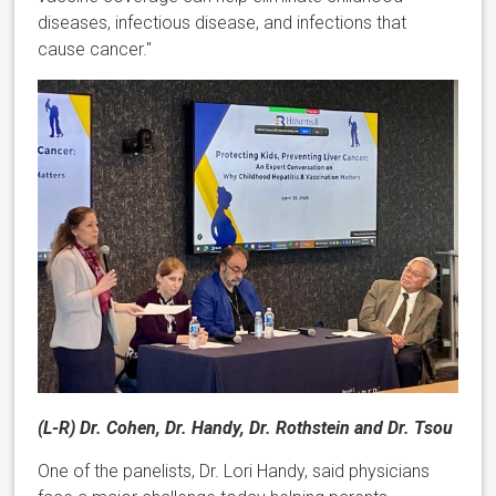
diseases, infectious disease, and infections that
cause cancer."
(L-R) Dr. Cohen, Dr. Handy, Dr. Rothstein and Dr. Tsou
One of the panelists, Dr. Lori Handy, said physicians