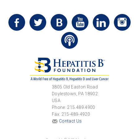
3805 Old Easton Road
Doylestown, PA 18902
USA
Phone: 215.489.4900
Fax: 215-489-4920
Contact Us