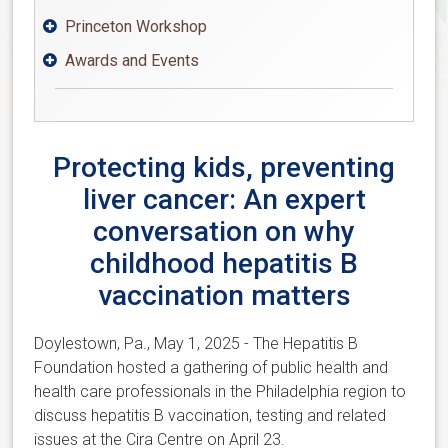
Princeton Workshop

Awards and Events

Protecting kids, preventing
liver cancer: An expert
conversation on why
childhood hepatitis B
vaccination matters
Doylestown, Pa., May 1, 2025 - The Hepatitis B
Foundation hosted a gathering of public health and
health care professionals in the Philadelphia region to
discuss hepatitis B vaccination, testing and related
issues at the Cira Centre on April 23.