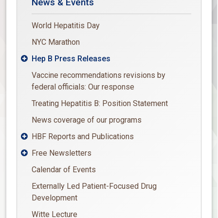
News & Events
World Hepatitis Day
NYC Marathon
Hep B Press Releases

Vaccine recommendations revisions by
federal officials: Our response
Treating Hepatitis B: Position Statement
News coverage of our programs
HBF Reports and Publications

Free Newsletters

Calendar of Events
Externally Led Patient-Focused Drug
Development
Witte Lecture