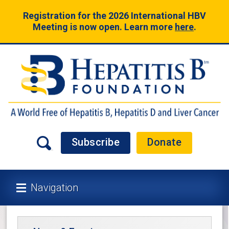
Registration for the 2026 International HBV
Meeting is now open. Learn more
here
.
Subscribe
Donate
Navigation