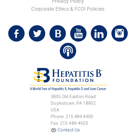
Privacy Policy
Corporate Ethics & FCOI Policies
3805 Old Easton Road
Doylestown, PA 18902
USA
Phone: 215.489.4900
Fax: 215-489-4920
Contact Us