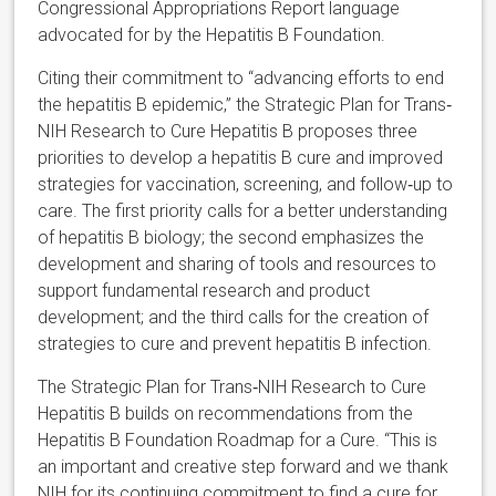
Congressional Appropriations Report language
advocated for by the Hepatitis B Foundation.
Citing their commitment to “advancing efforts to end
the hepatitis B epidemic,” the Strategic Plan for Trans‐
NIH Research to Cure Hepatitis B proposes three
priorities to develop a hepatitis B cure and improved
strategies for vaccination, screening, and follow‐up to
care. The first priority calls for a better understanding
of hepatitis B biology; the second emphasizes the
development and sharing of tools and resources to
support fundamental research and product
development; and the third calls for the creation of
strategies to cure and prevent hepatitis B infection.
The Strategic Plan for Trans‐NIH Research to Cure
Hepatitis B builds on recommendations from the
Hepatitis B Foundation Roadmap for a Cure. “This is
an important and creative step forward and we thank
NIH for its continuing commitment to find a cure for