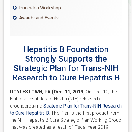
Princeton Workshop

Awards and Events

Hepatitis B Foundation
Strongly Supports the
Strategic Plan for Trans‐NIH
Research to Cure Hepatitis B
DOYLESTOWN, PA (Dec. 11, 2019
) On Dec. 10, the
National Institutes of Health (NIH) released a
groundbreaking
Strategic Plan for Trans‐NIH Research
to Cure Hepatitis B
. This Plan is the first product from
the NIH Hepatitis B Cure Strategic Plan Working Group
that was created as a result of Fiscal Year 2019