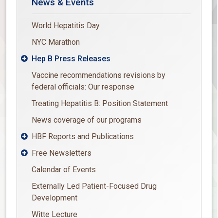
News & Events
World Hepatitis Day
NYC Marathon
Hep B Press Releases

Vaccine recommendations revisions by
federal officials: Our response
Treating Hepatitis B: Position Statement
News coverage of our programs
HBF Reports and Publications

Free Newsletters

Calendar of Events
Externally Led Patient-Focused Drug
Development
Witte Lecture