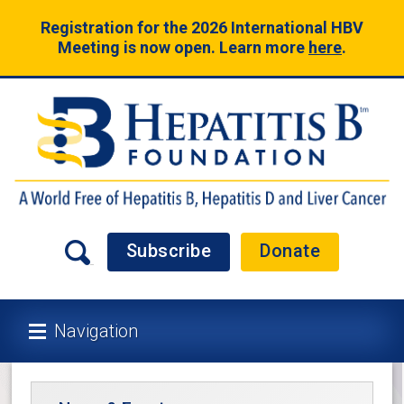
Registration for the 2026 International HBV
Meeting is now open. Learn more
here
.
Subscribe
Donate
Navigation