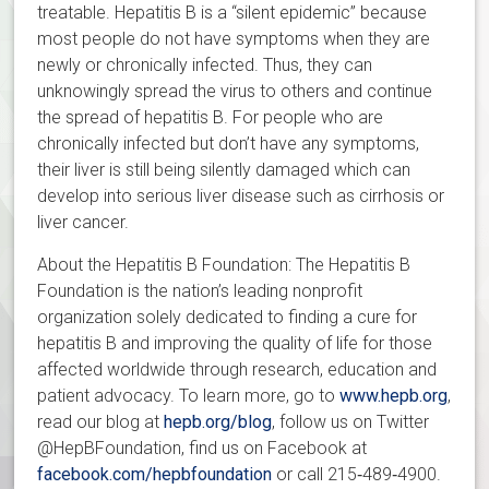
treatable. Hepatitis B is a “silent epidemic” because
most people do not have symptoms when they are
newly or chronically infected. Thus, they can
unknowingly spread the virus to others and continue
the spread of hepatitis B. For people who are
chronically infected but don’t have any symptoms,
their liver is still being silently damaged which can
develop into serious liver disease such as cirrhosis or
liver cancer.
About the Hepatitis B Foundation: The Hepatitis B
Foundation is the nation’s leading nonprofit
organization solely dedicated to finding a cure for
hepatitis B and improving the quality of life for those
affected worldwide through research, education and
patient advocacy. To learn more, go to
www.hepb.org
,
read our blog at
hepb.org/blog
, follow us on Twitter
@HepBFoundation, find us on Facebook at
facebook.com/hepbfoundation
or call 215‐489‐4900.