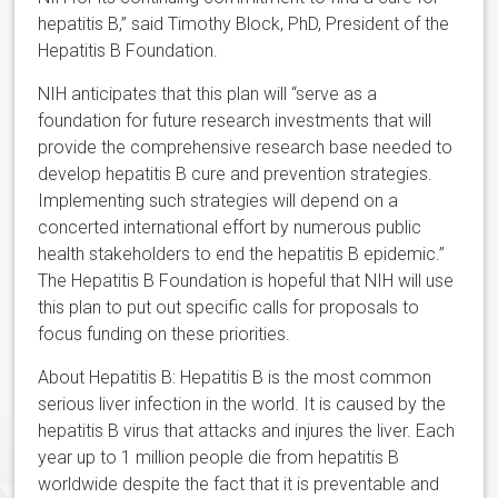
hepatitis B,” said Timothy Block, PhD, President of the
Hepatitis B Foundation.
NIH anticipates that this plan will “serve as a
foundation for future research investments that will
provide the comprehensive research base needed to
develop hepatitis B cure and prevention strategies.
Implementing such strategies will depend on a
concerted international effort by numerous public
health stakeholders to end the hepatitis B epidemic.”
The Hepatitis B Foundation is hopeful that NIH will use
this plan to put out specific calls for proposals to
focus funding on these priorities.
About Hepatitis B: Hepatitis B is the most common
serious liver infection in the world. It is caused by the
hepatitis B virus that attacks and injures the liver. Each
year up to 1 million people die from hepatitis B
worldwide despite the fact that it is preventable and