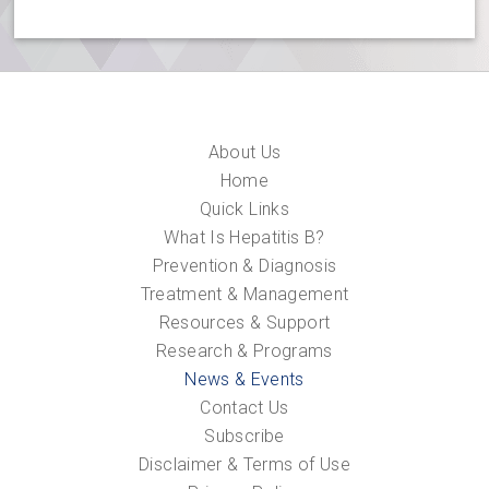
About Us
Home
Quick Links
What Is Hepatitis B?
Prevention & Diagnosis
Treatment & Management
Resources & Support
Research & Programs
News & Events
Contact Us
Subscribe
Disclaimer & Terms of Use