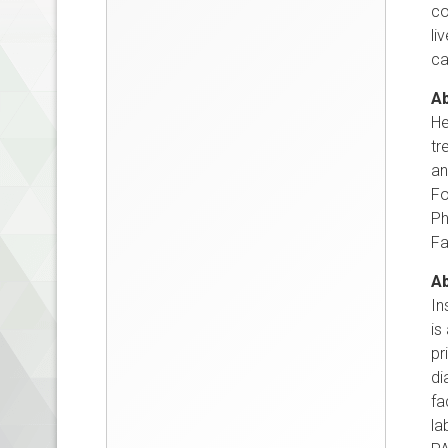
co
li
ca
Ab
He
tr
an
Fo
Ph
Fa
Ab
In
is
pr
di
fa
la