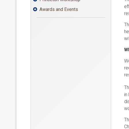
ef
Awards and Events

re
Th
he
wi
Wh
Wo
re
re
Th
in
di
wo
Th
Ch