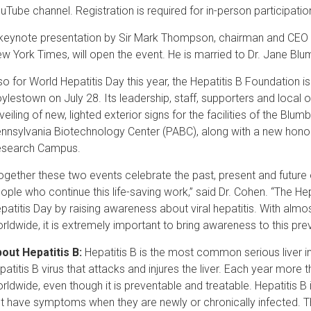
uTube channel. Registration is required for in-person participatio
keynote presentation by Sir Mark Thompson, chairman and CEO
w York Times, will open the event. He is married to Dr. Jane Bl
so for World Hepatitis Day this year, the Hepatitis B Foundation is
ylestown on July 28. Its leadership, staff, supporters and local offi
veiling of new, lighted exterior signs for the facilities of the Blu
nnsylvania Biotechnology Center (PABC), along with a new honor
search Campus.
ogether these two events celebrate the past, present and future o
ople who continue this life-saving work,” said Dr. Cohen. “The
patitis Day by raising awareness about viral hepatitis. With almost 
rldwide, it is extremely important to bring awareness to this pre
out Hepatitis B:
Hepatitis B is the most common serious liver inf
patitis B virus that attacks and injures the liver. Each year more 
rldwide, even though it is preventable and treatable. Hepatitis 
t have symptoms when they are newly or chronically infected. Th