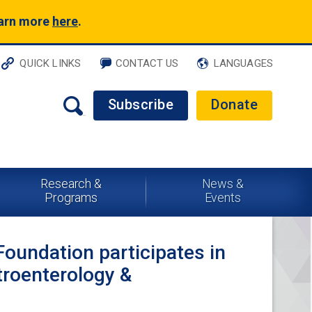
earn more
here
.
QUICK LINKS
CONTACT US
LANGUAGES
Subscribe
Donate
Research &
News &
Programs
Events
Foundation participates in
troenterology &