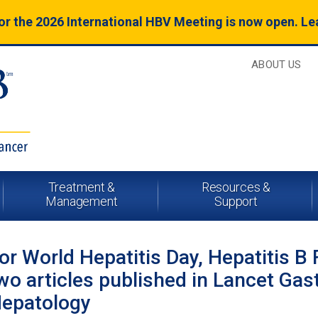
for the 2026 International HBV Meeting is now open. L
ABOUT US
Treatment &
Resources &
Management
Support
or World Hepatitis Day, Hepatitis B 
wo articles published in Lancet Gas
epatology