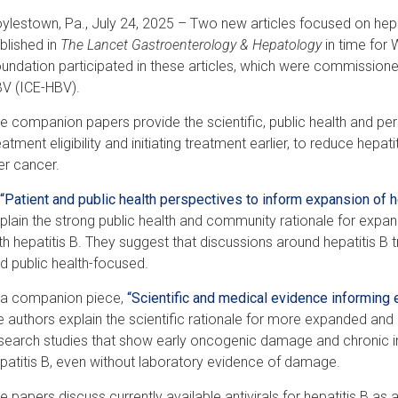
ylestown, Pa., July 24, 2025 – Two new articles focused on hep
blished in
The Lancet Gastroenterology & Hepatology
in time for 
undation participated in these articles, which were commissioned 
V (ICE-HBV).
e companion papers provide the scientific, public health and pe
eatment eligibility and initiating treatment earlier, to reduce hepati
ver cancer.
“Patient and public health perspectives to inform expansion of h
plain the strong public health and community rationale for expandi
th hepatitis B. They suggest that discussions around hepatitis B t
d public health-focused.
 a companion piece,
“Scientific and medical evidence informing e
e authors explain the scientific rationale for more expanded and
search studies that show early oncogenic damage and chronic inf
patitis B, even without laboratory evidence of damage.
e papers discuss currently available antivirals for hepatitis B as