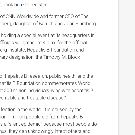
n; click
here
to register.
 of CNN Worldwide and former CEO of The
umberg, daughter of Baruch and Jean Blumberg.
 holding a special event at its headquarters in
cials will gather at 4 p.m. for the official
mberg Institute, Hepatitis B Foundation and
ary designation, the Timothy M. Block
f hepatitis B research, public health, and the
 Hepatitis B Foundation commemorates World
300 million individuals living with hepatitis B
ventable and treatable disease.”
ection in the world. It is caused by the
than 1 million people die from hepatitis B
B is a “silent epidemic” because most people do
us, they can unknowingly infect others and