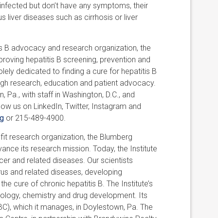
 infected but don’t have any symptoms, their
s liver diseases such as cirrhosis or liver
is B advocacy and research organization, the
roving hepatitis B screening, prevention and
lely dedicated to finding a cure for hepatitis B
ough research, education and patient advocacy.
 Pa., with staff in Washington, D.C., and
llow us on LinkedIn, Twitter, Instagram and
g
or 215-489-4900.
it research organization, the Blumberg
ance its research mission. Today, the Institute
ancer and related diseases. Our scientists
irus and related diseases, developing
the cure of chronic hepatitis B. The Institute’s
iology, chemistry and drug development. Its
BC), which it manages, in Doylestown, Pa. The