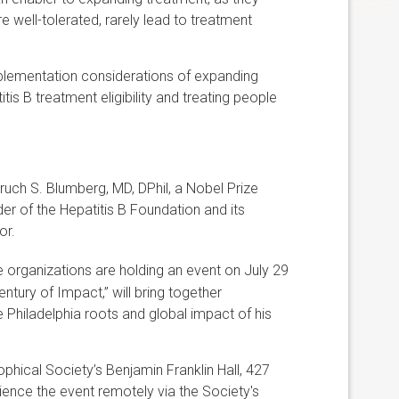
e well-tolerated, rarely lead to treatment
mplementation considerations of expanding
itis B treatment eligibility and treating people
uch S. Blumberg, MD, DPhil, a Nobel Prize
der of the Hepatitis B Foundation and its
or.
e organizations are holding an event on July 29
ntury of Impact,” will bring together
 Philadelphia roots and global impact of his
ophical Society’s Benjamin Franklin Hall, 427
erience the event remotely via the Society's