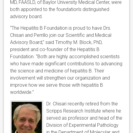
MD, FAASLD, of Baylor University Medical Center, were
both appointed to the foundation’s distinguished
advisory board.
“The Hepatitis B Foundation is proud to have Drs.
Chisari and Perrillo join our Scientific and Medical
Advisory Board,” said Timothy M. Block, PhD,
president and co-founder of the Hepatitis B
Foundation. “Both are highly accomplished scientists
who have made significant contributions to advancing
the science and medicine of hepatitis B. Their
involvement will strengthen our organization and
improve how we serve those with hepatitis B
worldwide.”
Dr. Chisari recently retired from the
Scripps Research Institute where he
served as professor and head of the
Division of Experimental Pathology
in the Department of Molecular and