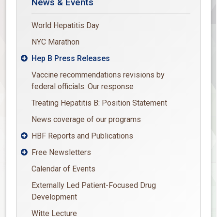
News & Events
World Hepatitis Day
NYC Marathon
Hep B Press Releases

Vaccine recommendations revisions by
federal officials: Our response
Treating Hepatitis B: Position Statement
News coverage of our programs
HBF Reports and Publications

Free Newsletters

Calendar of Events
Externally Led Patient-Focused Drug
Development
Witte Lecture