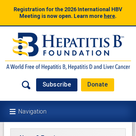
Registration for the 2026 International HBV
Meeting is now open. Learn more
here
.
Subscribe
Donate
Navigation