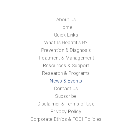
About Us
Home
Quick Links
What Is Hepatitis B?
Prevention & Diagnosis
Treatment & Management
Resources & Support
Research & Programs
News & Events
Contact Us
Subscribe
Disclaimer & Terms of Use
Privacy Policy
Corporate Ethics & FCOI Policies