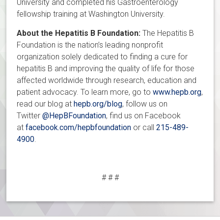
University and completed his Gastroenterology
fellowship training at Washington University.
About the Hepatitis B Foundation:
The Hepatitis B
Foundation is the nation’s leading nonprofit
organization solely dedicated to finding a cure for
hepatitis B and improving the quality of life for those
affected worldwide through research, education and
patient advocacy. To learn more, go to
www.hepb.org
,
read our blog at
hepb.org/blog
, follow us on
Twitter
@HepBFoundation
, find us on Facebook
at
facebook.com/hepbfoundation
or call
215-489-
4900
.
# # #