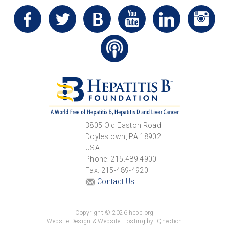
3805 Old Easton Road
Doylestown, PA 18902
USA
Phone: 215.489.4900
Fax: 215-489-4920
Contact Us
Copyright © 2026 hepb.org
Website Design & Website Hosting by IQnection