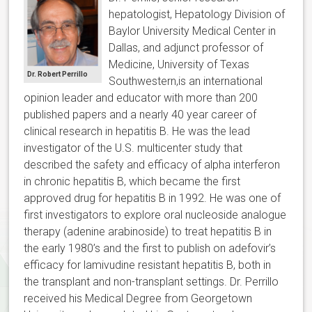
hepatologist, Hepatology Division of
Baylor University Medical Center in
Dallas, and adjunct professor of
Medicine, University of Texas
Dr. Robert Perrillo
Southwestern,is an international
opinion leader and educator with more than 200
published papers and a nearly 40 year career of
clinical research in hepatitis B. He was the lead
investigator of the U.S. multicenter study that
described the safety and efficacy of alpha interferon
in chronic hepatitis B, which became the first
approved drug for hepatitis B in 1992. He was one of
first investigators to explore oral nucleoside analogue
therapy (adenine arabinoside) to treat hepatitis B in
the early 1980’s and the first to publish on adefovir’s
efficacy for lamivudine resistant hepatitis B, both in
the transplant and non-transplant settings. Dr. Perrillo
received his Medical Degree from Georgetown