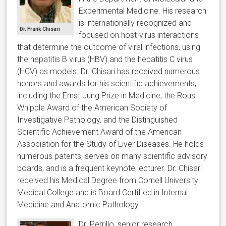
Experimental Medicine. His research
is internationally recognized and
Dr. Frank Chisari
focused on host-virus interactions
that determine the outcome of viral infections, using
the hepatitis B virus (HBV) and the hepatitis C virus
(HCV) as models. Dr. Chisari has received numerous
honors and awards for his scientific achievements,
including the Ernst Jung Prize in Medicine, the Rous
Whipple Award of the American Society of
Investigative Pathology, and the Distinguished
Scientific Achievement Award of the American
Association for the Study of Liver Diseases. He holds
numerous patents, serves on many scientific advisory
boards, and is a frequent keynote lecturer. Dr. Chisari
received his Medical Degree from Cornell University
Medical College and is Board Certified in Internal
Medicine and Anatomic Pathology.
Dr. Perrillo, senior research