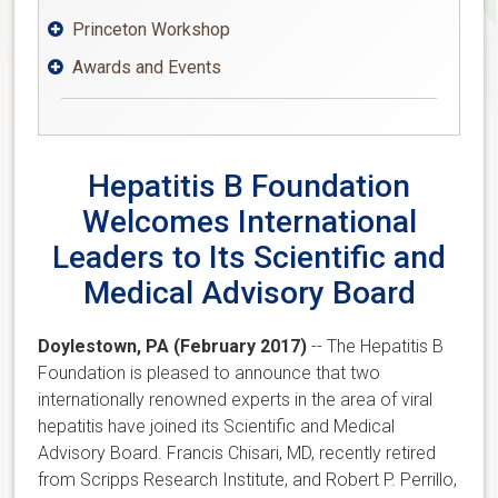
Princeton Workshop

Awards and Events

Hepatitis B Foundation
Welcomes International
Leaders to Its Scientific and
Medical Advisory Board
Doylestown, PA (February 2017)
-- The Hepatitis B
Foundation is pleased to announce that two
internationally renowned experts in the area of viral
hepatitis have joined its Scientific and Medical
Advisory Board. Francis Chisari, MD, recently retired
from Scripps Research Institute, and Robert P. Perrillo,