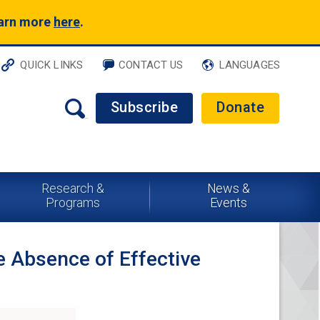
earn more
here
.
QUICK LINKS
CONTACT US
LANGUAGES
Subscribe
Donate
Research &
News &
Programs
Events
e Absence of Effective