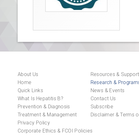
About Us
Resources & Suppor
Home
Research & Program
Quick Links
News & Events
What Is Hepatitis B?
Contact Us
Prevention & Diagnosis
Subscribe
Treatment & Management
Disclaimer & Terms o
Privacy Policy
Corporate Ethics & FCOI Policies