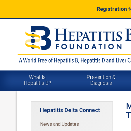
Registration 
What Is
Prevention &
Hepatitis B?
Diagnosis
M
Hepatitis Delta Connect
T
News and Updates