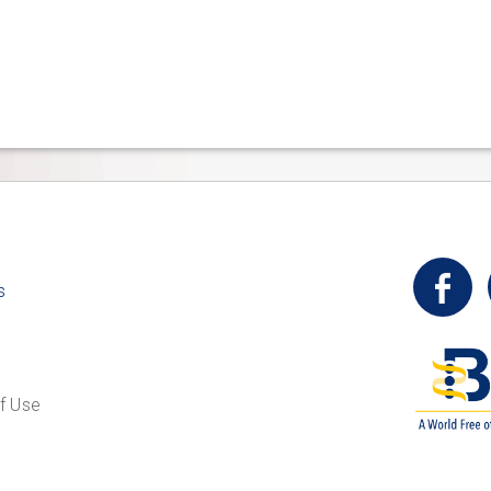
t
s
f Use