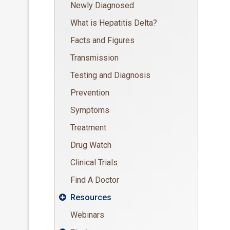
Newly Diagnosed
What is Hepatitis Delta?
Facts and Figures
Transmission
Testing and Diagnosis
Prevention
Symptoms
Treatment
Drug Watch
Clinical Trials
Find A Doctor
Resources

Webinars