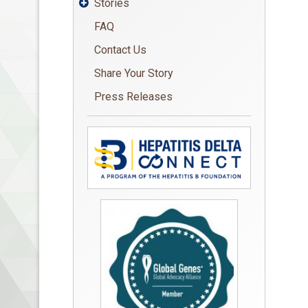
Stories

FAQ
Contact Us
Share Your Story
Press Releases