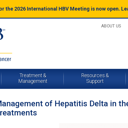
for the 2026 International HBV Meeting is now open. L
ABOUT US
Treatment &
Resources &
Management
Support
anagement of Hepatitis Delta in th
reatments