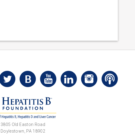
3805 Old Easton Road
Doylestown, PA 18902