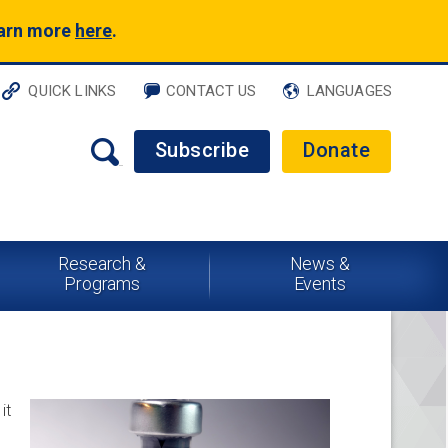
earn more
here
.
QUICK LINKS
CONTACT US
LANGUAGES
Subscribe
Donate
Research &
News &
Programs
Events
it