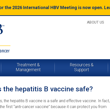
for the 2026 International HBV Meeting is now open. L
ABOUT US
Treatment &
Resources &
Management
Support
s the hepatitis B vaccine safe?
s, the hepatitis B vaccine is a safe and effective vaccine. In fact, 
 the first “anti-cancer vaccine” because it can protect you from