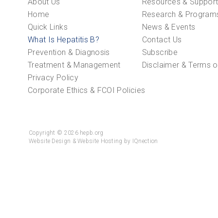
About Us
Resources & Suppor
Home
Research & Program
Quick Links
News & Events
What Is Hepatitis B?
Contact Us
Prevention & Diagnosis
Subscribe
Treatment & Management
Disclaimer & Terms o
Privacy Policy
Corporate Ethics & FCOI Policies
Copyright © 2026 hepb.org
Website Design & Website Hosting by IQnection