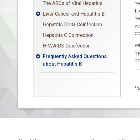
The ABCs of Viral Hepatitis
he
It
Liver Cancer and Hepatitis B

he
Hepatitis Delta Coinfection
ye
do
Hepatitis C Coinfection
Wi
HIV/AIDS Coinfection
me
Frequently Asked Questions

be
about Hepatitis B
Fi
Pa