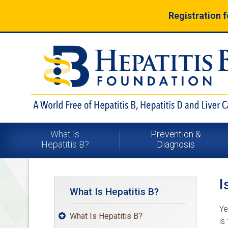
Registration 
What Is
Prevention &
Hepatitis B?
Diagnosis
I
What Is Hepatitis B?
Ye
What Is Hepatitis B?

is