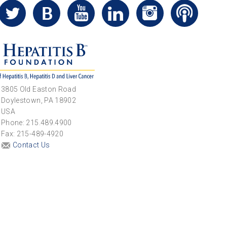
3805 Old Easton Road
Doylestown, PA 18902
USA
Phone: 215.489.4900
Fax: 215-489-4920
Contact Us