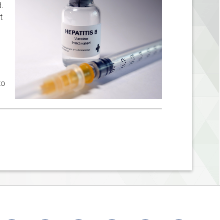
d.
t
to