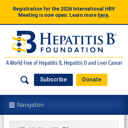
Registration for the 2026 International HBV
Meeting is now open. Learn more
here
.
Subscribe
Donate
Navigation