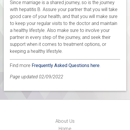
Since marriage is a shared journey, so is the journey
with hepatitis B. Assure your partner that you will take
good care of your health, and that you will make sure
to keep your regular visits to the doctor and maintain
a healthy lifestyle. Also make sure to involve your
partner in every step of the journey, and seek their
support when it comes to treatment options, or
keeping a healthy lifestyle.
Find more
Frequently Asked Questions here
.
Page updated 02/09/2022
About Us
Home