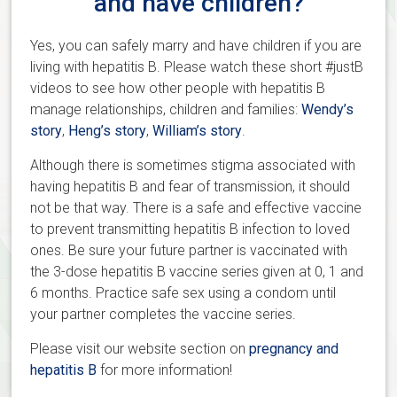
and have children?
Yes, you can safely marry and have children if you are
living with hepatitis B. Please watch these short #justB
videos to see how other people with hepatitis B
manage relationships, children and families:
Wendy’s
story
,
Heng’s story
,
William’s story
.
Although there is sometimes stigma associated with
having hepatitis B and fear of transmission, it should
not be that way. There is a safe and effective vaccine
to prevent transmitting hepatitis B infection to loved
ones. Be sure your future partner is vaccinated with
the 3-dose hepatitis B vaccine series given at 0, 1 and
6 months. Practice safe sex using a condom until
your partner completes the vaccine series.
Please visit our website section on
pregnancy and
hepatitis B
for more information!