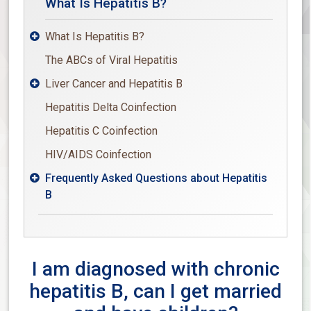
What Is Hepatitis B?
What Is Hepatitis B?

The ABCs of Viral Hepatitis
Liver Cancer and Hepatitis B

Hepatitis Delta Coinfection
Hepatitis C Coinfection
HIV/AIDS Coinfection
Frequently Asked Questions about Hepatitis

B
I am diagnosed with chronic
hepatitis B, can I get married