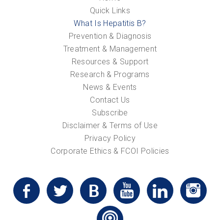
Quick Links
What Is Hepatitis B?
Prevention & Diagnosis
Treatment & Management
Resources & Support
Research & Programs
News & Events
Contact Us
Subscribe
Disclaimer & Terms of Use
Privacy Policy
Corporate Ethics & FCOI Policies