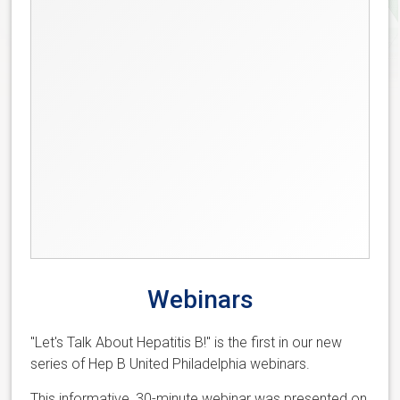
Webinars
"Let's Talk About Hepatitis B!" is the first in our new
series of Hep B United Philadelphia webinars.
This informative, 30-minute webinar was presented on