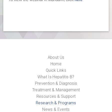
About Us
Home
Quick Links
What Is Hepatitis B?
Prevention & Diagnosis
Treatment & Management
Resources & Support
Research & Programs
News & Events