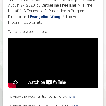
August 27, 2020, by
Catherine Freeland
, MPH, the
Hepatitis B Foundation's Public Health Program
Director, and
Evangeline Wang
, Public Health
Program Coordinator.
Watch the webinar here:
To view the webinar transcript, click
here
To view the webinar in Mandarin, click
here