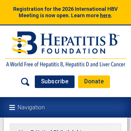
Registration for the 2026 International HBV
Meeting is now open. Learn more
here
.
Subscribe
Donate
Navigation