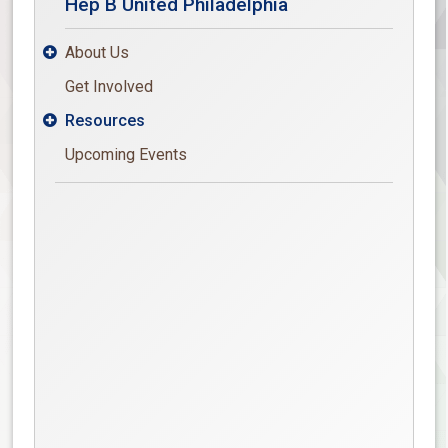
Hep B United Philadelphia
About Us

Get Involved
Resources

Upcoming Events