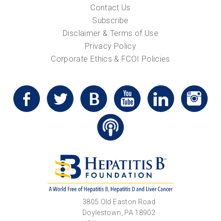
Contact Us
Subscribe
Disclaimer & Terms of Use
Privacy Policy
Corporate Ethics & FCOI Policies
3805 Old Easton Road
Doylestown, PA 18902