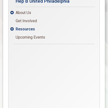
Hep B United Philadelphia
About Us

Get Involved
Resources

Upcoming Events