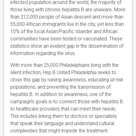
infected population around the world, the majority of
those living with chronic hepatitis B are unaware. More
than 212,000 people of Asian descent and more than
55,000 African immigrants live in the city, yet less than
10% of the local Asian/Pacific Islander and African
communities have been tested or vaccinated. These
statistics show an evident gap in the dissemination of
information regarding the virus.
With more than 25,000 Philadelphians living with the
silent infection, Hep B United Philadelphia seeks to
close this gap by raising awareness, educating at-risk
populations, and preventing the transmission of
hepatitis B. In addition to awareness, one of the
campaign’s goals is to connect those with hepatitis B
to healthcare providers that can meet their needs.
This includes linking them to doctors or specialists
that speak their language and understand cultural
complexities that might impede the treatment