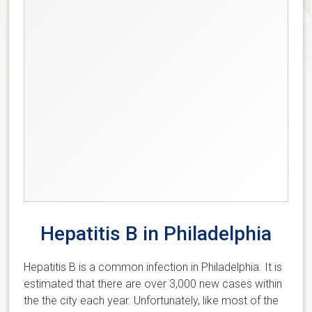
Hepatitis B in Philadelphia
Hepatitis B is a common infection in Philadelphia. It is
estimated that there are over 3,000 new cases within
the the city each year. Unfortunately, like most of the