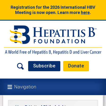
Registration for the 2026 International HBV
Meeting is now open. Learn more
here
.
Subscribe
Donate
Navigation