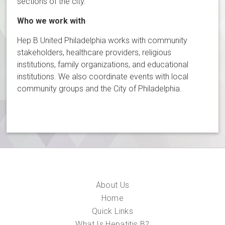
sections of the city.
Who we work with
Hep B United Philadelphia works with community
stakeholders, healthcare providers, religious
institutions, family organizations, and educational
institutions. We also coordinate events with local
community groups and the City of Philadelphia.
About Us
Home
Quick Links
What Is Hepatitis B?