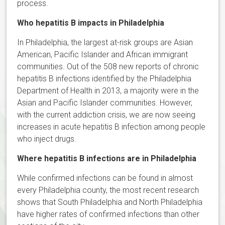
process.
Who hepatitis B impacts in Philadelphia
In Philadelphia, the largest at-risk groups are Asian
American, Pacific Islander and African immigrant
communities. Out of the 508 new reports of chronic
hepatitis B infections identified by the Philadelphia
Department of Health in 2013, a majority were in the
Asian and Pacific Islander communities. However,
with the current addiction crisis, we are now seeing
increases in acute hepatitis B infection among people
who inject drugs.
Where hepatitis B infections are in Philadelphia
While confirmed infections can be found in almost
every Philadelphia county, the most recent research
shows that South Philadelphia and North Philadelphia
have higher rates of confirmed infections than other