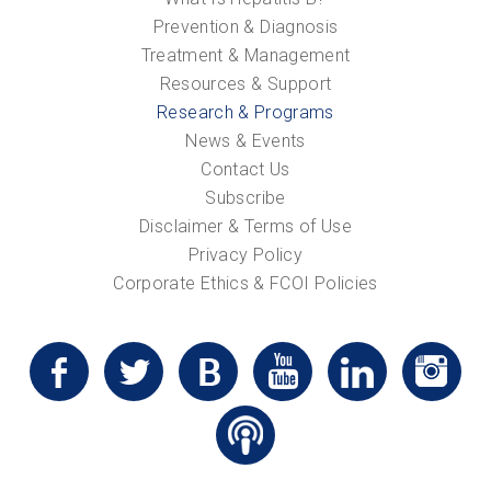
Prevention & Diagnosis
Treatment & Management
Resources & Support
Research & Programs
News & Events
Contact Us
Subscribe
Disclaimer & Terms of Use
Privacy Policy
Corporate Ethics & FCOI Policies